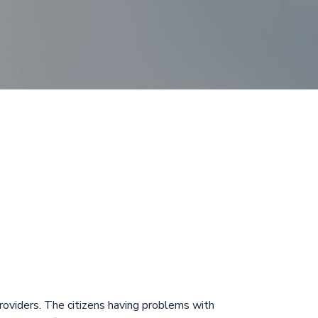
posit
 ASCIN
roviders. The citizens having problems with