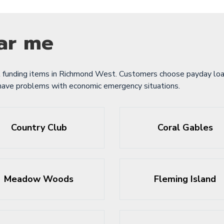
ar me
 funding items in Richmond West. Customers choose payday loan
 have problems with economic emergency situations.
Country Club
Coral Gables
Meadow Woods
Fleming Island