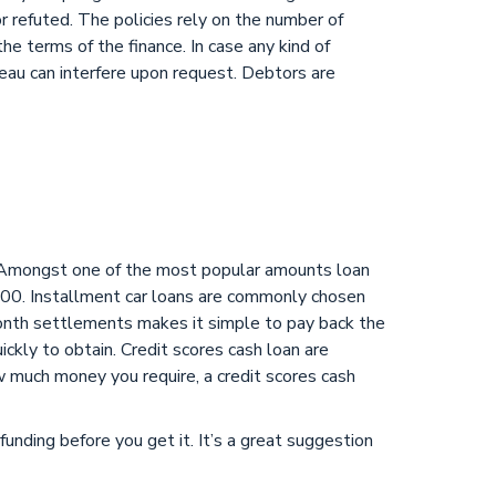
or refuted. The policies rely on the number of
he terms of the finance. In case any kind of
eau can interfere upon request. Debtors are
t. Amongst one of the most popular amounts loan
00. Installment car loans are commonly chosen
month settlements makes it simple to pay back the
uickly to obtain. Credit scores cash loan are
w much money you require, a credit scores cash
funding before you get it. It’s a great suggestion