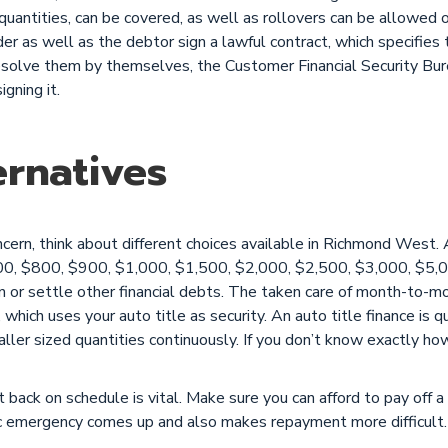
 quantities, can be covered, as well as rollovers can be allowed 
r as well as the debtor sign a lawful contract, which specifies t
esolve them by themselves, the Customer Financial Security Bur
gning it.
rnatives
oncern, think about different choices available in Richmond Wes
00, $800, $900, $1,000, $1,500, $2,000, $2,500, $3,000, $5,0
on or settle other financial debts. The taken care of month-to-
, which uses your auto title as security. An auto title finance is q
ler sized quantities continuously. If you don’t know exactly ho
t back on schedule is vital. Make sure you can afford to pay off a 
ic emergency comes up and also makes repayment more difficult.