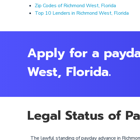
Zip Codes of Richmond West, Florida
Top 10 Lenders in Richmond West, Florida
Apply for a payd
West, Florida.
Legal Status of P
The lawful standing of payday advance in Richmon