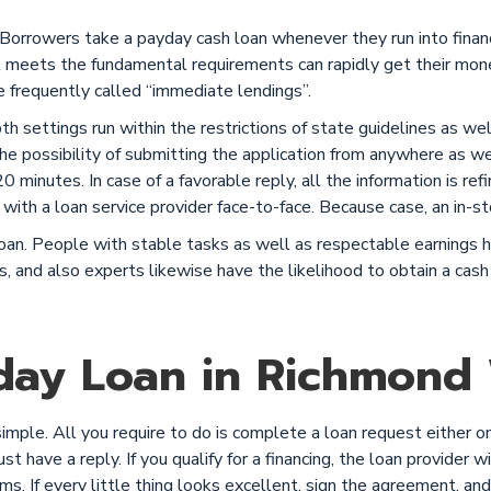
 Borrowers take a payday cash loan whenever they run into fina
eets the fundamental requirements can rapidly get their money
 frequently called “immediate lendings”.
Both settings run within the restrictions of state guidelines as w
e possibility of submitting the application from anywhere as we
 minutes. In case of a favorable reply, all the information is refi
with a loan service provider face-to-face. Because case, an in-st
n. People with stable tasks as well as respectable earnings ha
s, and also experts likewise have the likelihood to obtain a cash 
day Loan in Richmond 
ple. All you require to do is complete a loan request either onli
t have a reply. If you qualify for a financing, the loan provider wi
rms. If every little thing looks excellent, sign the agreement, a