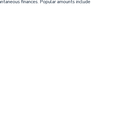
stantaneous finances. Popular amounts include