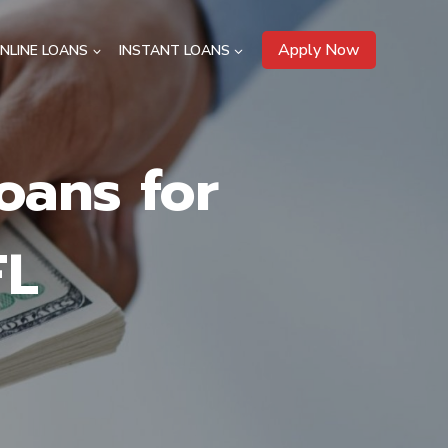
Apply Now
NLINE LOANS
INSTANT LOANS
oans for
FL