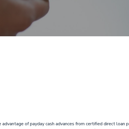
 with Direct De
t, Florida from
oans
e advantage of payday cash advances from certified direct loan p