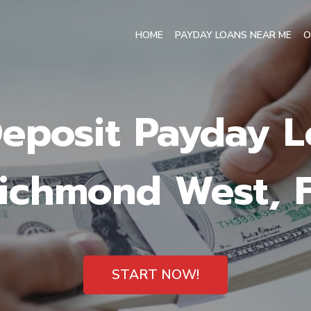
HOME
PAYDAY LOANS NEAR ME
O
Deposit Payday L
ichmond West, 
START NOW!