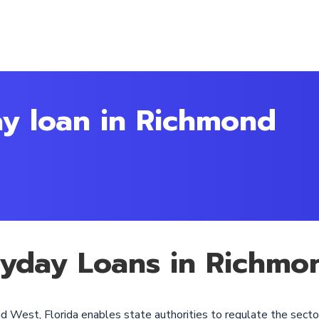
ay loan in Richmond
ayday Loans in Richmo
d West, Florida enables state authorities to regulate the secto