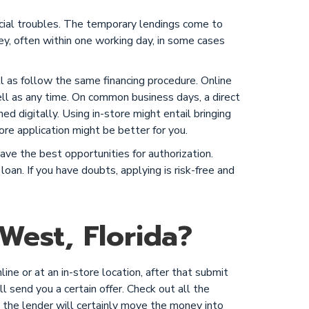
ncial troubles. The temporary lendings come to
, often within one working day, in some cases
ell as follow the same financing procedure. Online
ll as any time. On common business days, a direct
ned digitally. Using in-store might entail bringing
ore application might be better for you.
ve the best opportunities for authorization.
loan. If you have doubts, applying is risk-free and
West, Florida?
ne or at an in-store location, after that submit
ll send you a certain offer. Check out all the
nd the lender will certainly move the money into