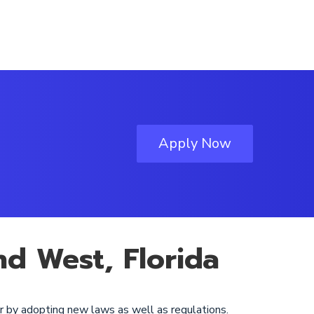
Apply Now
nd West, Florida
r by adopting new laws as well as regulations.