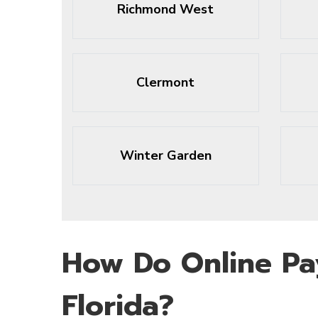
Richmond West
Clermont
Winter Garden
How Do Online Pa
Florida?