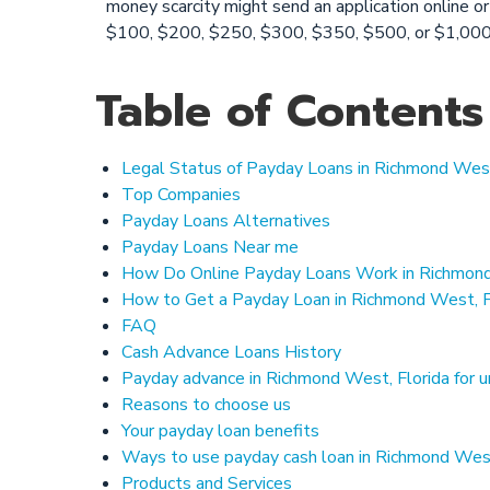
money scarcity might send an application online or
$100, $200, $250, $300, $350, $500, or $1,000.
Table of Contents
Legal Status of Payday Loans in Richmond West
Top Companies
Payday Loans Alternatives
Payday Loans Near me
How Do Online Payday Loans Work in Richmond
How to Get a Payday Loan in Richmond West, F
FAQ
Cash Advance Loans History
Payday advance in Richmond West, Florida for
Reasons to choose us
Your payday loan benefits
Ways to use payday cash loan in Richmond West
Products and Services