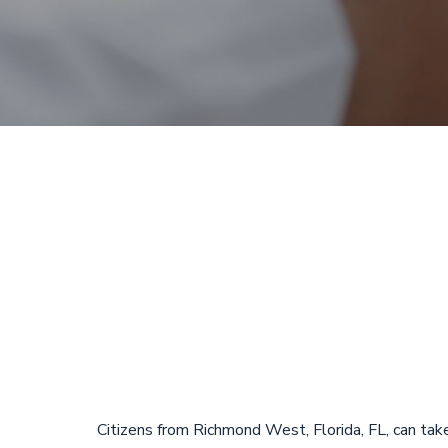
Payday Loans
Richmond Wes
Emergency L
Citizens from Richmond West, Florida, FL, can tak