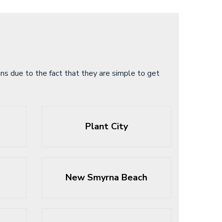
s due to the fact that they are simple to get
Plant City
New Smyrna Beach