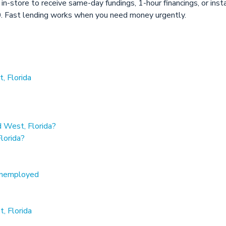
 in-store to receive same-day fundings, 1-hour financings, or in
 Fast lending works when you need money urgently.
, Florida
 West, Florida?
lorida?
 unemployed
, Florida