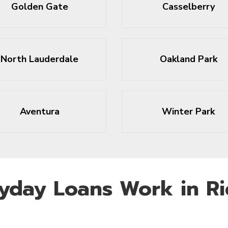
Golden Gate
Casselberry
North Lauderdale
Oakland Park
Aventura
Winter Park
yday Loans Work in R