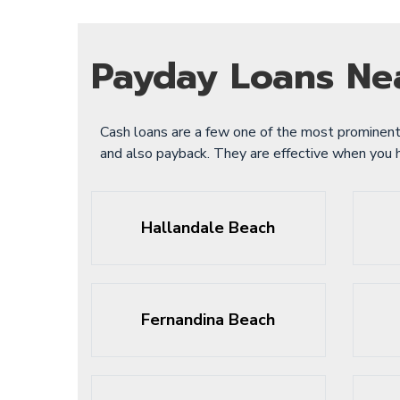
Payday Loans Ne
Cash loans are a few one of the most prominent
and also payback. They are effective when you
Hallandale Beach
Fernandina Beach