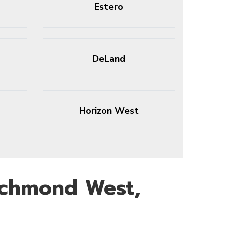
Estero
DeLand
Horizon West
ichmond West,