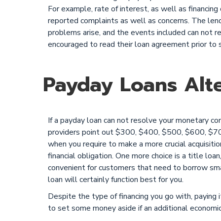
For example, rate of interest, as well as financing
reported complaints as well as concerns. The lende
problems arise, and the events included can not r
encouraged to read their loan agreement prior to si
Payday Loans Alte
If a payday loan can not resolve your monetary c
providers point out $300, $400, $500, $600, $7
when you require to make a more crucial acquisiti
financial obligation. One more choice is a title loan
convenient for customers that need to borrow smal
loan will certainly function best for you.
Despite the type of financing you go with, paying i
to set some money aside if an additional econom