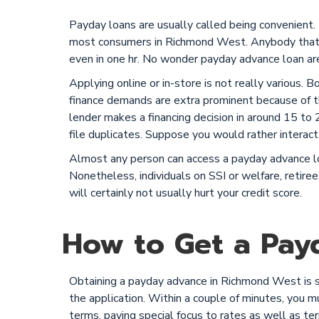
Payday loans are usually called being convenient.
most consumers in Richmond West. Anybody that m
even in one hr. No wonder payday advance loan are
Applying online or in-store is not really various. 
finance demands are extra prominent because of th
lender makes a financing decision in around 15 to 20
file duplicates. Suppose you would rather interact 
Almost any person can access a payday advance loa
Nonetheless, individuals on SSI or welfare, retiree
will certainly not usually hurt your credit score.
How to Get a Pay
Obtaining a payday advance in Richmond West is sim
the application. Within a couple of minutes, you mus
terms, paying special focus to rates as well as te