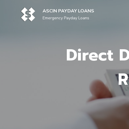
Skip
to
ASCIN PAYDAY LOANS
content
Emergency Payday Loans
Direct 
R