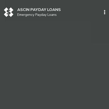
Skip
to
ASCIN PAYDAY LOANS
content
Emergency Payday Loans