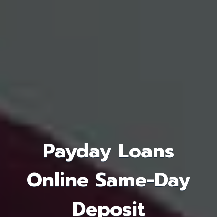
Payday Loans
Online Same-Day
Deposit