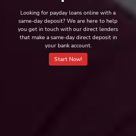
Looking for payday loans online with a
same-day deposit? We are here to help
you get in touch with our direct lenders
that make a same-day direct deposit in
your bank account.
Start Now!