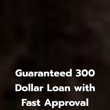
Guaranteed 300
Dollar Loan with
Fast Approval