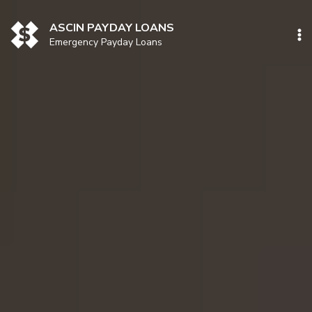
Skip
to
ASCIN PAYDAY LOANS
content
Emergency Payday Loans