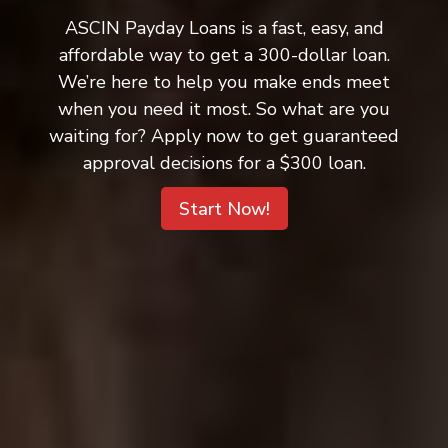
ASCIN Payday Loans is a fast, easy, and
affordable way to get a 300-dollar loan.
We’re here to help you make ends meet
when you need it most. So what are you
waiting for? Apply now to get guaranteed
approval decisions for a $300 loan.
Start Now!