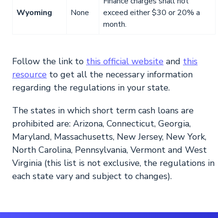
Finance charges shall not
Wyoming
None
exceed either $30 or 20% a
month.
Follow the link to
this official website
and
this
resource
to get all the necessary information
regarding the regulations in your state.
The states in which short term cash loans are
prohibited are: Arizona, Connecticut, Georgia,
Maryland, Massachusetts, New Jersey, New York,
North Carolina, Pennsylvania, Vermont and West
Virginia (this list is not exclusive, the regulations in
each state vary and subject to changes).