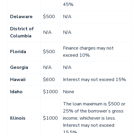
45%.
Delaware
$500
N/A
District of
N/A
N/A
Columbia
Finance charges may not
Florida
$500
exceed 10%.
Georgia
N/A
N/A
Hawaii
$600
Interest may not exceed 15%.
Idaho
$1000
None
The loan maximum is $500 or
25% of the borrower’s gross
Illinois
$1000
income, whichever is less.
Interest may not exceed
15.5%.