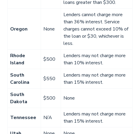
loans greater than $300.
Lenders cannot charge more
than 36% interest. Service
Oregon
None
charges cannot exceed 10% of
the loan or $30, whichever is
less.
Rhode
Lenders may not charge more
$500
Island
than 10% interest.
South
Lenders may not charge more
$550
Carolina
than 15% interest.
South
$500
None
Dakota
Lenders may not charge more
Tennessee
N/A
than 15% interest.
Utah
None
None