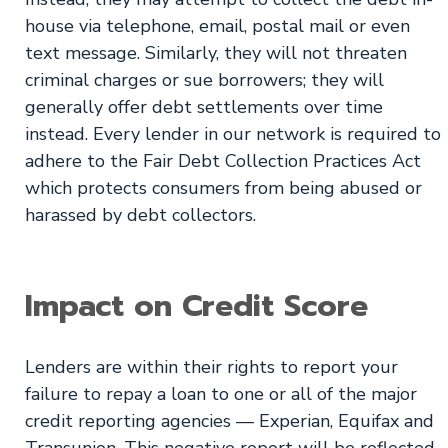
house via telephone, email, postal mail or even
text message. Similarly, they will not threaten
criminal charges or sue borrowers; they will
generally offer debt settlements over time
instead. Every lender in our network is required to
adhere to the Fair Debt Collection Practices Act
which protects consumers from being abused or
harassed by debt collectors.
Impact on Credit Score
Lenders are within their rights to report your
failure to repay a loan to one or all of the major
credit reporting agencies — Experian, Equifax and
Transunion. This negative report will be reflected