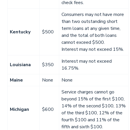
check fees.
Consumers may not have more
than two outstanding short
term loans at any given time,
Kentucky
$500
and the total of both loans
cannot exceed $500.
Interest may not exceed 15%.
Interest may not exceed
Louisiana
$350
16.75%.
Maine
None
None
Service charges cannot go
beyond 15% of the first $100,
14% of the second $100, 13%
Michigan
$600
of the third $100, 12% of the
fourth $100 and 11% of the
fifth and sixth $100.