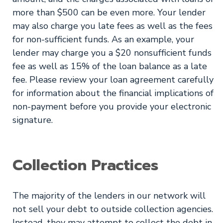
more than $500 can be even more. Your lender
may also charge you late fees as well as the fees
for non-sufficient funds. As an example, your
lender may charge you a $20 nonsufficient funds
fee as well as 15% of the loan balance as a late
fee. Please review your loan agreement carefully
for information about the financial implications of
non-payment before you provide your electronic
signature.
Collection Practices
The majority of the lenders in our network will
not sell your debt to outside collection agencies.
Instead, they may attempt to collect the debt in-