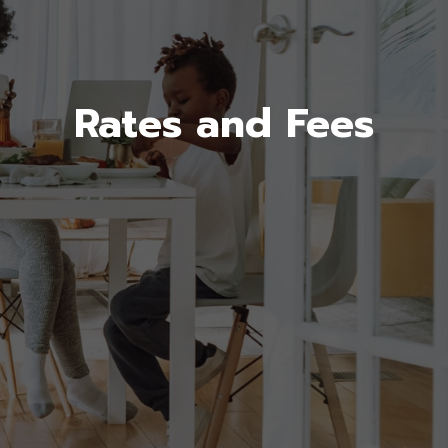
Rates and Fees