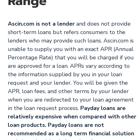
Range
Ascin.com is not a lender
and does not provide
short-term loans but refers consumers to the
lenders who may provide such loans. Ascin.com is
unable to supply you with an exact APR (Annual
Percentage Rate) that you will be charged if you
are approved for a loan. APRs vary according to
the information supplied by you in your loan
request and your lender. You will be given the
APR, loan fees, and other terms by your lender
when you are redirected to your loan agreement
in the loan request process.
Payday loans are
relatively expensive when compared with other
loan products. Payday loans are not
recommended as a long term financial solution