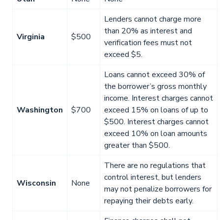
Lenders cannot charge more
than 20% as interest and
Virginia
$500
verification fees must not
exceed $5.
Loans cannot exceed 30% of
the borrower’s gross monthly
income. Interest charges cannot
Washington
$700
exceed 15% on loans of up to
$500. Interest charges cannot
exceed 10% on loan amounts
greater than $500.
There are no regulations that
control interest, but lenders
Wisconsin
None
may not penalize borrowers for
repaying their debts early.