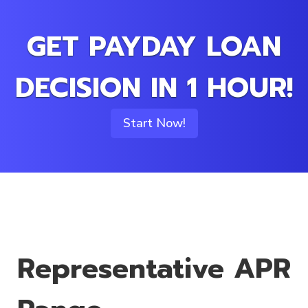
GET PAYDAY LOAN
DECISION IN 1 HOUR!
Start Now!
Representative APR