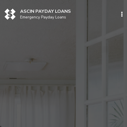
Skip
to
ASCIN PAYDAY LOANS
content
Emergency Payday Loans