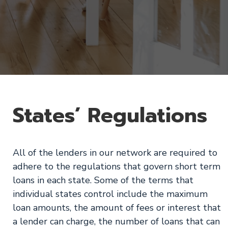
States’ Regulations
All of the lenders in our network are required to
adhere to the regulations that govern short term
loans in each state. Some of the terms that
individual states control include the maximum
loan amounts, the amount of fees or interest that
a lender can charge, the number of loans that can