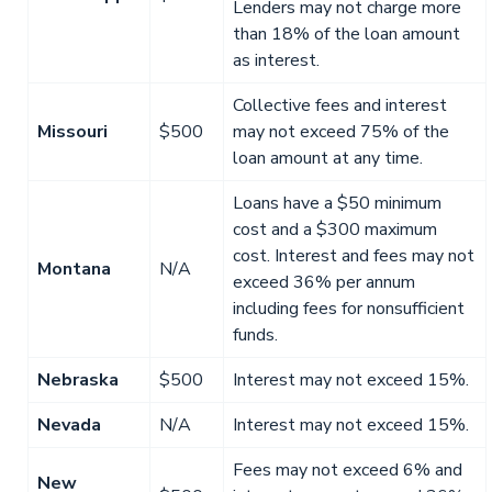
Lenders may not charge more
than 18% of the loan amount
as interest.
Collective fees and interest
Missouri
$500
may not exceed 75% of the
loan amount at any time.
Loans have a $50 minimum
cost and a $300 maximum
cost. Interest and fees may not
Montana
N/A
exceed 36% per annum
including fees for nonsufficient
funds.
Nebraska
$500
Interest may not exceed 15%.
Nevada
N/A
Interest may not exceed 15%.
Fees may not exceed 6% and
New