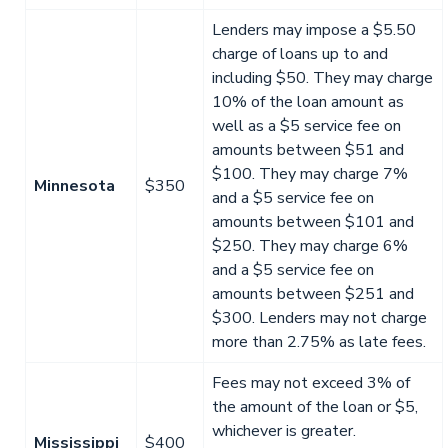
Lenders may impose a $5.50
charge of loans up to and
including $50. They may charge
10% of the loan amount as
well as a $5 service fee on
amounts between $51 and
$100. They may charge 7%
Minnesota
$350
and a $5 service fee on
amounts between $101 and
$250. They may charge 6%
and a $5 service fee on
amounts between $251 and
$300. Lenders may not charge
more than 2.75% as late fees.
Fees may not exceed 3% of
the amount of the loan or $5,
whichever is greater.
Mississippi
$400