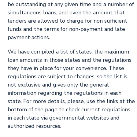
be outstanding at any given time and a number of
simultaneous loans, and even the amount that
lenders are allowed to charge for non sufficient
funds and the terms for non-payment and late
payment actions.
We have compiled a list of states, the maximum
loan amounts in those states and the regulations
they have in place for your convenience. These
regulations are subject to changes, so the list is
not exclusive and gives only the general
information regarding the regulations in each
state. For more details, please, use the links at the
bottom of the page to check current regulations
in each state via governmental websites and
authorized resources.