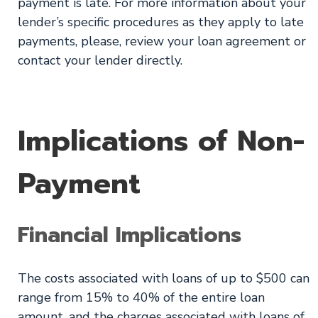
payment is late. For more information about your
lender’s specific procedures as they apply to late
payments, please, review your loan agreement or
contact your lender directly.
Implications of Non-
Payment
Financial Implications
The costs associated with loans of up to $500 can
range from 15% to 40% of the entire loan
amount, and the charges associated with loans of