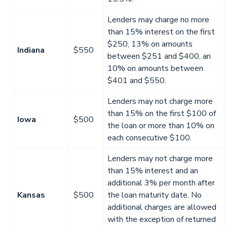
Lenders may charge no more
than 15% interest on the first
$250, 13% on amounts
Indiana
$550
between $251 and $400, an
10% on amounts between
$401 and $550.
Lenders may not charge more
than 15% on the first $100 of
Iowa
$500
the loan or more than 10% on
each consecutive $100.
Lenders may not charge more
than 15% interest and an
additional 3% per month after
Kansas
$500
the loan maturity date. No
additional charges are allowed
with the exception of returned