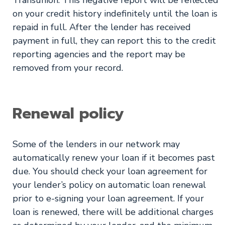
on your credit history indefinitely until the loan is
repaid in full. After the lender has received
payment in full, they can report this to the credit
reporting agencies and the report may be
removed from your record.
Renewal policy
Some of the lenders in our network may
automatically renew your loan if it becomes past
due. You should check your loan agreement for
your lender’s policy on automatic loan renewal
prior to e-signing your loan agreement. If your
loan is renewed, there will be additional charges