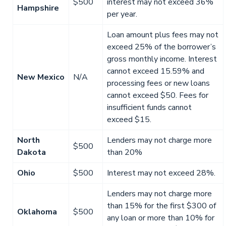
$500
interest may not exceed 36%
Hampshire
per year.
Loan amount plus fees may not
exceed 25% of the borrower’s
gross monthly income. Interest
cannot exceed 15.59% and
New Mexico
N/A
processing fees or new loans
cannot exceed $50. Fees for
insufficient funds cannot
exceed $15.
North
Lenders may not charge more
$500
Dakota
than 20%
Ohio
$500
Interest may not exceed 28%.
Lenders may not charge more
than 15% for the first $300 of
Oklahoma
$500
any loan or more than 10% for