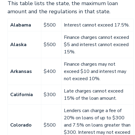
This table lists the state, the maximum loan
amount and the regulations in that state.
Alabama
$500
Interest cannot exceed 17.5%.
Finance charges cannot exceed
Alaska
$500
$5 and interest cannot exceed
15%.
Finance charges may not
Arkansas
$400
exceed $10 and interest may
not exceed 10%.
Late charges cannot exceed
California
$300
15% of the loan amount.
Lenders can charge a fee of
20% on loans of up to $300
Colorado
$500
and 7.5% on loans greater than
$300. Interest may not exceed