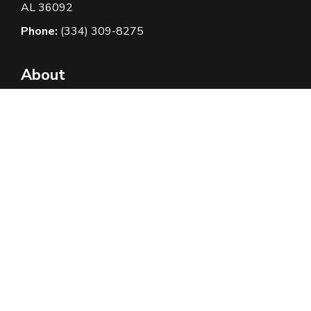
AL 36092
Phone:
(334) 309-8275
About
About Us
Contact Us
Privacy Policy
Terms And Conditions
Borrowers Corner
How it Works
Rates and Fees
FAQ