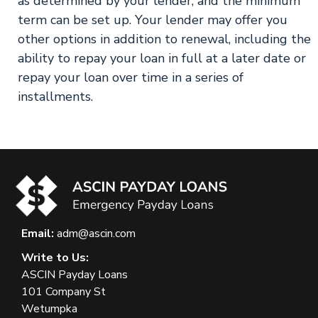
as determined by your lender, and the minimum
term can be set up. Your lender may offer you
other options in addition to renewal, including the
ability to repay your loan in full at a later date or
repay your loan over time in a series of
installments.
Email:
adm@ascin.com
Write to Us:
ASCIN Payday Loans
101 Company St
Wetumpka