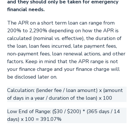
and they should only be taken for emergency
financial needs.
The APR on a short term loan can range from
200% to 2,290% depending on how the APR is
calculated (nominal vs. effective), the duration of
the loan, loan fees incurred, late payment fees,
non-payment fees, loan renewal actions, and other
factors. Keep in mind that the APR range is not
your finance charge and your finance charge will
be disclosed later on.
Calculation: (lender fee / loan amount) x (amount
of days in a year / duration of the loan) x 100
Low End of Range: ($30 / $200) * (365 days / 14
days) x 100 = 391.07%