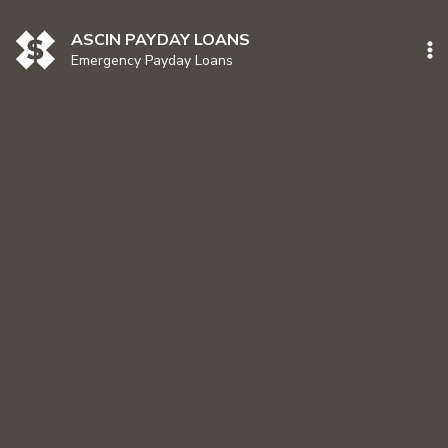
Skip
to
ASCIN PAYDAY LOANS
content
Emergency Payday Loans