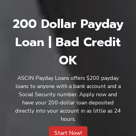
200 Dollar Payday
Loan | Bad Credit
OK
ASCIN Payday Loans offers $200 payday
loans to anyone with a bank account and a
Social Security number. Apply now and
have your 200-dollar loan deposited
directly into your account in as little as 24
hours.
Start Now!