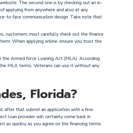
 website. The second one is by checking out an in-
 of applying from anywhere and also at any
 face-to-face communication design. Take note that
ces, customers must carefully check out the finance
g term. When applying online, ensure you trust the
 on the Armed force Loaning Act (MLA). According
ow the MLA terms. Veterans can use it without any
des, Florida?
, after that submit an application with a few
ect loan provider will certainly come back in
unt as quickly as you agree on the financing terms