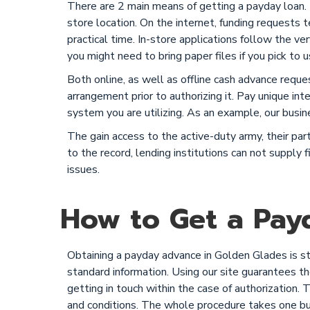
There are 2 main means of getting a payday loan. T
store location. On the internet, funding requests
practical time. In-store applications follow the v
you might need to bring paper files if you pick to u
Both online, as well as offline cash advance reque
arrangement prior to authorizing it. Pay unique int
system you are utilizing. As an example, our busin
The gain access to the active-duty army, their pa
to the record, lending institutions can not supply
issues.
How to Get a Payd
Obtaining a payday advance in Golden Glades is st
standard information. Using our site guarantees the
getting in touch within the case of authorization. 
and conditions. The whole procedure takes one bus