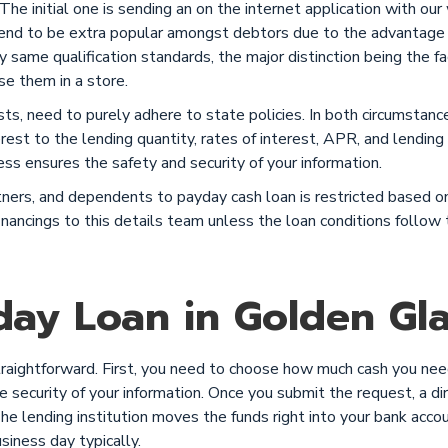
he initial one is sending an on the internet application with our
 tend to be extra popular amongst debtors due to the advantage
ery same qualification standards, the major distinction being the
se them in a store.
sts, need to purely adhere to state policies. In both circumstan
erest to the lending quantity, rates of interest, APR, and lendin
ess ensures the safety and security of your information.
rtners, and dependents to payday cash loan is restricted based
 financings to this details team unless the loan conditions foll
ay Loan in Golden Gla
raightforward. First, you need to choose how much cash you need
 security of your information. Once you submit the request, a dir
The lending institution moves the funds right into your bank acco
iness day typically.