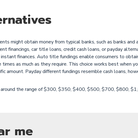
rnatives
ts might obtain money from typical banks, such as banks and als
 financings, car title loans, credit cash loans, or payday altern
instant finances. Auto title fundings enable consumers to obtain
e times as much as they require. This choice works best when yo
ific amount. Payday different fundings resemble cash loans, how
are around the range of $300, $350, $400, $500, $700, $800, $
ar me