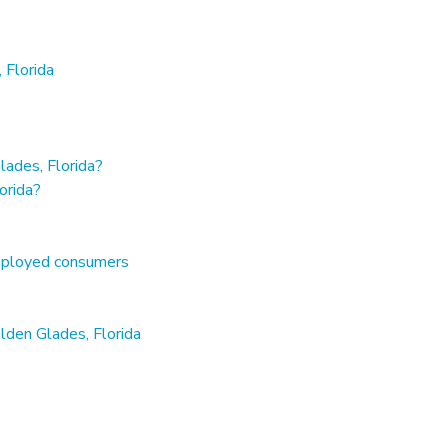
 Florida
ades, Florida?
orida?
employed consumers
lden Glades, Florida