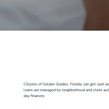
One hour pay
Online
Citizens of Golden Glades, Florida, can get cash
loans are managed by neighborhood and state autho
day finances.