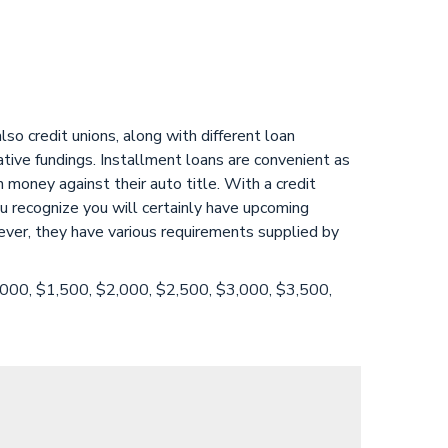
o credit unions, along with different loan
ative fundings. Installment loans are convenient as
 money against their auto title. With a credit
u recognize you will certainly have upcoming
ever, they have various requirements supplied by
1,000, $1,500, $2,000, $2,500, $3,000, $3,500,