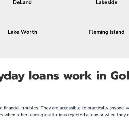
DeLand
Lakeside
Lake Worth
Fleming Island
yday loans work in Go
financial troubles. They are accessible to practically anyone, ve
s when other lending institutions rejected a loan or when they 