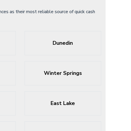
es as their most reliable source of quick cash
Dunedin
Winter Springs
East Lake