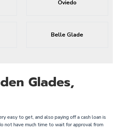
Oviedo
Belle Glade
lden Glades,
ry easy to get, and also paying off a cash loan is
do not have much time to wait for approval from