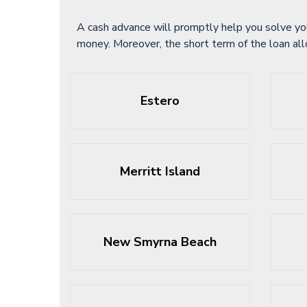
A cash advance will promptly help you solve yo
money. Moreover, the short term of the loan al
Estero
Merritt Island
New Smyrna Beach