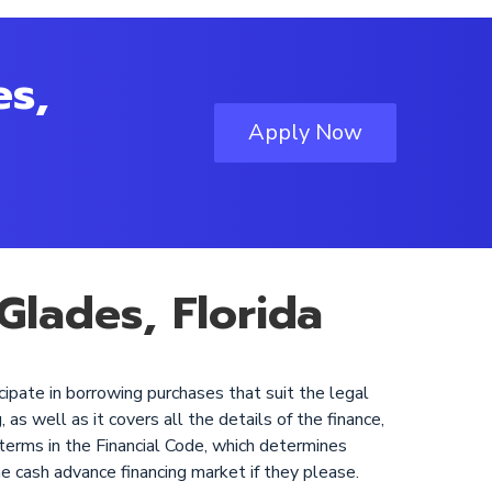
es,
Apply Now
Glades, Florida
cipate in borrowing purchases that suit the legal
as well as it covers all the details of the finance,
 terms in the Financial Code, which determines
he cash advance financing market if they please.