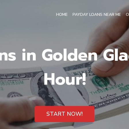
HOME
PAYDAY LOANS NEAR ME
O
ns in Golden Glad
Hour!
START NOW!