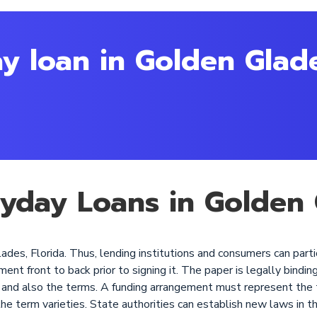
y loan in Golden Glad
ayday Loans in Golden 
des, Florida. Thus, lending institutions and consumers can parti
 front to back prior to signing it. The paper is legally binding, 
st, and also the terms. A funding arrangement must represent the
the term varieties. State authorities can establish new laws in t