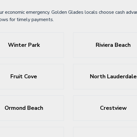
ur economic emergency. Golden Glades locals choose cash advanc
lows for timely payments.
Winter Park
Riviera Beach
Fruit Cove
North Lauderdale
Ormond Beach
Crestview