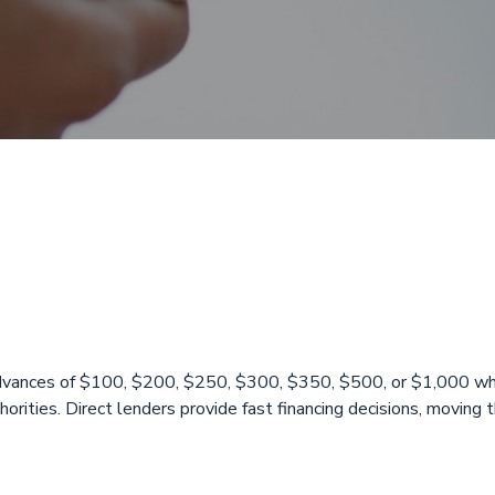
day loans Golde
 advances of $100, $200, $250, $300, $350, $500, or $1,000 whe
rities. Direct lenders provide fast financing decisions, moving