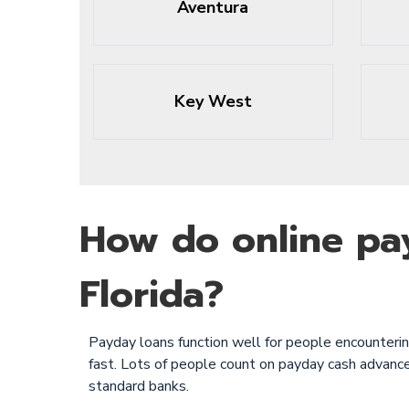
Aventura
Key West
How do online pa
Florida?
Payday loans function well for people encountering 
fast. Lots of people count on payday cash advance
standard banks.