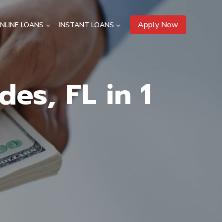
Apply Now
NLINE LOANS
INSTANT LOANS
es, FL in 1