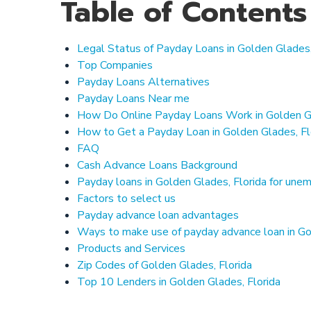
Table of Contents
Legal Status of Payday Loans in Golden Glades,
Top Companies
Payday Loans Alternatives
Payday Loans Near me
How Do Online Payday Loans Work in Golden Gl
How to Get a Payday Loan in Golden Glades, Fl
FAQ
Cash Advance Loans Background
Payday loans in Golden Glades, Florida for un
Factors to select us
Payday advance loan advantages
Ways to make use of payday advance loan in Go
Products and Services
Zip Codes of Golden Glades, Florida
Top 10 Lenders in Golden Glades, Florida