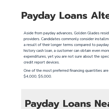
Payday Loans Alte
Aside from payday advances, Golden Glades residen
providers. Candidates commonly consider installment
a result of their longer terms compared to payday 
history cash loan, a customer can obtain even mor
expenditures, yet you are not sure about the spec
credit report devices.
One of the most preferred financing quantities 
$4,000, $5,000.
Payday Loans Ne