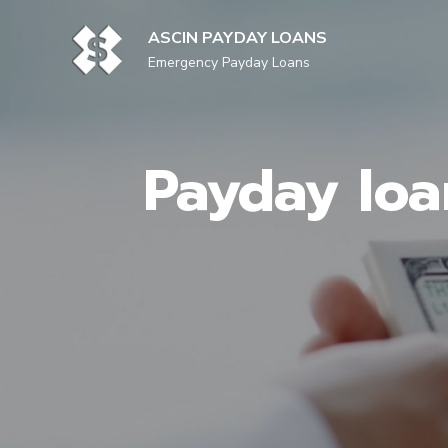
Skip
to
ASCIN PAYDAY LOANS
content
Emergency Payday Loans
Payday loa