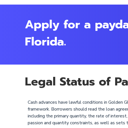
Apply for a payda
Florida.
Legal Status of P
Cash advances have lawful conditions in Golden Gla
framework. Borrowers should read the loan agreement
including the primary quantity, the rate of intere
passion and quantity constraints, as well as sets 