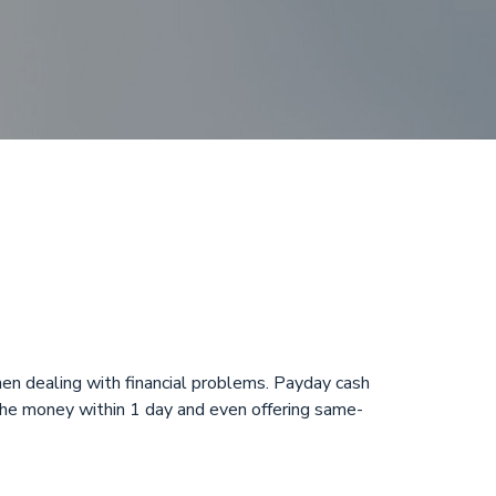
n Glades, FL
n dealing with financial problems. Payday cash
 the money within 1 day and even offering same-