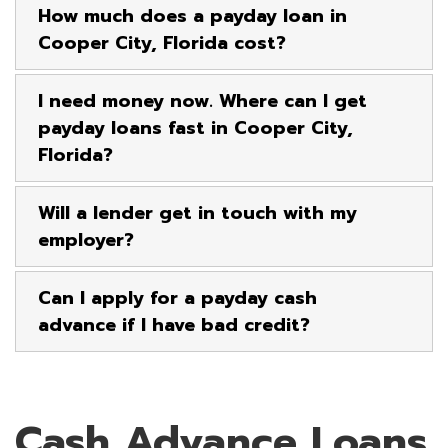
How much does a payday loan in
Cooper City, Florida cost?
I need money now. Where can I get
payday loans fast in Cooper City,
Florida?
Will a lender get in touch with my
employer?
Can I apply for a payday cash
advance if I have bad credit?
Cash Advance Loans