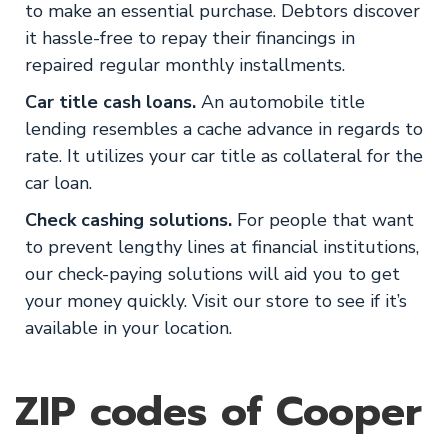
to make an essential purchase. Debtors discover
it hassle-free to repay their financings in
repaired regular monthly installments.
Car title cash loans.
An automobile title
lending resembles a cache advance in regards to
rate. It utilizes your car title as collateral for the
car loan.
Check cashing solutions.
For people that want
to prevent lengthy lines at financial institutions,
our check-paying solutions will aid you to get
your money quickly. Visit our store to see if it’s
available in your location.
ZIP codes of Cooper