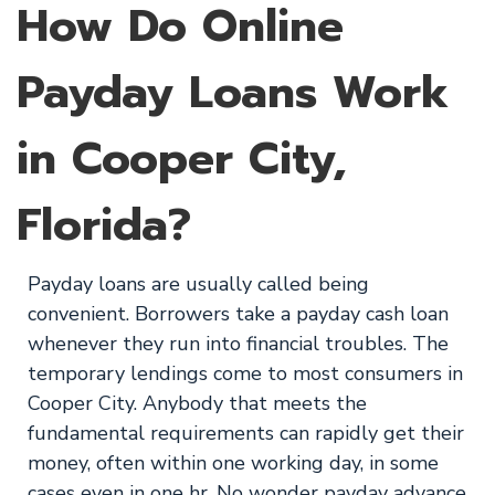
How Do Online
Payday Loans Work
in Cooper City,
Florida?
Payday loans are usually called being
convenient. Borrowers take a payday cash loan
whenever they run into financial troubles. The
temporary lendings come to most consumers in
Cooper City. Anybody that meets the
fundamental requirements can rapidly get their
money, often within one working day, in some
cases even in one hr. No wonder payday advance