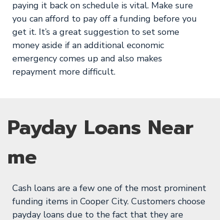
paying it back on schedule is vital. Make sure
you can afford to pay off a funding before you
get it. It’s a great suggestion to set some
money aside if an additional economic
emergency comes up and also makes
repayment more difficult.
Payday Loans Near
me
Cash loans are a few one of the most prominent
funding items in Cooper City. Customers choose
payday loans due to the fact that they are