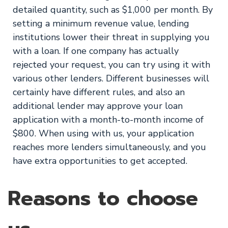
detailed quantity, such as $1,000 per month. By
setting a minimum revenue value, lending
institutions lower their threat in supplying you
with a loan. If one company has actually
rejected your request, you can try using it with
various other lenders. Different businesses will
certainly have different rules, and also an
additional lender may approve your loan
application with a month-to-month income of
$800. When using with us, your application
reaches more lenders simultaneously, and you
have extra opportunities to get accepted.
Reasons to choose