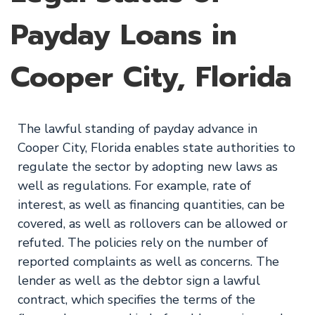
Payday Loans in
Cooper City, Florida
The lawful standing of payday advance in
Cooper City, Florida enables state authorities to
regulate the sector by adopting new laws as
well as regulations. For example, rate of
interest, as well as financing quantities, can be
covered, as well as rollovers can be allowed or
refuted. The policies rely on the number of
reported complaints as well as concerns. The
lender as well as the debtor sign a lawful
contract, which specifies the terms of the