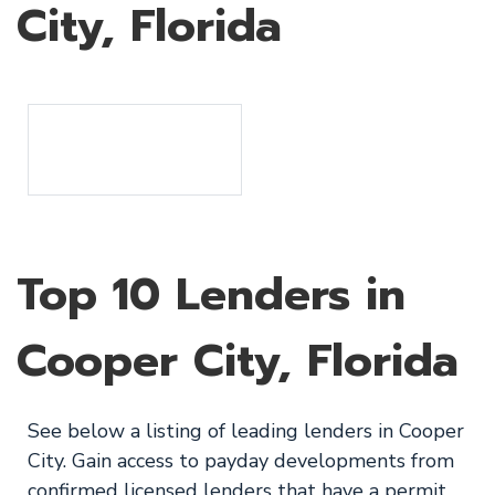
City, Florida
Top 10 Lenders in
Cooper City, Florida
See below a listing of leading lenders in Cooper
City. Gain access to payday developments from
confirmed licensed lenders that have a permit