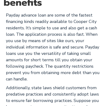
benefits
Payday advance loan are some of the fastest
financing kinds readily available to Cooper City
residents. It’s simple to use and also get a cash
loan. The application process is also fast. When
you use by means of sites like ours, your
individual information is safe and secure. Payday
loans use you the versatility of taking small
amounts for short terms till you obtain your
following paycheck. The quantity restrictions
prevent you from obtaining more debt than you
can handle.
Additionally, state laws shield customers from
predative practices and consistently adopt laws
to ensure fair borrowing practices. Suppose you