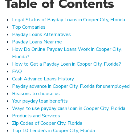
Table of Contents
Legal Status of Payday Loans in Cooper City, Florida
Top Companies
Payday Loans Alternatives
Payday Loans Near me
How Do Online Payday Loans Work in Cooper City,
Florida?
How to Get a Payday Loan in Cooper City, Florida?
FAQ
Cash Advance Loans History
Payday advance in Cooper City, Florida for unemployed
Reasons to choose us
Your payday loan benefits
Ways to use payday cash loan in Cooper City, Florida
Products and Services
Zip Codes of Cooper City, Florida
Top 10 Lenders in Cooper City, Florida