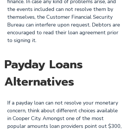
finance. In case any kind of problems arise, and
the events included can not resolve them by
themselves, the Customer Financial Security
Bureau can interfere upon request. Debtors are
encouraged to read their loan agreement prior
to signing it.
Payday Loans
Alternatives
If a payday loan can not resolve your monetary
concern, think about different choices available
in Cooper City. Amongst one of the most
popular amounts loan providers point out $300,