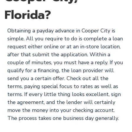
Florida?
Obtaining a payday advance in Cooper City is
simple. All you require to do is complete a loan
request either online or at an in-store location,
after that submit the application. Within a
couple of minutes, you must have a reply. If you
qualify for a financing, the loan provider will
send you a certain offer. Check out all the
terms, paying special focus to rates as well as
terms. If every little thing looks excellent, sign
the agreement, and the lender will certainly
move the money into your checking account.
The process takes one business day generally.