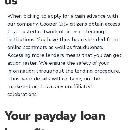
us
When picking to apply for a cash advance with
our company, Cooper City citizens obtain access
to a trusted network of licensed lending
institutions. You have thus been shielded from
online scammers as well as fraudulence.
Accessing more lenders means that you can get
action faster. We ensure the safety of your
information throughout the lending procedure.
Thus, your details will certainly not be
marketed or shown any unaffiliated
celebrations.
Your payday loan