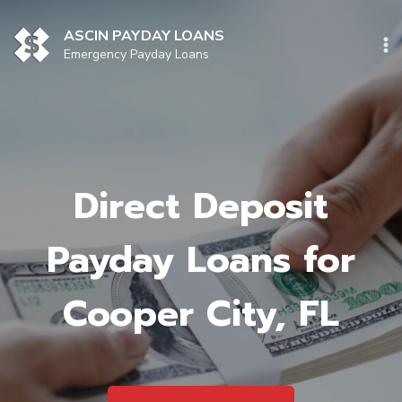
Skip
to
ASCIN PAYDAY LOANS
content
Emergency Payday Loans
Direct Deposit
Payday Loans for
Cooper City, FL