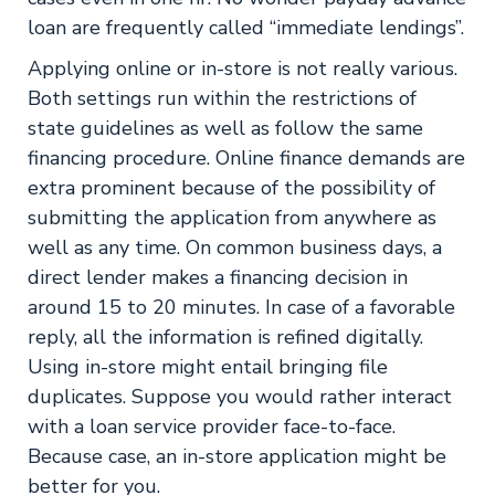
loan are frequently called “immediate lendings”.
Applying online or in-store is not really various.
Both settings run within the restrictions of
state guidelines as well as follow the same
financing procedure. Online finance demands are
extra prominent because of the possibility of
submitting the application from anywhere as
well as any time. On common business days, a
direct lender makes a financing decision in
around 15 to 20 minutes. In case of a favorable
reply, all the information is refined digitally.
Using in-store might entail bringing file
duplicates. Suppose you would rather interact
with a loan service provider face-to-face.
Because case, an in-store application might be
better for you.