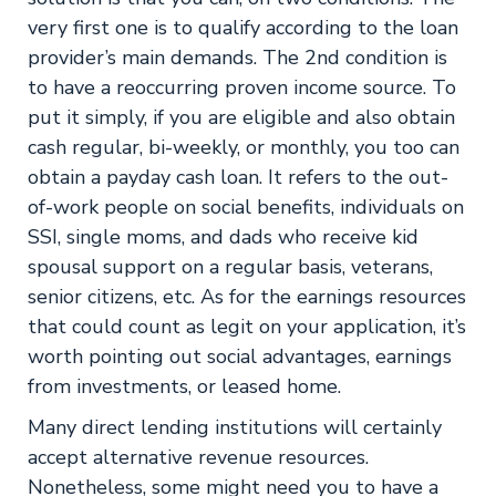
very first one is to qualify according to the loan
provider’s main demands. The 2nd condition is
to have a reoccurring proven income source. To
put it simply, if you are eligible and also obtain
cash regular, bi-weekly, or monthly, you too can
obtain a payday cash loan. It refers to the out-
of-work people on social benefits, individuals on
SSI, single moms, and dads who receive kid
spousal support on a regular basis, veterans,
senior citizens, etc. As for the earnings resources
that could count as legit on your application, it’s
worth pointing out social advantages, earnings
from investments, or leased home.
Many direct lending institutions will certainly
accept alternative revenue resources.
Nonetheless, some might need you to have a