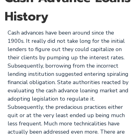
History
Cash advances have been around since the
1900s. It really did not take long for the initial
lenders to figure out they could capitalize on
their clients by pumping up the interest rates.
Subsequently, borrowing from the incorrect
lending institution suggested entering spiraling
financial obligation. State authorities reacted by
evaluating the cash advance loaning market and
adopting legislation to regulate it.
Subsequently, the predacious practices either
quit or at the very least ended up being much
less frequent. Much more technicalities have
actually been addressed even more. There are