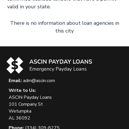
valid in your state.
There is no information about loan agencies in
this city
Email:
adm@ascin.com
Write to Us:
ASCIN Payday Loans
101 Company St
Wetumpka
AL 36092
Phone:
(334) 309-8275