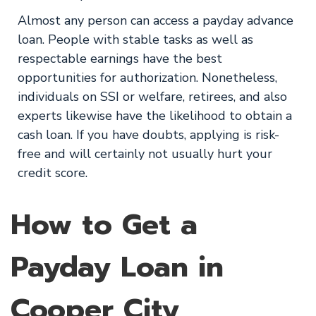
Almost any person can access a payday advance
loan. People with stable tasks as well as
respectable earnings have the best
opportunities for authorization. Nonetheless,
individuals on SSI or welfare, retirees, and also
experts likewise have the likelihood to obtain a
cash loan. If you have doubts, applying is risk-
free and will certainly not usually hurt your
credit score.
How to Get a
Payday Loan in
Cooper City,