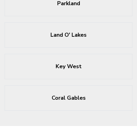
Parkland
Land O' Lakes
Key West
Coral Gables