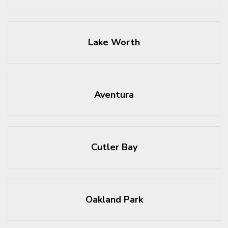
Lake Worth
Aventura
Cutler Bay
Oakland Park