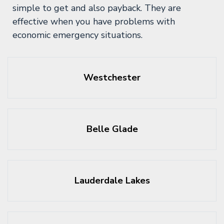
simple to get and also payback. They are
effective when you have problems with
economic emergency situations.
Westchester
Belle Glade
Lauderdale Lakes