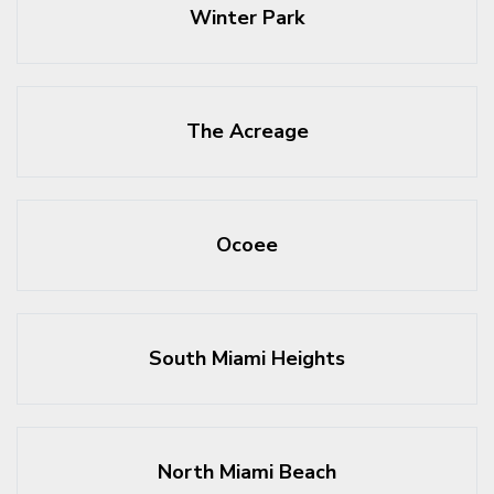
Winter Park
The Acreage
Ocoee
South Miami Heights
North Miami Beach