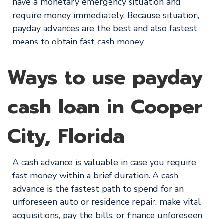
have a monetary emergency situation and
require money immediately. Because situation,
payday advances are the best and also fastest
means to obtain fast cash money.
Ways to use payday
cash loan in Cooper
City, Florida
A cash advance is valuable in case you require
fast money within a brief duration. A cash
advance is the fastest path to spend for an
unforeseen auto or residence repair, make vital
acquisitions, pay the bills, or finance unforeseen