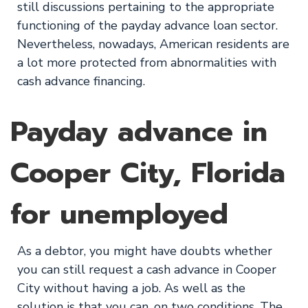
still discussions pertaining to the appropriate
functioning of the payday advance loan sector.
Nevertheless, nowadays, American residents are
a lot more protected from abnormalities with
cash advance financing.
Payday advance in
Cooper City, Florida
for unemployed
As a debtor, you might have doubts whether
you can still request a cash advance in Cooper
City without having a job. As well as the
solution is that you can, on two conditions. The