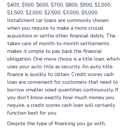
$400, $500, $600, $700, $800, $900, $1,000,
$1,500, $2,000, $2,500, $3,000, $5,000.
Installment car loans are commonly chosen
when you require to make a more crucial
acquisition or settle other financial debts. The
taken care of month-to-month settlements
makes it simple to pay back the financial
obligation. One more choice is a title loan, which
uses your auto title as security. An auto title
finance is quickly to obtain. Credit scores cash
loan are convenient for customers that need to
borrow smaller sized quantities continuously. If
you don’t know exactly how much money you
require, a credit scores cash loan will certainly
function best for you.
Despite the type of financing you go with,