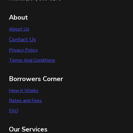
About
About Us
Contact Us
Privacy Policy
Terms And Conditions
Borrowers Corner
How it Works
Rates and Fees
FAQ
Our Services