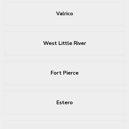
Valrico
West Little River
Fort Pierce
Estero