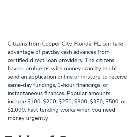
from ASCIN
Emergency Loans
Citizens from Cooper City, Florida, FL, can take
advantage of payday cash advances from
certified direct loan providers. The citizens
having problems with money scarcity might
send an application online or in-store to receive
same-day fundings, 1-hour financings, or
instantaneous finances. Popular amounts
include $100, $200, $250, $300, $350, $500, or
$1,000. Fast lending works when you need
money urgently.