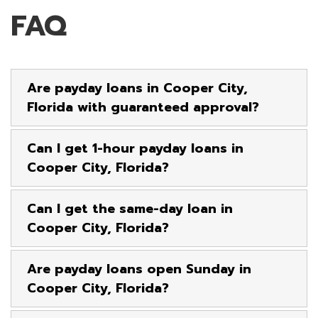
FAQ
Are payday loans in Cooper City,
Florida with guaranteed approval?
Can I get 1-hour payday loans in
Cooper City, Florida?
Can I get the same-day loan in
Cooper City, Florida?
Are payday loans open Sunday in
Cooper City, Florida?