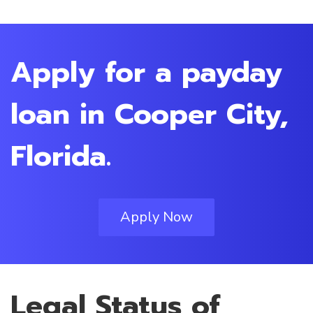
Apply for a payday
loan in Cooper City,
Florida.
Apply Now
Legal Status of