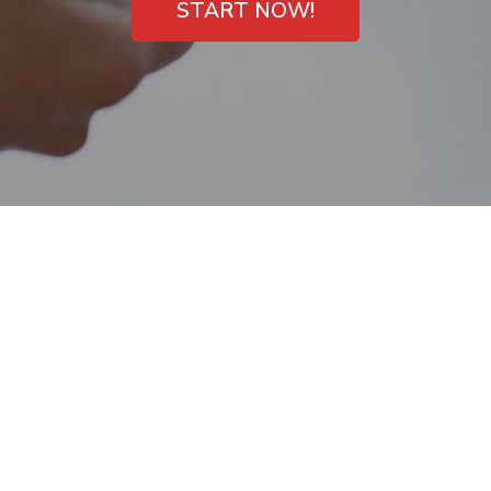
START NOW!
Payday Loans with
Direct Deposit
Cooper City, Florida