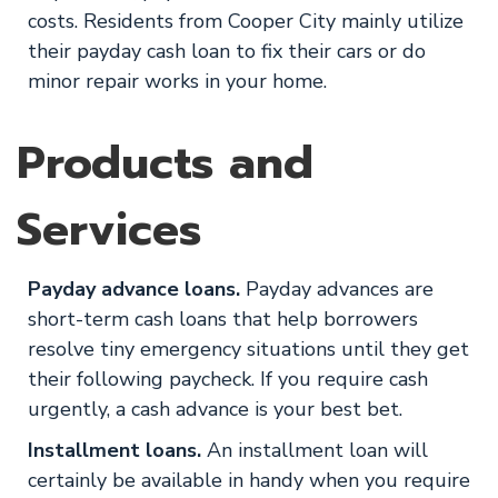
costs. Residents from Cooper City mainly utilize
their payday cash loan to fix their cars or do
minor repair works in your home.
Products and
Services
Payday advance loans.
Payday advances are
short-term cash loans that help borrowers
resolve tiny emergency situations until they get
their following paycheck. If you require cash
urgently, a cash advance is your best bet.
Installment loans.
An installment loan will
certainly be available in handy when you require