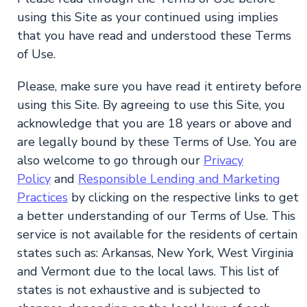
using this Site as your continued using implies
that you have read and understood these Terms
of Use.
Please, make sure you have read it entirety before
using this Site. By agreeing to use this Site, you
acknowledge that you are 18 years or above and
are legally bound by these Terms of Use. You are
also welcome to go through our
Privacy
Policy
and
Responsible Lending and Marketing
Practices
by clicking on the respective links to get
a better understanding of our Terms of Use. This
service is not available for the residents of certain
states such as: Arkansas, New York, West Virginia
and Vermont due to the local laws. This list of
states is not exhaustive and is subjected to