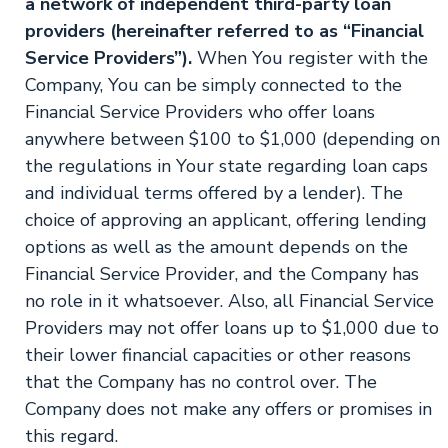
a network of independent third-party loan
providers (hereinafter referred to as “Financial
Service Providers”).
When You register with the
Company, You can be simply connected to the
Financial Service Providers who offer loans
anywhere between $100 to $1,000 (depending on
the regulations in Your state regarding loan caps
and individual terms offered by a lender). The
choice of approving an applicant, offering lending
options as well as the amount depends on the
Financial Service Provider, and the Company has
no role in it whatsoever. Also, all Financial Service
Providers may not offer loans up to $1,000 due to
their lower financial capacities or other reasons
that the Company has no control over. The
Company does not make any offers or promises in
this regard.