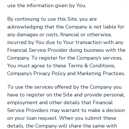
use the information given by You.
By continuing to use this Site, you are
acknowledging that the Company is not liable for
any damages or costs, financial or otherwise,
incurred by You due to Your transaction with any
Financial Service Provider doing business with the
Company. To register for the Company’s services,
You must agree to these Terms & Conditions,
Company’s Privacy Policy and Marketing Practices.
To use the services offered by the Company you
have to register on the Site and provide personal,
employment and other details that Financial
Service Providers may warrant to make a decision
on your loan request. When you submit these
details, the Company will share the same with