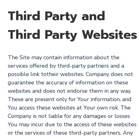
Third Party and
Third Party Websites
The Site may contain information about the
services offered by third-party partners and a
possible link totheir websites. Company does not
guarantee the accuracy of information on these
websites and does not endorse them in any way.
These are present only for Your information, and
You access these websites at Your own risk. The
Company is not liable for any damages or losses
You may incur due to the access of these websites
or the services of these third-party partners. Any