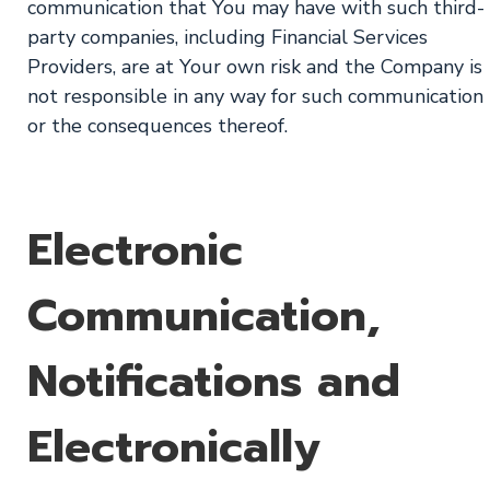
communication that You may have with such third-
party companies, including Financial Services
Providers, are at Your own risk and the Company is
not responsible in any way for such communication
or the consequences thereof.
Electronic
Communication,
Notifications and
Electronically