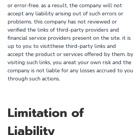
or error-free. as a result, the company will not
accept any liability arising out of such errors or
problems. this company has not reviewed or
verified the links of third-party providers and
financial service providers present on the site. it is
up to you to visitthese third-party links and
accept the product or services offered by them. by
visiting such links, you areat your own risk and the
company is not liable for any losses accrued to you
through such actions.
Limitation of
Liability