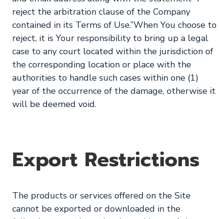
reject the arbitration clause of the Company
contained in its Terms of Use.”When You choose to
reject, it is Your responsibility to bring up a legal
case to any court located within the jurisdiction of
the corresponding location or place with the
authorities to handle such cases within one (1)
year of the occurrence of the damage, otherwise it
will be deemed void.
Export Restrictions
The products or services offered on the Site
cannot be exported or downloaded in the