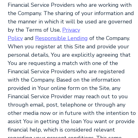
Financial Service Providers who are working with
the Company. The sharing of your information and
the manner in which it will be used are governed
by the Terms of Use,
Privacy
Policy
and
Responsible Lending
of the Company.
When you register at this Site and provide your
personal details, You are explicitly agreeing that
You are requesting a match with one of the
Financial Service Providers who are registered
with the Company. Based on the information
provided in Your online form on the Site, any
Financial Service Provider may reach out to you
through email, post, telephone or through any
other media now or in future with the intention to
assist You in getting the loan You want or provide
financial help, which is considered relevant
regarding your present conditions. This same