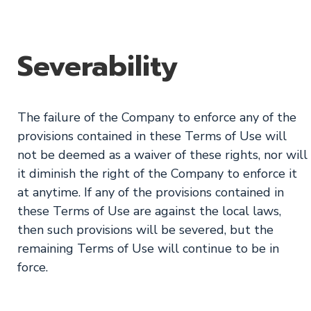
Severability
The failure of the Company to enforce any of the
provisions contained in these Terms of Use will
not be deemed as a waiver of these rights, nor will
it diminish the right of the Company to enforce it
at anytime. If any of the provisions contained in
these Terms of Use are against the local laws,
then such provisions will be severed, but the
remaining Terms of Use will continue to be in
force.