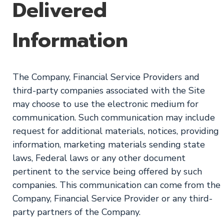
Delivered
Information
The Company, Financial Service Providers and
third-party companies associated with the Site
may choose to use the electronic medium for
communication. Such communication may include
request for additional materials, notices, providing
information, marketing materials sending state
laws, Federal laws or any other document
pertinent to the service being offered by such
companies. This communication can come from the
Company, Financial Service Provider or any third-
party partners of the Company.