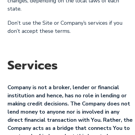
changes, depending on the local laws of each
state.
Don’t use the Site or Company’s services if you
don’t accept these terms.
Services
Company is not a broker, lender or financial
institution and hence, has no role in lending or
making credit decisions. The Company does not
lend money to anyone nor is involved in any
direct financial transaction with You. Rather, the
Company acts as a bridge that connects You to