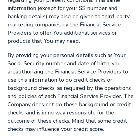
information (except for your SS number and
banking details) may also be given to third-party
marketing companies by the Financial Service
Providers to offer You additional services or
products that You may need.
By providing your personal details such as Your
Social Security number and date of birth, you
areauthorizing the Financial Service Providers to
use this information to do credit checks or
background checks, as required by the operations
and policies of each Financial Service Provider. The
Company does not do these background or credit
checks, and is in no way responsible for the
outcome of these checks. Mind that some credit
checks may influence your credit score.