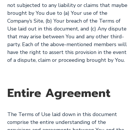
not subjected to any liability or claims that maybe
brought by You due to (a) Your use of the
Company’s Site, (b) Your breach of the Terms of
Use laid out in this document, and (c) Any dispute
that may arise between You and any other third-
party. Each of the above-mentioned members will
have the right to assert this provision in the event
of a dispute, claim or proceeding brought by You.
Entire Agreement
The Terms of Use laid down in this document
comprise the entire understanding of the
provisions and agreements between You and the