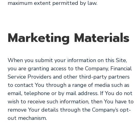
maximum extent permitted by law.
Marketing Materials
When you submit your information on this Site,
you are granting access to the Company, Financial
Service Providers and other third-party partners
to contact You through a range of media such as
email, telephone or by mail address. If You do not
wish to receive such information, then You have to
remove Your details through the Company’s opt-
out mechanism.