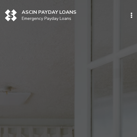
Skip
to
ASCIN PAYDAY LOANS
content
Emergency Payday Loans