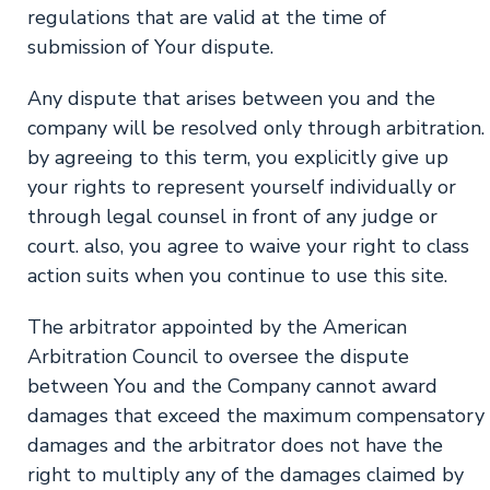
regulations that are valid at the time of
submission of Your dispute.
Any dispute that arises between you and the
company will be resolved only through arbitration.
by agreeing to this term, you explicitly give up
your rights to represent yourself individually or
through legal counsel in front of any judge or
court. also, you agree to waive your right to class
action suits when you continue to use this site.
The arbitrator appointed by the American
Arbitration Council to oversee the dispute
between You and the Company cannot award
damages that exceed the maximum compensatory
damages and the arbitrator does not have the
right to multiply any of the damages claimed by