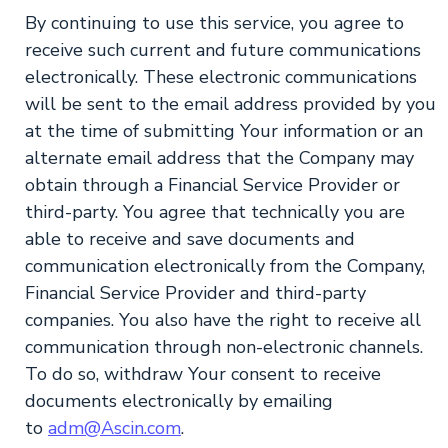
By continuing to use this service, you agree to
receive such current and future communications
electronically. These electronic communications
will be sent to the email address provided by you
at the time of submitting Your information or an
alternate email address that the Company may
obtain through a Financial Service Provider or
third-party. You agree that technically you are
able to receive and save documents and
communication electronically from the Company,
Financial Service Provider and third-party
companies. You also have the right to receive all
communication through non-electronic channels.
To do so, withdraw Your consent to receive
documents electronically by emailing
to
adm@Ascin.com
.