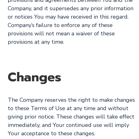
Company, and it supersedes any prior information
or notices You may have received in this regard.
Company’s failure to enforce any of these
provisions will not mean a waiver of these
provisions at any time.
Changes
The Company reserves the right to make changes
to these Terms of Use at any time and without
giving prior notice. These changes will take effect
immediately, and Your continued use will imply
Your acceptance to these changes.