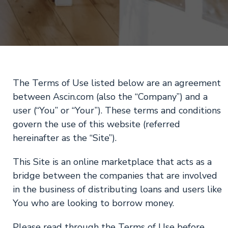
The Terms of Use listed below are an agreement
between Ascin.com (also the “Company”) and a
user (“You” or “Your”). These terms and conditions
govern the use of this website (referred
hereinafter as the “Site”).
This Site is an online marketplace that acts as a
bridge between the companies that are involved
in the business of distributing loans and users like
You who are looking to borrow money.
Please read through the Terms of Use before