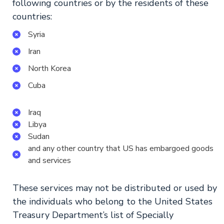
following countries or by the residents of these
countries:
Syria
Iran
North Korea
Cuba
Iraq
Libya
Sudan
and any other country that US has embargoed goods
and services
These services may not be distributed or used by
the individuals who belong to the United States
Treasury Department’s list of Specially