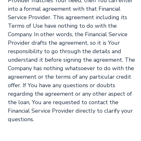
Provider matches Your need, then You can enter
into a formal agreement with that Financial
Service Provider. This agreement including its
Terms of Use have nothing to do with the
Company. In other words, the Financial Service
Provider drafts the agreement, so it is Your
responsibility to go through the details and
understand it before signing the agreement. The
Company has nothing whatsoever to do with the
agreement or the terms of any particular credit
offer. If You have any questions or doubts
regarding the agreement or any other aspect of
the loan, You are requested to contact the
Financial Service Provider directly to clarify your
questions.