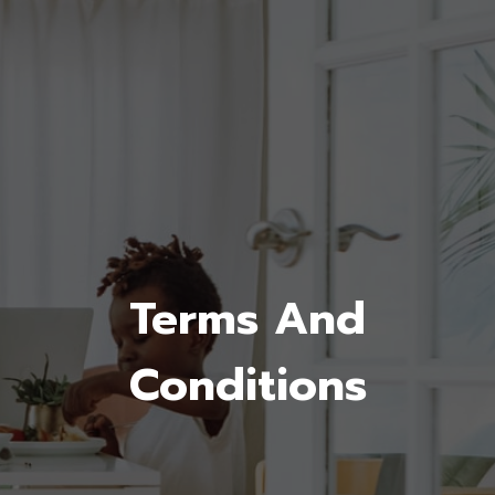
Terms And
Conditions