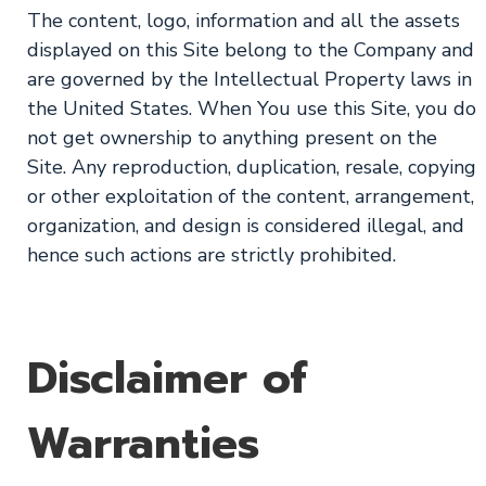
The content, logo, information and all the assets
displayed on this Site belong to the Company and
are governed by the Intellectual Property laws in
the United States. When You use this Site, you do
not get ownership to anything present on the
Site. Any reproduction, duplication, resale, copying
or other exploitation of the content, arrangement,
organization, and design is considered illegal, and
hence such actions are strictly prohibited.
Disclaimer of
Warranties