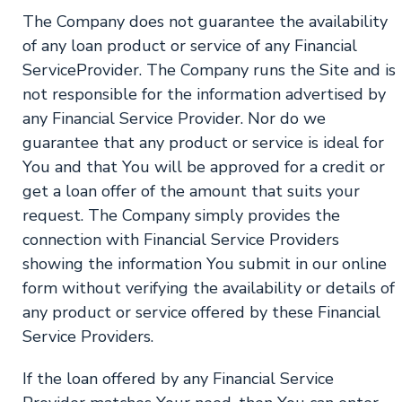
The Company does not guarantee the availability
of any loan product or service of any Financial
ServiceProvider. The Company runs the Site and is
not responsible for the information advertised by
any Financial Service Provider. Nor do we
guarantee that any product or service is ideal for
You and that You will be approved for a credit or
get a loan offer of the amount that suits your
request. The Company simply provides the
connection with Financial Service Providers
showing the information You submit in our online
form without verifying the availability or details of
any product or service offered by these Financial
Service Providers.
If the loan offered by any Financial Service