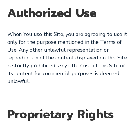
Authorized Use
When You use this Site, you are agreeing to use it
only for the purpose mentioned in the Terms of
Use. Any other unlawful representation or
reproduction of the content displayed on this Site
is strictly prohibited. Any other use of this Site or
its content for commercial purposes is deemed
unlawful.
Proprietary Rights