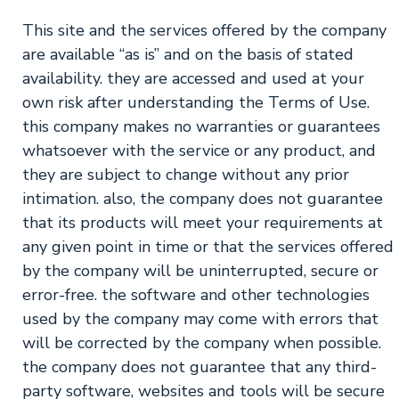
This site and the services offered by the company
are available “as is” and on the basis of stated
availability. they are accessed and used at your
own risk after understanding the Terms of Use.
this company makes no warranties or guarantees
whatsoever with the service or any product, and
they are subject to change without any prior
intimation. also, the company does not guarantee
that its products will meet your requirements at
any given point in time or that the services offered
by the company will be uninterrupted, secure or
error-free. the software and other technologies
used by the company may come with errors that
will be corrected by the company when possible.
the company does not guarantee that any third-
party software, websites and tools will be secure