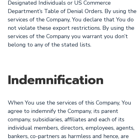
Designated Individuals or US Commerce
Department’s Table of Denial Orders. By using the
services of the Company, You declare that You do
not violate these export restrictions. By using the
services of the Company you warrant you don’t
belong to any of the stated lists.
Indemnification
When You use the services of this Company, You
agree to indemnify the Company, its parent
company, subsidiaries, affiliates and each of its
individual members, directors, employees, agents,
bankers, co-partners as harmless and hence, are