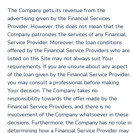
The Company gets its revenue from the
advertising given by the Financial Services
Provider. However, this does not mean that the
Company patronizes the services of any Financial
Service Provider. Moreover, the loan conditions
offered by the Financial Service Providers who are
listed on this Site may not always suit Your
requirements. If you are unsure about any aspect
of the loan given by the Financial Service Provider,
you may consult a professional before making
Your decision. The Company takes no
responsibility towards the offer made by the
Financial Service Providers, and there is no
involvement of the Company whatsoever in these
decisions. Furthermore, the Company has no role in
determining how a Financial Service Provider may