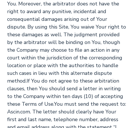
You. Moreover, the arbitrator does not have the
right to award any punitive, incidental and
consequential damages arising out of Your
dispute. By using this Site, You waive Your right to
these damages as well. The judgment provided
by the arbitrator will be binding on You, though
the Company may choose to file an action in any
court within the jurisdiction of the corresponding
location or place with the authorities to handle
such cases in lieu with this alternate dispute
method.If You do not agree to these arbitration
clauses, then You should send a letter in writing
to the Company within ten days (10) of accepting
these Terms of Use.You must send the request to:
Ascin.com. The letter should clearly have Your
first and last name, telephone number, address
and email address along with the statement “I