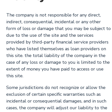
The company is not responsible for any direct,
indirect, consequential, incidental or any other
form of loss or damage that you may be subject to
due to the use of the site and the services
provided by third-party financial service providers
who have listed themselves as loan providers on
this site. the total liability of the company in the
case of any loss or damage to you is limited to the
extent of money you have paid to access or use
this site.
Some jurisdictions do not recognize or allow the
exclusion of certain specific warranties such as
incidental or consequential damages, and in such
cases, the company will adjust our liability to the