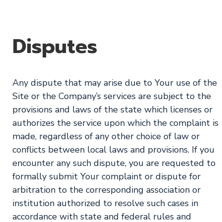
Disputes
Any dispute that may arise due to Your use of the
Site or the Company’s services are subject to the
provisions and laws of the state which licenses or
authorizes the service upon which the complaint is
made, regardless of any other choice of law or
conflicts between local laws and provisions. If you
encounter any such dispute, you are requested to
formally submit Your complaint or dispute for
arbitration to the corresponding association or
institution authorized to resolve such cases in
accordance with state and federal rules and