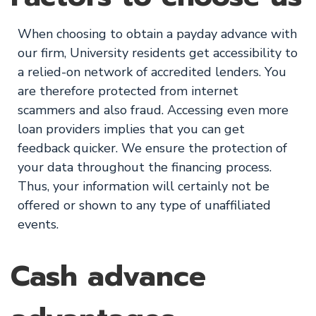
When choosing to obtain a payday advance with
our firm, University residents get accessibility to
a relied-on network of accredited lenders. You
are therefore protected from internet
scammers and also fraud. Accessing even more
loan providers implies that you can get
feedback quicker. We ensure the protection of
your data throughout the financing process.
Thus, your information will certainly not be
offered or shown to any type of unaffiliated
events.
Cash advance