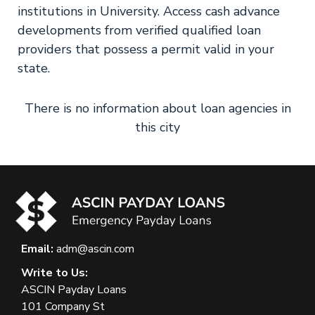
institutions in University. Access cash advance
developments from verified qualified loan
providers that possess a permit valid in your
state.
There is no information about loan agencies in
this city
Email:
adm@ascin.com
Write to Us:
ASCIN Payday Loans
101 Company St