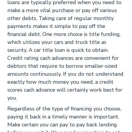
loans are typically preferred when you need to
make a more vital purchase or pay off various
other debts. Taking care of regular monthly
payments makes it simple to pay off the
financial debt. One more choice is title funding,
which utilizes your cars and truck title as
security. A car title loan is quick to obtain.
Credit rating cash advances are convenient for
debtors that require to borrow smaller-sized
amounts continuously. If you do not understand
exactly how much money you need, a credit
scores cash advance will certainly work best for
you.
Regardless of the type of financing you choose,
paying it back in a timely manner is important.
Make certain you can pay to pay back lending