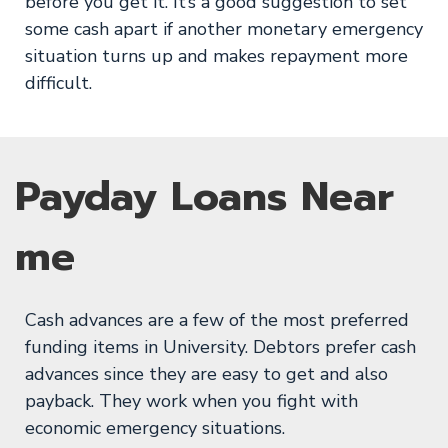
before you get it. It’s a good suggestion to set
some cash apart if another monetary emergency
situation turns up and makes repayment more
difficult.
Payday Loans Near
me
Cash advances are a few of the most preferred
funding items in University. Debtors prefer cash
advances since they are easy to get and also
payback. They work when you fight with
economic emergency situations.