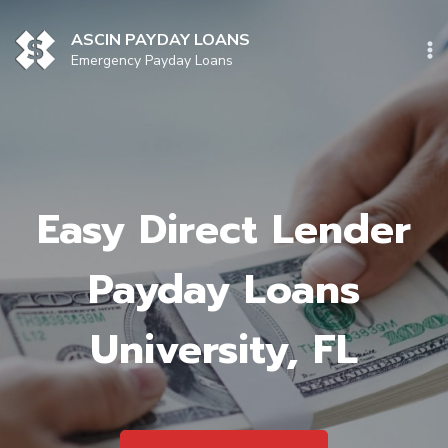
Skip
to
ASCIN PAYDAY LOANS
content
Emergency Payday Loans
Easy Direct Lender
Payday Loans
University, FL