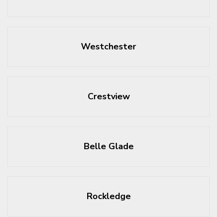
Westchester
Crestview
Belle Glade
Rockledge