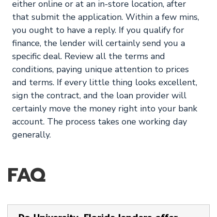
either online or at an in-store location, after
that submit the application. Within a few mins,
you ought to have a reply. If you qualify for
finance, the lender will certainly send you a
specific deal. Review all the terms and
conditions, paying unique attention to prices
and terms. If every little thing looks excellent,
sign the contract, and the loan provider will
certainly move the money right into your bank
account. The process takes one working day
generally.
FAQ