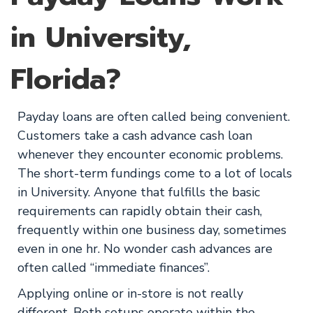
in University,
Florida?
Payday loans are often called being convenient.
Customers take a cash advance cash loan
whenever they encounter economic problems.
The short-term fundings come to a lot of locals
in University. Anyone that fulfills the basic
requirements can rapidly obtain their cash,
frequently within one business day, sometimes
even in one hr. No wonder cash advances are
often called “immediate finances”.
Applying online or in-store is not really
different. Both setups operate within the