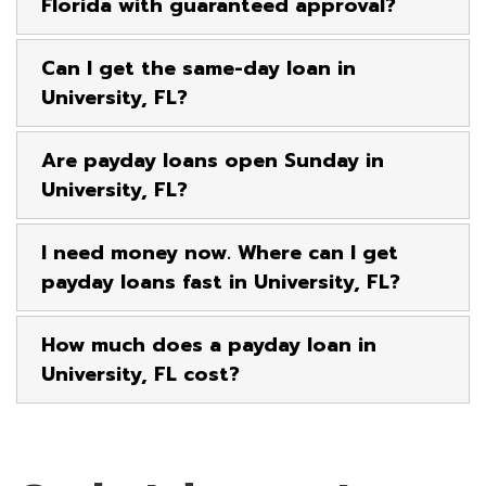
Florida with guaranteed approval?
Can I get the same-day loan in
University, FL?
Are payday loans open Sunday in
University, FL?
I need money now. Where can I get
payday loans fast in University, FL?
How much does a payday loan in
University, FL cost?