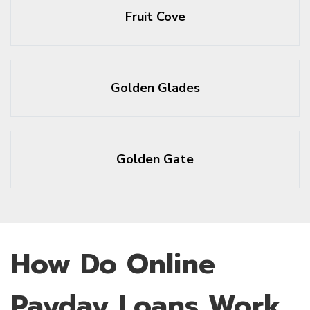
Fruit Cove
Golden Glades
Golden Gate
How Do Online
Payday Loans Work