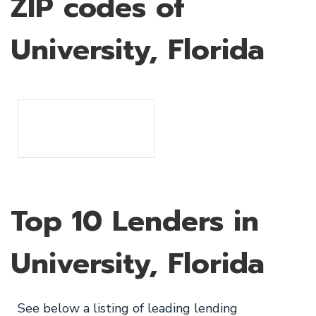
ZIP codes of
University, Florida
Top 10 Lenders in
University, Florida
See below a listing of leading lending