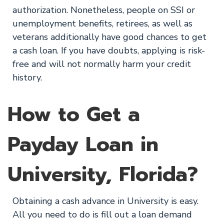
authorization. Nonetheless, people on SSI or
unemployment benefits, retirees, as well as
veterans additionally have good chances to get
a cash loan. If you have doubts, applying is risk-
free and will not normally harm your credit
history.
How to Get a
Payday Loan in
University, Florida?
Obtaining a cash advance in University is easy.
All you need to do is fill out a loan demand