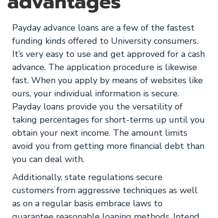
advantages
Payday advance loans are a few of the fastest
funding kinds offered to University consumers.
It’s very easy to use and get approved for a cash
advance. The application procedure is likewise
fast. When you apply by means of websites like
ours, your individual information is secure.
Payday loans provide you the versatility of
taking percentages for short-terms up until you
obtain your next income. The amount limits
avoid you from getting more financial debt than
you can deal with.
Additionally, state regulations secure
customers from aggressive techniques as well
as on a regular basis embrace laws to
guarantee reasonable loaning methods. Intend