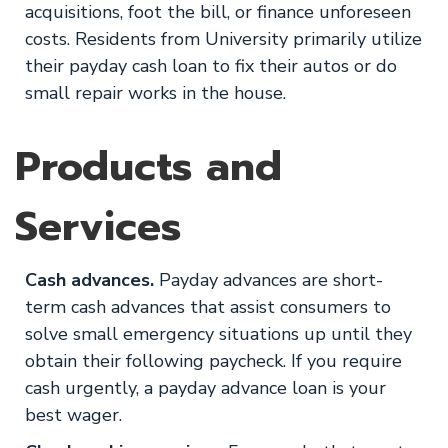
acquisitions, foot the bill, or finance unforeseen
costs. Residents from University primarily utilize
their payday cash loan to fix their autos or do
small repair works in the house.
Products and
Services
Cash advances.
Payday advances are short-
term cash advances that assist consumers to
solve small emergency situations up until they
obtain their following paycheck. If you require
cash urgently, a payday advance loan is your
best wager.