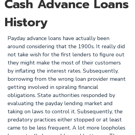
Cash Advance Loans
History
Payday advance loans have actually been
around considering that the 1900s. It really did
not take wish for the first lenders to figure out
they might make the most of their customers
by inflating the interest rates. Subsequently,
borrowing from the wrong loan provider meant
getting involved in spiraling financial
obligations. State authorities responded by
evaluating the payday lending market and
taking on laws to control it. Subsequently, the
predatory practices either stopped or at least
came to be less frequent. A lot more loopholes