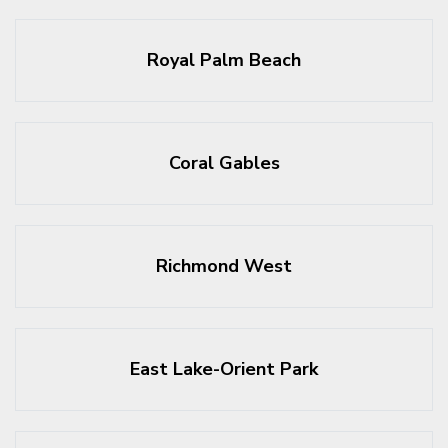
Royal Palm Beach
Coral Gables
Richmond West
East Lake-Orient Park