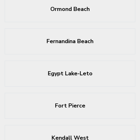
Ormond Beach
Fernandina Beach
Egypt Lake-Leto
Fort Pierce
Kendall West