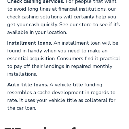
Check cashing services.
For people that want
to avoid long lines at financial institutions, our
check cashing solutions will certainly help you
get your cash quickly. See our store to see if it’s
available in your location.
Installment loans.
An installment loan will be
found in handy when you need to make an
essential acquisition. Consumers find it practical
to pay off their lendings in repaired monthly
installations.
Auto title loans.
A vehicle title funding
resembles a cache development in regards to
rate. It uses your vehicle title as collateral for
the car loan.