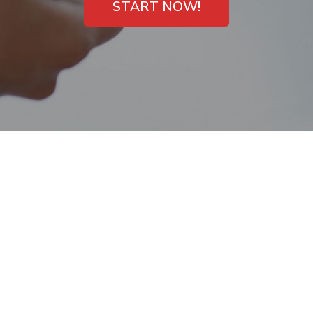
START NOW!
Easy Payday Loans
Direct Lender
University, Florida