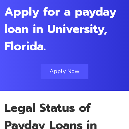
Apply for a payday
loan in University,
Florida.
Apply Now
Legal Status of
Payday Loans in