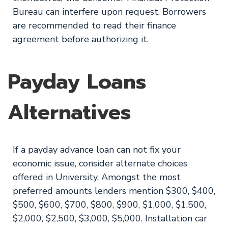
Bureau can interfere upon request. Borrowers
are recommended to read their finance
agreement before authorizing it.
Payday Loans
Alternatives
If a payday advance loan can not fix your
economic issue, consider alternate choices
offered in University. Amongst the most
preferred amounts lenders mention $300, $400,
$500, $600, $700, $800, $900, $1,000, $1,500,
$2,000, $2,500, $3,000, $5,000. Installation car