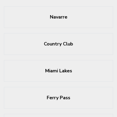
Navarre
Country Club
Miami Lakes
Ferry Pass