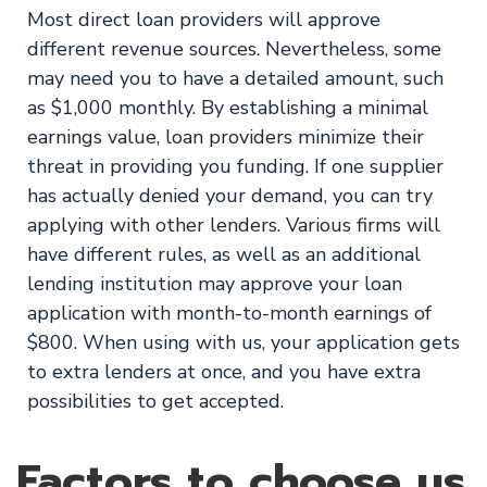
Most direct loan providers will approve
different revenue sources. Nevertheless, some
may need you to have a detailed amount, such
as $1,000 monthly. By establishing a minimal
earnings value, loan providers minimize their
threat in providing you funding. If one supplier
has actually denied your demand, you can try
applying with other lenders. Various firms will
have different rules, as well as an additional
lending institution may approve your loan
application with month-to-month earnings of
$800. When using with us, your application gets
to extra lenders at once, and you have extra
possibilities to get accepted.
Factors to choose us