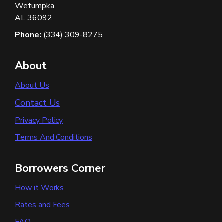
Wetumpka
AL 36092
Phone:
(334) 309-8275
About
About Us
Contact Us
Privacy Policy
Terms And Conditions
Borrowers Corner
How it Works
Rates and Fees
FAQ