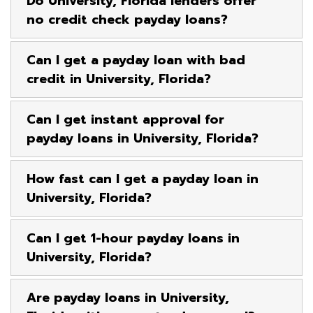
Do University, Florida lenders offer
no credit check payday loans?
Can I get a payday loan with bad
credit in University, Florida?
Can I get instant approval for
payday loans in University, Florida?
How fast can I get a payday loan in
University, Florida?
Can I get 1-hour payday loans in
University, Florida?
Are payday loans in University,