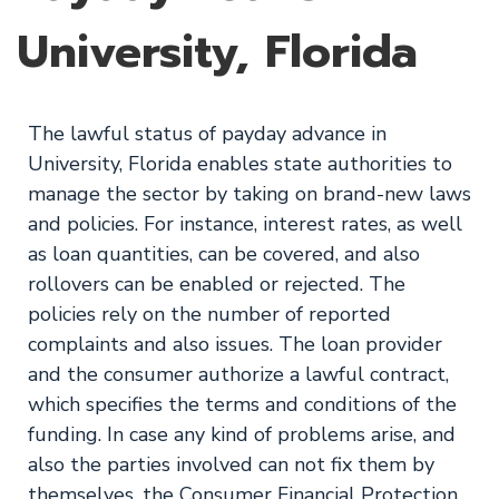
University, Florida
The lawful status of payday advance in
University, Florida enables state authorities to
manage the sector by taking on brand-new laws
and policies. For instance, interest rates, as well
as loan quantities, can be covered, and also
rollovers can be enabled or rejected. The
policies rely on the number of reported
complaints and also issues. The loan provider
and the consumer authorize a lawful contract,
which specifies the terms and conditions of the
funding. In case any kind of problems arise, and
also the parties involved can not fix them by
themselves, the Consumer Financial Protection