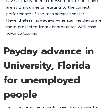
have actually been addressed better on. There
are still arguments relating to the correct
performance of the cash advance sector.
Nevertheless, nowadays, American residents are
more protected from abnormalities with cash
advance loaning.
Payday advance in
University, Florida
for unemployed
people
As a consumer, you might have doubts whether