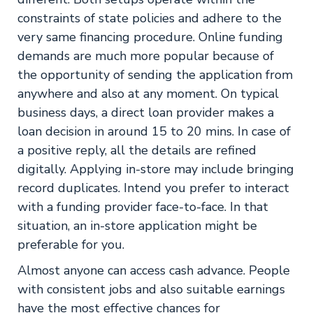
constraints of state policies and adhere to the
very same financing procedure. Online funding
demands are much more popular because of
the opportunity of sending the application from
anywhere and also at any moment. On typical
business days, a direct loan provider makes a
loan decision in around 15 to 20 mins. In case of
a positive reply, all the details are refined
digitally. Applying in-store may include bringing
record duplicates. Intend you prefer to interact
with a funding provider face-to-face. In that
situation, an in-store application might be
preferable for you.
Almost anyone can access cash advance. People
with consistent jobs and also suitable earnings
have the most effective chances for