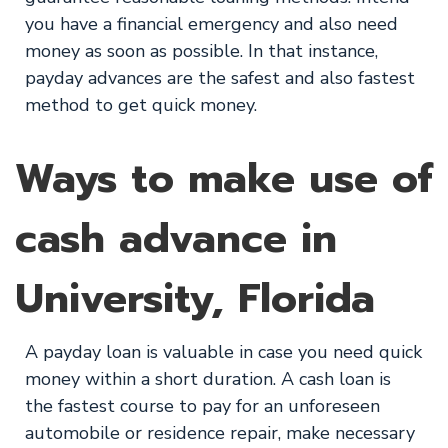
you have a financial emergency and also need
money as soon as possible. In that instance,
payday advances are the safest and also fastest
method to get quick money.
Ways to make use of
cash advance in
University, Florida
A payday loan is valuable in case you need quick
money within a short duration. A cash loan is
the fastest course to pay for an unforeseen
automobile or residence repair, make necessary