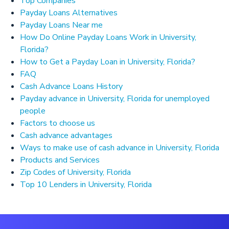
Top Companies
Payday Loans Alternatives
Payday Loans Near me
How Do Online Payday Loans Work in University,
Florida?
How to Get a Payday Loan in University, Florida?
FAQ
Cash Advance Loans History
Payday advance in University, Florida for unemployed
people
Factors to choose us
Cash advance advantages
Ways to make use of cash advance in University, Florida
Products and Services
Zip Codes of University, Florida
Top 10 Lenders in University, Florida