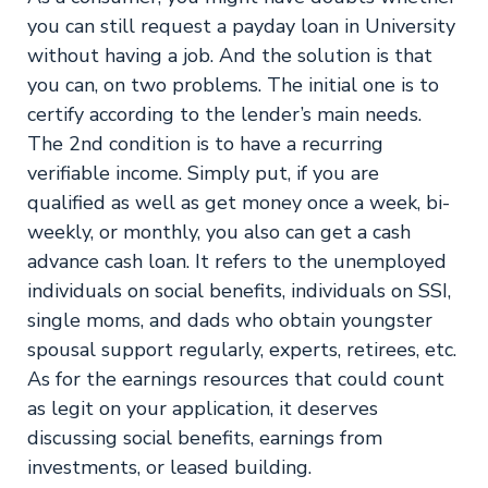
you can still request a payday loan in University
without having a job. And the solution is that
you can, on two problems. The initial one is to
certify according to the lender’s main needs.
The 2nd condition is to have a recurring
verifiable income. Simply put, if you are
qualified as well as get money once a week, bi-
weekly, or monthly, you also can get a cash
advance cash loan. It refers to the unemployed
individuals on social benefits, individuals on SSI,
single moms, and dads who obtain youngster
spousal support regularly, experts, retirees, etc.
As for the earnings resources that could count
as legit on your application, it deserves
discussing social benefits, earnings from
investments, or leased building.