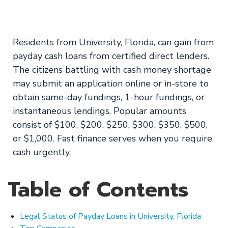
from ASCIN Loans!
Residents from University, Florida, can gain from
payday cash loans from certified direct lenders.
The citizens battling with cash money shortage
may submit an application online or in-store to
obtain same-day fundings, 1-hour fundings, or
instantaneous lendings. Popular amounts
consist of $100, $200, $250, $300, $350, $500,
or $1,000. Fast finance serves when you require
cash urgently.
Table of Contents
Legal Status of Payday Loans in University, Florida