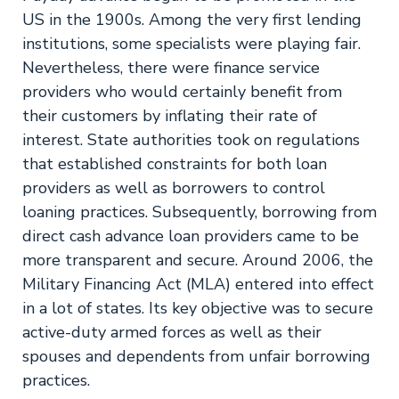
US in the 1900s. Among the very first lending
institutions, some specialists were playing fair.
Nevertheless, there were finance service
providers who would certainly benefit from
their customers by inflating their rate of
interest. State authorities took on regulations
that established constraints for both loan
providers as well as borrowers to control
loaning practices. Subsequently, borrowing from
direct cash advance loan providers came to be
more transparent and secure. Around 2006, the
Military Financing Act (MLA) entered into effect
in a lot of states. Its key objective was to secure
active-duty armed forces as well as their
spouses and dependents from unfair borrowing
practices.