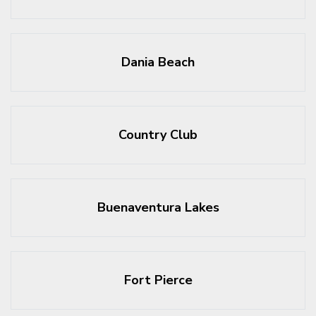
Dania Beach
Country Club
Buenaventura Lakes
Fort Pierce