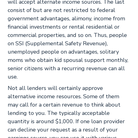
will accept alternate income sources. The last
consist of but are not restricted to federal
government advantages, alimony, income from
financial investments or rental residential or
commercial properties, and so on. Thus, people
on SSI (Supplemental Safety Revenue),
unemployed people on advantages, solitary
moms who obtain kid spousal support monthly,
senior citizens with a recurring revenue can all
use.
Not all lenders will certainly approve
alternative income resources. Some of them
may call for a certain revenue to think about
lending to you. The typically acceptable
quantity is around $1,000. If one loan provider
can decline your request as a result of your