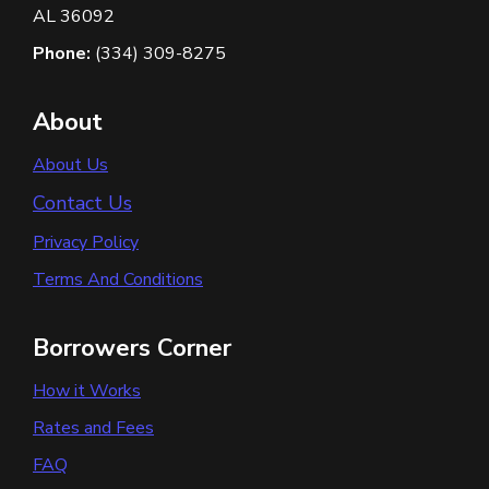
AL 36092
Phone:
(334) 309-8275
About
About Us
Contact Us
Privacy Policy
Terms And Conditions
Borrowers Corner
How it Works
Rates and Fees
FAQ