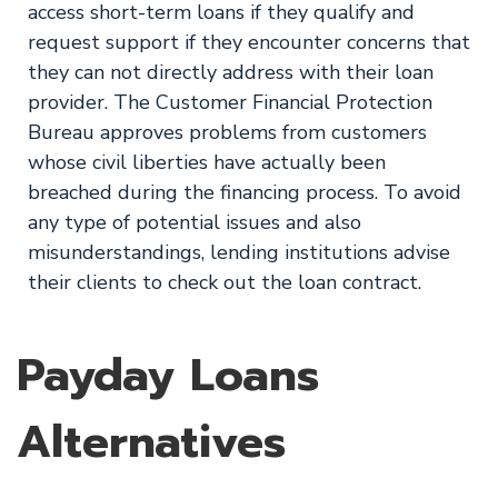
access short-term loans if they qualify and
request support if they encounter concerns that
they can not directly address with their loan
provider. The Customer Financial Protection
Bureau approves problems from customers
whose civil liberties have actually been
breached during the financing process. To avoid
any type of potential issues and also
misunderstandings, lending institutions advise
their clients to check out the loan contract.
Payday Loans
Alternatives