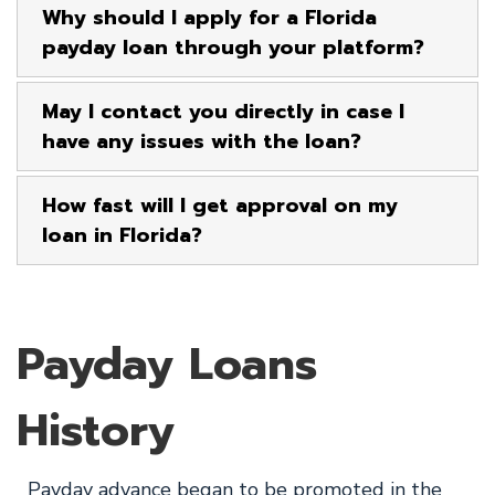
Why should I apply for a Florida
payday loan through your platform?
May I contact you directly in case I
have any issues with the loan?
How fast will I get approval on my
loan in Florida?
Payday Loans
History
Payday advance began to be promoted in the