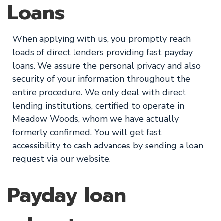
Loans
When applying with us, you promptly reach
loads of direct lenders providing fast payday
loans. We assure the personal privacy and also
security of your information throughout the
entire procedure. We only deal with direct
lending institutions, certified to operate in
Meadow Woods, whom we have actually
formerly confirmed. You will get fast
accessibility to cash advances by sending a loan
request via our website.
Payday loan