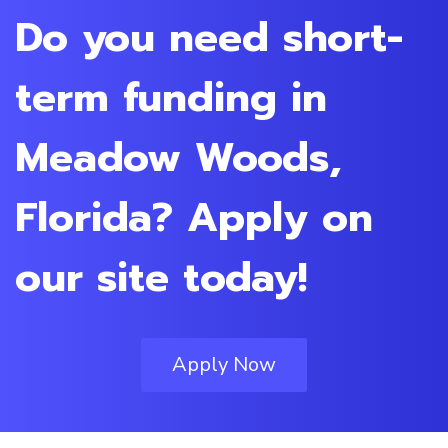
Do you need short-
term funding in
Meadow Woods,
Florida? Apply on
our site today!
Apply Now