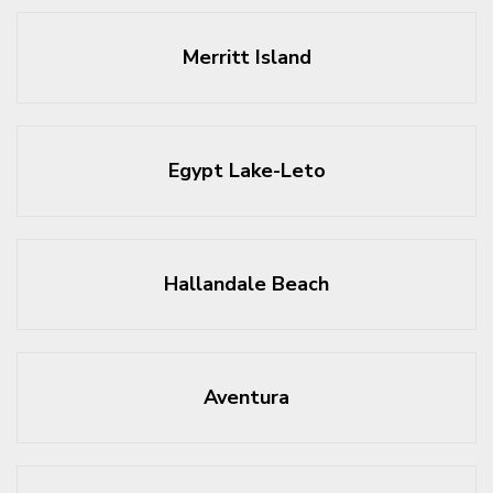
Merritt Island
Egypt Lake-Leto
Hallandale Beach
Aventura