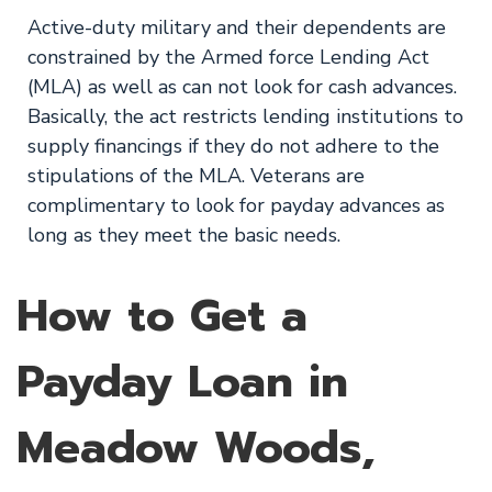
Active-duty military and their dependents are
constrained by the Armed force Lending Act
(MLA) as well as can not look for cash advances.
Basically, the act restricts lending institutions to
supply financings if they do not adhere to the
stipulations of the MLA. Veterans are
complimentary to look for payday advances as
long as they meet the basic needs.
How to Get a
Payday Loan in
Meadow Woods,