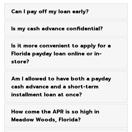
Can I pay off my loan early?
Is my cash advance confidential?
Is it more convenient to apply for a
Florida payday loan online or in-
store?
Am I allowed to have both a payday
cash advance and a short-term
installment loan at once?
How come the APR is so high in
Meadow Woods, Florida?