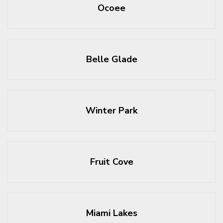
Ocoee
Belle Glade
Winter Park
Fruit Cove
Miami Lakes