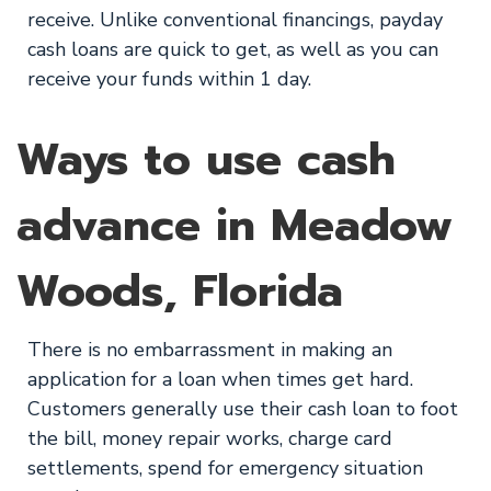
receive. Unlike conventional financings, payday
cash loans are quick to get, as well as you can
receive your funds within 1 day.
Ways to use cash
advance in Meadow
Woods, Florida
There is no embarrassment in making an
application for a loan when times get hard.
Customers generally use their cash loan to foot
the bill, money repair works, charge card
settlements, spend for emergency situation