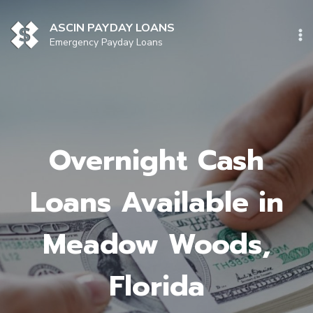
Skip
to
ASCIN PAYDAY LOANS
content
Emergency Payday Loans
Overnight Cash
Loans Available in
Meadow Woods,
Florida