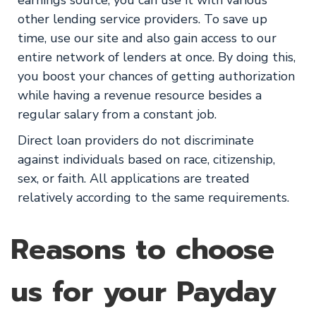
earnings source, you can use it with various
other lending service providers. To save up
time, use our site and also gain access to our
entire network of lenders at once. By doing this,
you boost your chances of getting authorization
while having a revenue resource besides a
regular salary from a constant job.
Direct loan providers do not discriminate
against individuals based on race, citizenship,
sex, or faith. All applications are treated
relatively according to the same requirements.
Reasons to choose
us for your Payday