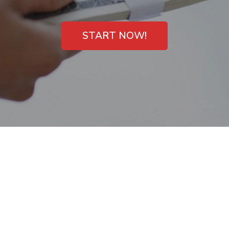
START NOW!
Need money now in
Meadow Woods, FL?