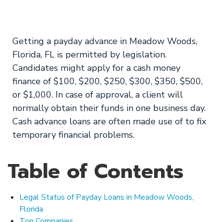
Apply for a loan!
Getting a payday advance in Meadow Woods,
Florida, FL is permitted by legislation.
Candidates might apply for a cash money
finance of $100, $200, $250, $300, $350, $500,
or $1,000. In case of approval, a client will
normally obtain their funds in one business day.
Cash advance loans are often made use of to fix
temporary financial problems.
Table of Contents
Legal Status of Payday Loans in Meadow Woods,
Florida
Top Companies