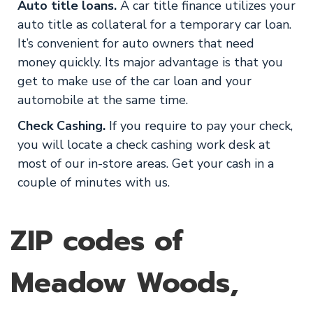
Auto title loans.
A car title finance utilizes your
auto title as collateral for a temporary car loan.
It’s convenient for auto owners that need
money quickly. Its major advantage is that you
get to make use of the car loan and your
automobile at the same time.
Check Cashing.
If you require to pay your check,
you will locate a check cashing work desk at
most of our in-store areas. Get your cash in a
couple of minutes with us.
ZIP codes of
Meadow Woods,