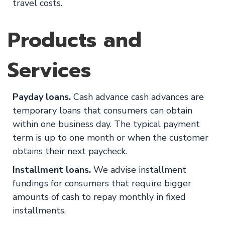
travel costs.
Products and
Services
Payday loans.
Cash advance cash advances are
temporary loans that consumers can obtain
within one business day. The typical payment
term is up to one month or when the customer
obtains their next paycheck.
Installment loans.
We advise installment
fundings for consumers that require bigger
amounts of cash to repay monthly in fixed
installments.