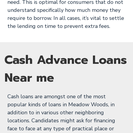
need. This is optimal for consumers that do not
understand specifically how much money they
require to borrow. In all cases, it’s vital to settle
the lending on time to prevent extra fees.
Cash Advance Loans
Near me
Cash loans are amongst one of the most
popular kinds of loans in Meadow Woods, in
addition to in various other neighboring
locations. Candidates might ask for financing
face to face at any type of practical place or