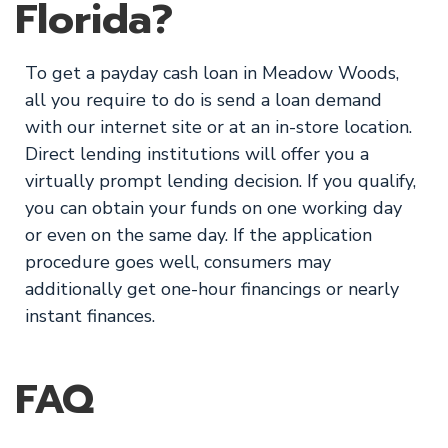
Florida?
To get a payday cash loan in Meadow Woods,
all you require to do is send a loan demand
with our internet site or at an in-store location.
Direct lending institutions will offer you a
virtually prompt lending decision. If you qualify,
you can obtain your funds on one working day
or even on the same day. If the application
procedure goes well, consumers may
additionally get one-hour financings or nearly
instant finances.
FAQ