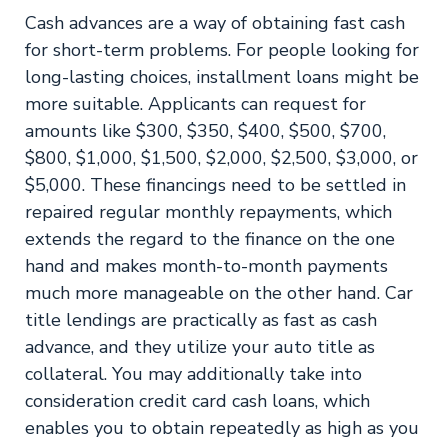
Cash advances are a way of obtaining fast cash
for short-term problems. For people looking for
long-lasting choices, installment loans might be
more suitable. Applicants can request for
amounts like $300, $350, $400, $500, $700,
$800, $1,000, $1,500, $2,000, $2,500, $3,000, or
$5,000. These financings need to be settled in
repaired regular monthly repayments, which
extends the regard to the finance on the one
hand and makes month-to-month payments
much more manageable on the other hand. Car
title lendings are practically as fast as cash
advance, and they utilize your auto title as
collateral. You may additionally take into
consideration credit card cash loans, which
enables you to obtain repeatedly as high as you