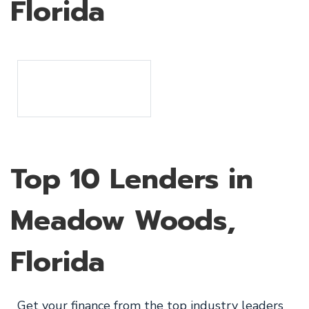
Florida
Top 10 Lenders in
Meadow Woods,
Florida
Get your finance from the top industry leaders