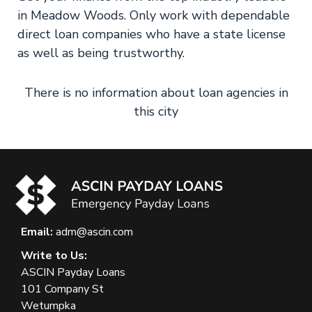
in Meadow Woods. Only work with dependable
direct loan companies who have a state license
as well as being trustworthy.
There is no information about loan agencies in
this city
Email:
adm@ascin.com
Write to Us:
ASCIN Payday Loans
101 Company St
Wetumpka