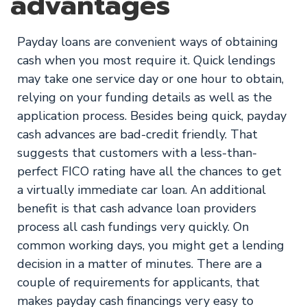
advantages
Payday loans are convenient ways of obtaining
cash when you most require it. Quick lendings
may take one service day or one hour to obtain,
relying on your funding details as well as the
application process. Besides being quick, payday
cash advances are bad-credit friendly. That
suggests that customers with a less-than-
perfect FICO rating have all the chances to get
a virtually immediate car loan. An additional
benefit is that cash advance loan providers
process all cash fundings very quickly. On
common working days, you might get a lending
decision in a matter of minutes. There are a
couple of requirements for applicants, that
makes payday cash financings very easy to