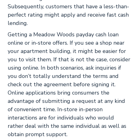
Subsequently, customers that have a less-than-
perfect rating might apply and receive fast cash
lending.
Getting a Meadow Woods payday cash loan
online or in-store offers. If you see a shop near
your apartment building, it might be easier for
you to visit them. If that is not the case, consider
using online. In both scenarios, ask inquiries if
you don’t totally understand the terms and
check out the agreement before signing it.
Online applications bring consumers the
advantage of submitting a request at any kind
of convenient time. In-store in-person
interactions are for individuals who would
rather deal with the same individual as well as
obtain prompt support.