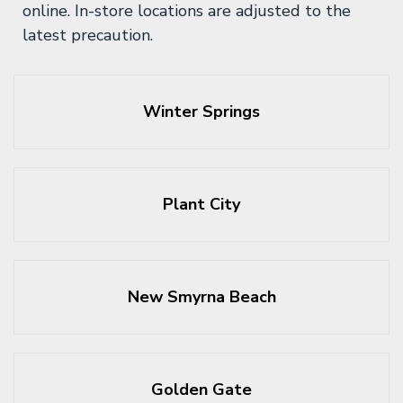
online. In-store locations are adjusted to the
latest precaution.
Winter Springs
Plant City
New Smyrna Beach
Golden Gate