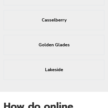
Casselberry
Golden Glades
Lakeside
How do online