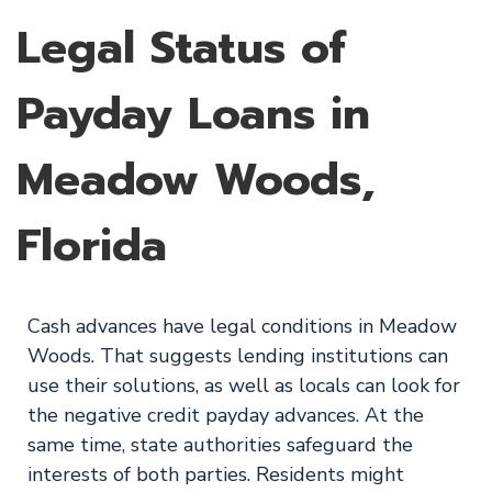
Legal Status of
Payday Loans in
Meadow Woods,
Florida
Cash advances have legal conditions in Meadow
Woods. That suggests lending institutions can
use their solutions, as well as locals can look for
the negative credit payday advances. At the
same time, state authorities safeguard the
interests of both parties. Residents might