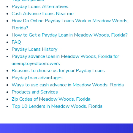
Payday Loans Alternatives
Cash Advance Loans Near me
How Do Online Payday Loans Work in Meadow Woods,
Florida?
How to Get a Payday Loan in Meadow Woods, Florida?
FAQ
Payday Loans History
Payday advance loan in Meadow Woods, Florida for
unemployed borrowers
Reasons to choose us for your Payday Loans
Payday loan advantages
Ways to use cash advance in Meadow Woods, Florida
Products and Services
Zip Codes of Meadow Woods, Florida
Top 10 Lenders in Meadow Woods, Florida