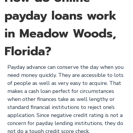
payday loans work
in Meadow Woods,
Florida?
Payday advance can conserve the day when you
need money quickly. They are accessible to lots
of people as well as very easy to acquire. That
makes a cash loan perfect for circumstances
when other finances take as well lengthy or
standard financial institutions to reject one’s
application. Since negative credit rating is not a
concern for payday lending institutions, they do
not do a tough credit score check.