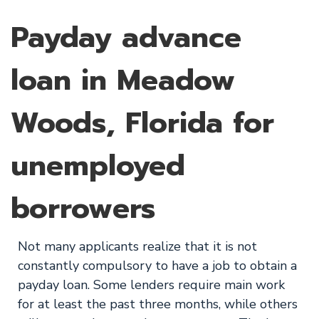
Payday advance
loan in Meadow
Woods, Florida for
unemployed
borrowers
Not many applicants realize that it is not
constantly compulsory to have a job to obtain a
payday loan. Some lenders require main work
for at least the past three months, while others