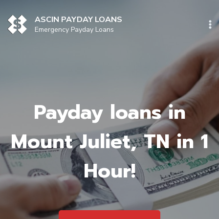
Skip
to
ASCIN PAYDAY LOANS
content
Emergency Payday Loans
Payday loans in
Mount Juliet, TN in 1
Hour!