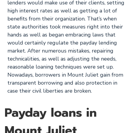
lenders would make use of their clients, setting
high interest rates as well as getting a lot of
benefits from their organization. That’s when
state authorities took measures right into their
hands as well as began embracing laws that
would certainly regulate the payday lending
market. After numerous mistakes, repairing
technicalities, as well as adjusting the needs,
reasonable loaning techniques were set up.
Nowadays, borrowers in Mount Juliet gain from
transparent borrowing and also protection in
case their civil liberties are broken.
Payday loans in
Mount Juliet,