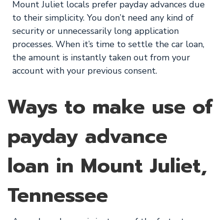
Mount Juliet locals prefer payday advances due
to their simplicity. You don’t need any kind of
security or unnecessarily long application
processes. When it’s time to settle the car loan,
the amount is instantly taken out from your
account with your previous consent.
Ways to make use of
payday advance
loan in Mount Juliet,
Tennessee