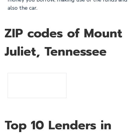
also the car.
ZIP codes of Mount
Juliet, Tennessee
Top 10 Lenders in