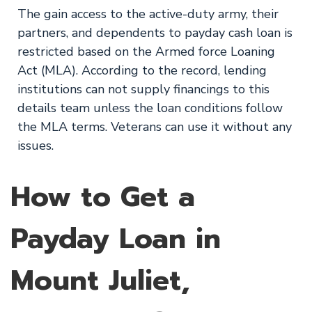
The gain access to the active-duty army, their
partners, and dependents to payday cash loan is
restricted based on the Armed force Loaning
Act (MLA). According to the record, lending
institutions can not supply financings to this
details team unless the loan conditions follow
the MLA terms. Veterans can use it without any
issues.
How to Get a
Payday Loan in
Mount Juliet,