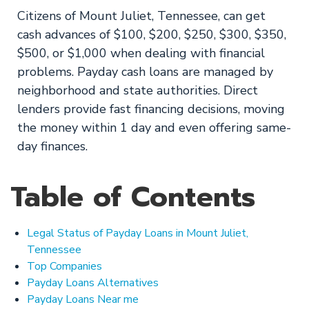
Citizens of Mount Juliet, Tennessee, can get
cash advances of $100, $200, $250, $300, $350,
$500, or $1,000 when dealing with financial
problems. Payday cash loans are managed by
neighborhood and state authorities. Direct
lenders provide fast financing decisions, moving
the money within 1 day and even offering same-
day finances.
Table of Contents
Legal Status of Payday Loans in Mount Juliet,
Tennessee
Top Companies
Payday Loans Alternatives
Payday Loans Near me