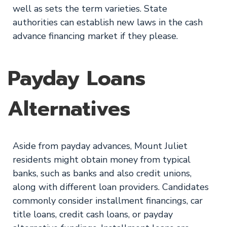
well as sets the term varieties. State
authorities can establish new laws in the cash
advance financing market if they please.
Payday Loans
Alternatives
Aside from payday advances, Mount Juliet
residents might obtain money from typical
banks, such as banks and also credit unions,
along with different loan providers. Candidates
commonly consider installment financings, car
title loans, credit cash loans, or payday