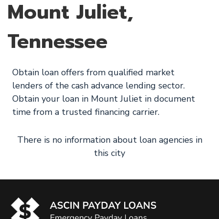
Mount Juliet,
Tennessee
Obtain loan offers from qualified market
lenders of the cash advance lending sector.
Obtain your loan in Mount Juliet in document
time from a trusted financing carrier.
There is no information about loan agencies in
this city