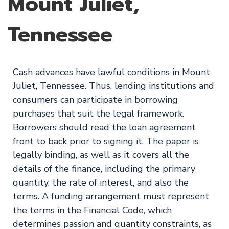
Mount Juliet,
Tennessee
Cash advances have lawful conditions in Mount
Juliet, Tennessee. Thus, lending institutions and
consumers can participate in borrowing
purchases that suit the legal framework.
Borrowers should read the loan agreement
front to back prior to signing it. The paper is
legally binding, as well as it covers all the
details of the finance, including the primary
quantity, the rate of interest, and also the
terms. A funding arrangement must represent
the terms in the Financial Code, which
determines passion and quantity constraints, as