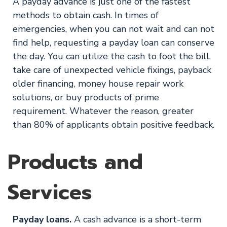
A payday advance is just one of the fastest
methods to obtain cash. In times of
emergencies, when you can not wait and can not
find help, requesting a payday loan can conserve
the day. You can utilize the cash to foot the bill,
take care of unexpected vehicle fixings, payback
older financing, money house repair work
solutions, or buy products of prime
requirement. Whatever the reason, greater
than 80% of applicants obtain positive feedback.
Products and
Services
Payday loans.
A cash advance is a short-term