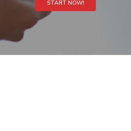
START NOW!
One hour payday
loans Mount Juliet,
TN Online