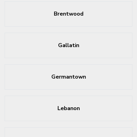
Brentwood
Gallatin
Germantown
Lebanon