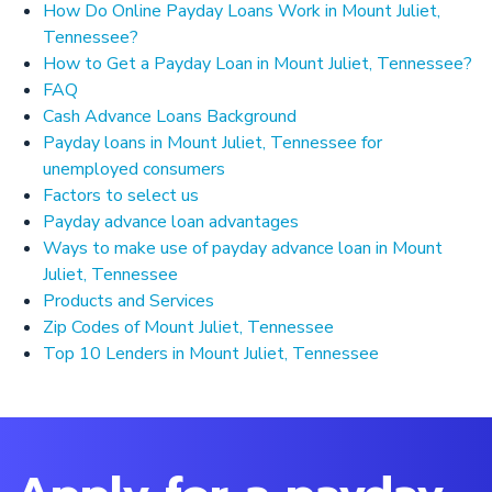
How Do Online Payday Loans Work in Mount Juliet,
Tennessee?
How to Get a Payday Loan in Mount Juliet, Tennessee?
FAQ
Cash Advance Loans Background
Payday loans in Mount Juliet, Tennessee for
unemployed consumers
Factors to select us
Payday advance loan advantages
Ways to make use of payday advance loan in Mount
Juliet, Tennessee
Products and Services
Zip Codes of Mount Juliet, Tennessee
Top 10 Lenders in Mount Juliet, Tennessee