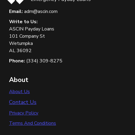
Email:
adm@ascin.com
Write to Us:
ASCIN Payday Loans
101 Company St
Wetumpka
AL 36092
Phone:
(334) 309-8275
About
About Us
Contact Us
Privacy Policy
Terms And Conditions