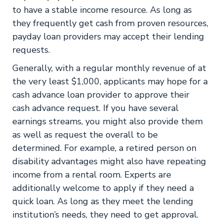
to have a stable income resource. As long as
they frequently get cash from proven resources,
payday loan providers may accept their lending
requests.
Generally, with a regular monthly revenue of at
the very least $1,000, applicants may hope for a
cash advance loan provider to approve their
cash advance request. If you have several
earnings streams, you might also provide them
as well as request the overall to be
determined. For example, a retired person on
disability advantages might also have repeating
income from a rental room. Experts are
additionally welcome to apply if they need a
quick loan. As long as they meet the lending
institution’s needs, they need to get approval.