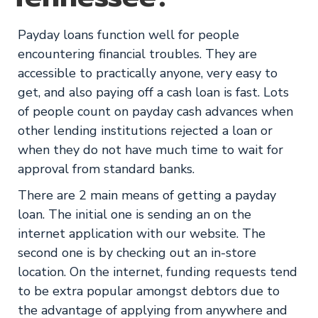
Payday loans function well for people
encountering financial troubles. They are
accessible to practically anyone, very easy to
get, and also paying off a cash loan is fast. Lots
of people count on payday cash advances when
other lending institutions rejected a loan or
when they do not have much time to wait for
approval from standard banks.
There are 2 main means of getting a payday
loan. The initial one is sending an on the
internet application with our website. The
second one is by checking out an in-store
location. On the internet, funding requests tend
to be extra popular amongst debtors due to
the advantage of applying from anywhere and