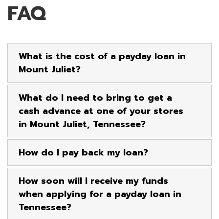
FAQ
What is the cost of a payday loan in
Mount Juliet?
What do I need to bring to get a
cash advance at one of your stores
in Mount Juliet, Tennessee?
How do I pay back my loan?
How soon will I receive my funds
when applying for a payday loan in
Tennessee?