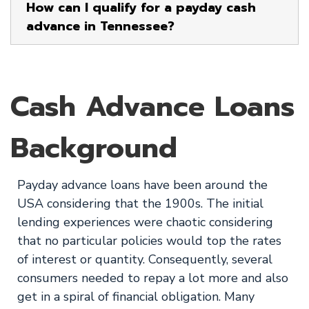
How can I qualify for a payday cash
advance in Tennessee?
Cash Advance Loans
Background
Payday advance loans have been around the
USA considering that the 1900s. The initial
lending experiences were chaotic considering
that no particular policies would top the rates
of interest or quantity. Consequently, several
consumers needed to repay a lot more and also
get in a spiral of financial obligation. Many