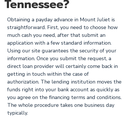
Tennessee?
Obtaining a payday advance in Mount Juliet is
straightforward. First, you need to choose how
much cash you need, after that submit an
application with a few standard information.
Using our site guarantees the security of your
information. Once you submit the request, a
direct loan provider will certainly come back in
getting in touch within the case of
authorization. The lending institution moves the
funds right into your bank account as quickly as
you agree on the financing terms and conditions.
The whole procedure takes one business day
typically.