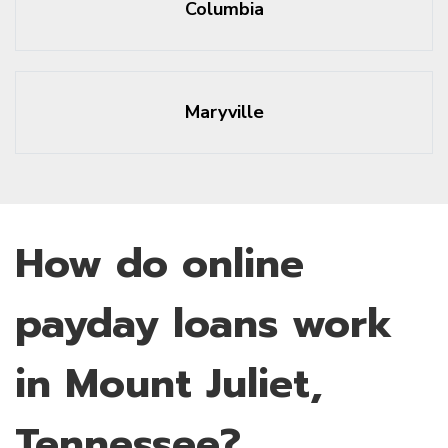
Columbia
Maryville
How do online
payday loans work
in Mount Juliet,
Tennessee?