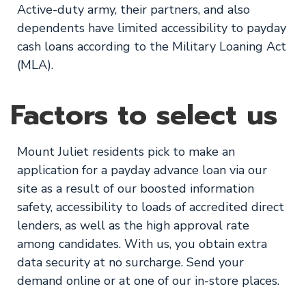
Active-duty army, their partners, and also
dependents have limited accessibility to payday
cash loans according to the Military Loaning Act
(MLA).
Factors to select us
Mount Juliet residents pick to make an
application for a payday advance loan via our
site as a result of our boosted information
safety, accessibility to loads of accredited direct
lenders, as well as the high approval rate
among candidates. With us, you obtain extra
data security at no surcharge. Send your
demand online or at one of our in-store places.