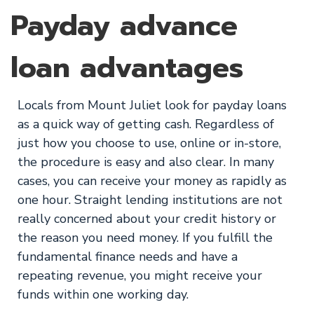
Payday advance
loan advantages
Locals from Mount Juliet look for payday loans
as a quick way of getting cash. Regardless of
just how you choose to use, online or in-store,
the procedure is easy and also clear. In many
cases, you can receive your money as rapidly as
one hour. Straight lending institutions are not
really concerned about your credit history or
the reason you need money. If you fulfill the
fundamental finance needs and have a
repeating revenue, you might receive your
funds within one working day.