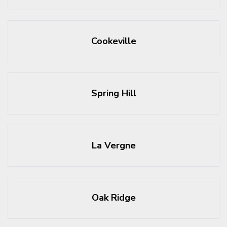
Cookeville
Spring Hill
La Vergne
Oak Ridge