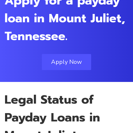
Apply for a payday
loan in Mount Juliet,
Tennessee.
Apply Now
Legal Status of
Payday Loans in