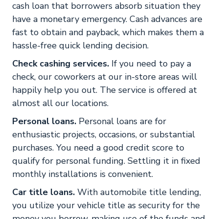
cash loan that borrowers absorb situation they
have a monetary emergency. Cash advances are
fast to obtain and payback, which makes them a
hassle-free quick lending decision.
Check cashing services.
If you need to pay a
check, our coworkers at our in-store areas will
happily help you out. The service is offered at
almost all our locations.
Personal loans.
Personal loans are for
enthusiastic projects, occasions, or substantial
purchases. You need a good credit score to
qualify for personal funding. Settling it in fixed
monthly installations is convenient.
Car title loans.
With automobile title lending,
you utilize your vehicle title as security for the
money you borrow, making use of the funds and