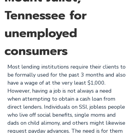
Tennessee for
unemployed
consumers
Most lending institutions require their clients to
be formally used for the past 3 months and also
have a wage of at the very least $1,000.
However, having a job is not always a need
when attempting to obtain a cash loan from
direct lenders. Individuals on SSI, jobless people
who live off social benefits, single moms and
dads on child alimony, and others might likewise
request payday advances. The need is for them