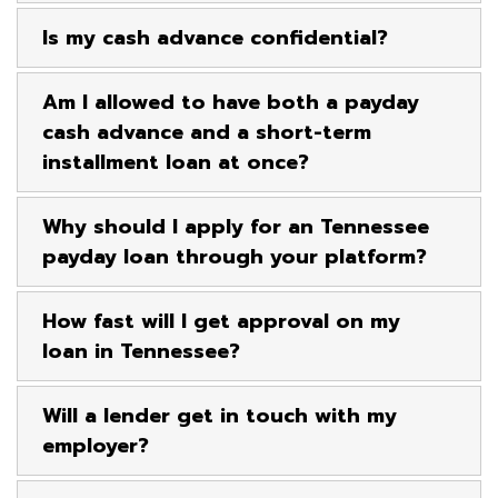
Is my cash advance confidential?
Am I allowed to have both a payday
cash advance and a short-term
installment loan at once?
Why should I apply for an Tennessee
payday loan through your platform?
How fast will I get approval on my
loan in Tennessee?
Will a lender get in touch with my
employer?