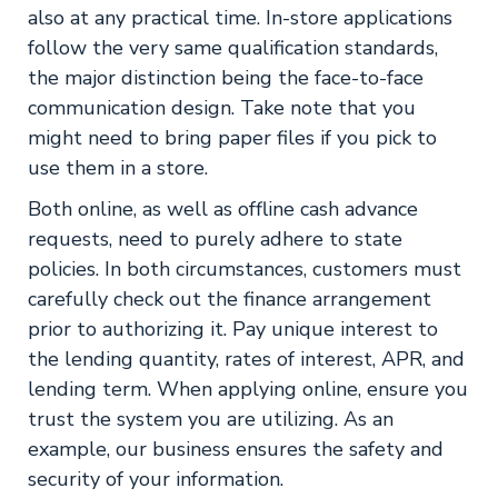
also at any practical time. In-store applications
follow the very same qualification standards,
the major distinction being the face-to-face
communication design. Take note that you
might need to bring paper files if you pick to
use them in a store.
Both online, as well as offline cash advance
requests, need to purely adhere to state
policies. In both circumstances, customers must
carefully check out the finance arrangement
prior to authorizing it. Pay unique interest to
the lending quantity, rates of interest, APR, and
lending term. When applying online, ensure you
trust the system you are utilizing. As an
example, our business ensures the safety and
security of your information.