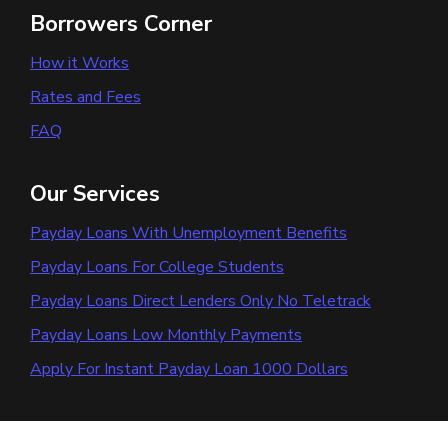
Borrowers Corner
How it Works
Rates and Fees
FAQ
Our Services
Payday Loans With Unemployment Benefits
Payday Loans For College Students
Payday Loans Direct Lenders Only No Teletrack
Payday Loans Low Monthly Payments
Apply For Instant Payday Loan 1000 Dollars