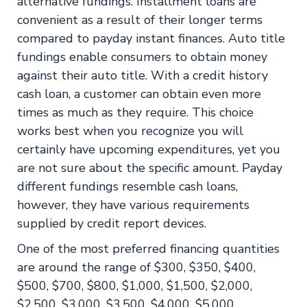
alternative fundings. Installment loans are
convenient as a result of their longer terms
compared to payday instant finances. Auto title
fundings enable consumers to obtain money
against their auto title. With a credit history
cash loan, a customer can obtain even more
times as much as they require. This choice
works best when you recognize you will
certainly have upcoming expenditures, yet you
are not sure about the specific amount. Payday
different fundings resemble cash loans,
however, they have various requirements
supplied by credit report devices.
One of the most preferred financing quantities
are around the range of $300, $350, $400,
$500, $700, $800, $1,000, $1,500, $2,000,
$2,500, $3,000, $3,500, $4,000, $5,000.