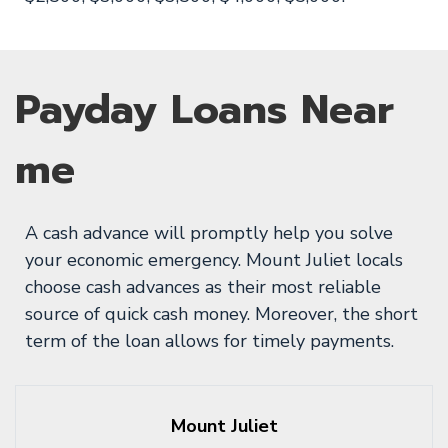
Payday Loans Near
me
A cash advance will promptly help you solve
your economic emergency. Mount Juliet locals
choose cash advances as their most reliable
source of quick cash money. Moreover, the short
term of the loan allows for timely payments.
Mount Juliet