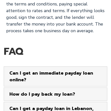
the terms and conditions, paying special
attention to rates and terms. If everything looks
good, sign the contract, and the lender will
transfer the money into your bank account. The
process takes one business day on average.
FAQ
Can I get an immediate payday loan
online?
How do I pay back my loan?
Can I get a payday loan in Lebanon,