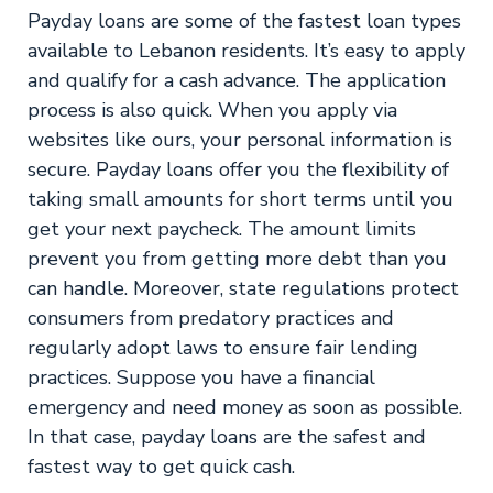
Payday loans are some of the fastest loan types
available to Lebanon residents. It’s easy to apply
and qualify for a cash advance. The application
process is also quick. When you apply via
websites like ours, your personal information is
secure. Payday loans offer you the flexibility of
taking small amounts for short terms until you
get your next paycheck. The amount limits
prevent you from getting more debt than you
can handle. Moreover, state regulations protect
consumers from predatory practices and
regularly adopt laws to ensure fair lending
practices. Suppose you have a financial
emergency and need money as soon as possible.
In that case, payday loans are the safest and
fastest way to get quick cash.