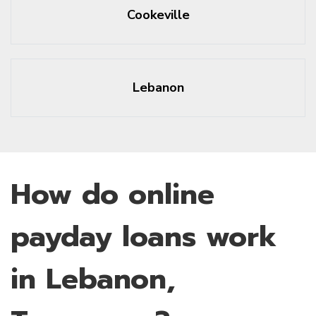
Cookeville
Lebanon
How do online
payday loans work
in Lebanon,