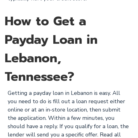
How to Get a
Payday Loan in
Lebanon,
Tennessee?
Getting a payday loan in Lebanon is easy. All
you need to do is fill out a loan request either
online or at an in-store location, then submit
the application. Within a few minutes, you
should have a reply. If you qualify for a loan, the
lender will send you a specific offer. Read all