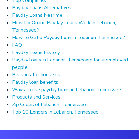
Top Companies
Payday Loans Alternatives
Payday Loans Near me
How Do Online Payday Loans Work in Lebanon,
Tennessee?
How to Get a Payday Loan in Lebanon, Tennessee?
FAQ
Payday Loans History
Payday loans in Lebanon, Tennessee for unemployed
people
Reasons to choose us
Payday loan benefits
Ways to use payday loans in Lebanon, Tennessee
Products and Services
Zip Codes of Lebanon, Tennessee
Top 10 Lenders in Lebanon, Tennessee