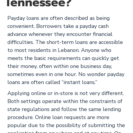
Tennessee?
Payday loans are often described as being
convenient. Borrowers take a payday cash
advance whenever they encounter financial
difficulties. The short-term loans are accessible
to most residents in Lebanon. Anyone who
meets the basic requirements can quickly get
their money, often within one business day,
sometimes even in one hour. No wonder payday
loans are often called “instant loans.”
Applying online or in-store is not very different.
Both settings operate within the constraints of
state regulations and follow the same lending
procedure. Online loan requests are more
popular due to the possibility of submitting the