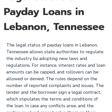
Payday Loans in
Lebanon, Tennessee
The legal status of payday loans in Lebanon,
Tennessee allows state authorities to regulate
the industry by adopting new laws and
regulations. For instance, interest rates and loan
amounts can be capped, and rollovers can be
allowed or denied. The rules depend on the
number of reported complaints and issues. The
lender and the borrower sign a legal contract,
which stipulates the terms and conditions of
the loan. In case any conflicts arise, and the