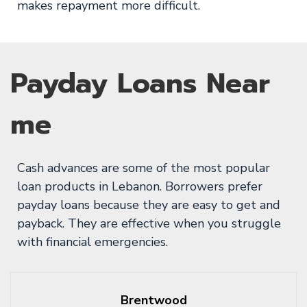
makes repayment more difficult.
Payday Loans Near
me
Cash advances are some of the most popular
loan products in Lebanon. Borrowers prefer
payday loans because they are easy to get and
payback. They are effective when you struggle
with financial emergencies.
Brentwood