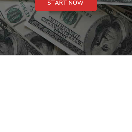
START NOW!
Payday Loans with
Same-Day Deposit in
Lebanon, Tennessee