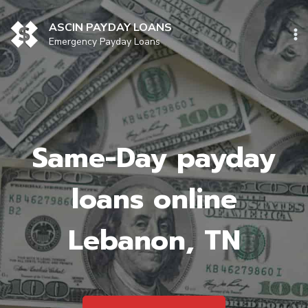
Skip
to
ASCIN PAYDAY LOANS
content
Emergency Payday Loans
Same-Day payday
loans online
Lebanon, TN