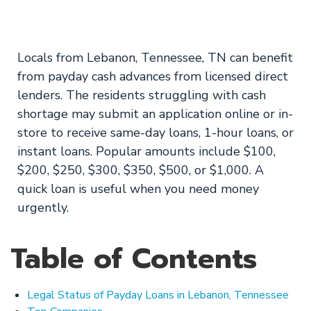
Online!
Locals from Lebanon, Tennessee, TN can benefit
from payday cash advances from licensed direct
lenders. The residents struggling with cash
shortage may submit an application online or in-
store to receive same-day loans, 1-hour loans, or
instant loans. Popular amounts include $100,
$200, $250, $300, $350, $500, or $1,000. A
quick loan is useful when you need money
urgently.
Table of Contents
Legal Status of Payday Loans in Lebanon, Tennessee