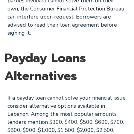
parties involved cannot solve them on their
own, the Consumer Financial Protection Bureau
can interfere upon request. Borrowers are
advised to read their loan agreement before
signing it.
Payday Loans
Alternatives
If a payday loan cannot solve your financial issue,
consider alternative options available in
Lebanon. Among the most popular amounts
lenders mention $300, $400, $500, $600, $700,
$800, $900, $1,000, $1,500, $2,000, $2,500,