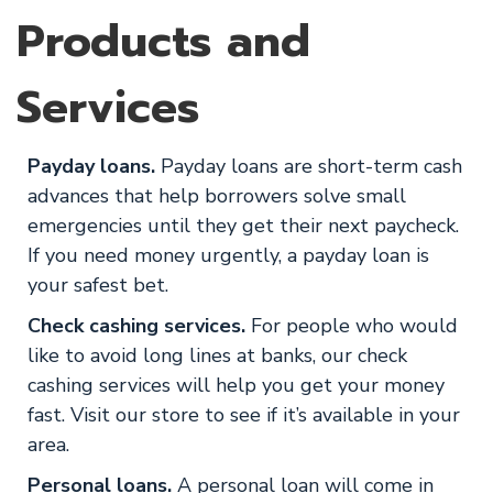
Products and
Services
Payday loans.
Payday loans are short-term cash
advances that help borrowers solve small
emergencies until they get their next paycheck.
If you need money urgently, a payday loan is
your safest bet.
Check cashing services.
For people who would
like to avoid long lines at banks, our check
cashing services will help you get your money
fast. Visit our store to see if it’s available in your
area.
Personal loans.
A personal loan will come in