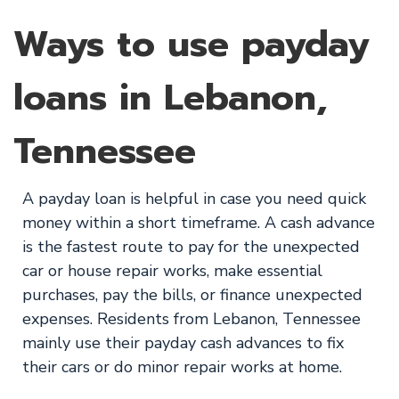
Ways to use payday
loans in Lebanon,
Tennessee
A payday loan is helpful in case you need quick
money within a short timeframe. A cash advance
is the fastest route to pay for the unexpected
car or house repair works, make essential
purchases, pay the bills, or finance unexpected
expenses. Residents from Lebanon, Tennessee
mainly use their payday cash advances to fix
their cars or do minor repair works at home.