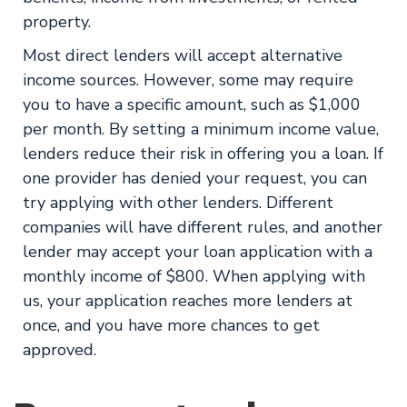
property.
Most direct lenders will accept alternative
income sources. However, some may require
you to have a specific amount, such as $1,000
per month. By setting a minimum income value,
lenders reduce their risk in offering you a loan. If
one provider has denied your request, you can
try applying with other lenders. Different
companies will have different rules, and another
lender may accept your loan application with a
monthly income of $800. When applying with
us, your application reaches more lenders at
once, and you have more chances to get
approved.