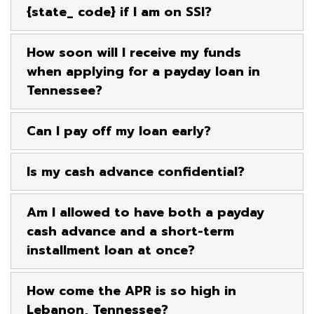
{state_ code} if I am on SSI?
How soon will I receive my funds
when applying for a payday loan in
Tennessee?
Can I pay off my loan early?
Is my cash advance confidential?
Am I allowed to have both a payday
cash advance and a short-term
installment loan at once?
How come the APR is so high in
Lebanon, Tennessee?