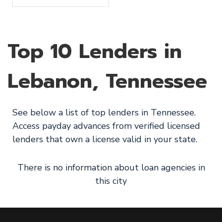
Top 10 Lenders in
Lebanon, Tennessee
See below a list of top lenders in Tennessee.
Access payday advances from verified licensed
lenders that own a license valid in your state.
There is no information about loan agencies in
this city