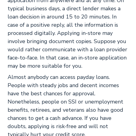
application from anywhere and at any time. On
typical business days, a direct lender makes a
loan decision in around 15 to 20 minutes. In
case of a positive reply, all the information is
processed digitally. Applying in-store may
involve bringing document copies. Suppose you
would rather communicate with a loan provider
face-to-face. In that case, an in-store application
may be more suitable for you.
Almost anybody can access payday loans.
People with steady jobs and decent incomes
have the best chances for approval.
Nonetheless, people on SSI or unemployment
benefits, retirees, and veterans also have good
chances to get a cash advance. If you have
doubts, applying is risk-free and will not
typically hurt your credit score.