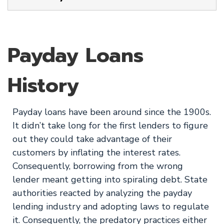
Payday Loans
History
Payday loans have been around since the 1900s.
It didn’t take long for the first lenders to figure
out they could take advantage of their
customers by inflating the interest rates.
Consequently, borrowing from the wrong
lender meant getting into spiraling debt. State
authorities reacted by analyzing the payday
lending industry and adopting laws to regulate
it. Consequently, the predatory practices either