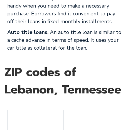
handy when you need to make a necessary
purchase. Borrowers find it convenient to pay
off their loans in fixed monthly installments.
Auto title loans.
An auto title loan is similar to
a cache advance in terms of speed. It uses your
car title as collateral for the loan.
ZIP codes of
Lebanon, Tennessee