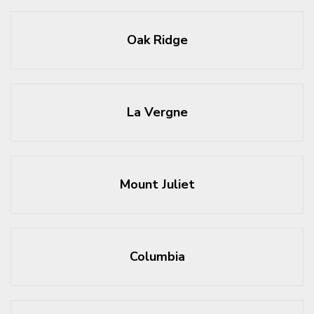
Oak Ridge
La Vergne
Mount Juliet
Columbia