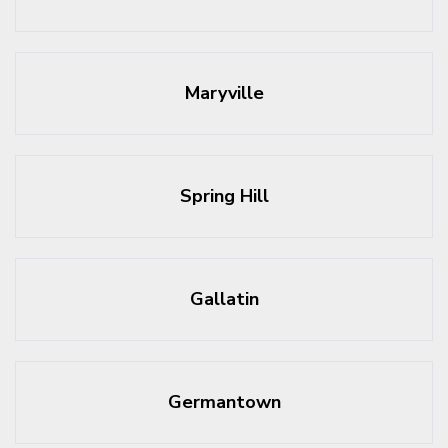
Maryville
Spring Hill
Gallatin
Germantown