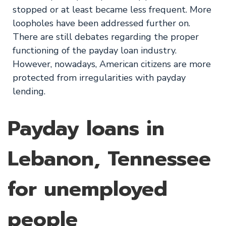
stopped or at least became less frequent. More
loopholes have been addressed further on.
There are still debates regarding the proper
functioning of the payday loan industry.
However, nowadays, American citizens are more
protected from irregularities with payday
lending.
Payday loans in
Lebanon, Tennessee
for unemployed
people