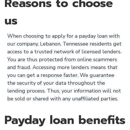
Reasons to choose
us
When choosing to apply for a payday loan with
our company, Lebanon, Tennessee residents get
access to a trusted network of licensed lenders.
You are thus protected from online scammers
and fraud. Accessing more lenders means that
you can get a response faster. We guarantee
the security of your data throughout the
lending process. Thus, your information will not
be sold or shared with any unaffiliated parties.
Payday loan benefits