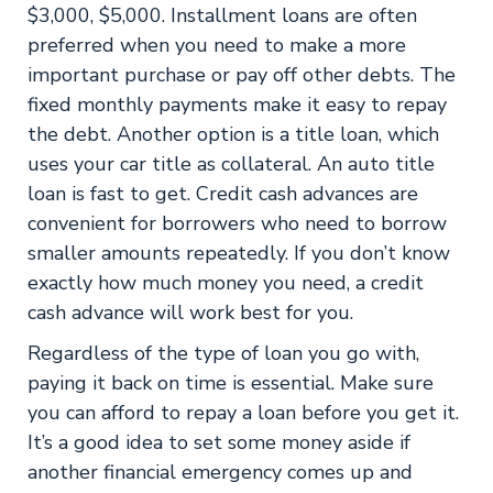
$3,000, $5,000. Installment loans are often
preferred when you need to make a more
important purchase or pay off other debts. The
fixed monthly payments make it easy to repay
the debt. Another option is a title loan, which
uses your car title as collateral. An auto title
loan is fast to get. Credit cash advances are
convenient for borrowers who need to borrow
smaller amounts repeatedly. If you don’t know
exactly how much money you need, a credit
cash advance will work best for you.
Regardless of the type of loan you go with,
paying it back on time is essential. Make sure
you can afford to repay a loan before you get it.
It’s a good idea to set some money aside if
another financial emergency comes up and