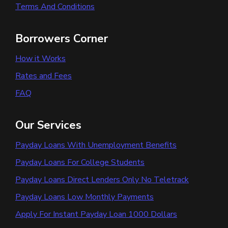
Terms And Conditions
Borrowers Corner
How it Works
Rates and Fees
FAQ
Our Services
Payday Loans With Unemployment Benefits
Payday Loans For College Students
Payday Loans Direct Lenders Only No Teletrack
Payday Loans Low Monthly Payments
Apply For Instant Payday Loan 1000 Dollars