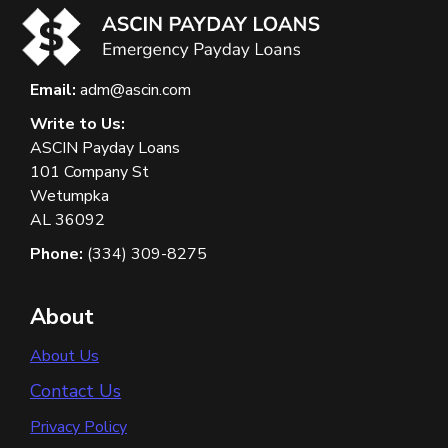
Email:
adm@ascin.com
Write to Us:
ASCIN Payday Loans
101 Company St
Wetumpka
AL 36092
Phone:
(334) 309-8275
About
About Us
Contact Us
Privacy Policy