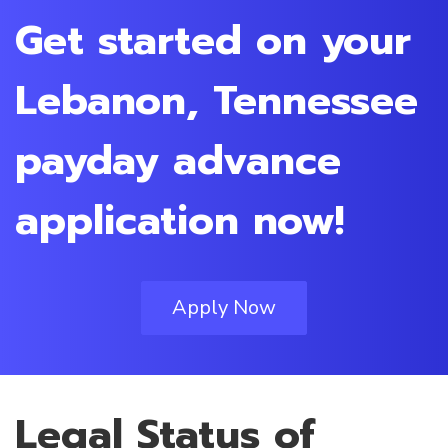
Get started on your
Lebanon, Tennessee
payday advance
application now!
Apply Now
Legal Status of