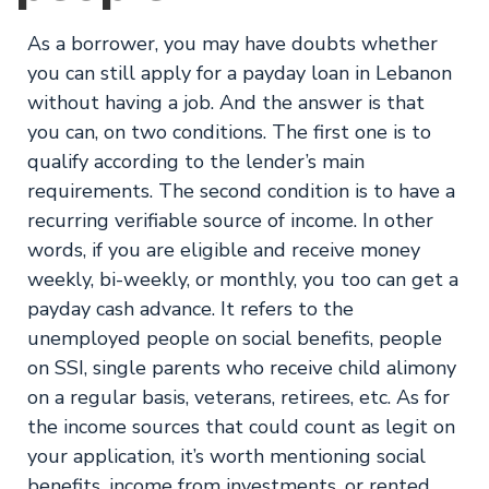
As a borrower, you may have doubts whether
you can still apply for a payday loan in Lebanon
without having a job. And the answer is that
you can, on two conditions. The first one is to
qualify according to the lender’s main
requirements. The second condition is to have a
recurring verifiable source of income. In other
words, if you are eligible and receive money
weekly, bi-weekly, or monthly, you too can get a
payday cash advance. It refers to the
unemployed people on social benefits, people
on SSI, single parents who receive child alimony
on a regular basis, veterans, retirees, etc. As for
the income sources that could count as legit on
your application, it’s worth mentioning social
benefits, income from investments, or rented