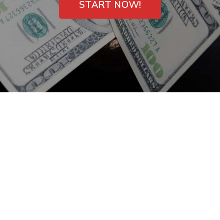
START NOW!
Bad Credit Payday
Loans in La Vergne,
TN – Get One Now