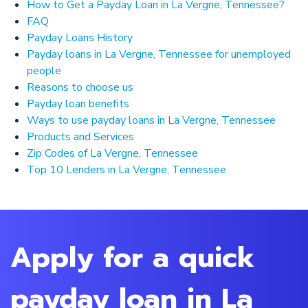
How to Get a Payday Loan in La Vergne, Tennessee?
FAQ
Payday Loans History
Payday loans in La Vergne, Tennessee for unemployed
people
Reasons to choose us
Payday loan benefits
Ways to use payday loans in La Vergne, Tennessee
Products and Services
Zip Codes of La Vergne, Tennessee
Top 10 Lenders in La Vergne, Tennessee
Apply for a quick
payday loan in La