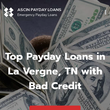
Skip
to
ASCIN PAYDAY LOANS
content
Emergency Payday Loans
Top Payday Loans in
La Vergne, TN with
Bad Credit