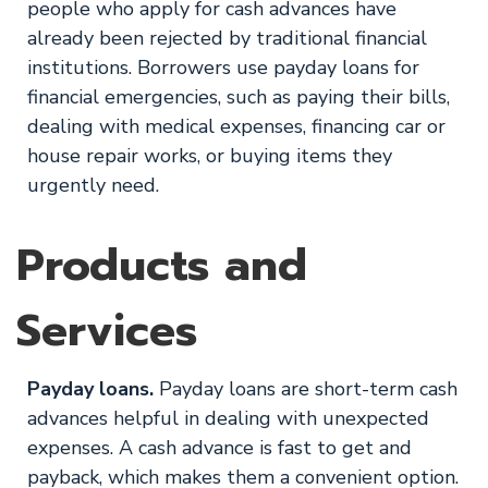
people who apply for cash advances have
already been rejected by traditional financial
institutions. Borrowers use payday loans for
financial emergencies, such as paying their bills,
dealing with medical expenses, financing car or
house repair works, or buying items they
urgently need.
Products and
Services
Payday loans.
Payday loans are short-term cash
advances helpful in dealing with unexpected
expenses. A cash advance is fast to get and
payback, which makes them a convenient option.