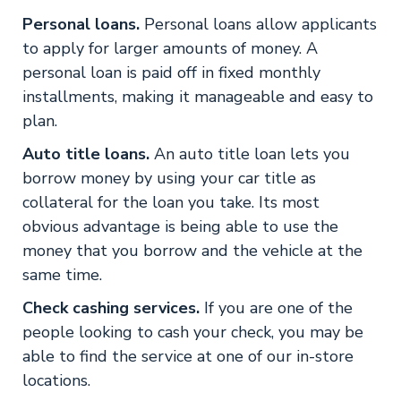
Personal loans.
Personal loans allow applicants
to apply for larger amounts of money. A
personal loan is paid off in fixed monthly
installments, making it manageable and easy to
plan.
Auto title loans.
An auto title loan lets you
borrow money by using your car title as
collateral for the loan you take. Its most
obvious advantage is being able to use the
money that you borrow and the vehicle at the
same time.
Check cashing services.
If you are one of the
people looking to cash your check, you may be
able to find the service at one of our in-store
locations.