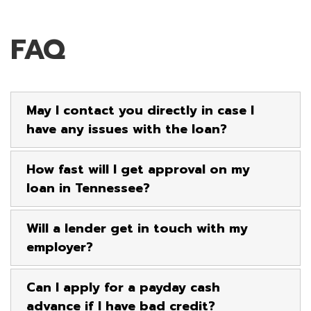
FAQ
May I contact you directly in case I
have any issues with the loan?
How fast will I get approval on my
loan in Tennessee?
Will a lender get in touch with my
employer?
Can I apply for a payday cash
advance if I have bad credit?