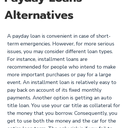
Alternatives
A payday loan is convenient in case of short-
term emergencies. However, for more serious
issues, you may consider different loan types.
For instance, installment loans are
recommended for people who intend to make
more important purchases or pay for a large
event. An installment loan is relatively easy to
pay back on account of its fixed monthly
payments. Another option is getting an auto
title loan. You use your car title as collateral for
the money that you borrow. Consequently, you
get to use both the money and the car for the