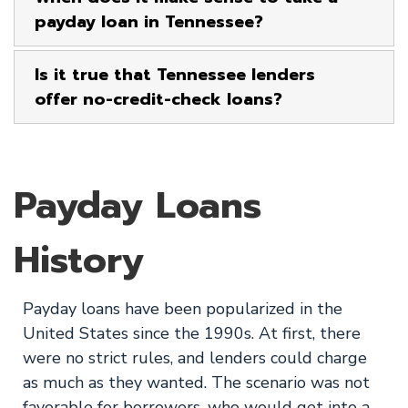
payday loan in Tennessee?
Is it true that Tennessee lenders
offer no-credit-check loans?
Payday Loans
History
Payday loans have been popularized in the
United States since the 1990s. At first, there
were no strict rules, and lenders could charge
as much as they wanted. The scenario was not
favorable for borrowers, who would get into a