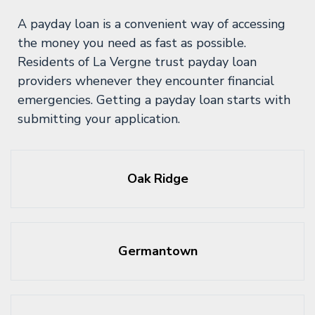
A payday loan is a convenient way of accessing
the money you need as fast as possible.
Residents of La Vergne trust payday loan
providers whenever they encounter financial
emergencies. Getting a payday loan starts with
submitting your application.
Oak Ridge
Germantown