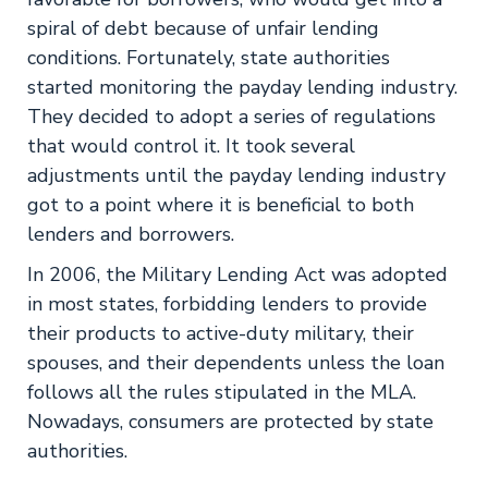
spiral of debt because of unfair lending
conditions. Fortunately, state authorities
started monitoring the payday lending industry.
They decided to adopt a series of regulations
that would control it. It took several
adjustments until the payday lending industry
got to a point where it is beneficial to both
lenders and borrowers.
In 2006, the Military Lending Act was adopted
in most states, forbidding lenders to provide
their products to active-duty military, their
spouses, and their dependents unless the loan
follows all the rules stipulated in the MLA.
Nowadays, consumers are protected by state
authorities.