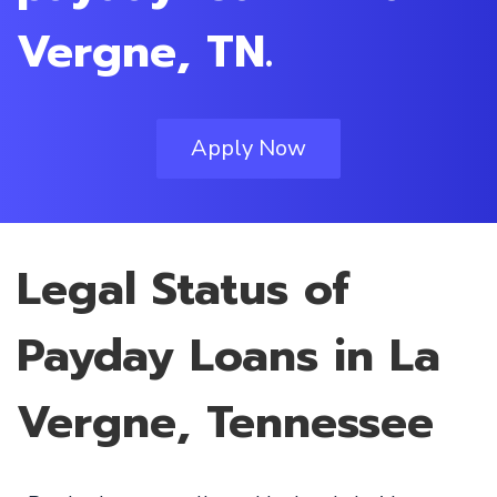
Vergne, TN.
Apply Now
Legal Status of
Payday Loans in La
Vergne, Tennessee