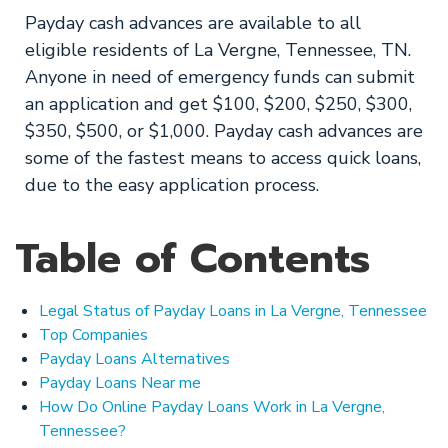
Payday cash advances are available to all
eligible residents of La Vergne, Tennessee, TN.
Anyone in need of emergency funds can submit
an application and get $100, $200, $250, $300,
$350, $500, or $1,000. Payday cash advances are
some of the fastest means to access quick loans,
due to the easy application process.
Table of Contents
Legal Status of Payday Loans in La Vergne, Tennessee
Top Companies
Payday Loans Alternatives
Payday Loans Near me
How Do Online Payday Loans Work in La Vergne,
Tennessee?