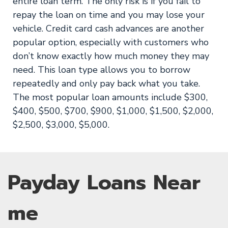
entire loan term. The only risk is if you fail to
repay the loan on time and you may lose your
vehicle. Credit card cash advances are another
popular option, especially with customers who
don’t know exactly how much money they may
need. This loan type allows you to borrow
repeatedly and only pay back what you take.
The most popular loan amounts include $300,
$400, $500, $700, $900, $1,000, $1,500, $2,000,
$2,500, $3,000, $5,000.
Payday Loans Near
me