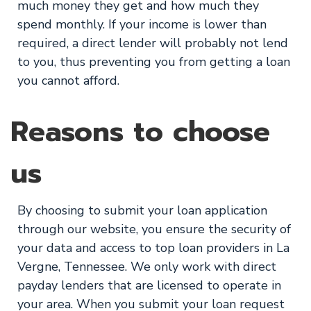
much money they get and how much they
spend monthly. If your income is lower than
required, a direct lender will probably not lend
to you, thus preventing you from getting a loan
you cannot afford.
Reasons to choose
us
By choosing to submit your loan application
through our website, you ensure the security of
your data and access to top loan providers in La
Vergne, Tennessee. We only work with direct
payday lenders that are licensed to operate in
your area. When you submit your loan request