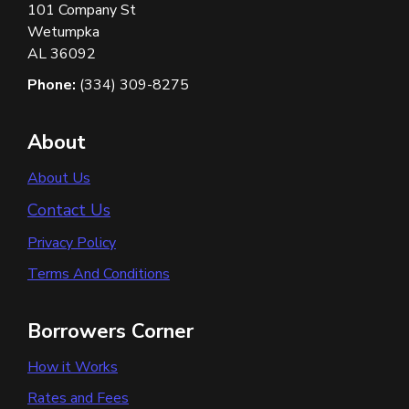
101 Company St
Wetumpka
AL 36092
Phone:
(334) 309-8275
About
About Us
Contact Us
Privacy Policy
Terms And Conditions
Borrowers Corner
How it Works
Rates and Fees