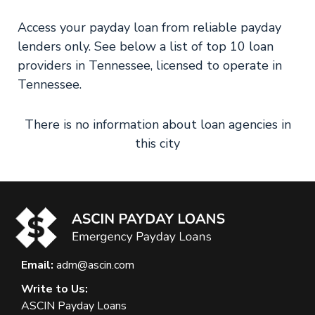
Access your payday loan from reliable payday
lenders only. See below a list of top 10 loan
providers in Tennessee, licensed to operate in
Tennessee.
There is no information about loan agencies in
this city
Email:
adm@ascin.com
Write to Us:
ASCIN Payday Loans