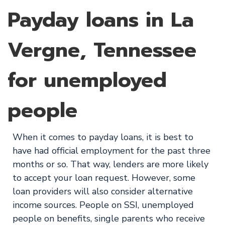
Payday loans in La
Vergne, Tennessee
for unemployed
people
When it comes to payday loans, it is best to
have had official employment for the past three
months or so. That way, lenders are more likely
to accept your loan request. However, some
loan providers will also consider alternative
income sources. People on SSI, unemployed
people on benefits, single parents who receive