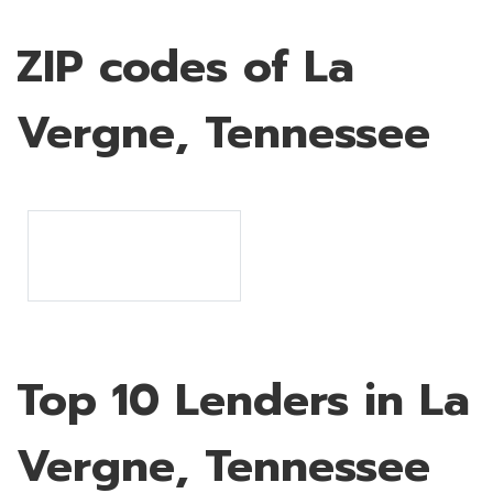
ZIP codes of La
Vergne, Tennessee
Top 10 Lenders in La
Vergne, Tennessee