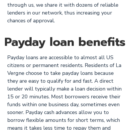
through us, we share it with dozens of reliable
lenders in our network, thus increasing your
chances of approval.
Payday loan benefits
Payday loans are accessible to almost all US
citizens or permanent residents. Residents of La
Vergne choose to take payday loans because
they are easy to qualify for and fast. A direct
lender will typically make a loan decision within
15 or 20 minutes. Most borrowers receive their
funds within one business day, sometimes even
sooner. Payday cash advances allow you to
borrow flexible amounts for short terms, which
means it takes less time to repay them and