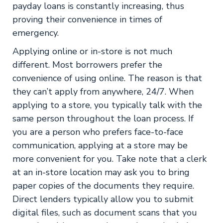
payday loans is constantly increasing, thus
proving their convenience in times of
emergency.
Applying online or in-store is not much
different. Most borrowers prefer the
convenience of using online. The reason is that
they can’t apply from anywhere, 24/7. When
applying to a store, you typically talk with the
same person throughout the loan process. If
you are a person who prefers face-to-face
communication, applying at a store may be
more convenient for you. Take note that a clerk
at an in-store location may ask you to bring
paper copies of the documents they require.
Direct lenders typically allow you to submit
digital files, such as document scans that you