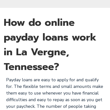
How do online
payday loans work
in La Vergne,
Tennessee?
Payday loans are easy to apply for and qualify
for. The flexible terms and small amounts make
them easy to use whenever you have financial
difficulties and easy to repay as soon as you get
your paycheck. The number of people taking