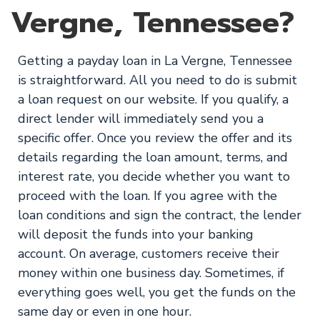
Vergne, Tennessee?
Getting a payday loan in La Vergne, Tennessee
is straightforward. All you need to do is submit
a loan request on our website. If you qualify, a
direct lender will immediately send you a
specific offer. Once you review the offer and its
details regarding the loan amount, terms, and
interest rate, you decide whether you want to
proceed with the loan. If you agree with the
loan conditions and sign the contract, the lender
will deposit the funds into your banking
account. On average, customers receive their
money within one business day. Sometimes, if
everything goes well, you get the funds on the
same day or even in one hour.