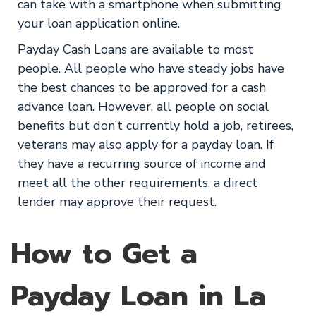
can take with a smartphone when submitting
your loan application online.
Payday Cash Loans are available to most
people. All people who have steady jobs have
the best chances to be approved for a cash
advance loan. However, all people on social
benefits but don’t currently hold a job, retirees,
veterans may also apply for a payday loan. If
they have a recurring source of income and
meet all the other requirements, a direct
lender may approve their request.
How to Get a
Payday Loan in La