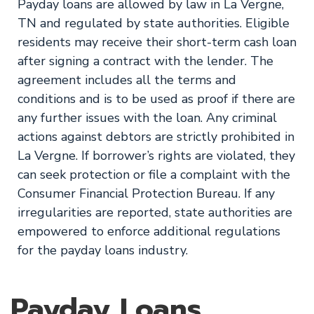
Payday loans are allowed by law in La Vergne,
TN and regulated by state authorities. Eligible
residents may receive their short-term cash loan
after signing a contract with the lender. The
agreement includes all the terms and
conditions and is to be used as proof if there are
any further issues with the loan. Any criminal
actions against debtors are strictly prohibited in
La Vergne. If borrower’s rights are violated, they
can seek protection or file a complaint with the
Consumer Financial Protection Bureau. If any
irregularities are reported, state authorities are
empowered to enforce additional regulations
for the payday loans industry.
Payday Loans