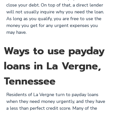
close your debt. On top of that, a direct lender
will not usually inquire why you need the loan.
As long as you qualify, you are free to use the
money you get for any urgent expenses you
may have.
Ways to use payday
loans in La Vergne,
Tennessee
Residents of La Vergne turn to payday loans
when they need money urgently, and they have
a less than perfect credit score. Many of the