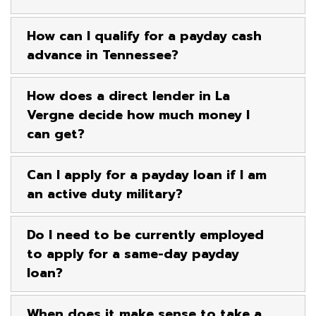
How can I qualify for a payday cash
advance in Tennessee?
How does a direct lender in La
Vergne decide how much money I
can get?
Can I apply for a payday loan if I am
an active duty military?
Do I need to be currently employed
to apply for a same-day payday
loan?
When does it make sense to take a