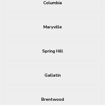
Columbia
Maryville
Spring Hill
Gallatin
Brentwood