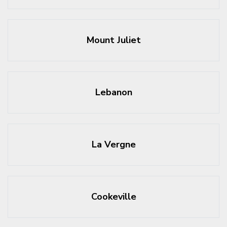
Mount Juliet
Lebanon
La Vergne
Cookeville