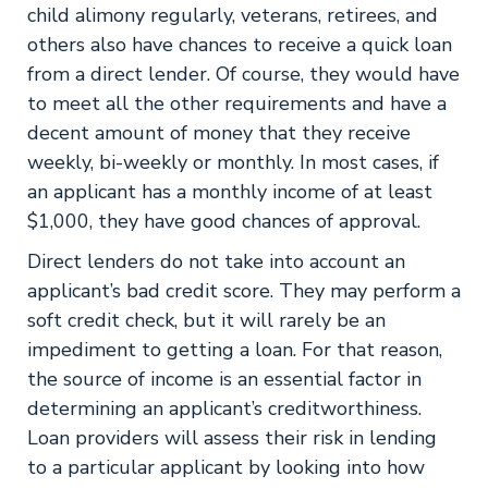
child alimony regularly, veterans, retirees, and
others also have chances to receive a quick loan
from a direct lender. Of course, they would have
to meet all the other requirements and have a
decent amount of money that they receive
weekly, bi-weekly or monthly. In most cases, if
an applicant has a monthly income of at least
$1,000, they have good chances of approval.
Direct lenders do not take into account an
applicant’s bad credit score. They may perform a
soft credit check, but it will rarely be an
impediment to getting a loan. For that reason,
the source of income is an essential factor in
determining an applicant’s creditworthiness.
Loan providers will assess their risk in lending
to a particular applicant by looking into how