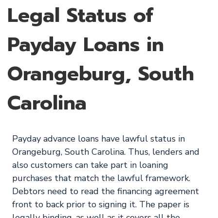
Legal Status of
Payday Loans in
Orangeburg, South
Carolina
Payday advance loans have lawful status in
Orangeburg, South Carolina. Thus, lenders and
also customers can take part in loaning
purchases that match the lawful framework.
Debtors need to read the financing agreement
front to back prior to signing it. The paper is
legally binding, as well as it covers all the