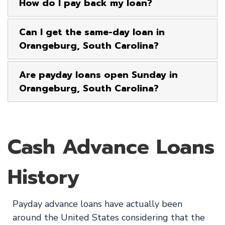
How do I pay back my loan?
Can I get the same-day loan in
Orangeburg, South Carolina?
Are payday loans open Sunday in
Orangeburg, South Carolina?
Cash Advance Loans
History
Payday advance loans have actually been
around the United States considering that the