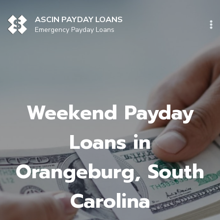
Skip
to
ASCIN PAYDAY LOANS
content
Emergency Payday Loans
Weekend Payday
Loans in
Orangeburg, South
Carolina