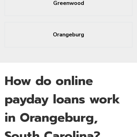
Greenwood
Orangeburg
How do online
payday loans work
in Orangeburg,
South Carolina?