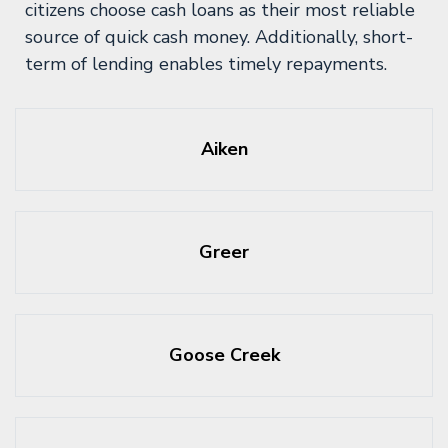
citizens choose cash loans as their most reliable
source of quick cash money. Additionally, short-
term of lending enables timely repayments.
Aiken
Greer
Goose Creek