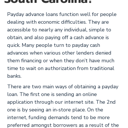
Payday advance loans function well for people
dealing with economic difficulties. They are
accessible to nearly any individual, simple to
obtain, and also paying off a cash advance is
quick. Many people turn to payday cash
advances when various other lenders denied
them financing or when they don’t have much
time to wait on authorization from traditional
banks.
There are two main ways of obtaining a payday
loan. The first one is sending an online
application through our internet site. The 2nd
one is by seeing an in-store place. On the
internet, funding demands tend to be more
preferred amongst borrowers as a result of the