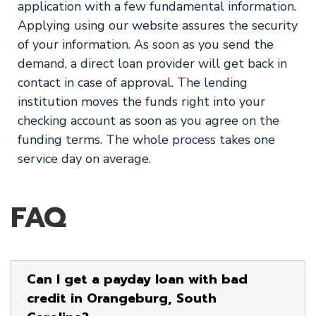
application with a few fundamental information.
Applying using our website assures the security
of your information. As soon as you send the
demand, a direct loan provider will get back in
contact in case of approval. The lending
institution moves the funds right into your
checking account as soon as you agree on the
funding terms. The whole process takes one
service day on average.
FAQ
Can I get a payday loan with bad
credit in Orangeburg, South