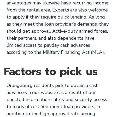
advantages may likewise have recurring income
from the rental area. Experts are also welcome
to apply if they require quick lending. As long
as they meet the loan provider’s demands, they
should get approval. Active-duty armed forces,
their partners, and also dependents have
limited access to payday cash advances
according to the Military Financing Act (MLA).
Factors to pick us
Orangeburg residents pick to obtain a cash
advance via our website as a result of our
boosted information safety and security, access
to loads of certified direct loan providers, in
addition to the high approval rate among