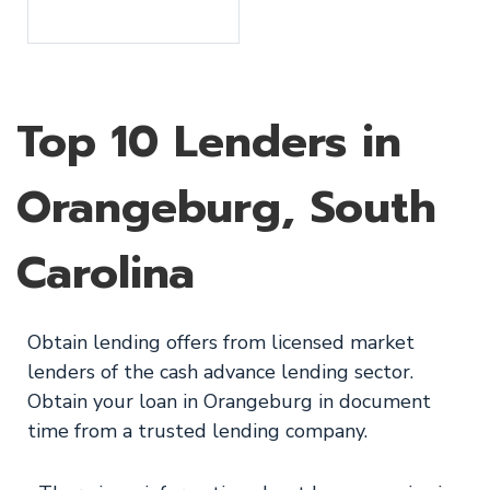
Top 10 Lenders in
Orangeburg, South
Carolina
Obtain lending offers from licensed market
lenders of the cash advance lending sector.
Obtain your loan in Orangeburg in document
time from a trusted lending company.