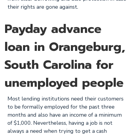
their rights are gone against.
Payday advance
loan in Orangeburg,
South Carolina for
unemployed people
Most lending institutions need their customers
to be formally employed for the past three
months and also have an income of a minimum
of $1,000. Nevertheless, having a job is not
always a need when trying to get a cash