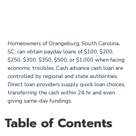
Carolina Available
on Weekends
Homeowners of Orangeburg, South Carolina,
SC, can obtain payday loans of $100, $200,
$250, $300, $350, $500, or $1,000 when facing
economic troubles. Cash advance cash loan are
controlled by regional and state authorities.
Direct loan providers supply quick loan choices,
transferring the cash within 24 hr and even
giving same-day fundings.
Table of Contents