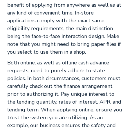
benefit of applying from anywhere as well as at
any kind of convenient time. In-store
applications comply with the exact same
eligibility requirements, the main distinction
being the face-to-face interaction design. Make
note that you might need to bring paper files if
you select to use them in a shop.
Both online, as well as offline cash advance
requests, need to purely adhere to state
policies. In both circumstances, customers must
carefully check out the finance arrangement
prior to authorizing it. Pay unique interest to
the lending quantity, rates of interest, APR, and
lending term. When applying online, ensure you
trust the system you are utilizing. As an
example, our business ensures the safety and