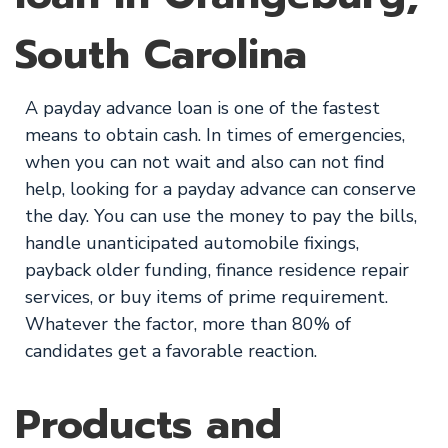
South Carolina
A payday advance loan is one of the fastest
means to obtain cash. In times of emergencies,
when you can not wait and also can not find
help, looking for a payday advance can conserve
the day. You can use the money to pay the bills,
handle unanticipated automobile fixings,
payback older funding, finance residence repair
services, or buy items of prime requirement.
Whatever the factor, more than 80% of
candidates get a favorable reaction.
Products and