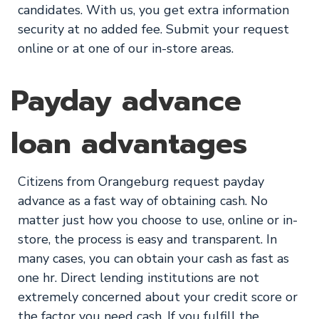
candidates. With us, you get extra information
security at no added fee. Submit your request
online or at one of our in-store areas.
Payday advance
loan advantages
Citizens from Orangeburg request payday
advance as a fast way of obtaining cash. No
matter just how you choose to use, online or in-
store, the process is easy and transparent. In
many cases, you can obtain your cash as fast as
one hr. Direct lending institutions are not
extremely concerned about your credit score or
the factor you need cash. If you fulfill the