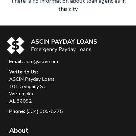
There is no information about loan agencies in
this city
Email:
adm@ascin.com
Write to Us:
ASCIN Payday Loans
101 Company St
Wetumpka
AL 36092
Phone:
(334) 309-8275
About