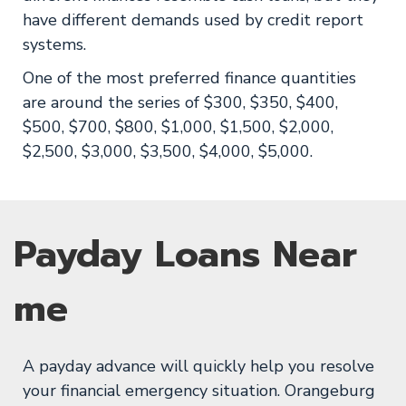
have different demands used by credit report
systems.
One of the most preferred finance quantities
are around the series of $300, $350, $400,
$500, $700, $800, $1,000, $1,500, $2,000,
$2,500, $3,000, $3,500, $4,000, $5,000.
Payday Loans Near
me
A payday advance will quickly help you resolve
your financial emergency situation. Orangeburg