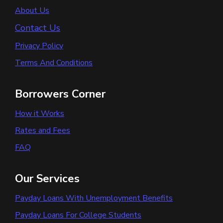
About Us
Contact Us
Privacy Policy
Terms And Conditions
Borrowers Corner
How it Works
Rates and Fees
FAQ
Our Services
Payday Loans With Unemployment Benefits
Payday Loans For College Students