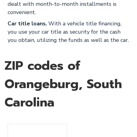
dealt with month-to-month installments is
convenient.
Car title loans.
With a vehicle title financing,
you use your car title as security for the cash
you obtain, utilizing the funds as well as the car.
ZIP codes of
Orangeburg, South
Carolina