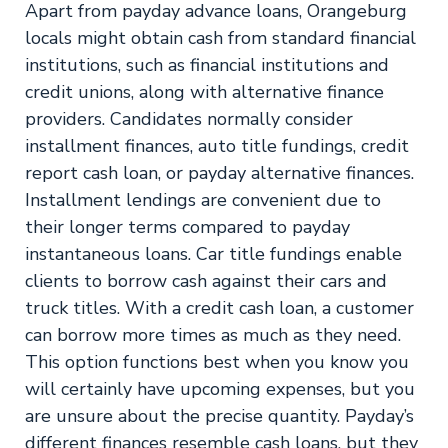
Apart from payday advance loans, Orangeburg
locals might obtain cash from standard financial
institutions, such as financial institutions and
credit unions, along with alternative finance
providers. Candidates normally consider
installment finances, auto title fundings, credit
report cash loan, or payday alternative finances.
Installment lendings are convenient due to
their longer terms compared to payday
instantaneous loans. Car title fundings enable
clients to borrow cash against their cars and
truck titles. With a credit cash loan, a customer
can borrow more times as much as they need.
This option functions best when you know you
will certainly have upcoming expenses, but you
are unsure about the precise quantity. Payday’s
different finances resemble cash loans, but they