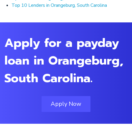
Top 10 Lenders in Orangeburg, South Carolina
Apply for a payday
loan in Orangeburg,
South Carolina.
Apply Now