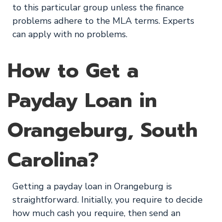
to this particular group unless the finance
problems adhere to the MLA terms. Experts
can apply with no problems.
How to Get a
Payday Loan in
Orangeburg, South
Carolina?
Getting a payday loan in Orangeburg is
straightforward. Initially, you require to decide
how much cash you require, then send an