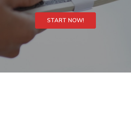
START NOW!
Payday Loans in
Orangeburg, South