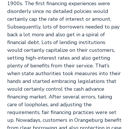
1900s. The first financing experiences were
disorderly since no detailed policies would
certainly cap the rate of interest or amount.
Subsequently, lots of borrowers needed to pay
back a lot more and also get in a spiral of
financial debt. Lots of lending institutions
would certainly capitalize on their customers,
setting high-interest rates and also getting
plenty of benefits from their service. That’s
when state authorities took measures into their
hands and started embracing legislations that
would certainly control the cash advance
financing market. After several errors, taking
care of loopholes, and adjusting the
requirements, fair financing practices were set
up. Nowadays, customers in Orangeburg benefit
from clear borrowing and also protection in case