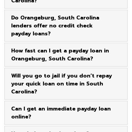
Carolina?
Do Orangeburg, South Carolina
lenders offer no credit check
payday loans?
How fast can I get a payday loan in
Orangeburg, South Carolina?
Will you go to jail if you don’t repay
your quick loan on time in South
Carolina?
Can I get an immediate payday loan
online?