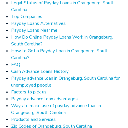
Legal Status of Payday Loans in Orangeburg, South
Carolina
Top Companies
Payday Loans Alternatives
Payday Loans Near me
How Do Online Payday Loans Work in Orangeburg,
South Carolina?
How to Get a Payday Loan in Orangeburg, South
Carolina?
FAQ
Cash Advance Loans History
Payday advance loan in Orangeburg, South Carolina for
unemployed people
Factors to pick us
Payday advance loan advantages
Ways to make use of payday advance loan in
Orangeburg, South Carolina
Products and Services
Zip Codes of Orangeburg, South Carolina