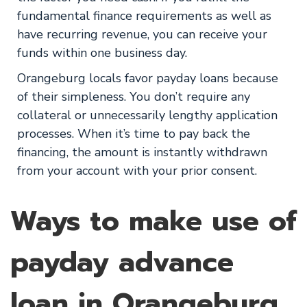
fundamental finance requirements as well as
have recurring revenue, you can receive your
funds within one business day.
Orangeburg locals favor payday loans because
of their simpleness. You don’t require any
collateral or unnecessarily lengthy application
processes. When it’s time to pay back the
financing, the amount is instantly withdrawn
from your account with your prior consent.
Ways to make use of
payday advance
loan in Orangeburg,