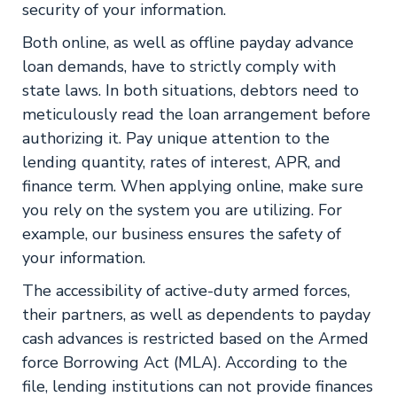
security of your information.
Both online, as well as offline payday advance
loan demands, have to strictly comply with
state laws. In both situations, debtors need to
meticulously read the loan arrangement before
authorizing it. Pay unique attention to the
lending quantity, rates of interest, APR, and
finance term. When applying online, make sure
you rely on the system you are utilizing. For
example, our business ensures the safety of
your information.
The accessibility of active-duty armed forces,
their partners, as well as dependents to payday
cash advances is restricted based on the Armed
force Borrowing Act (MLA). According to the
file, lending institutions can not provide finances