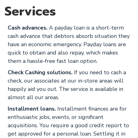
Services
Cash advances.
A payday loan is a short-term
cash advance that debtors absorb situation they
have an economic emergency. Payday loans are
quick to obtain and also repay, which makes
them a hassle-free fast loan option.
Check Cashing solutions.
If you need to cash a
check, our associates at our in-store areas will
happily aid you out. The service is available in
almost all our areas.
Installment loans.
Installment finances are for
enthusiastic jobs, events, or significant
acquisitions. You require a good credit report to
get approved for a personal loan. Settling it in