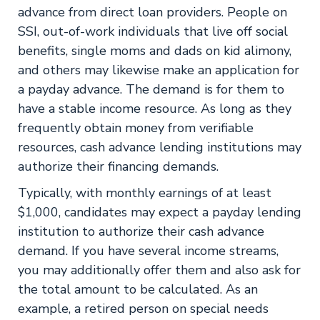
advance from direct loan providers. People on
SSI, out-of-work individuals that live off social
benefits, single moms and dads on kid alimony,
and others may likewise make an application for
a payday advance. The demand is for them to
have a stable income resource. As long as they
frequently obtain money from verifiable
resources, cash advance lending institutions may
authorize their financing demands.
Typically, with monthly earnings of at least
$1,000, candidates may expect a payday lending
institution to authorize their cash advance
demand. If you have several income streams,
you may additionally offer them and also ask for
the total amount to be calculated. As an
example, a retired person on special needs