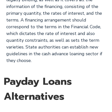
information of the financing, consisting of the
primary quantity, the rates of interest, and the
terms. A financing arrangement should
correspond to the terms in the Financial Code,
which dictates the rate of interest and also
quantity constraints, as well as sets the term
varieties. State authorities can establish new
guidelines in the cash advance loaning sector if
they choose.
Payday Loans
Alternatives