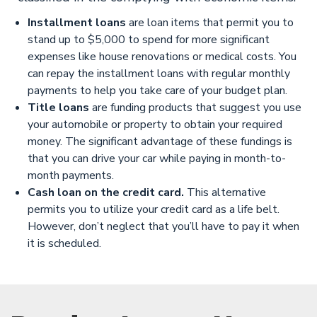
Installment loans
are loan items that permit you to
stand up to $5,000 to spend for more significant
expenses like house renovations or medical costs. You
can repay the installment loans with regular monthly
payments to help you take care of your budget plan.
Title loans
are funding products that suggest you use
your automobile or property to obtain your required
money. The significant advantage of these fundings is
that you can drive your car while paying in month-to-
month payments.
Cash loan on the credit card.
This alternative
permits you to utilize your credit card as a life belt.
However, don’t neglect that you’ll have to pay it when
it is scheduled.