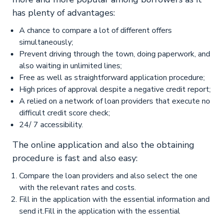
has plenty of advantages:
A chance to compare a lot of different offers
simultaneously;
Prevent driving through the town, doing paperwork, and
also waiting in unlimited lines;
Free as well as straightforward application procedure;
High prices of approval despite a negative credit report;
A relied on a network of loan providers that execute no
difficult credit score check;
24/ 7 accessibility.
The online application and also the obtaining
procedure is fast and also easy:
Compare the loan providers and also select the one
with the relevant rates and costs.
Fill in the application with the essential information and
send it.Fill in the application with the essential