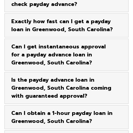
check payday advance?
Exactly how fast can I get a payday
loan in Greenwood, South Carolina?
Can I get instantaneous approval
for a payday advance loan in
Greenwood, South Carolina?
Is the payday advance loan in
Greenwood, South Carolina coming
with guaranteed approval?
Can I obtain a 1-hour payday loan in
Greenwood, South Carolina?