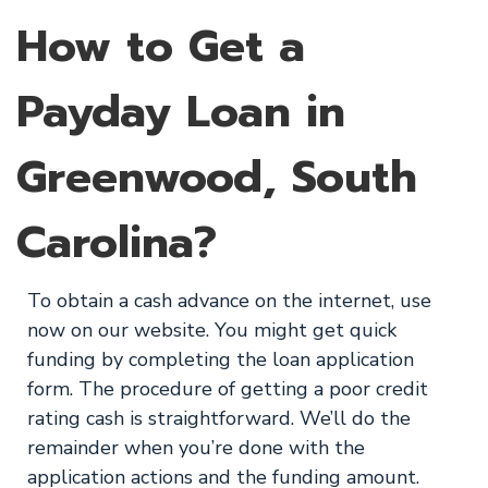
How to Get a
Payday Loan in
Greenwood, South
Carolina?
To obtain a cash advance on the internet, use
now on our website. You might get quick
funding by completing the loan application
form. The procedure of getting a poor credit
rating cash is straightforward. We’ll do the
remainder when you’re done with the
application actions and the funding amount.