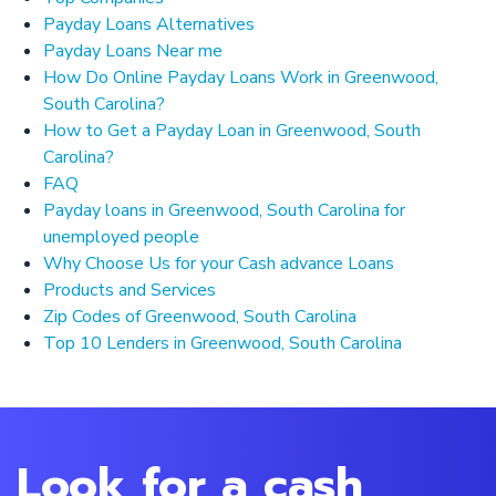
Payday Loans Alternatives
Payday Loans Near me
How Do Online Payday Loans Work in Greenwood,
South Carolina?
How to Get a Payday Loan in Greenwood, South
Carolina?
FAQ
Payday loans in Greenwood, South Carolina for
unemployed people
Why Choose Us for your Cash advance Loans
Products and Services
Zip Codes of Greenwood, South Carolina
Top 10 Lenders in Greenwood, South Carolina
Look for a cash