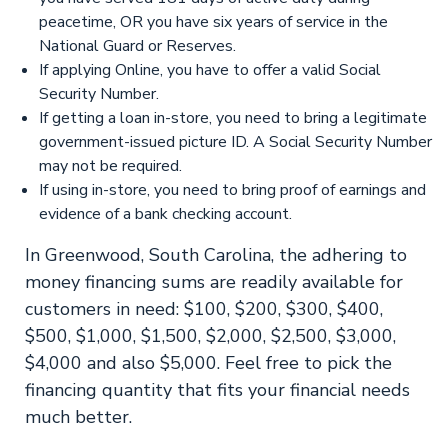
peacetime, OR you have six years of service in the
National Guard or Reserves.
If applying Online, you have to offer a valid Social
Security Number.
If getting a loan in-store, you need to bring a legitimate
government-issued picture ID. A Social Security Number
may not be required.
If using in-store, you need to bring proof of earnings and
evidence of a bank checking account.
In Greenwood, South Carolina, the adhering to
money financing sums are readily available for
customers in need: $100, $200, $300, $400,
$500, $1,000, $1,500, $2,000, $2,500, $3,000,
$4,000 and also $5,000. Feel free to pick the
financing quantity that fits your financial needs
much better.