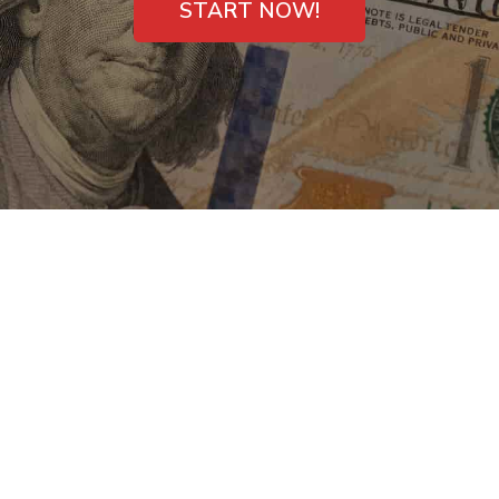
START NOW!
Payday Loans Direct
Lenders in
Greenwood, SC –