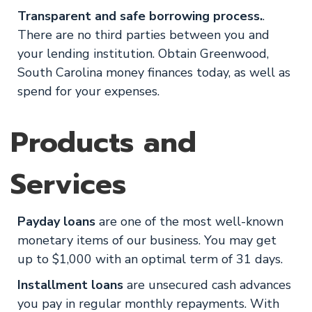
Transparent and safe borrowing process.
.
There are no third parties between you and
your lending institution. Obtain Greenwood,
South Carolina money finances today, as well as
spend for your expenses.
Products and
Services
Payday loans
are one of the most well-known
monetary items of our business. You may get
up to $1,000 with an optimal term of 31 days.
Installment loans
are unsecured cash advances
you pay in regular monthly repayments. With