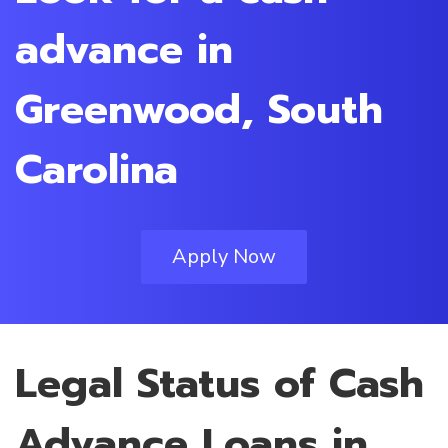
advance in
Greenwood, South
Carolina
Apply Now
Legal Status of Cash
Advance Loans in