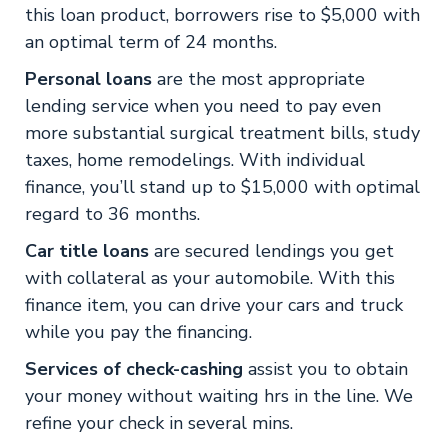
this loan product, borrowers rise to $5,000 with
an optimal term of 24 months.
Personal loans
are the most appropriate
lending service when you need to pay even
more substantial surgical treatment bills, study
taxes, home remodelings. With individual
finance, you’ll stand up to $15,000 with optimal
regard to 36 months.
Car title loans
are secured lendings you get
with collateral as your automobile. With this
finance item, you can drive your cars and truck
while you pay the financing.
Services of check-cashing
assist you to obtain
your money without waiting hrs in the line. We
refine your check in several mins.