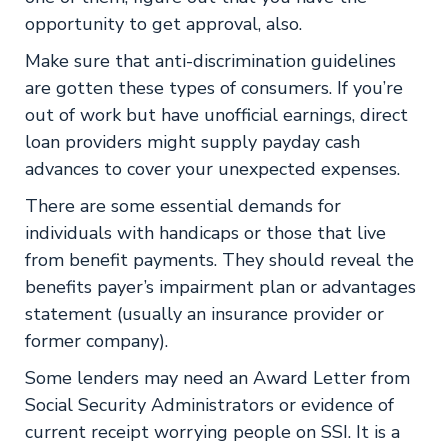
opportunity to get approval, also.
Make sure that anti-discrimination guidelines
are gotten these types of consumers. If you’re
out of work but have unofficial earnings, direct
loan providers might supply payday cash
advances to cover your unexpected expenses.
There are some essential demands for
individuals with handicaps or those that live
from benefit payments. They should reveal the
benefits payer’s impairment plan or advantages
statement (usually an insurance provider or
former company).
Some lenders may need an Award Letter from
Social Security Administrators or evidence of
current receipt worrying people on SSI. It is a