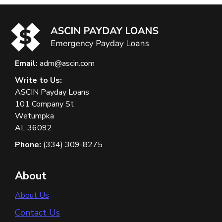
Email:
adm@ascin.com
Write to Us:
ASCIN Payday Loans
101 Company St
Wetumpka
AL 36092
Phone:
(334) 309-8275
About
About Us
Contact Us