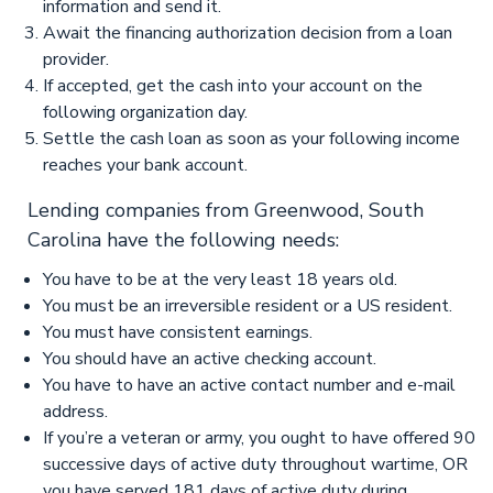
information and send it.
Await the financing authorization decision from a loan
provider.
If accepted, get the cash into your account on the
following organization day.
Settle the cash loan as soon as your following income
reaches your bank account.
Lending companies from Greenwood, South
Carolina have the following needs:
You have to be at the very least 18 years old.
You must be an irreversible resident or a US resident.
You must have consistent earnings.
You should have an active checking account.
You have to have an active contact number and e-mail
address.
If you’re a veteran or army, you ought to have offered 90
successive days of active duty throughout wartime, OR
you have served 181 days of active duty during