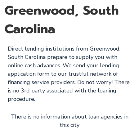
Greenwood, South
Carolina
Direct lending institutions from Greenwood,
South Carolina prepare to supply you with
online cash advances. We send your lending
application form to our trustful network of
financing service providers. Do not worry! There
is no 3rd party associated with the loaning
procedure.
There is no information about loan agencies in
this city