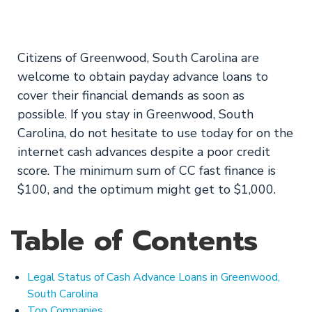
Fast Deposit Today
Citizens of Greenwood, South Carolina are
welcome to obtain payday advance loans to
cover their financial demands as soon as
possible. If you stay in Greenwood, South
Carolina, do not hesitate to use today for on the
internet cash advances despite a poor credit
score. The minimum sum of CC fast finance is
$100, and the optimum might get to $1,000.
Table of Contents
Legal Status of Cash Advance Loans in Greenwood,
South Carolina
Top Companies