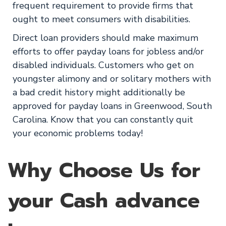
frequent requirement to provide firms that
ought to meet consumers with disabilities.
Direct loan providers should make maximum
efforts to offer payday loans for jobless and/or
disabled individuals. Customers who get on
youngster alimony and or solitary mothers with
a bad credit history might additionally be
approved for payday loans in Greenwood, South
Carolina. Know that you can constantly quit
your economic problems today!
Why Choose Us for
your Cash advance