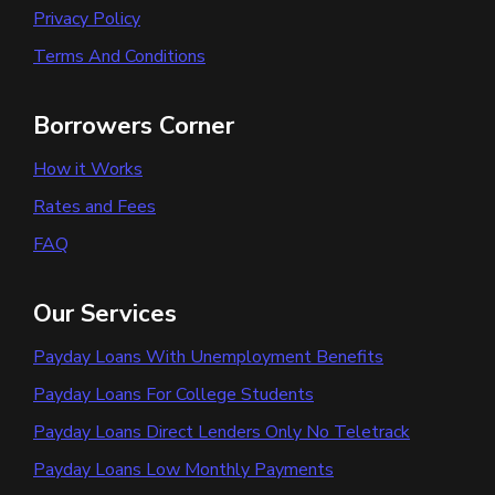
Privacy Policy
Terms And Conditions
Borrowers Corner
How it Works
Rates and Fees
FAQ
Our Services
Payday Loans With Unemployment Benefits
Payday Loans For College Students
Payday Loans Direct Lenders Only No Teletrack
Payday Loans Low Monthly Payments