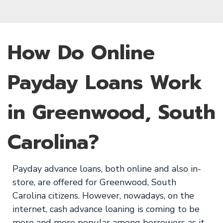
How Do Online
Payday Loans Work
in Greenwood, South
Carolina?
Payday advance loans, both online and also in-
store, are offered for Greenwood, South
Carolina citizens. However, nowadays, on the
internet, cash advance loaning is coming to be
more and more popular among borrowers as it