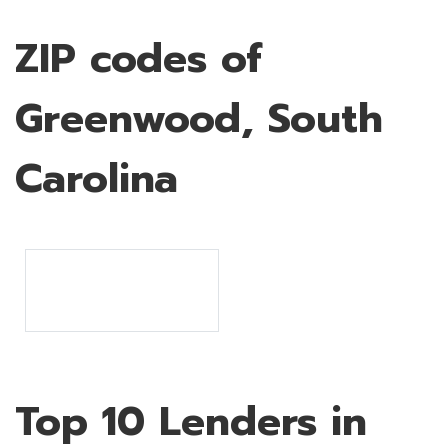
ZIP codes of
Greenwood, South
Carolina
Top 10 Lenders in