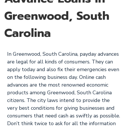
Greenwood, South
Carolina
In Greenwood, South Carolina, payday advances
are legal for all kinds of consumers. They can
apply today and also fix their emergencies even
on the following business day. Online cash
advances are the most renowned economic
products among Greenwood, South Carolina
citizens. The city laws intend to provide the
very best conditions for giving businesses and
consumers that need cash as swiftly as possible.
Don’t think twice to ask for all the information