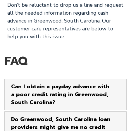
Don’t be reluctant to drop us a line and request
all the needed information regarding cash
advance in Greenwood, South Carolina. Our
customer care representatives are below to
help you with this issue.
FAQ
Can I obtain a payday advance with
a poor credit rating in Greenwood,
South Carolina?
Do Greenwood, South Carolina loan
providers might give me no credit