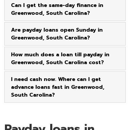
Can I get the same-day finance in
Greenwood, South Carolina?
Are payday loans open Sunday in
Greenwood, South Carolina?
How much does a loan till payday in
Greenwood, South Carolina cost?
I need cash now. Where can I get
advance loans fast in Greenwood,
South Carolina?
Payday loans in