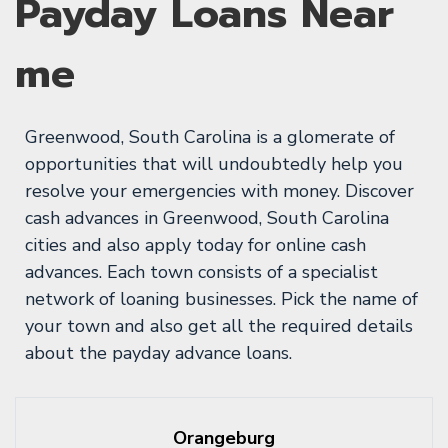
Payday Loans Near
me
Greenwood, South Carolina is a glomerate of
opportunities that will undoubtedly help you
resolve your emergencies with money. Discover
cash advances in Greenwood, South Carolina
cities and also apply today for online cash
advances. Each town consists of a specialist
network of loaning businesses. Pick the name of
your town and also get all the required details
about the payday advance loans.
Orangeburg