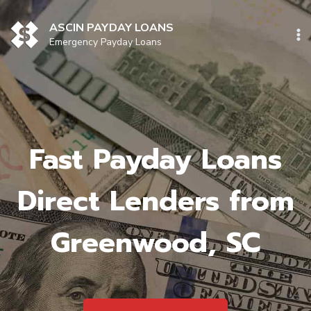
Skip
to
ASCIN PAYDAY LOANS
content
Emergency Payday Loans
Fast Payday Loans
Direct Lenders from
Greenwood, SC