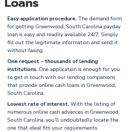
Loans
Easy application procedure.
The demand form
for getting Greenwood, South Carolina payday
loan is easy and readily available 24/7. Simply
fill out the legitimate information and send it
without faxing.
One request – thousands of lending
institutions.
One application is enough for you
to get in touch with our lending companions
that provide online cash loans in Greenwood,
South Carolina.
Lowest rate of interest.
With the listing of
numerous online cash advances in Greenwood,
South Carolina, you’ll undoubtedly locate the
one that ideal fits your requirements.