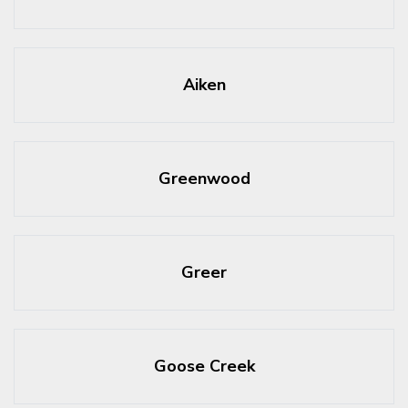
Aiken
Greenwood
Greer
Goose Creek