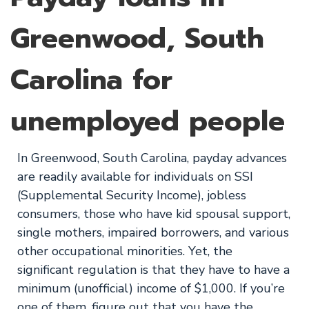
Greenwood, South
Carolina for
unemployed people
In Greenwood, South Carolina, payday advances
are readily available for individuals on SSI
(Supplemental Security Income), jobless
consumers, those who have kid spousal support,
single mothers, impaired borrowers, and various
other occupational minorities. Yet, the
significant regulation is that they have to have a
minimum (unofficial) income of $1,000. If you’re
one of them, figure out that you have the