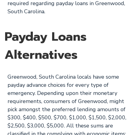
required regarding payday loans in Greenwood,
South Carolina.
Payday Loans
Alternatives
Greenwood, South Carolina locals have some
payday advance choices for every type of
emergency. Depending upon their monetary
requirements, consumers of Greenwood, might
pick amongst the preferred lending amounts of
$300, $400, $500, $700, $1,000, $1,500, $2,000,
$2,500, $3,000, $5,000. All these sums are
classified in the complying with economic items: