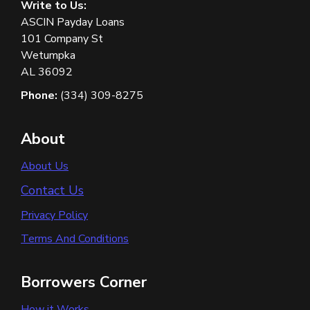
Write to Us:
ASCIN Payday Loans
101 Company St
Wetumpka
AL 36092
Phone:
(334) 309-8275
About
About Us
Contact Us
Privacy Policy
Terms And Conditions
Borrowers Corner
How it Works