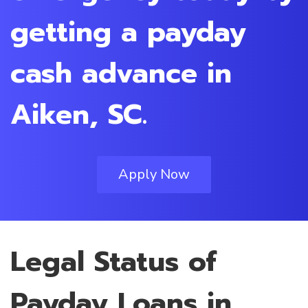
getting a payday
cash advance in
Aiken, SC.
Apply Now
Legal Status of
Payday Loans in