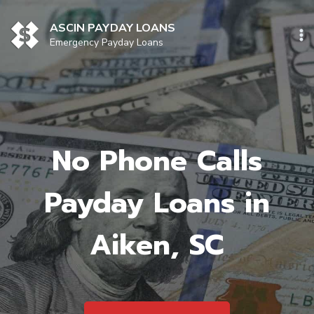
Skip
to
ASCIN PAYDAY LOANS
content
Emergency Payday Loans
No Phone Calls
Payday Loans in
Aiken, SC