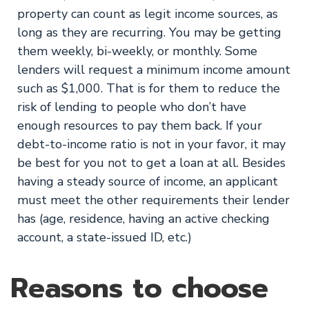
property can count as legit income sources, as
long as they are recurring. You may be getting
them weekly, bi-weekly, or monthly. Some
lenders will request a minimum income amount
such as $1,000. That is for them to reduce the
risk of lending to people who don’t have
enough resources to pay them back. If your
debt-to-income ratio is not in your favor, it may
be best for you not to get a loan at all. Besides
having a steady source of income, an applicant
must meet the other requirements their lender
has (age, residence, having an active checking
account, a state-issued ID, etc.)
Reasons to choose