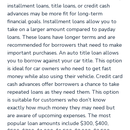
installment loans, title loans, or credit cash
advances may be more fit for long-term
financial goals. Installment loans allow you to
take on a larger amount compared to payday
loans. These loans have longer terms and are
recommended for borrowers that need to make
important purchases. An auto title loan allows
you to borrow against your car title. This option
is ideal for car owners who need to get fast
money while also using their vehicle. Credit card
cash advances offer borrowers a chance to take
repeated loans as they need them. This option
is suitable for customers who don’t know
exactly how much money they may need but
are aware of upcoming expenses. The most
popular loan amounts include $300, $400,