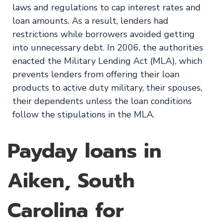
laws and regulations to cap interest rates and
loan amounts. As a result, lenders had
restrictions while borrowers avoided getting
into unnecessary debt. In 2006, the authorities
enacted the Military Lending Act (MLA), which
prevents lenders from offering their loan
products to active duty military, their spouses,
their dependents unless the loan conditions
follow the stipulations in the MLA.
Payday loans in
Aiken, South
Carolina for