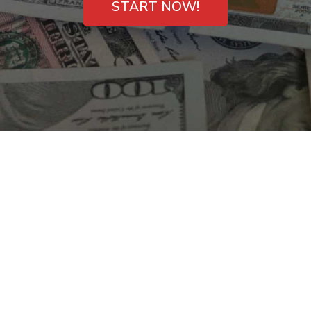
START NOW!
Payday Cash Loans
with No Phone Calls
in Aiken, SC