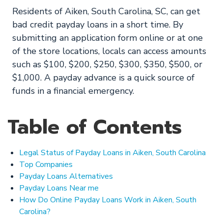
Residents of Aiken, South Carolina, SC, can get
bad credit payday loans in a short time. By
submitting an application form online or at one
of the store locations, locals can access amounts
such as $100, $200, $250, $300, $350, $500, or
$1,000. A payday advance is a quick source of
funds in a financial emergency.
Table of Contents
Legal Status of Payday Loans in Aiken, South Carolina
Top Companies
Payday Loans Alternatives
Payday Loans Near me
How Do Online Payday Loans Work in Aiken, South
Carolina?