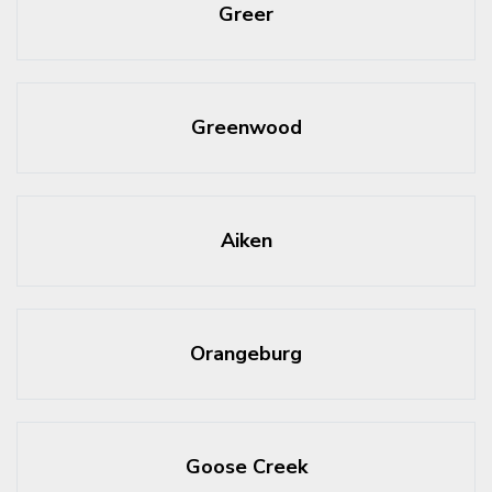
Greer
Greenwood
Aiken
Orangeburg
Goose Creek