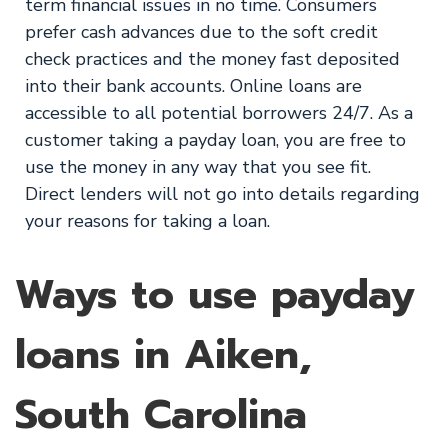
term financial issues in no time. Consumers
prefer cash advances due to the soft credit
check practices and the money fast deposited
into their bank accounts. Online loans are
accessible to all potential borrowers 24/7. As a
customer taking a payday loan, you are free to
use the money in any way that you see fit.
Direct lenders will not go into details regarding
your reasons for taking a loan.
Ways to use payday
loans in Aiken,
South Carolina