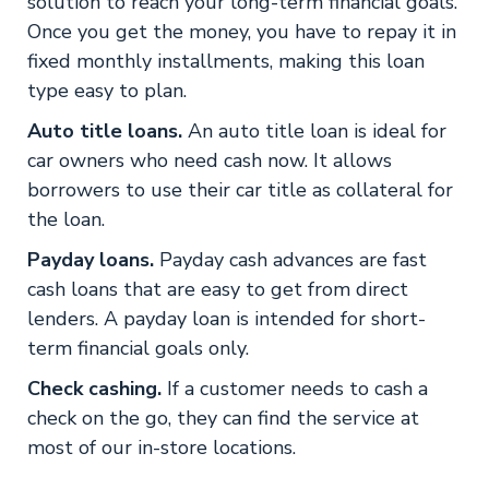
solution to reach your long-term financial goals.
Once you get the money, you have to repay it in
fixed monthly installments, making this loan
type easy to plan.
Auto title loans.
An auto title loan is ideal for
car owners who need cash now. It allows
borrowers to use their car title as collateral for
the loan.
Payday loans.
Payday cash advances are fast
cash loans that are easy to get from direct
lenders. A payday loan is intended for short-
term financial goals only.
Check cashing.
If a customer needs to cash a
check on the go, they can find the service at
most of our in-store locations.