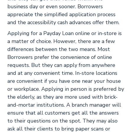
business day or even sooner. Borrowers
appreciate the simplified application process
and the accessibility cash advances offer them.
Applying for a Payday Loan online or in-store is
a matter of choice. However, there are a few
differences between the two means. Most
Borrowers prefer the convenience of online
requests. But they can apply from anywhere
and at any convenient time. In-store locations
are convenient if you have one near your house
or workplace. Applying in person is preferred by
the elderly, as they are more used with brick-
and-mortar institutions. A branch manager will
ensure that all customers get all the answers
to their questions on the spot. They may also
ask all their clients to bring paper scans or