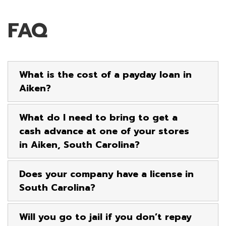
FAQ
What is the cost of a payday loan in
Aiken?
What do I need to bring to get a
cash advance at one of your stores
in Aiken, South Carolina?
Does your company have a license in
South Carolina?
Will you go to jail if you don’t repay