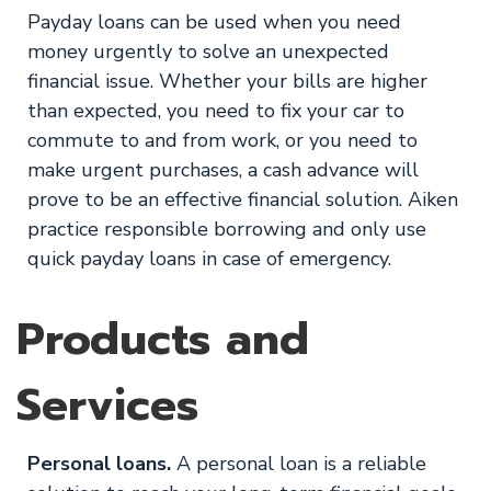
Payday loans can be used when you need
money urgently to solve an unexpected
financial issue. Whether your bills are higher
than expected, you need to fix your car to
commute to and from work, or you need to
make urgent purchases, a cash advance will
prove to be an effective financial solution. Aiken
practice responsible borrowing and only use
quick payday loans in case of emergency.
Products and
Services
Personal loans.
A personal loan is a reliable