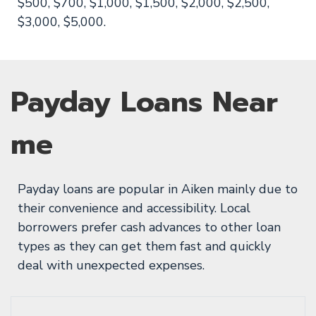
$500, $700, $1,000, $1,500, $2,000, $2,500,
$3,000, $5,000.
Payday Loans Near
me
Payday loans are popular in Aiken mainly due to
their convenience and accessibility. Local
borrowers prefer cash advances to other loan
types as they can get them fast and quickly
deal with unexpected expenses.