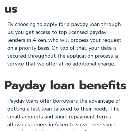
us
By choosing to apply for a payday loan through
us, you get access to top licensed payday
lenders in Aiken, who will process your request
on a priority basis. On top of that, your data is
secured throughout the application process, a
service that we offer at no additional charge.
Payday loan benefits
Payday loans offer borrowers the advantage of
getting a fast loan tailored to their needs. The
small amounts and short repayment terms
allow customers in Aiken to solve their short-