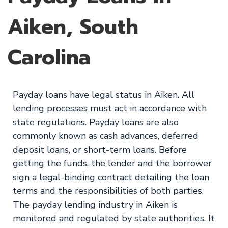
Aiken, South
Carolina
Payday loans have legal status in Aiken. All
lending processes must act in accordance with
state regulations. Payday loans are also
commonly known as cash advances, deferred
deposit loans, or short-term loans. Before
getting the funds, the lender and the borrower
sign a legal-binding contract detailing the loan
terms and the responsibilities of both parties.
The payday lending industry in Aiken is
monitored and regulated by state authorities. It