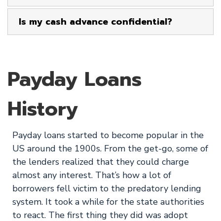
Is my cash advance confidential?
Payday Loans
History
Payday loans started to become popular in the
US around the 1900s. From the get-go, some of
the lenders realized that they could charge
almost any interest. That’s how a lot of
borrowers fell victim to the predatory lending
system. It took a while for the state authorities
to react. The first thing they did was adopt