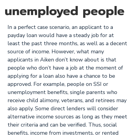
unemployed people
In a perfect case scenario, an applicant to a
payday loan would have a steady job for at
least the past three months, as well as a decent
source of income. However, what many
applicants in Aiken don’t know about is that
people who don’t have a job at the moment of
applying for a loan also have a chance to be
approved. For example, people on SSI or
unemployment benefits, single parents who
receive child alimony, veterans, and retirees may
also apply. Some direct lenders will consider
alternative income sources as long as they meet
their criteria and can be verified. Thus, social
benefits, income from investments, or rented