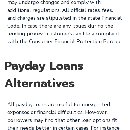
may undergo changes and comply with
additional regulations. All official rates, fees,
and charges are stipulated in the state Financial
Code. In case there are any issues during the
lending process, customers can file a complaint
with the Consumer Financial Protection Bureau.
Payday Loans
Alternatives
All payday loans are useful for unexpected
expenses or financial difficulties. However,
borrowers may find that other loan options fit
their needs better in certain cases. For instance,