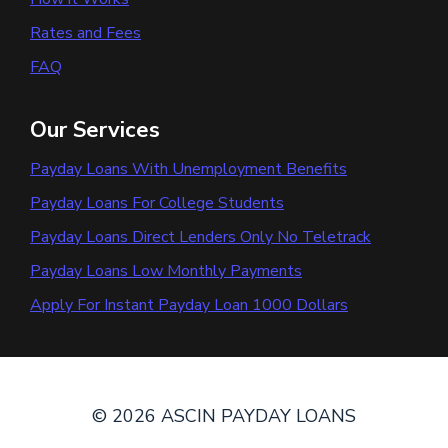
Rates and Fees
FAQ
Our Services
Payday Loans With Unemployment Benefits
Payday Loans For College Students
Payday Loans Direct Lenders Only No Teletrack
Payday Loans Low Monthly Payments
Apply For Instant Payday Loan 1000 Dollars
© 2026 ASCIN PAYDAY LOANS