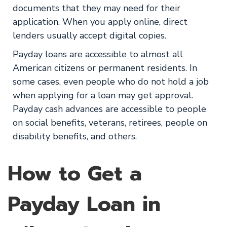
documents that they may need for their
application. When you apply online, direct
lenders usually accept digital copies.
Payday loans are accessible to almost all
American citizens or permanent residents. In
some cases, even people who do not hold a job
when applying for a loan may get approval.
Payday cash advances are accessible to people
on social benefits, veterans, retirees, people on
disability benefits, and others.
How to Get a
Payday Loan in