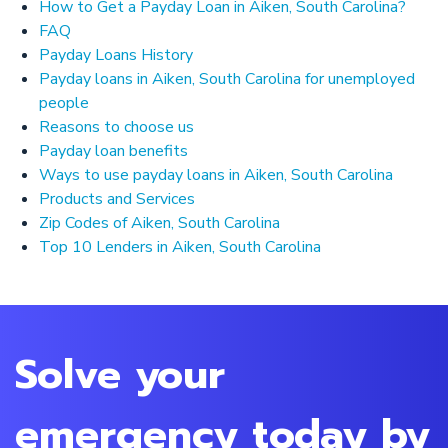
How to Get a Payday Loan in Aiken, South Carolina?
FAQ
Payday Loans History
Payday loans in Aiken, South Carolina for unemployed
people
Reasons to choose us
Payday loan benefits
Ways to use payday loans in Aiken, South Carolina
Products and Services
Zip Codes of Aiken, South Carolina
Top 10 Lenders in Aiken, South Carolina
Solve your
emergency today by