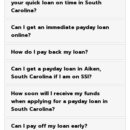
your quick loan on time in South
Carolina?
Can I get an immediate payday loan
online?
How do I pay back my loan?
Can I get a payday loan in Aiken,
South Carolina if I am on SSI?
How soon will I receive my funds
when applying for a payday loan in
South Carolina?
Can I pay off my loan early?