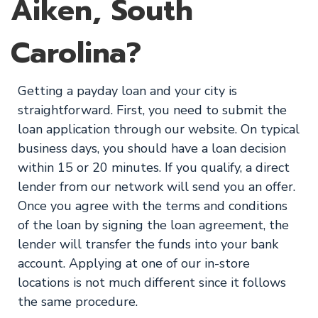
Aiken, South
Carolina?
Getting a payday loan and your city is
straightforward. First, you need to submit the
loan application through our website. On typical
business days, you should have a loan decision
within 15 or 20 minutes. If you qualify, a direct
lender from our network will send you an offer.
Once you agree with the terms and conditions
of the loan by signing the loan agreement, the
lender will transfer the funds into your bank
account. Applying at one of our in-store
locations is not much different since it follows
the same procedure.