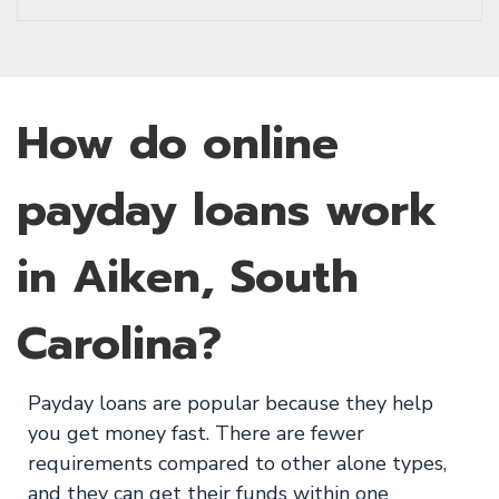
How do online
payday loans work
in Aiken, South
Carolina?
Payday loans are popular because they help
you get money fast. There are fewer
requirements compared to other alone types,
and they can get their funds within one