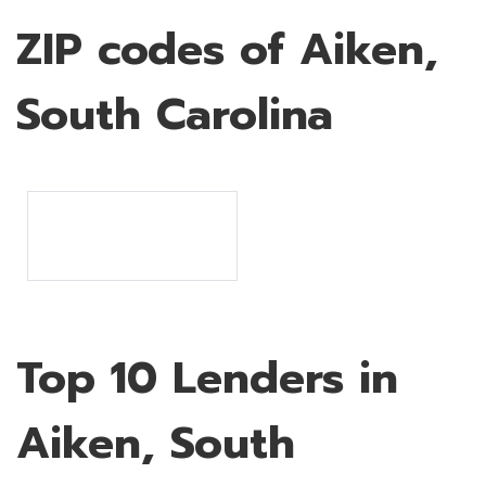
ZIP codes of Aiken,
South Carolina
Top 10 Lenders in
Aiken, South