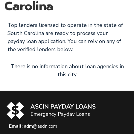
Carolina
Top lenders licensed to operate in the state of
South Carolina are ready to process your
payday loan application. You can rely on any of
the verified lenders below.
There is no information about loan agencies in
this city
Email:
adm@ascin.com