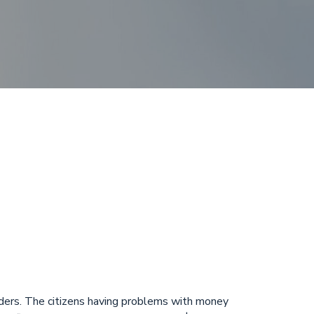
posit Winter
ergency
viders. The citizens having problems with money