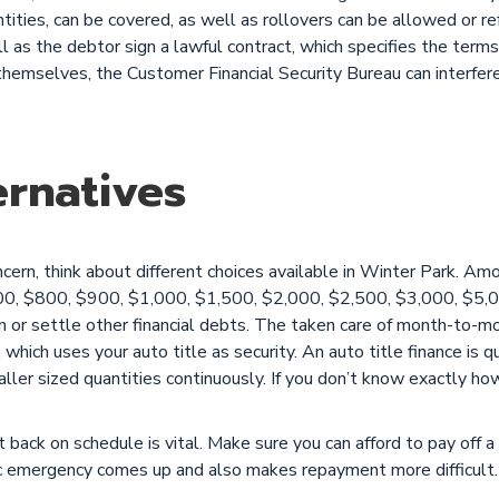
ntities, can be covered, as well as rollovers can be allowed or r
as the debtor sign a lawful contract, which specifies the terms o
themselves, the Customer Financial Security Bureau can interfe
rnatives
ncern, think about different choices available in Winter Park. 
00, $800, $900, $1,000, $1,500, $2,000, $2,500, $3,000, $5,0
on or settle other financial debts. The taken care of month-to-
, which uses your auto title as security. An auto title finance is q
ler sized quantities continuously. If you don’t know exactly ho
t back on schedule is vital. Make sure you can afford to pay off a 
ic emergency comes up and also makes repayment more difficult.