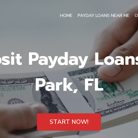
HOME
PAYDAY LOANS NEAR ME
O
sit Payday Loan
Park, FL
START NOW!