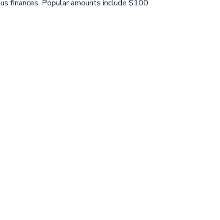
eous finances. Popular amounts include $100,