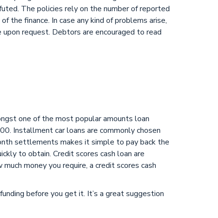
efuted. The policies rely on the number of reported
f the finance. In case any kind of problems arise,
re upon request. Debtors are encouraged to read
Amongst one of the most popular amounts loan
00. Installment car loans are commonly chosen
month settlements makes it simple to pay back the
uickly to obtain. Credit scores cash loan are
w much money you require, a credit scores cash
funding before you get it. It’s a great suggestion