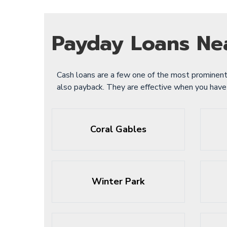
Payday Loans Ne
Cash loans are a few one of the most prominent
also payback. They are effective when you hav
Coral Gables
Winter Park