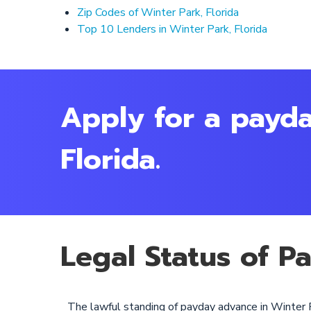
Zip Codes of Winter Park, Florida
Top 10 Lenders in Winter Park, Florida
Apply for a payda
Florida.
Legal Status of P
The lawful standing of payday advance in Winter P