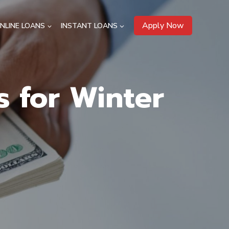
Apply Now
NLINE LOANS
INSTANT LOANS
s for Winter