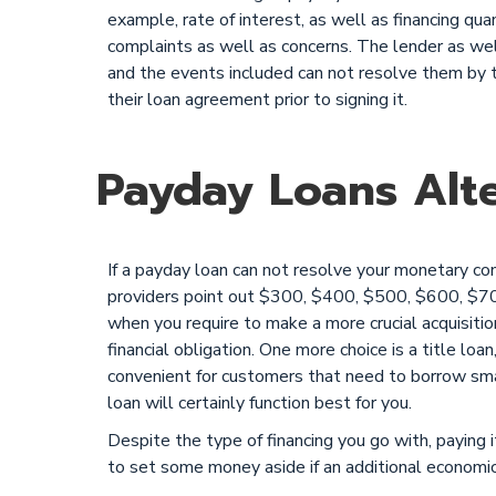
example, rate of interest, as well as financing qua
complaints as well as concerns. The lender as well 
and the events included can not resolve them by 
their loan agreement prior to signing it.
Payday Loans Alte
If a payday loan can not resolve your monetary co
providers point out $300, $400, $500, $600, $7
when you require to make a more crucial acquisiti
financial obligation. One more choice is a title loan
convenient for customers that need to borrow smal
loan will certainly function best for you.
Despite the type of financing you go with, paying i
to set some money aside if an additional econom