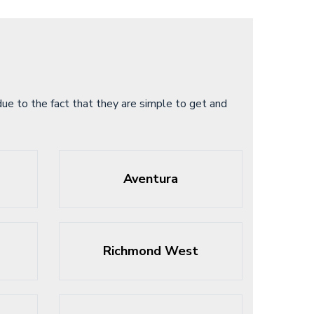
ue to the fact that they are simple to get and
Aventura
Richmond West