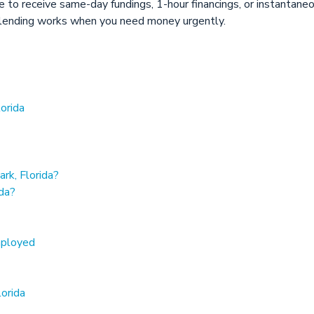
ore to receive same-day fundings, 1-hour financings, or instantan
lending works when you need money urgently.
orida
rk, Florida?
ida?
mployed
lorida