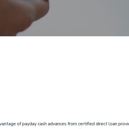
 with Direct De
a from ASCIN Em
advantage of payday cash advances from certified direct loan pro