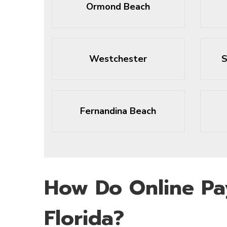
Ormond Beach
Westchester
S
Fernandina Beach
How Do Online Pa
Florida?