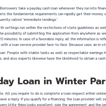
 Borrowers take a payday cash loan whenever they run into fina
s the fundamental requirements can rapidly get their money, o
uently called “immediate lendings”.
Both settings run within the restrictions of state guidelines as w
e possibility of submitting the application from anywhere as we
 minutes. In case of a favorable reply, all the information is refi
with a loan service provider face-to-face. Because case, an in-st
n. People with stable tasks as well as respectable earnings ha
s, and also experts likewise have the likelihood to obtain a cash 
ay Loan in Winter Park
. All you require to do is complete a loan request either online 
ve a reply. If you qualify for a financing, the loan provider will s
every little thing looks excellent, sign the agreement, and the l