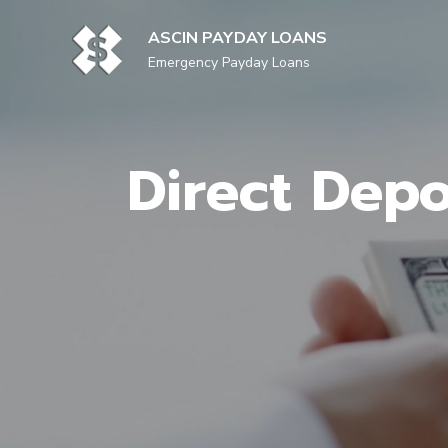
Skip
to
ASCIN PAYDAY LOANS
content
Emergency Payday Loans
Direct Depo