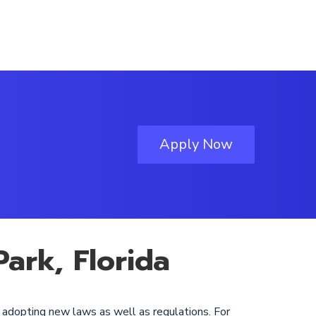
Apply Now
ark, Florida
y adopting new laws as well as regulations. For