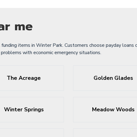
ar me
 funding items in Winter Park. Customers choose payday loans d
e problems with economic emergency situations.
The Acreage
Golden Glades
Winter Springs
Meadow Woods