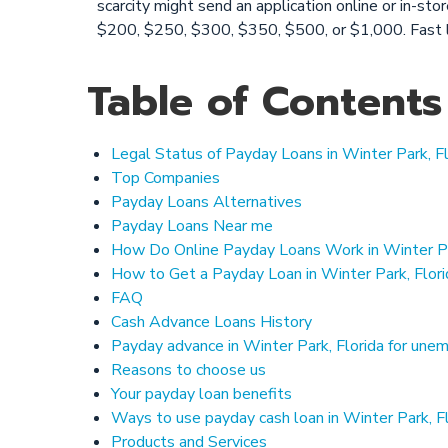
scarcity might send an application online or in-st
$200, $250, $300, $350, $500, or $1,000. Fast 
Table of Contents
Legal Status of Payday Loans in Winter Park, Fl
Top Companies
Payday Loans Alternatives
Payday Loans Near me
How Do Online Payday Loans Work in Winter Pa
How to Get a Payday Loan in Winter Park, Flor
FAQ
Cash Advance Loans History
Payday advance in Winter Park, Florida for une
Reasons to choose us
Your payday loan benefits
Ways to use payday cash loan in Winter Park, F
Products and Services