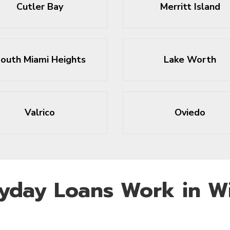
Cutler Bay
Merritt Island
outh Miami Heights
Lake Worth
Valrico
Oviedo
yday Loans Work in Wi