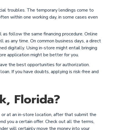
ncial troubles. The temporary lendings come to
ften within one working day, in some cases even
ell as follow the same financing procedure. Online
ll as any time. On common business days, a direct
ned digitally. Using in-store might entail bringing
ore application might be better for you.
ve the best opportunities for authorization.
loan. If you have doubts, applying is risk-free and
, Florida?
or at an in-store location, after that submit the
end you a certain offer. Check out all the terms,
ender will certainly move the money into your