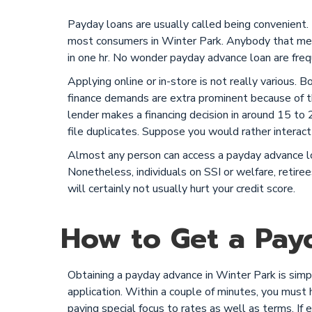
Payday loans are usually called being convenient.
most consumers in Winter Park. Anybody that meet
in one hr. No wonder payday advance loan are freq
Applying online or in-store is not really various. 
finance demands are extra prominent because of th
lender makes a financing decision in around 15 to 20
file duplicates. Suppose you would rather interact 
Almost any person can access a payday advance loa
Nonetheless, individuals on SSI or welfare, retiree
will certainly not usually hurt your credit score.
How to Get a Payd
Obtaining a payday advance in Winter Park is simple
application. Within a couple of minutes, you must ha
paying special focus to rates as well as terms. If 