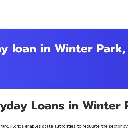
y loan in Winter Park,
ayday Loans in Winter P
ark, Florida enables state authorities to regulate the sector b