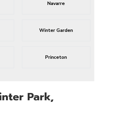
Navarre
Winter Garden
Princeton
nter Park,