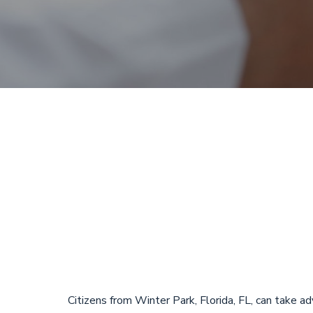
Payday Loans
Park, Florid
Loans
Citizens from Winter Park, Florida, FL, can take 