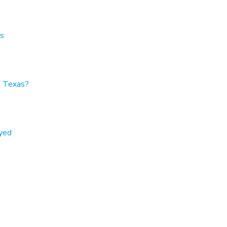
as
, Texas?
oyed