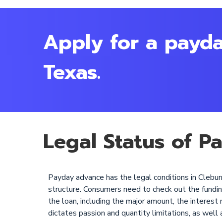
Apply for a payda
Texas.
Legal Status of P
Payday advance has the legal conditions in Cleburn
structure. Consumers need to check out the funding c
the loan, including the major amount, the interest 
dictates passion and quantity limitations, as well 