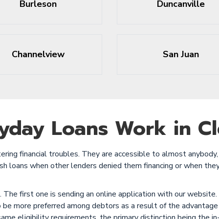
Burleson
Duncanville
Channelview
San Juan
yday Loans Work in Cl
ring financial troubles. They are accessible to almost anybody, 
cash loans when other lenders denied them financing or when the
The first one is sending an online application with our website.
o be more preferred among debtors as a result of the advantage
same eligibility requirements, the primary distinction being the 