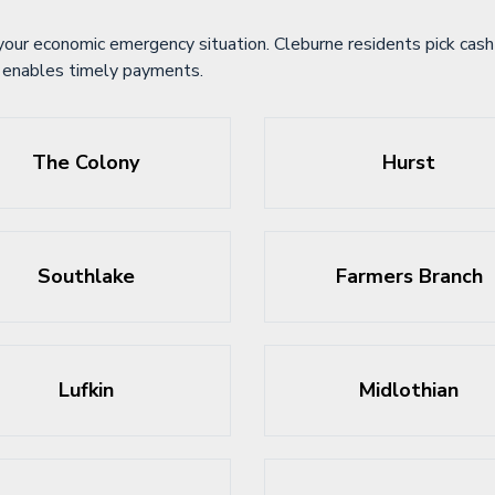
your economic emergency situation. Cleburne residents pick cash 
ce enables timely payments.
The Colony
Hurst
Southlake
Farmers Branch
Lufkin
Midlothian