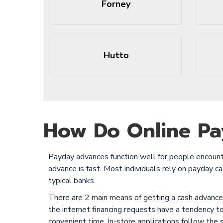
Forney
Hutto
How Do Online Pa
Payday advances function well for people encounte
advance is fast. Most individuals rely on payday 
typical banks.
There are 2 main means of getting a cash advance. 
the internet financing requests have a tendency t
convenient time. In-store applications follow the 