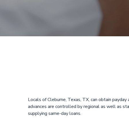
Payday Loans
Cleburne, T
Locals of Cleburne, Texas, TX, can obtain payda
advances are controlled by regional as well as sta
supplying same-day loans.