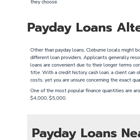
they choose.
Payday Loans Alte
Other than payday loans, Cleburne locals might borr
different loan providers. Applicants generally reso
loans are convenient due to their longer terms co
title. With a credit history cash loan, a client c
costs, yet you are unsure concerning the exact qua
One of the most popular finance quantities are 
$4,000, $5,000.
Payday Loans Ne