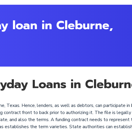
y loan in Cleburne,
ayday Loans in Cleburn
e, Texas. Hence, lenders, as well as debtors, can participate in 
ontract front to back prior to authorizing it. The file is legally 
rate, and also the terms. A funding contract needs to represent t
as establishes the term varieties. State authorities can establis