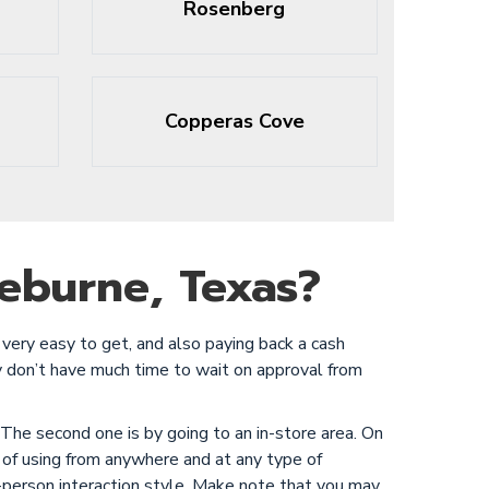
Rosenberg
Copperas Cove
eburne, Texas?
very easy to get, and also paying back a cash
y don’t have much time to wait on approval from
 The second one is by going to an in-store area. On
 of using from anywhere and at any type of
in-person interaction style. Make note that you may