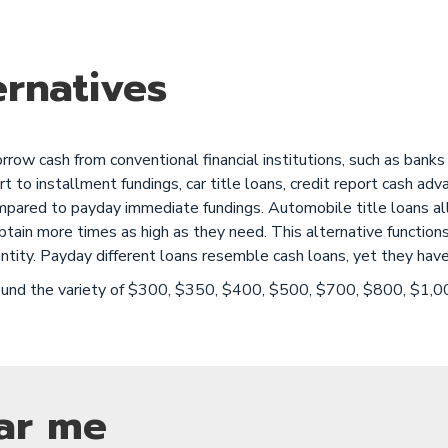
rnatives
ow cash from conventional financial institutions, such as banks a
rt to installment fundings, car title loans, credit report cash ad
mpared to payday immediate fundings. Automobile title loans al
an obtain more times as high as they need. This alternative funct
ntity. Payday different loans resemble cash loans, yet they have
around the variety of $300, $350, $400, $500, $700, $800, $1,
ar me