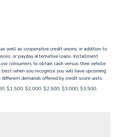
s well as cooperative credit unions, in addition to
vances, or payday alternative loans. Installment
low consumers to obtain cash versus their vehicle
ions best when you recognize you will have upcoming
 different demands offered by credit score units.
000, $1,500, $2,000, $2,500, $3,000, $3,500,