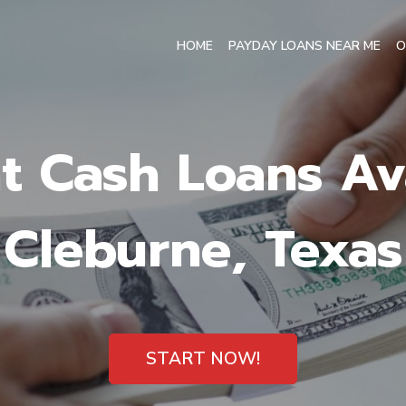
HOME
PAYDAY LOANS NEAR ME
O
t Cash Loans Ava
Cleburne, Texas
START NOW!