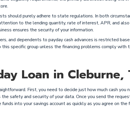
tore.
sts should purely adhere to state regulations. In both circumst
ttention to the lending quantity, rate of interest, APR, and also
siness ensures the security of your information.
rtners, and dependents to payday cash advances is restricted ba
 to this specific group unless the financing problems comply wit
ay Loan in Cleburne, 
raightforward. First, you need to decide just how much cash you 
the safety and security of your data. Once you send the request, 
e funds into your savings account as quickly as you agree on th