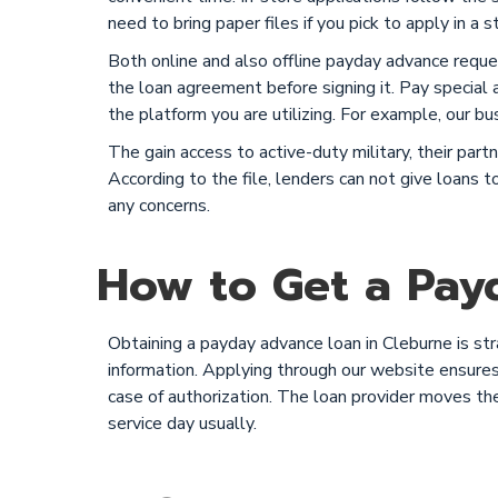
need to bring paper files if you pick to apply in a s
Both online and also offline payday advance reque
the loan agreement before signing it. Pay special a
the platform you are utilizing. For example, our bu
The gain access to active-duty military, their pa
According to the file, lenders can not give loans
any concerns.
How to Get a Payd
Obtaining a payday advance loan in Cleburne is st
information. Applying through our website ensures 
case of authorization. The loan provider moves th
service day usually.