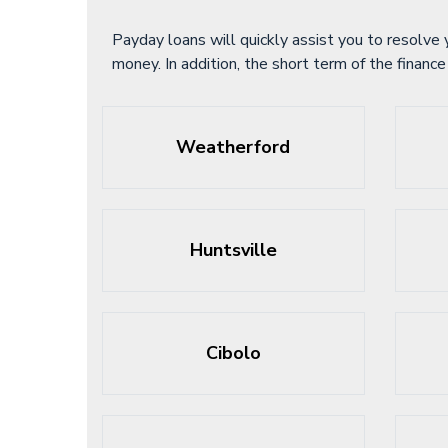
Payday loans will quickly assist you to resolve 
money. In addition, the short term of the finan
Weatherford
Huntsville
Cibolo