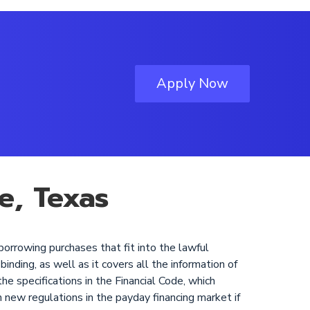
Apply Now
e, Texas
borrowing purchases that fit into the lawful
binding, as well as it covers all the information of
he specifications in the Financial Code, which
h new regulations in the payday financing market if