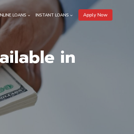
Apply Now
NLINE LOANS
INSTANT LOANS
ilable in