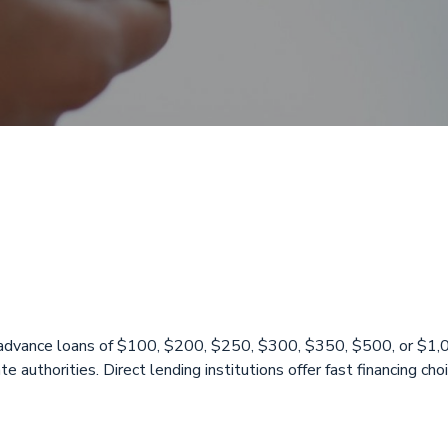
 Available Over
X
y advance loans of $100, $200, $250, $300, $350, $500, or $1
te authorities. Direct lending institutions offer fast financing c