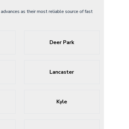
advances as their most reliable source of fast
Deer Park
Lancaster
Kyle