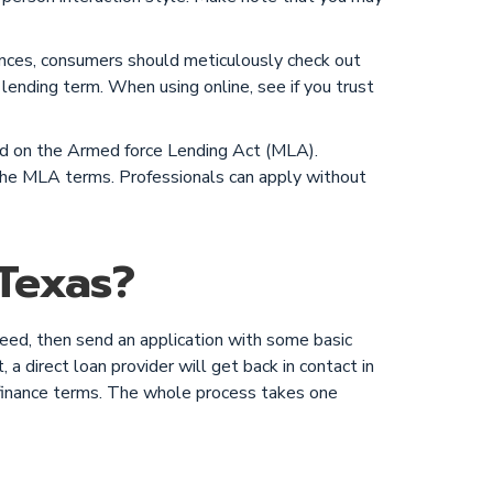
ances, consumers should meticulously check out
 lending term. When using online, see if you trust
sed on the Armed force Lending Act (MLA).
h the MLA terms. Professionals can apply without
Texas?
need, then send an application with some basic
a direct loan provider will get back in contact in
e finance terms. The whole process takes one