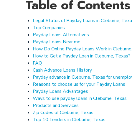
Table of Contents
Legal Status of Payday Loans in Cleburne, Tex
Top Companies
Payday Loans Alternatives
Payday Loans Near me
How Do Online Payday Loans Work in Cleburne
How to Get a Payday Loan in Cleburne, Texas?
FAQ
Cash Advance Loans History
Payday advance in Cleburne, Texas for unempl
Reasons to choose us for your Payday Loans
Payday Loans Advantages
Ways to use payday loans in Cleburne, Texas
Products and Services
Zip Codes of Cleburne, Texas
Top 10 Lenders in Cleburne, Texas