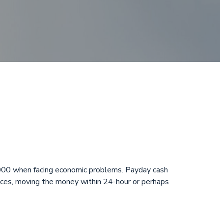
night in
,000 when facing economic problems. Payday cash
hoices, moving the money within 24-hour or perhaps