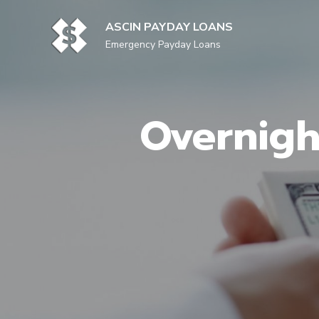
Skip
to
ASCIN PAYDAY LOANS
content
Emergency Payday Loans
Overnigh