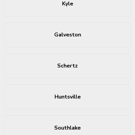
Kyle
Galveston
Schertz
Huntsville
Southlake