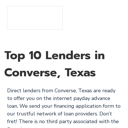
Top 10 Lenders in
Converse, Texas
Direct lenders from Converse, Texas are ready
to offer you on the internet payday advance
loan. We send your financing application form to
our trustful network of loan providers. Don’t
fret! There is no third party associated with the