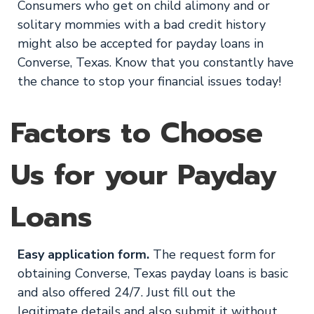
Consumers who get on child alimony and or
solitary mommies with a bad credit history
might also be accepted for payday loans in
Converse, Texas. Know that you constantly have
the chance to stop your financial issues today!
Factors to Choose
Us for your Payday
Loans
Easy application form.
The request form for
obtaining Converse, Texas payday loans is basic
and also offered 24/7. Just fill out the
legitimate details and also submit it without