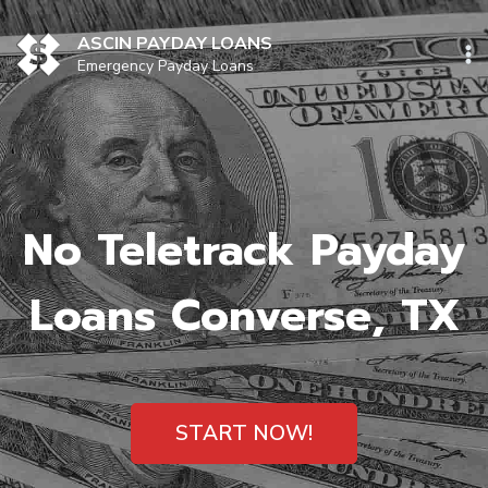
Skip
to
ASCIN PAYDAY LOANS
content
Emergency Payday Loans
No Teletrack Payday
Loans Converse, TX
START NOW!