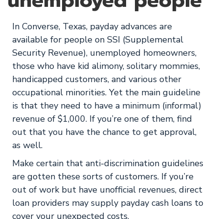
unemployed people
In Converse, Texas, payday advances are
available for people on SSI (Supplemental
Security Revenue), unemployed homeowners,
those who have kid alimony, solitary mommies,
handicapped customers, and various other
occupational minorities. Yet the main guideline
is that they need to have a minimum (informal)
revenue of $1,000. If you’re one of them, find
out that you have the chance to get approval,
as well.
Make certain that anti-discrimination guidelines
are gotten these sorts of customers. If you’re
out of work but have unofficial revenues, direct
loan providers may supply payday cash loans to
cover your unexpected costs.