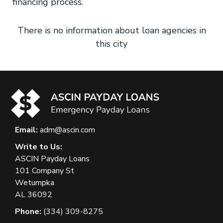
financing process.
There is no information about loan agencies in
this city
Email:
adm@ascin.com
Write to Us:
ASCIN Payday Loans
101 Company St
Wetumpka
AL 36092
Phone:
(334) 309-8275