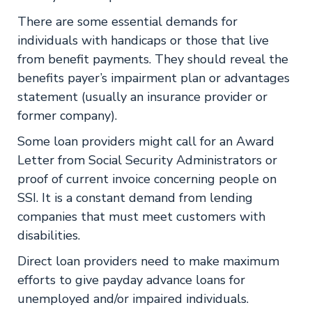
There are some essential demands for
individuals with handicaps or those that live
from benefit payments. They should reveal the
benefits payer’s impairment plan or advantages
statement (usually an insurance provider or
former company).
Some loan providers might call for an Award
Letter from Social Security Administrators or
proof of current invoice concerning people on
SSI. It is a constant demand from lending
companies that must meet customers with
disabilities.
Direct loan providers need to make maximum
efforts to give payday advance loans for
unemployed and/or impaired individuals.