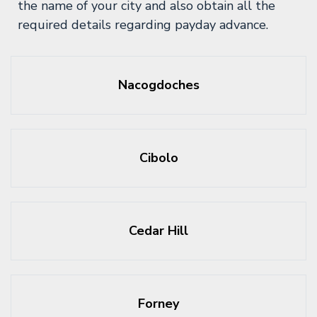
the name of your city and also obtain all the
required details regarding payday advance.
Nacogdoches
Cibolo
Cedar Hill
Forney