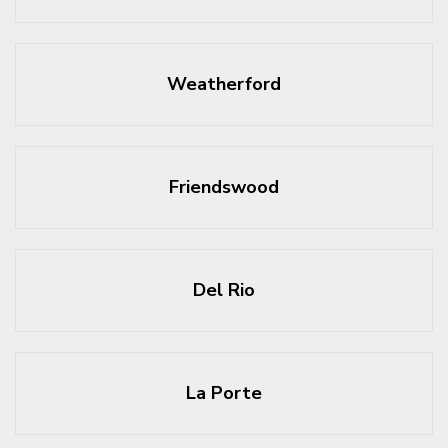
Weatherford
Friendswood
Del Rio
La Porte