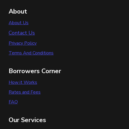
About
About Us
Contact Us
Privacy Policy
Terms And Conditions
Borrowers Corner
How it Works
Rates and Fees
FAQ
Our Services