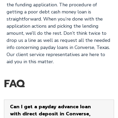
the funding application. The procedure of
getting a poor debt cash money loan is
straightforward. When you’re done with the
application actions and picking the lending
amount, we’ll do the rest. Don’t think twice to
drop us a line as well as request all the needed
info concerning payday loans in Converse, Texas.
Our client service representatives are here to
aid you in this matter.
FAQ
Can I get a payday advance loan
with direct deposit in Converse,