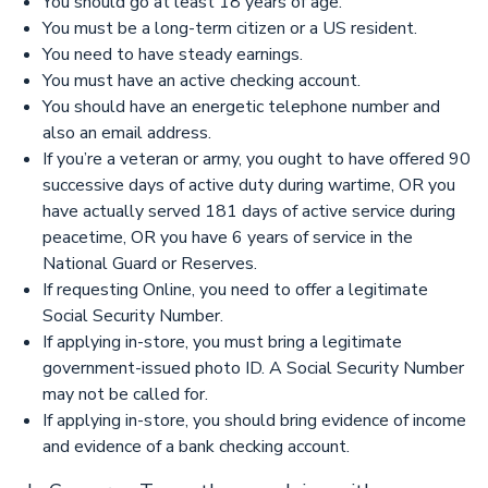
You should go at least 18 years of age.
You must be a long-term citizen or a US resident.
You need to have steady earnings.
You must have an active checking account.
You should have an energetic telephone number and
also an email address.
If you’re a veteran or army, you ought to have offered 90
successive days of active duty during wartime, OR you
have actually served 181 days of active service during
peacetime, OR you have 6 years of service in the
National Guard or Reserves.
If requesting Online, you need to offer a legitimate
Social Security Number.
If applying in-store, you must bring a legitimate
government-issued photo ID. A Social Security Number
may not be called for.
If applying in-store, you should bring evidence of income
and evidence of a bank checking account.