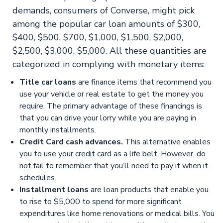
demands, consumers of Converse, might pick
among the popular car loan amounts of $300,
$400, $500, $700, $1,000, $1,500, $2,000,
$2,500, $3,000, $5,000. All these quantities are
categorized in complying with monetary items:
Title car loans
are finance items that recommend you
use your vehicle or real estate to get the money you
require. The primary advantage of these financings is
that you can drive your lorry while you are paying in
monthly installments.
Credit Card cash advances.
This alternative enables
you to use your credit card as a life belt. However, do
not fail to remember that you’ll need to pay it when it
schedules.
Installment loans
are loan products that enable you
to rise to $5,000 to spend for more significant
expenditures like home renovations or medical bills. You