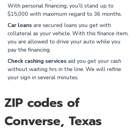
With personal financing, you’ll stand up to
$15,000 with maximum regard to 36 months.
Car loans
are secured loans you get with
collateral as your vehicle. With this finance item,
you are allowed to drive your auto while you
pay the financing.
Check cashing services
aid you get your cash
without waiting hrs in the line. We will refine
your sign in several minutes.
ZIP codes of
Converse, Texas