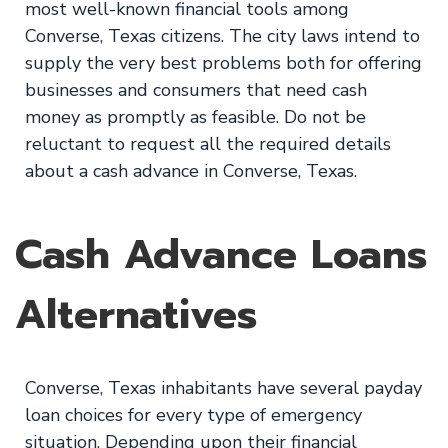
most well-known financial tools among
Converse, Texas citizens. The city laws intend to
supply the very best problems both for offering
businesses and consumers that need cash
money as promptly as feasible. Do not be
reluctant to request all the required details
about a cash advance in Converse, Texas.
Cash Advance Loans
Alternatives
Converse, Texas inhabitants have several payday
loan choices for every type of emergency
situation. Depending upon their financial