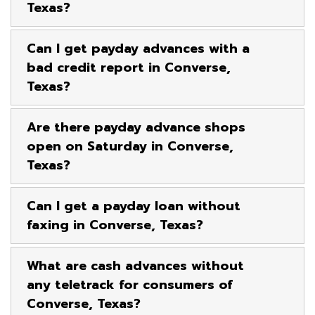
Texas?
Can I get payday advances with a
bad credit report in Converse,
Texas?
Are there payday advance shops
open on Saturday in Converse,
Texas?
Can I get a payday loan without
faxing in Converse, Texas?
What are cash advances without
any teletrack for consumers of
Converse, Texas?