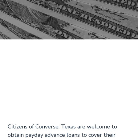
TX Online Payday
Loans Converse –
No Teletrack
Citizens of Converse, Texas are welcome to
obtain payday advance loans to cover their