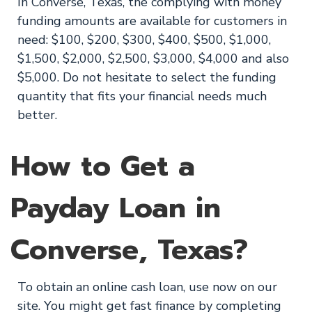
In Converse, Texas, the complying with money
funding amounts are available for customers in
need: $100, $200, $300, $400, $500, $1,000,
$1,500, $2,000, $2,500, $3,000, $4,000 and also
$5,000. Do not hesitate to select the funding
quantity that fits your financial needs much
better.
How to Get a
Payday Loan in
Converse, Texas?
To obtain an online cash loan, use now on our
site. You might get fast finance by completing