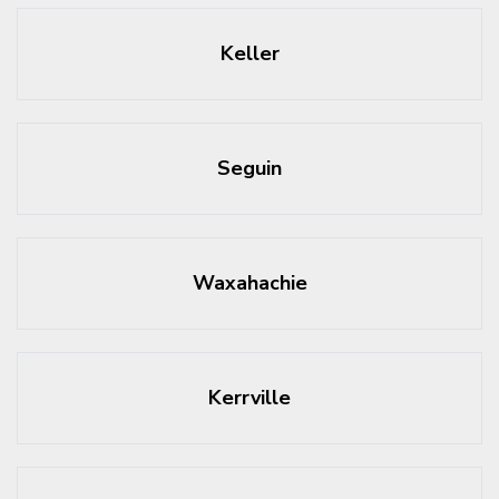
Keller
Seguin
Waxahachie
Kerrville