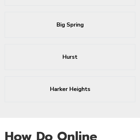
Big Spring
Hurst
Harker Heights
How Do Online