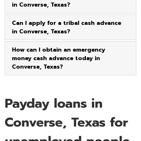
in Converse, Texas?
Can I apply for a tribal cash advance
in Converse, Texas?
How can I obtain an emergency
money cash advance today in
Converse, Texas?
Payday loans in
Converse, Texas for