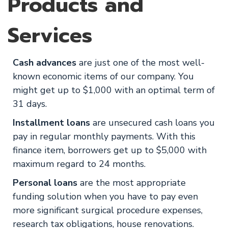
Products and
Services
Cash advances
are just one of the most well-
known economic items of our company. You
might get up to $1,000 with an optimal term of
31 days.
Installment loans
are unsecured cash loans you
pay in regular monthly payments. With this
finance item, borrowers get up to $5,000 with
maximum regard to 24 months.
Personal loans
are the most appropriate
funding solution when you have to pay even
more significant surgical procedure expenses,
research tax obligations, house renovations.