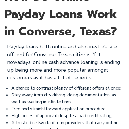
Payday Loans Work
in Converse, Texas?
Payday loans both online and also in-store, are
offered for Converse, Texas citizens. Yet,
nowadays, online cash advance loaning is ending
up being more and more popular amongst
customers as it has a lot of benefits:
A chance to contrast plenty of different offers at once;
Stay away from city driving, doing documentation, as
well as waiting in infinite lines;
Free and straightforward application procedure;
High prices of approval despite a bad credit rating;
A trusted network of loan providers that carry out no