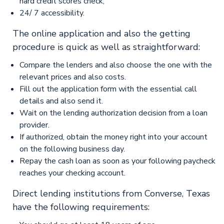
hard credit scores check;
24/ 7 accessibility.
The online application and also the getting
procedure is quick as well as straightforward:
Compare the lenders and also choose the one with the
relevant prices and also costs.
Fill out the application form with the essential call
details and also send it.
Wait on the lending authorization decision from a loan
provider.
If authorized, obtain the money right into your account
on the following business day.
Repay the cash loan as soon as your following paycheck
reaches your checking account.
Direct lending institutions from Converse, Texas
have the following requirements: