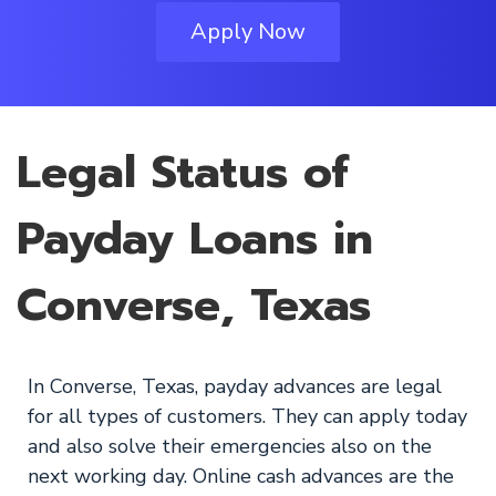
Apply Now
Legal Status of
Payday Loans in
Converse, Texas
In Converse, Texas, payday advances are legal
for all types of customers. They can apply today
and also solve their emergencies also on the
next working day. Online cash advances are the