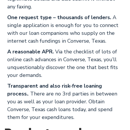
any faxing.
One request type – thousands of lenders.
A
single application is enough for you to connect
with our loan companions who supply on the
internet cash fundings in Converse, Texas.
A reasonable APR.
Via the checklist of lots of
online cash advances in Converse, Texas, you’ll
unquestionably discover the one that best fits
your demands.
Transparent and also risk-free loaning
process.
. There are no 3rd parties in between
you as well as your loan provider. Obtain
Converse, Texas cash loans today, and spend
them for your expenditures.