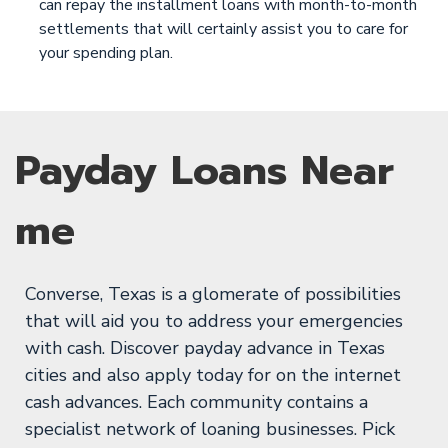
can repay the installment loans with month-to-month
settlements that will certainly assist you to care for
your spending plan.
Payday Loans Near
me
Converse, Texas is a glomerate of possibilities
that will aid you to address your emergencies
with cash. Discover payday advance in Texas
cities and also apply today for on the internet
cash advances. Each community contains a
specialist network of loaning businesses. Pick