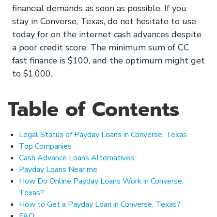
financial demands as soon as possible. If you
stay in Converse, Texas, do not hesitate to use
today for on the internet cash advances despite
a poor credit score. The minimum sum of CC
fast finance is $100, and the optimum might get
to $1,000.
Table of Contents
Legal Status of Payday Loans in Converse, Texas
Top Companies
Cash Advance Loans Alternatives
Payday Loans Near me
How Do Online Payday Loans Work in Converse,
Texas?
How to Get a Payday Loan in Converse, Texas?
FAQ