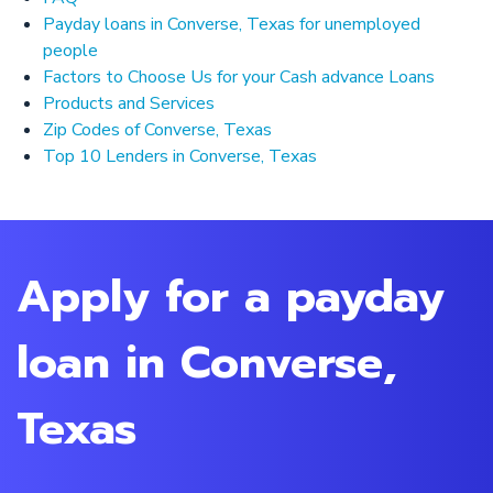
Payday loans in Converse, Texas for unemployed
people
Factors to Choose Us for your Cash advance Loans
Products and Services
Zip Codes of Converse, Texas
Top 10 Lenders in Converse, Texas
Apply for a payday
loan in Converse,
Texas