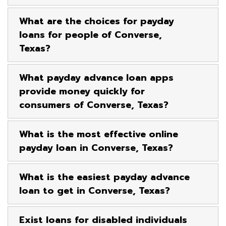
What are the choices for payday
loans for people of Converse,
Texas?
What payday advance loan apps
provide money quickly for
consumers of Converse, Texas?
What is the most effective online
payday loan in Converse, Texas?
What is the easiest payday advance
loan to get in Converse, Texas?
Exist loans for disabled individuals