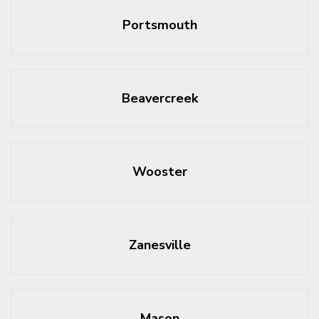
Portsmouth
Beavercreek
Wooster
Zanesville
Mason