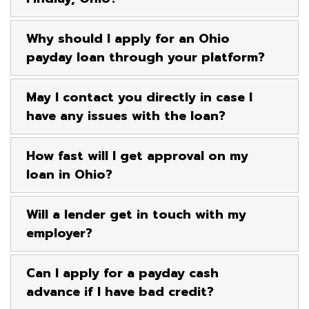
Why should I apply for an Ohio
payday loan through your platform?
May I contact you directly in case I
have any issues with the loan?
How fast will I get approval on my
loan in Ohio?
Will a lender get in touch with my
employer?
Can I apply for a payday cash
advance if I have bad credit?