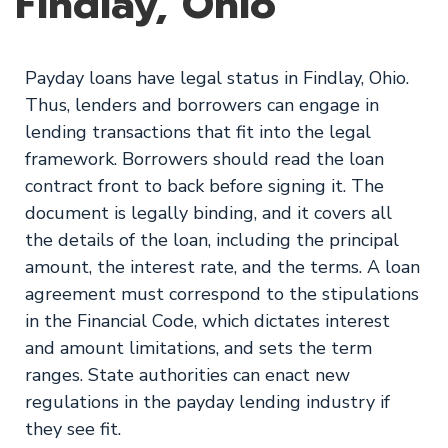
Findlay, Ohio
Payday loans have legal status in Findlay, Ohio.
Thus, lenders and borrowers can engage in
lending transactions that fit into the legal
framework. Borrowers should read the loan
contract front to back before signing it. The
document is legally binding, and it covers all
the details of the loan, including the principal
amount, the interest rate, and the terms. A loan
agreement must correspond to the stipulations
in the Financial Code, which dictates interest
and amount limitations, and sets the term
ranges. State authorities can enact new
regulations in the payday lending industry if
they see fit.