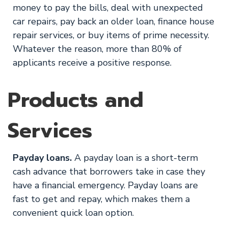
money to pay the bills, deal with unexpected
car repairs, pay back an older loan, finance house
repair services, or buy items of prime necessity.
Whatever the reason, more than 80% of
applicants receive a positive response.
Products and
Services
Payday loans.
A payday loan is a short-term
cash advance that borrowers take in case they
have a financial emergency. Payday loans are
fast to get and repay, which makes them a
convenient quick loan option.