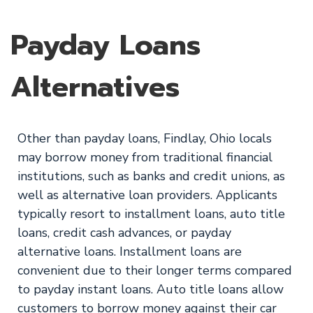
Payday Loans
Alternatives
Other than payday loans, Findlay, Ohio locals
may borrow money from traditional financial
institutions, such as banks and credit unions, as
well as alternative loan providers. Applicants
typically resort to installment loans, auto title
loans, credit cash advances, or payday
alternative loans. Installment loans are
convenient due to their longer terms compared
to payday instant loans. Auto title loans allow
customers to borrow money against their car