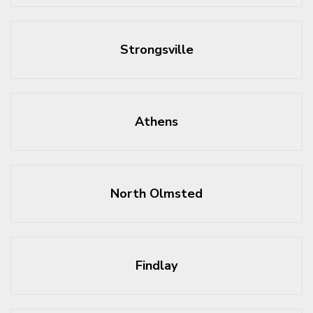
Strongsville
Athens
North Olmsted
Findlay