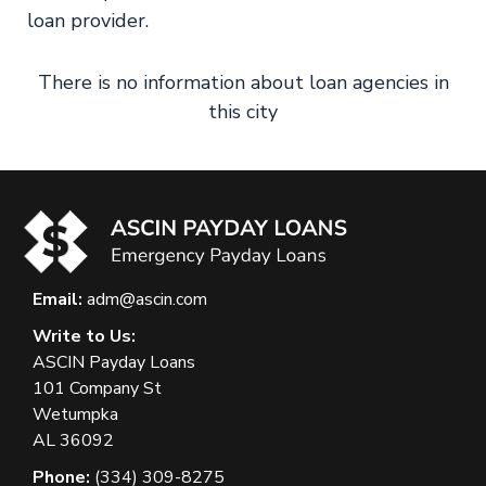
loan provider.
There is no information about loan agencies in
this city
Email:
adm@ascin.com
Write to Us:
ASCIN Payday Loans
101 Company St
Wetumpka
AL 36092
Phone:
(334) 309-8275