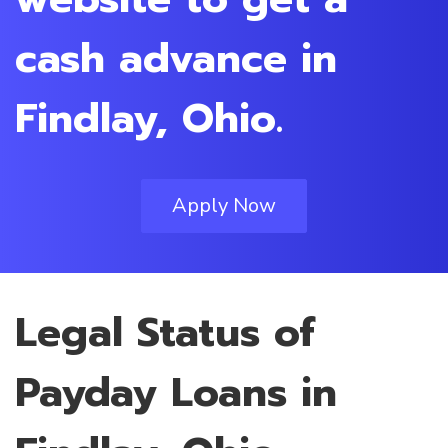
cash advance in
Findlay, Ohio.
Apply Now
Legal Status of
Payday Loans in