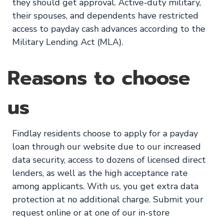
they should get approval. Active-duty military,
their spouses, and dependents have restricted
access to payday cash advances according to the
Military Lending Act (MLA).
Reasons to choose
us
Findlay residents choose to apply for a payday
loan through our website due to our increased
data security, access to dozens of licensed direct
lenders, as well as the high acceptance rate
among applicants. With us, you get extra data
protection at no additional charge. Submit your
request online or at one of our in-store