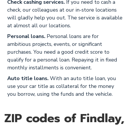
Check cashing services.
If you need to cash a
check, our colleagues at our in-store locations
will gladly help you out. The service is available
at almost all our locations.
Personal loans.
Personal loans are for
ambitious projects, events, or significant
purchases. You need a good credit score to
qualify for a personal loan. Repaying it in fixed
monthly installments is convenient.
Auto title loans.
With an auto title loan, you
use your car title as collateral for the money
you borrow, using the funds and the vehicle.
ZIP codes of Findlay,