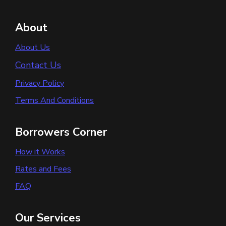
About
About Us
Contact Us
Privacy Policy
Terms And Conditions
Borrowers Corner
How it Works
Rates and Fees
FAQ
Our Services