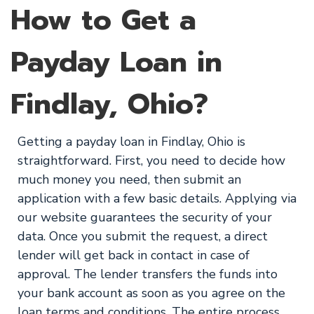
How to Get a
Payday Loan in
Findlay, Ohio?
Getting a payday loan in Findlay, Ohio is
straightforward. First, you need to decide how
much money you need, then submit an
application with a few basic details. Applying via
our website guarantees the security of your
data. Once you submit the request, a direct
lender will get back in contact in case of
approval. The lender transfers the funds into
your bank account as soon as you agree on the
loan terms and conditions. The entire process