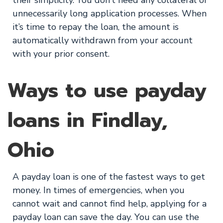
their simplicity. You don’t need any collateral or
unnecessarily long application processes. When
it’s time to repay the loan, the amount is
automatically withdrawn from your account
with your prior consent.
Ways to use payday
loans in Findlay,
Ohio
A payday loan is one of the fastest ways to get
money. In times of emergencies, when you
cannot wait and cannot find help, applying for a
payday loan can save the day. You can use the