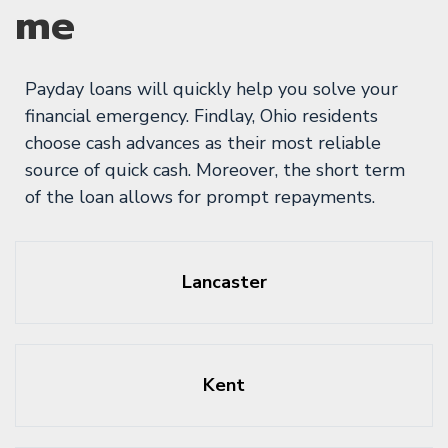
me
Payday loans will quickly help you solve your
financial emergency. Findlay, Ohio residents
choose cash advances as their most reliable
source of quick cash. Moreover, the short term
of the loan allows for prompt repayments.
Lancaster
Kent