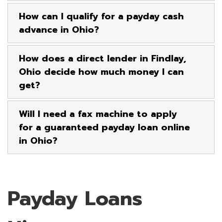
How can I qualify for a payday cash
advance in Ohio?
How does a direct lender in Findlay,
Ohio decide how much money I can
get?
Will I need a fax machine to apply
for a guaranteed payday loan online
in Ohio?
Payday Loans