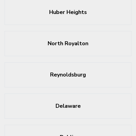
Huber Heights
North Royalton
Reynoldsburg
Delaware