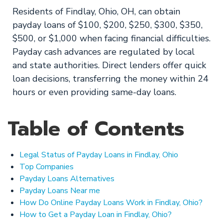
Residents of Findlay, Ohio, OH, can obtain
payday loans of $100, $200, $250, $300, $350,
$500, or $1,000 when facing financial difficulties.
Payday cash advances are regulated by local
and state authorities. Direct lenders offer quick
loan decisions, transferring the money within 24
hours or even providing same-day loans.
Table of Contents
Legal Status of Payday Loans in Findlay, Ohio
Top Companies
Payday Loans Alternatives
Payday Loans Near me
How Do Online Payday Loans Work in Findlay, Ohio?
How to Get a Payday Loan in Findlay, Ohio?