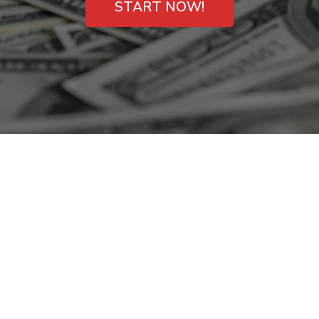
START NOW!
Instant Payday
Loans for Findlay,
OH Consumers