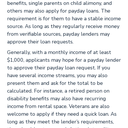
benefits, single parents on child alimony, and
others may also apply for payday loans. The
requirement is for them to have a stable income
source. As long as they regularly receive money
from verifiable sources, payday lenders may
approve their loan requests.
Generally, with a monthly income of at least
$1,000, applicants may hope for a payday lender
to approve their payday loan request. If you
have several income streams, you may also
present them and ask for the total to be
calculated. For instance, a retired person on
disability benefits may also have recurring
income from rental space. Veterans are also
welcome to apply if they need a quick loan. As
long as they meet the lender’s requirements,