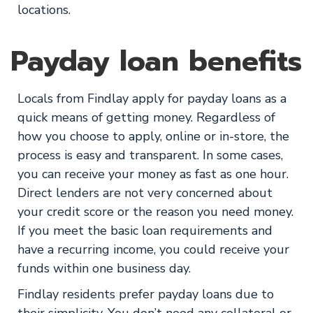
locations.
Payday loan benefits
Locals from Findlay apply for payday loans as a
quick means of getting money. Regardless of
how you choose to apply, online or in-store, the
process is easy and transparent. In some cases,
you can receive your money as fast as one hour.
Direct lenders are not very concerned about
your credit score or the reason you need money.
If you meet the basic loan requirements and
have a recurring income, you could receive your
funds within one business day.
Findlay residents prefer payday loans due to