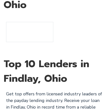
Ohio
Top 10 Lenders in
Findlay, Ohio
Get top offers from licensed industry leaders of
the payday lending industry. Receive your loan
in Findlay, Ohio in record time from a reliable