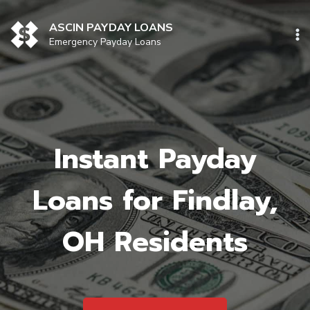
Skip
to
ASCIN PAYDAY LOANS
content
Emergency Payday Loans
Instant Payday
Loans for Findlay,
OH Residents