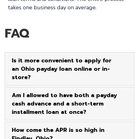
takes one business day on average.
FAQ
Is it more convenient to apply for
an Ohio payday loan online or in-
store?
Am I allowed to have both a payday
cash advance and a short-term
installment loan at once?
How come the APR is so high in
Findlay, Ohio?