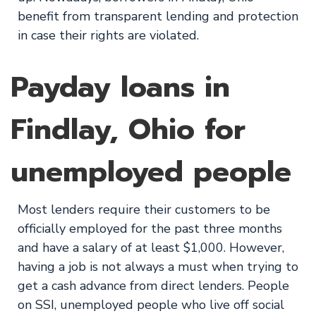
benefit from transparent lending and protection
in case their rights are violated.
Payday loans in
Findlay, Ohio for
unemployed people
Most lenders require their customers to be
officially employed for the past three months
and have a salary of at least $1,000. However,
having a job is not always a must when trying to
get a cash advance from direct lenders. People
on SSI, unemployed people who live off social