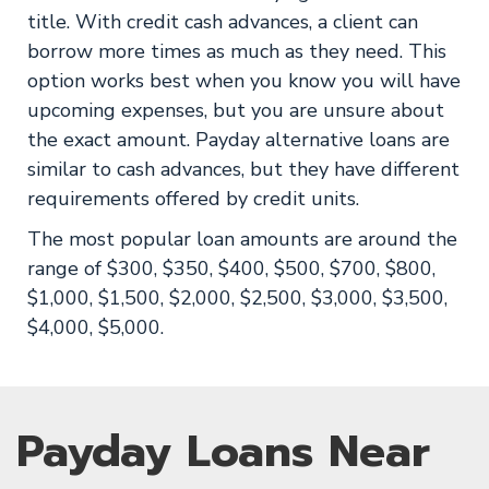
title. With credit cash advances, a client can
borrow more times as much as they need. This
option works best when you know you will have
upcoming expenses, but you are unsure about
the exact amount. Payday alternative loans are
similar to cash advances, but they have different
requirements offered by credit units.
The most popular loan amounts are around the
range of $300, $350, $400, $500, $700, $800,
$1,000, $1,500, $2,000, $2,500, $3,000, $3,500,
$4,000, $5,000.
Payday Loans Near