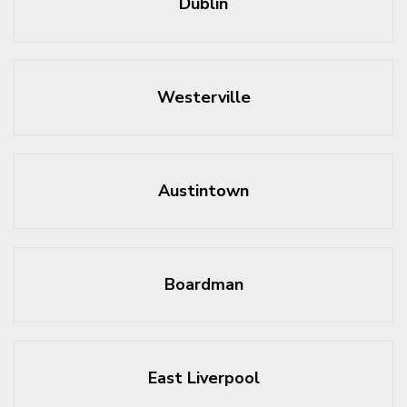
Dublin
Westerville
Austintown
Boardman
East Liverpool