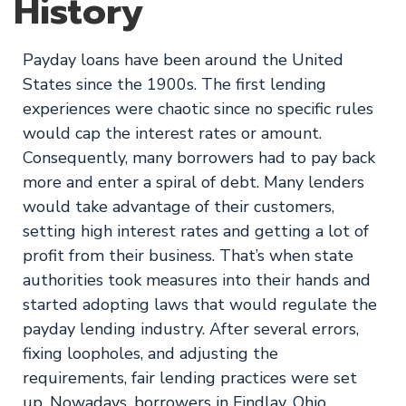
History
Payday loans have been around the United
States since the 1900s. The first lending
experiences were chaotic since no specific rules
would cap the interest rates or amount.
Consequently, many borrowers had to pay back
more and enter a spiral of debt. Many lenders
would take advantage of their customers,
setting high interest rates and getting a lot of
profit from their business. That’s when state
authorities took measures into their hands and
started adopting laws that would regulate the
payday lending industry. After several errors,
fixing loopholes, and adjusting the
requirements, fair lending practices were set
up. Nowadays, borrowers in Findlay, Ohio