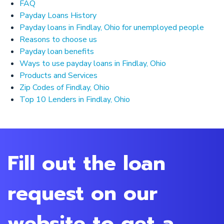
FAQ
Payday Loans History
Payday loans in Findlay, Ohio for unemployed people
Reasons to choose us
Payday loan benefits
Ways to use payday loans in Findlay, Ohio
Products and Services
Zip Codes of Findlay, Ohio
Top 10 Lenders in Findlay, Ohio
Fill out the loan
request on our
website to get a