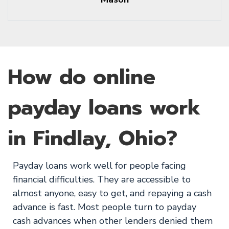
How do online
payday loans work
in Findlay, Ohio?
Payday loans work well for people facing
financial difficulties. They are accessible to
almost anyone, easy to get, and repaying a cash
advance is fast. Most people turn to payday
cash advances when other lenders denied them