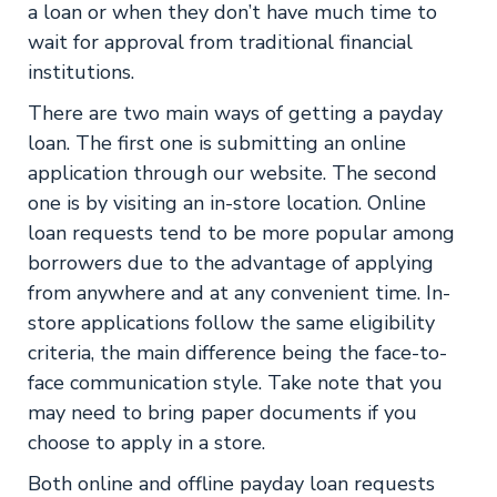
a loan or when they don’t have much time to
wait for approval from traditional financial
institutions.
There are two main ways of getting a payday
loan. The first one is submitting an online
application through our website. The second
one is by visiting an in-store location. Online
loan requests tend to be more popular among
borrowers due to the advantage of applying
from anywhere and at any convenient time. In-
store applications follow the same eligibility
criteria, the main difference being the face-to-
face communication style. Take note that you
may need to bring paper documents if you
choose to apply in a store.
Both online and offline payday loan requests