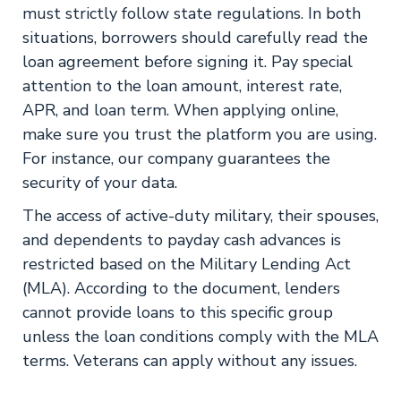
must strictly follow state regulations. In both
situations, borrowers should carefully read the
loan agreement before signing it. Pay special
attention to the loan amount, interest rate,
APR, and loan term. When applying online,
make sure you trust the platform you are using.
For instance, our company guarantees the
security of your data.
The access of active-duty military, their spouses,
and dependents to payday cash advances is
restricted based on the Military Lending Act
(MLA). According to the document, lenders
cannot provide loans to this specific group
unless the loan conditions comply with the MLA
terms. Veterans can apply without any issues.