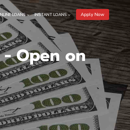
Apply Now
NLINE LOANS
INSTANT LOANS
H - Open on