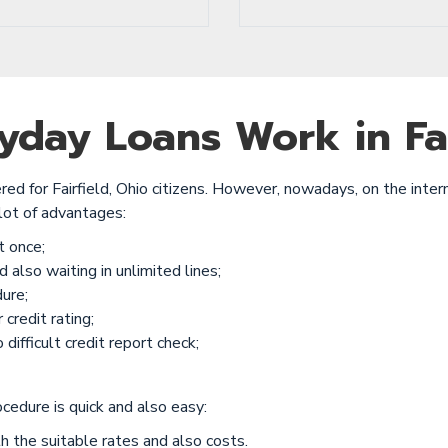
day Loans Work in Fai
red for Fairfield, Ohio citizens. However, nowadays, on the inter
lot of advantages:
t once;
 also waiting in unlimited lines;
ure;
credit rating;
difficult credit report check;
ocedure is quick and also easy:
h the suitable rates and also costs.