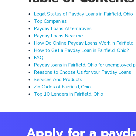
Legal Status of Payday Loans in Fairfield, Ohio
Top Companies
Payday Loans Alternatives
Payday Loans Near me
How Do Online Payday Loans Work in Fairfield,
How to Get a Payday Loan in Fairfield, Ohio?
FAQ
Payday loans in Fairfield, Ohio for unemployed 
Reasons to Choose Us for your Payday Loans
Services And Products
Zip Codes of Fairfield, Ohio
Top 10 Lenders in Fairfield, Ohio
Apply for a payday