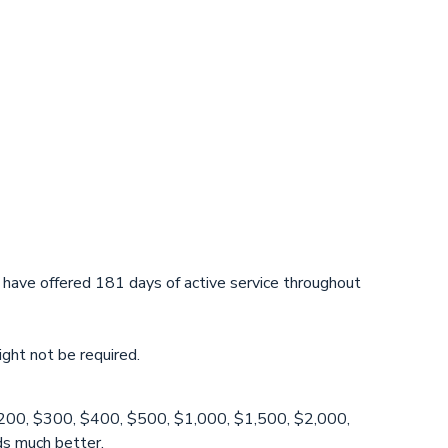
 have offered 181 days of active service throughout
ight not be required.
0, $200, $300, $400, $500, $1,000, $1,500, $2,000,
ds much better.