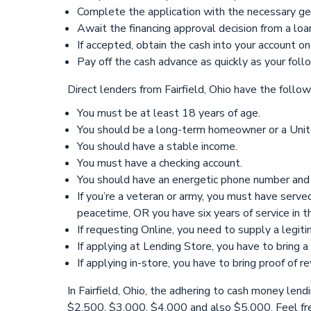
Complete the application with the necessary get 
Await the financing approval decision from a loa
If accepted, obtain the cash into your account on
Pay off the cash advance as quickly as your fol
Direct lenders from Fairfield, Ohio have the follo
You must be at least 18 years of age.
You should be a long-term homeowner or a Unite
You should have a stable income.
You must have a checking account.
You should have an energetic phone number and 
If you’re a veteran or army, you must have serv
peacetime, OR you have six years of service in 
If requesting Online, you need to supply a legit
If applying at Lending Store, you have to bring 
If applying in-store, you have to bring proof of 
In Fairfield, Ohio, the adhering to cash money le
$2,500, $3,000, $4,000 and also $5,000. Feel fre