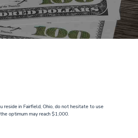
 Saturday
24 Hours!
 reside in Fairfield, Ohio, do not hesitate to use
nd the optimum may reach $1,000.