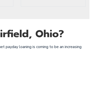
rfield, Ohio?
net payday loaning is coming to be an increasing