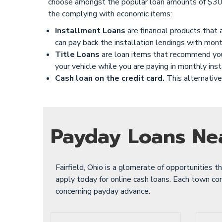
choose amongst the popular loan amounts of $300
the complying with economic items:
Installment Loans
are financial products that
can pay back the installation lendings with mont
Title Loans
are loan items that recommend you u
your vehicle while you are paying in monthly ins
Cash loan on the credit card.
This alternative 
Payday Loans Ne
Fairfield, Ohio is a glomerate of opportunities t
apply today for online cash loans. Each town cont
concerning payday advance.