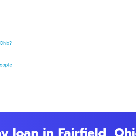
 Ohio?
people
 loan in Fairfield, Oh