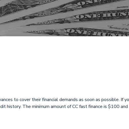
y Loans Open on
n Fairfield, OH, 
ances to cover their financial demands as soon as possible. If you
redit history. The minimum amount of CC fast finance is $100 a