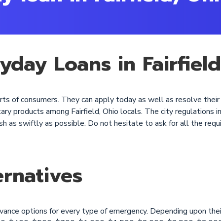
yday Loans in Fairfiel
l sorts of consumers. They can apply today as well as resolve the
y products among Fairfield, Ohio locals. The city regulations in
h as swiftly as possible. Do not hesitate to ask for all the requi
rnatives
dvance options for every type of emergency. Depending upon thei