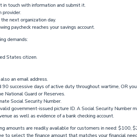
in touch with information and submit it.
n provider.
 the next organization day.
lowing paycheck reaches your savings account.
wing demands:
d States citizen.
also an email address.
ed 90 successive days of active duty throughout wartime, OR you
the National Guard or Reserves.
imate Social Security Number.
a valid government-issued picture ID. A Social Security Number m
revenue as well as evidence of a bank checking account.
nding amounts are readily available for customers in need: $10
e to select the finance amount that matches your financial nee