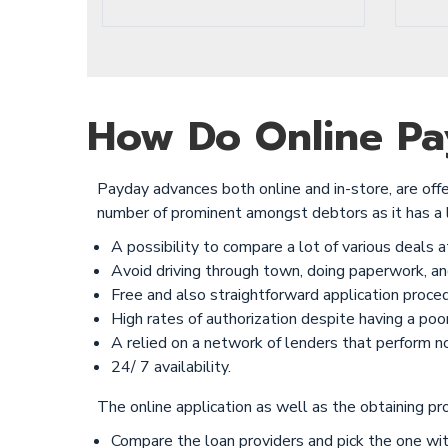
How Do Online Pay
Payday advances both online and in-store, are offe
number of prominent amongst debtors as it has a 
A possibility to compare a lot of various deals a
Avoid driving through town, doing paperwork, and
Free and also straightforward application proced
High rates of authorization despite having a poor 
A relied on a network of lenders that perform no 
24/ 7 availability.
The online application as well as the obtaining pr
Compare the loan providers and pick the one wit