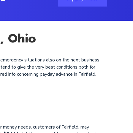
d, Ohio
ir emergency situations also on the next business
tend to give the very best conditions both for
red info concerning payday advance in Fairfield,
r money needs, customers of Fairfield, may