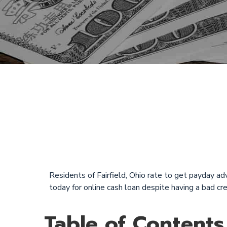
Quick Payda
and Sunday i
Residents of Fairfield, Ohio rate to get payday adv
today for online cash loan despite having a bad c
Table of Contents