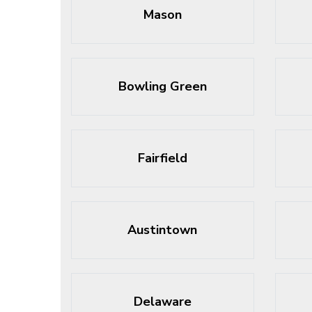
Mason
Bowling Green
Fairfield
Austintown
Delaware