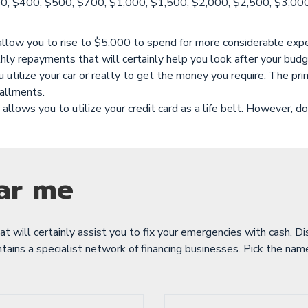
, $400, $500, $700, $1,000, $1,500, $2,000, $2,500, $3,000, $
 allow you to rise to $5,000 to spend for more considerable expe
hly repayments that will certainly help you look after your budg
tilize your car or realty to get the money you require. The prima
tallments.
allows you to utilize your credit card as a life belt. However, don
ar me
hat will certainly assist you to fix your emergencies with cash. D
ains a specialist network of financing businesses. Pick the name 