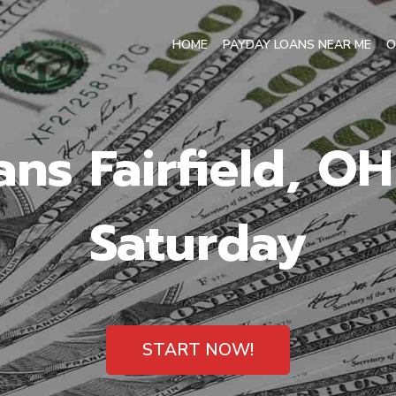
HOME
PAYDAY LOANS NEAR ME
O
ns Fairfield, O
Saturday
START NOW!