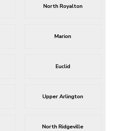
North Royalton
Marion
Euclid
Upper Arlington
North Ridgeville