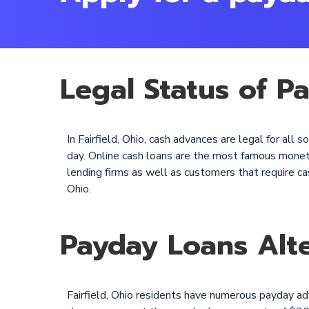
Legal Status of Pa
In Fairfield, Ohio, cash advances are legal for al
day. Online cash loans are the most famous monetar
lending firms as well as customers that require cas
Ohio.
Payday Loans Alte
Fairfield, Ohio residents have numerous payday a