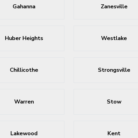
Gahanna
Zanesville
Huber Heights
Westlake
Chillicothe
Strongsville
Warren
Stow
Lakewood
Kent