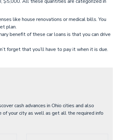
5,000. All these quantities are categorized in
nses like house renovations or medical bills. You
et plan.
ry benefit of these car loans is that you can drive
’t forget that you’ll have to pay it when it is due.
iscover cash advances in Ohio cities and also
of your city as well as get all the required info