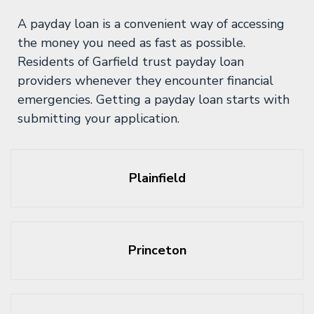
A payday loan is a convenient way of accessing
the money you need as fast as possible.
Residents of Garfield trust payday loan
providers whenever they encounter financial
emergencies. Getting a payday loan starts with
submitting your application.
Plainfield
Princeton