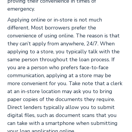
proving their convenience in times of
emergency.
Applying online or in-store is not much
different. Most borrowers prefer the
convenience of using online. The reason is that
they can’t apply from anywhere, 24/7. When
applying to a store, you typically talk with the
same person throughout the loan process. If
you are a person who prefers face-to-face
communication, applying at a store may be
more convenient for you. Take note that a clerk
at an in-store location may ask you to bring
paper copies of the documents they require.
Direct lenders typically allow you to submit
digital files, such as document scans that you
can take with a smartphone when submitting
your loan application online.