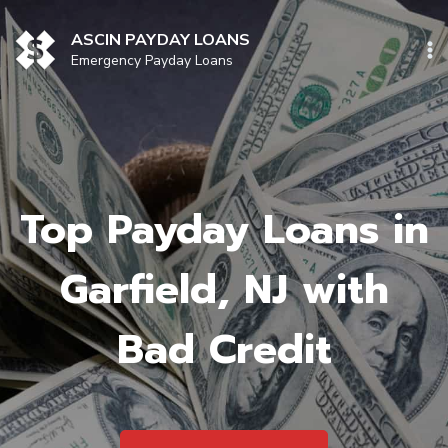
Skip
to
ASCIN PAYDAY LOANS
content
Emergency Payday Loans
Top Payday Loans in
Garfield, NJ with
Bad Credit