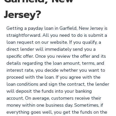
Jersey?
Getting a payday loan in Garfield, New Jersey is
straightforward. All you need to do is submit a
loan request on our website. If you qualify, a
direct lender will immediately send you a
specific offer. Once you review the offer and its
details regarding the loan amount, terms, and
interest rate, you decide whether you want to
proceed with the loan. If you agree with the
loan conditions and sign the contract, the lender
will deposit the funds into your banking
account. On average, customers receive their
money within one business day. Sometimes, if
everything goes well, you get the funds on the