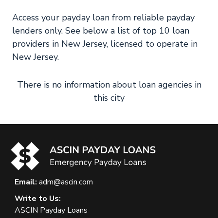
Access your payday loan from reliable payday
lenders only. See below a list of top 10 loan
providers in New Jersey, licensed to operate in
New Jersey.
There is no information about loan agencies in
this city
Email:
adm@ascin.com
Write to Us:
ASCIN Payday Loans