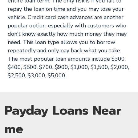
entire loan term. The only risk is if you fail to
repay the loan on time and you may lose your
vehicle. Credit card cash advances are another
popular option, especially with customers who
don’t know exactly how much money they may
need. This loan type allows you to borrow
repeatedly and only pay back what you take.
The most popular loan amounts include $300,
$400, $500, $700, $900, $1,000, $1,500, $2,000,
$2,500, $3,000, $5,000.
Payday Loans Near
me