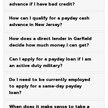
advance if I have bad credit?
How can I qualify for a payday cash
advance in New Jersey?
How does a direct lender in Garfield
decide how much money I can get?
Can I apply for a payday loan if I am
an active duty military?
Do I need to be currently employed
to apply for a same-day payday
loan?
When does it make sense to take a