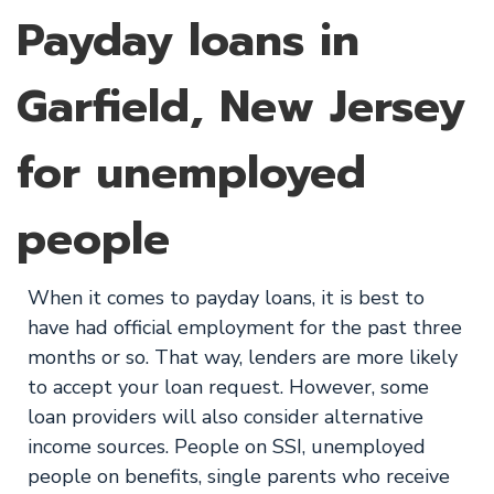
Payday loans in
Garfield, New Jersey
for unemployed
people
When it comes to payday loans, it is best to
have had official employment for the past three
months or so. That way, lenders are more likely
to accept your loan request. However, some
loan providers will also consider alternative
income sources. People on SSI, unemployed
people on benefits, single parents who receive