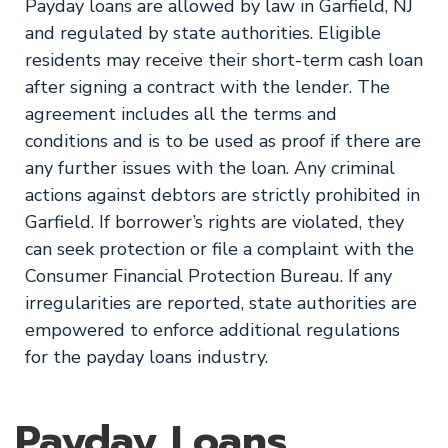
Payday loans are allowed by law in Garfield, NJ
and regulated by state authorities. Eligible
residents may receive their short-term cash loan
after signing a contract with the lender. The
agreement includes all the terms and
conditions and is to be used as proof if there are
any further issues with the loan. Any criminal
actions against debtors are strictly prohibited in
Garfield. If borrower’s rights are violated, they
can seek protection or file a complaint with the
Consumer Financial Protection Bureau. If any
irregularities are reported, state authorities are
empowered to enforce additional regulations
for the payday loans industry.
Payday Loans