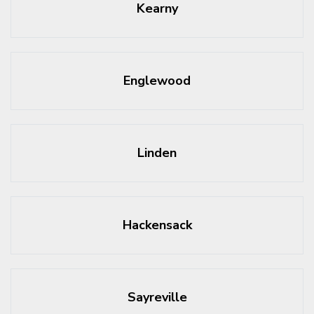
Kearny
Englewood
Linden
Hackensack
Sayreville