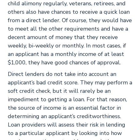
child alimony regularly, veterans, retirees, and
others also have chances to receive a quick loan
from a direct lender. Of course, they would have
to meet all the other requirements and have a
decent amount of money that they receive
weekly, bi-weekly or monthly. In most cases, if
an applicant has a monthly income of at least
$1,000, they have good chances of approval.
Direct lenders do not take into account an
applicant’s bad credit score. They may perform a
soft credit check, but it will rarely be an
impediment to getting a loan. For that reason,
the source of income is an essential factor in
determining an applicant’s creditworthiness.
Loan providers will assess their risk in lending
to a particular applicant by looking into how