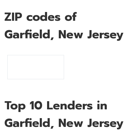
ZIP codes of
Garfield, New Jersey
Top 10 Lenders in
Garfield, New Jersey