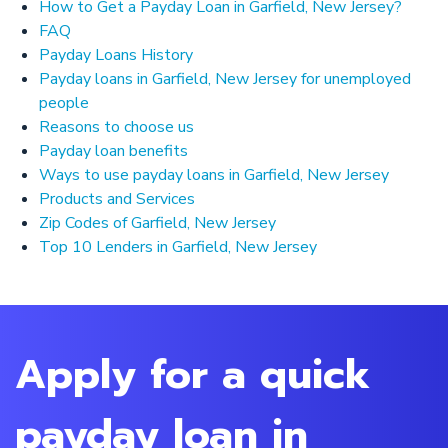
How to Get a Payday Loan in Garfield, New Jersey?
FAQ
Payday Loans History
Payday loans in Garfield, New Jersey for unemployed
people
Reasons to choose us
Payday loan benefits
Ways to use payday loans in Garfield, New Jersey
Products and Services
Zip Codes of Garfield, New Jersey
Top 10 Lenders in Garfield, New Jersey
Apply for a quick
payday loan in