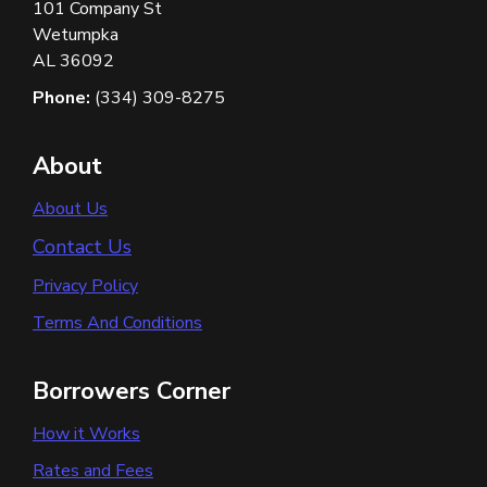
101 Company St
Wetumpka
AL 36092
Phone:
(334) 309-8275
About
About Us
Contact Us
Privacy Policy
Terms And Conditions
Borrowers Corner
How it Works
Rates and Fees