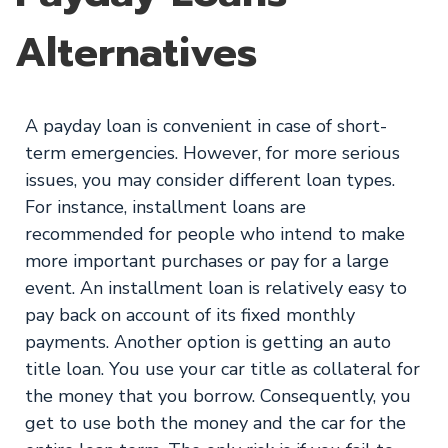
Alternatives
A payday loan is convenient in case of short-
term emergencies. However, for more serious
issues, you may consider different loan types.
For instance, installment loans are
recommended for people who intend to make
more important purchases or pay for a large
event. An installment loan is relatively easy to
pay back on account of its fixed monthly
payments. Another option is getting an auto
title loan. You use your car title as collateral for
the money that you borrow. Consequently, you
get to use both the money and the car for the