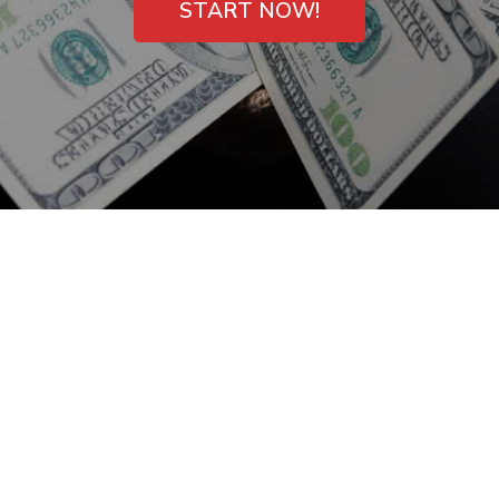
START NOW!
Bad Credit Payday
Loans in Garfield, NJ
– Get One Now