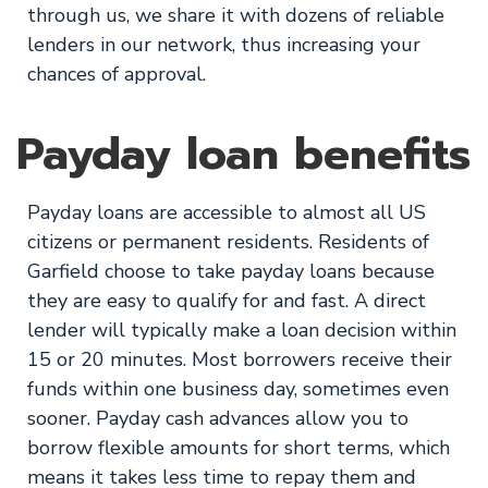
through us, we share it with dozens of reliable
lenders in our network, thus increasing your
chances of approval.
Payday loan benefits
Payday loans are accessible to almost all US
citizens or permanent residents. Residents of
Garfield choose to take payday loans because
they are easy to qualify for and fast. A direct
lender will typically make a loan decision within
15 or 20 minutes. Most borrowers receive their
funds within one business day, sometimes even
sooner. Payday cash advances allow you to
borrow flexible amounts for short terms, which
means it takes less time to repay them and