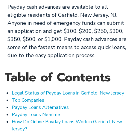
Payday cash advances are available to all
eligible residents of Garfield, New Jersey, NJ.
Anyone in need of emergency funds can submit
an application and get $100, $200, $250, $300,
$350, $500, or $1,000. Payday cash advances are
some of the fastest means to access quick loans,
due to the easy application process.
Table of Contents
Legal Status of Payday Loans in Garfield, New Jersey
Top Companies
Payday Loans Alternatives
Payday Loans Near me
How Do Online Payday Loans Work in Garfield, New
Jersey?