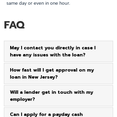
same day or even in one hour.
FAQ
May I contact you directly in case I
have any issues with the loan?
How fast will I get approval on my
loan in New Jersey?
Will a lender get in touch with my
employer?
Can I apply for a payday cash