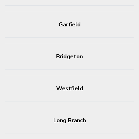
Garfield
Bridgeton
Westfield
Long Branch