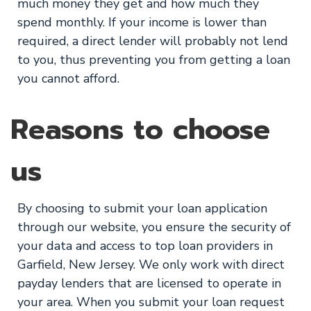
much money they get and how much they
spend monthly. If your income is lower than
required, a direct lender will probably not lend
to you, thus preventing you from getting a loan
you cannot afford.
Reasons to choose
us
By choosing to submit your loan application
through our website, you ensure the security of
your data and access to top loan providers in
Garfield, New Jersey. We only work with direct
payday lenders that are licensed to operate in
your area. When you submit your loan request