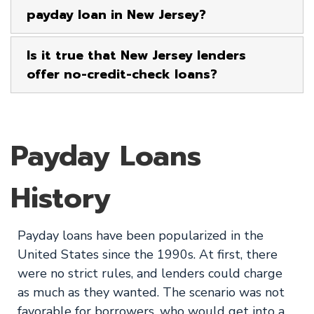
payday loan in New Jersey?
Is it true that New Jersey lenders
offer no-credit-check loans?
Payday Loans
History
Payday loans have been popularized in the
United States since the 1990s. At first, there
were no strict rules, and lenders could charge
as much as they wanted. The scenario was not
favorable for borrowers, who would get into a