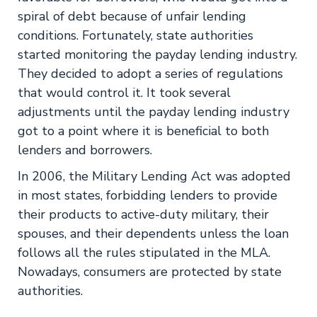
spiral of debt because of unfair lending
conditions. Fortunately, state authorities
started monitoring the payday lending industry.
They decided to adopt a series of regulations
that would control it. It took several
adjustments until the payday lending industry
got to a point where it is beneficial to both
lenders and borrowers.
In 2006, the Military Lending Act was adopted
in most states, forbidding lenders to provide
their products to active-duty military, their
spouses, and their dependents unless the loan
follows all the rules stipulated in the MLA.
Nowadays, consumers are protected by state
authorities.