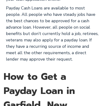
Payday Cash Loans are available to most
people. All people who have steady jobs have
the best chances to be approved for a cash
advance loan. However, all people on social
benefits but don’t currently hold a job, retirees,
veterans may also apply for a payday loan. If
they have a recurring source of income and
meet all the other requirements, a direct
lender may approve their request.
How to Get a
Payday Loan in
Garfield, New