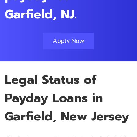
Garfield, NJ.
Apply Now
Legal Status of
Payday Loans in
Garfield, New Jersey