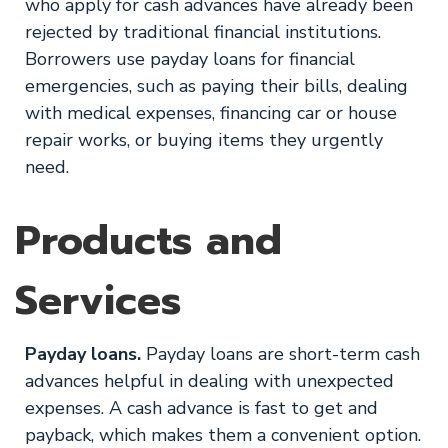
who apply for cash advances have already been
rejected by traditional financial institutions.
Borrowers use payday loans for financial
emergencies, such as paying their bills, dealing
with medical expenses, financing car or house
repair works, or buying items they urgently
need.
Products and
Services
Payday loans.
Payday loans are short-term cash
advances helpful in dealing with unexpected
expenses. A cash advance is fast to get and
payback, which makes them a convenient option.