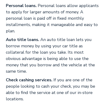
Personal loans.
Personal loans allow applicants
to apply for larger amounts of money. A
personal loan is paid off in fixed monthly
installments, making it manageable and easy to
plan.
Auto title loans.
An auto title loan lets you
borrow money by using your car title as
collateral for the loan you take. Its most
obvious advantage is being able to use the
money that you borrow and the vehicle at the
same time.
Check cashing services.
If you are one of the
people looking to cash your check, you may be
able to find the service at one of our in-store
locations.