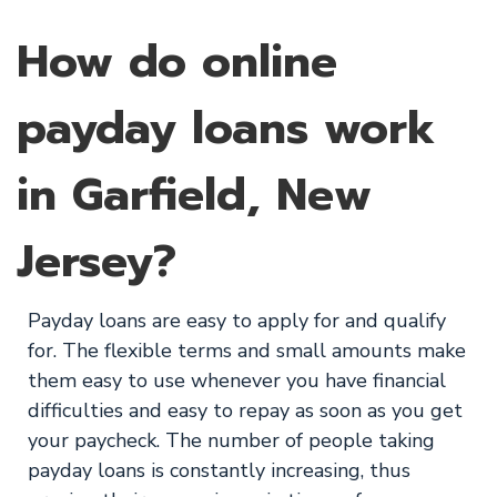
How do online
payday loans work
in Garfield, New
Jersey?
Payday loans are easy to apply for and qualify
for. The flexible terms and small amounts make
them easy to use whenever you have financial
difficulties and easy to repay as soon as you get
your paycheck. The number of people taking
payday loans is constantly increasing, thus