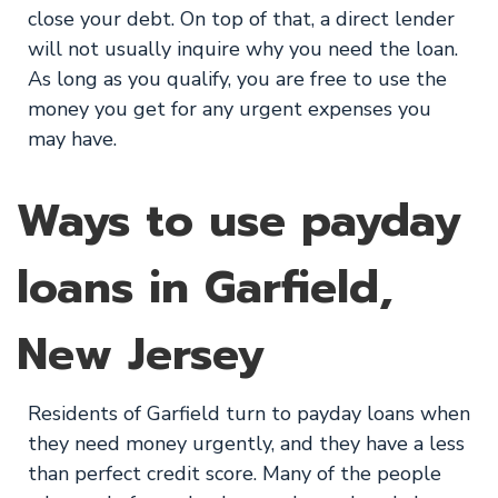
close your debt. On top of that, a direct lender
will not usually inquire why you need the loan.
As long as you qualify, you are free to use the
money you get for any urgent expenses you
may have.
Ways to use payday
loans in Garfield,
New Jersey
Residents of Garfield turn to payday loans when
they need money urgently, and they have a less
than perfect credit score. Many of the people