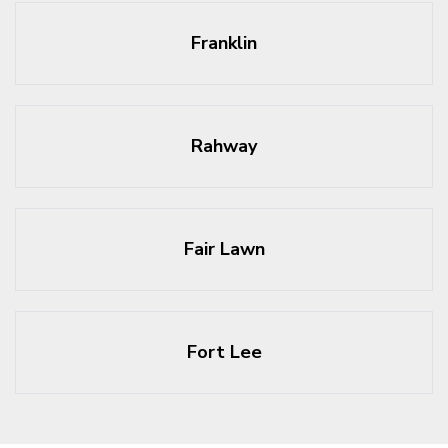
Franklin
Rahway
Fair Lawn
Fort Lee