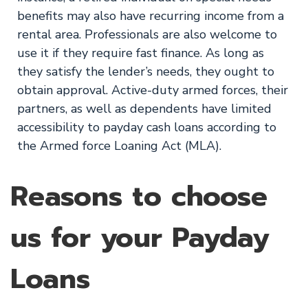
benefits may also have recurring income from a
rental area. Professionals are also welcome to
use it if they require fast finance. As long as
they satisfy the lender’s needs, they ought to
obtain approval. Active-duty armed forces, their
partners, as well as dependents have limited
accessibility to payday cash loans according to
the Armed force Loaning Act (MLA).
Reasons to choose
us for your Payday
Loans