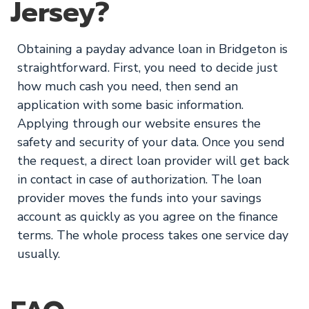
Jersey?
Obtaining a payday advance loan in Bridgeton is
straightforward. First, you need to decide just
how much cash you need, then send an
application with some basic information.
Applying through our website ensures the
safety and security of your data. Once you send
the request, a direct loan provider will get back
in contact in case of authorization. The loan
provider moves the funds into your savings
account as quickly as you agree on the finance
terms. The whole process takes one service day
usually.