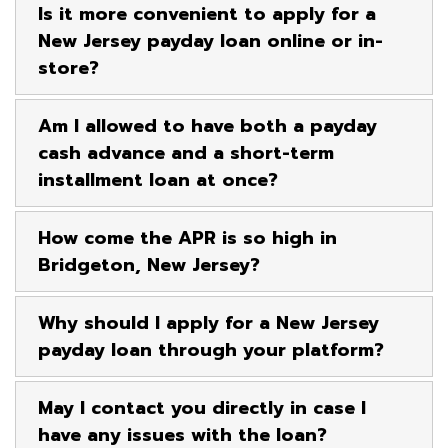
Is it more convenient to apply for a
New Jersey payday loan online or in-
store?
Am I allowed to have both a payday
cash advance and a short-term
installment loan at once?
How come the APR is so high in
Bridgeton, New Jersey?
Why should I apply for a New Jersey
payday loan through your platform?
May I contact you directly in case I
have any issues with the loan?