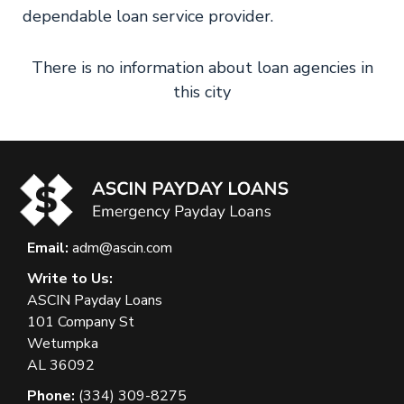
dependable loan service provider.
There is no information about loan agencies in
this city
Email:
adm@ascin.com
Write to Us:
ASCIN Payday Loans
101 Company St
Wetumpka
AL 36092
Phone:
(334) 309-8275