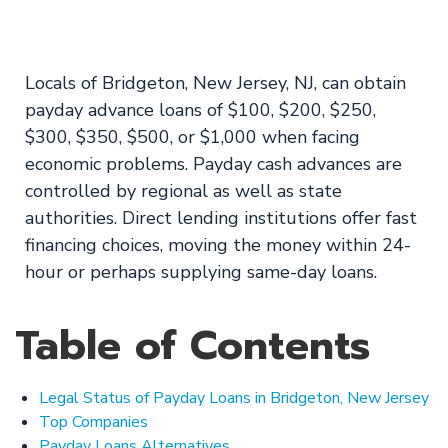
in Bridgeton, NJ
Locals of Bridgeton, New Jersey, NJ, can obtain
payday advance loans of $100, $200, $250,
$300, $350, $500, or $1,000 when facing
economic problems. Payday cash advances are
controlled by regional as well as state
authorities. Direct lending institutions offer fast
financing choices, moving the money within 24-
hour or perhaps supplying same-day loans.
Table of Contents
Legal Status of Payday Loans in Bridgeton, New Jersey
Top Companies
Payday Loans Alternatives