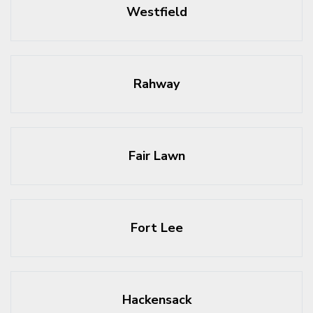
Westfield
Rahway
Fair Lawn
Fort Lee
Hackensack