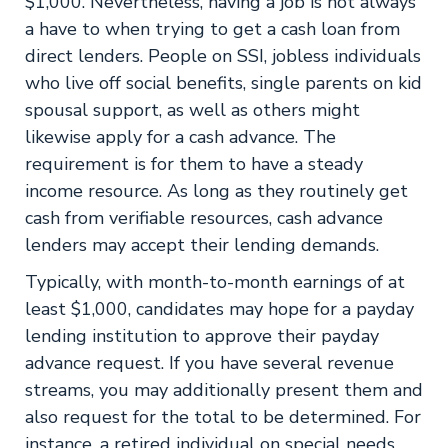
$1,000. Nevertheless, having a job is not always
a have to when trying to get a cash loan from
direct lenders. People on SSI, jobless individuals
who live off social benefits, single parents on kid
spousal support, as well as others might
likewise apply for a cash advance. The
requirement is for them to have a steady
income resource. As long as they routinely get
cash from verifiable resources, cash advance
lenders may accept their lending demands.
Typically, with month-to-month earnings of at
least $1,000, candidates may hope for a payday
lending institution to approve their payday
advance request. If you have several revenue
streams, you may additionally present them and
also request for the total to be determined. For
instance, a retired individual on special needs