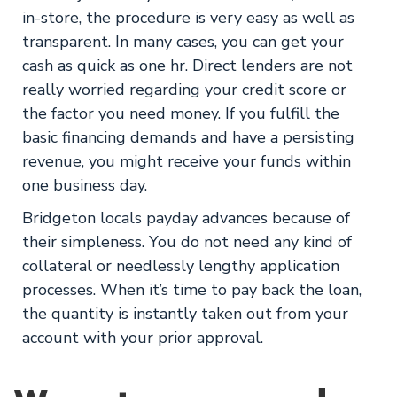
in-store, the procedure is very easy as well as
transparent. In many cases, you can get your
cash as quick as one hr. Direct lenders are not
really worried regarding your credit score or
the factor you need money. If you fulfill the
basic financing demands and have a persisting
revenue, you might receive your funds within
one business day.
Bridgeton locals payday advances because of
their simpleness. You do not need any kind of
collateral or needlessly lengthy application
processes. When it’s time to pay back the loan,
the quantity is instantly taken out from your
account with your prior approval.