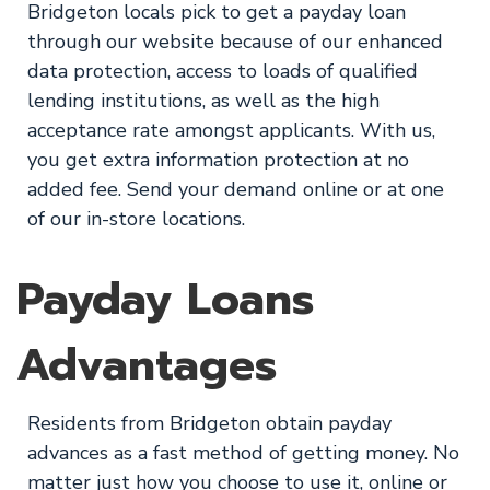
Bridgeton locals pick to get a payday loan
through our website because of our enhanced
data protection, access to loads of qualified
lending institutions, as well as the high
acceptance rate amongst applicants. With us,
you get extra information protection at no
added fee. Send your demand online or at one
of our in-store locations.
Payday Loans
Advantages
Residents from Bridgeton obtain payday
advances as a fast method of getting money. No
matter just how you choose to use it, online or