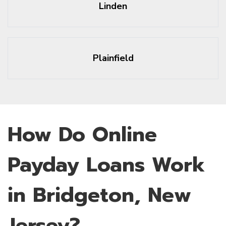
Linden
Plainfield
How Do Online
Payday Loans Work
in Bridgeton, New
Jersey?