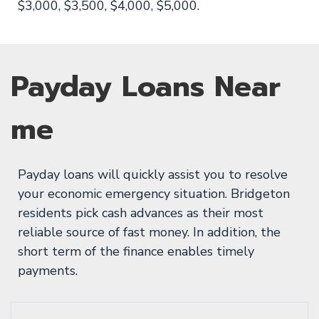
$3,000, $3,500, $4,000, $5,000.
Payday Loans Near
me
Payday loans will quickly assist you to resolve
your economic emergency situation. Bridgeton
residents pick cash advances as their most
reliable source of fast money. In addition, the
short term of the finance enables timely
payments.