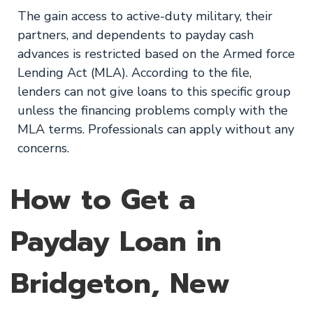
The gain access to active-duty military, their
partners, and dependents to payday cash
advances is restricted based on the Armed force
Lending Act (MLA). According to the file,
lenders can not give loans to this specific group
unless the financing problems comply with the
MLA terms. Professionals can apply without any
concerns.
How to Get a
Payday Loan in
Bridgeton, New