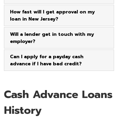
How fast will I get approval on my
loan in New Jersey?
Will a lender get in touch with my
employer?
Can I apply for a payday cash
advance if I have bad credit?
Cash Advance Loans
History