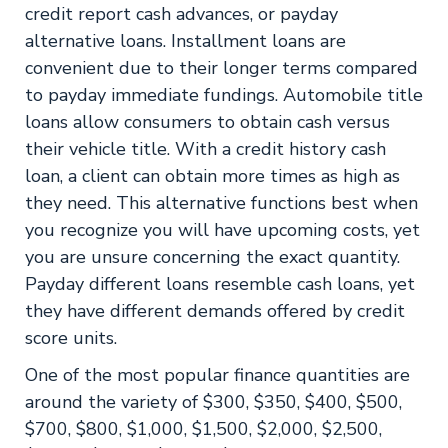
credit report cash advances, or payday
alternative loans. Installment loans are
convenient due to their longer terms compared
to payday immediate fundings. Automobile title
loans allow consumers to obtain cash versus
their vehicle title. With a credit history cash
loan, a client can obtain more times as high as
they need. This alternative functions best when
you recognize you will have upcoming costs, yet
you are unsure concerning the exact quantity.
Payday different loans resemble cash loans, yet
they have different demands offered by credit
score units.
One of the most popular finance quantities are
around the variety of $300, $350, $400, $500,
$700, $800, $1,000, $1,500, $2,000, $2,500,