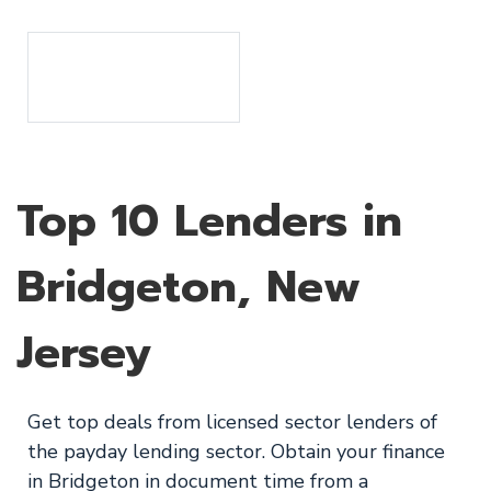
Top 10 Lenders in
Bridgeton, New
Jersey
Get top deals from licensed sector lenders of
the payday lending sector. Obtain your finance
in Bridgeton in document time from a