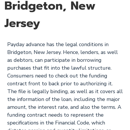
Bridgeton, New
Jersey
Payday advance has the legal conditions in
Bridgeton, New Jersey. Hence, lenders, as well
as debtors, can participate in borrowing
purchases that fit into the lawful structure.
Consumers need to check out the funding
contract front to back prior to authorizing it.
The file is legally binding, as well as it covers all
the information of the loan, including the major
amount, the interest rate, and also the terms. A
funding contract needs to represent the
specifications in the Financial Code, which