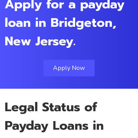
Apply for a payday
loan in Bridgeton,
New Jersey.
Apply Now
Legal Status of
Payday Loans in