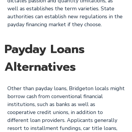
dictates passion and quantity limitations, as
well as establishes the term varieties. State
authorities can establish new regulations in the
payday financing market if they choose.
Payday Loans
Alternatives
Other than payday loans, Bridgeton locals might
borrow cash from conventional financial
institutions, such as banks as well as
cooperative credit unions, in addition to
different loan providers. Applicants generally
resort to installment fundings, car title loans,