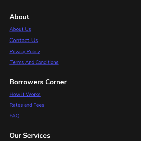
About
About Us
Contact Us
Privacy Policy
Terms And Conditions
Borrowers Corner
How it Works
Rates and Fees
FAQ
Our Services