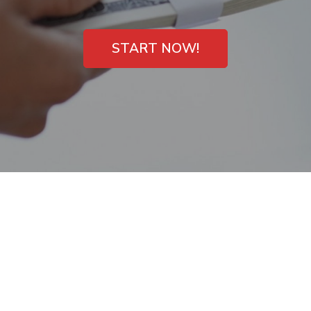
START NOW!
Payday Loans
Available Overnight