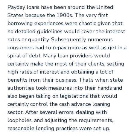
Payday loans have been around the United
States because the 1900s. The very first
borrowing experiences were chaotic given that
no detailed guidelines would cover the interest
rates or quantity. Subsequently, numerous
consumers had to repay more as well as get in a
spiral of debt. Many loan providers would
certainly make the most of their clients, setting
high rates of interest and obtaining a lot of
benefits from their business. That’s when state
authorities took measures into their hands and
also began taking on legislations that would
certainly control the cash advance loaning
sector. After several errors, dealing with
loopholes, and adjusting the requirements,
reasonable lending practices were set up.