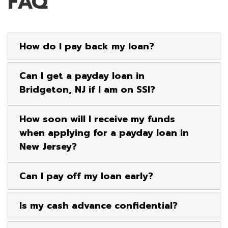
FAQ
How do I pay back my loan?
Can I get a payday loan in
Bridgeton, NJ if I am on SSI?
How soon will I receive my funds
when applying for a payday loan in
New Jersey?
Can I pay off my loan early?
Is my cash advance confidential?