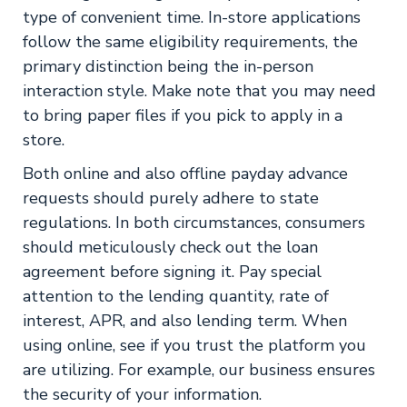
type of convenient time. In-store applications
follow the same eligibility requirements, the
primary distinction being the in-person
interaction style. Make note that you may need
to bring paper files if you pick to apply in a
store.
Both online and also offline payday advance
requests should purely adhere to state
regulations. In both circumstances, consumers
should meticulously check out the loan
agreement before signing it. Pay special
attention to the lending quantity, rate of
interest, APR, and also lending term. When
using online, see if you trust the platform you
are utilizing. For example, our business ensures
the security of your information.