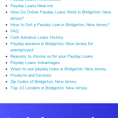
Payday Loans Near me
How Do Online Payday Loans Work in Bridgeton, New
Jersey?
How to Get a Payday Loan in Bridgeton, New Jersey?
FAQ
Cash Advance Loans History
Payday advance in Bridgeton, New Jersey for
unemployed
Reasons to choose us for your Payday Loans
Payday Loans Advantages
Ways to use payday loans in Bridgeton, New Jersey
Products and Services
Zip Codes of Bridgeton, New Jersey
Top 10 Lenders in Bridgeton, New Jersey