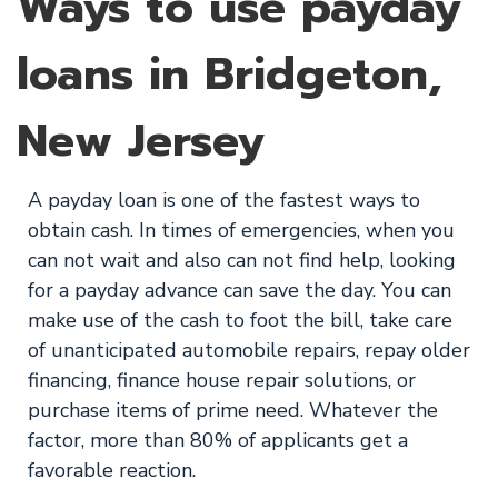
Ways to use payday
loans in Bridgeton,
New Jersey
A payday loan is one of the fastest ways to
obtain cash. In times of emergencies, when you
can not wait and also can not find help, looking
for a payday advance can save the day. You can
make use of the cash to foot the bill, take care
of unanticipated automobile repairs, repay older
financing, finance house repair solutions, or
purchase items of prime need. Whatever the
factor, more than 80% of applicants get a
favorable reaction.