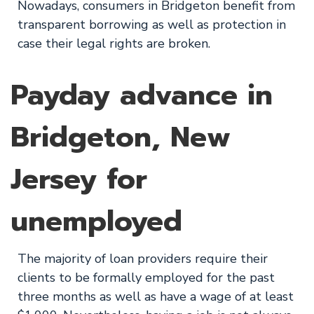
Nowadays, consumers in Bridgeton benefit from
transparent borrowing as well as protection in
case their legal rights are broken.
Payday advance in
Bridgeton, New
Jersey for
unemployed
The majority of loan providers require their
clients to be formally employed for the past
three months as well as have a wage of at least