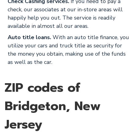
Check Cashing services.
If you need to pay a
check, our associates at our in-store areas will
happily help you out. The service is readily
available in almost all our areas.
Auto title loans.
With an auto title finance, you
utilize your cars and truck title as security for
the money you obtain, making use of the funds
as well as the car.
ZIP codes of
Bridgeton, New
Jersey