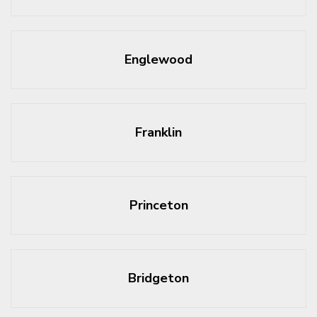
Englewood
Franklin
Princeton
Bridgeton