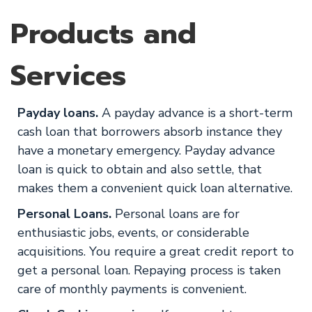
Products and
Services
Payday loans.
A payday advance is a short-term
cash loan that borrowers absorb instance they
have a monetary emergency. Payday advance
loan is quick to obtain and also settle, that
makes them a convenient quick loan alternative.
Personal Loans.
Personal loans are for
enthusiastic jobs, events, or considerable
acquisitions. You require a great credit report to
get a personal loan. Repaying process is taken
care of monthly payments is convenient.