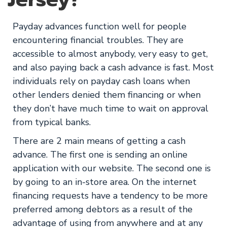
Payday advances function well for people
encountering financial troubles. They are
accessible to almost anybody, very easy to get,
and also paying back a cash advance is fast. Most
individuals rely on payday cash loans when
other lenders denied them financing or when
they don’t have much time to wait on approval
from typical banks.
There are 2 main means of getting a cash
advance. The first one is sending an online
application with our website. The second one is
by going to an in-store area. On the internet
financing requests have a tendency to be more
preferred among debtors as a result of the
advantage of using from anywhere and at any