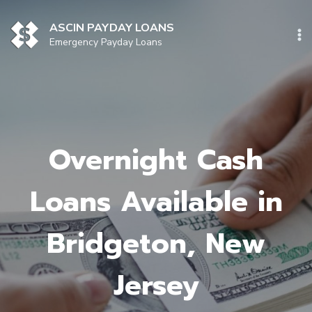
Skip
to
ASCIN PAYDAY LOANS
content
Emergency Payday Loans
Overnight Cash
Loans Available in
Bridgeton, New
Jersey