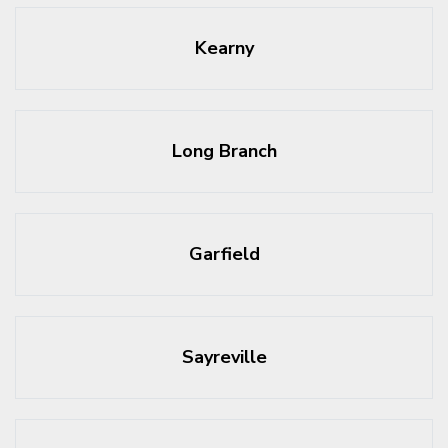
Kearny
Long Branch
Garfield
Sayreville