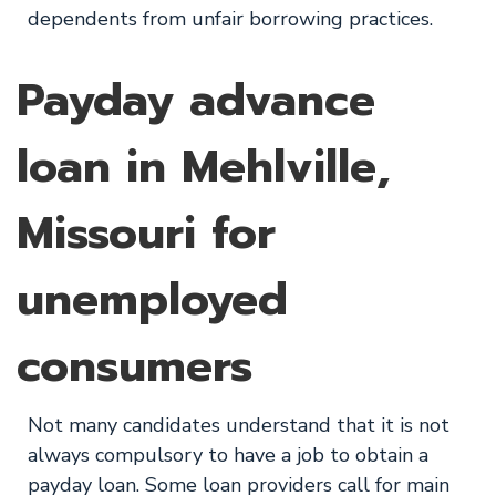
dependents from unfair borrowing practices.
Payday advance
loan in Mehlville,
Missouri for
unemployed
consumers
Not many candidates understand that it is not
always compulsory to have a job to obtain a
payday loan. Some loan providers call for main