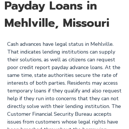
Payday Loans in
Mehlville, Missouri
Cash advances have legal status in Mehlville.
That indicates lending institutions can supply
their solutions, as well as citizens can request
poor credit report payday advance loans. At the
same time, state authorities secure the rate of
interests of both parties. Residents may access
temporary loans if they qualify and also request
help if they run into concerns that they can not
directly solve with their lending institution. The
Customer Financial Security Bureau accepts
issues from customers whose legal rights have