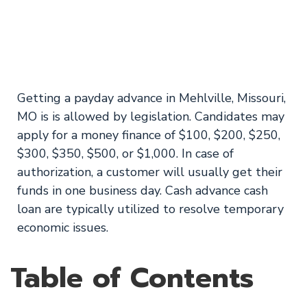
Loans in Mehlville,
Missouri on 1 hour!
Getting a payday advance in Mehlville, Missouri,
MO is is allowed by legislation. Candidates may
apply for a money finance of $100, $200, $250,
$300, $350, $500, or $1,000. In case of
authorization, a customer will usually get their
funds in one business day. Cash advance cash
loan are typically utilized to resolve temporary
economic issues.
Table of Contents