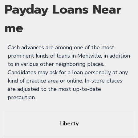
Payday Loans Near
me
Cash advances are among one of the most
prominent kinds of loans in Mehlville, in addition
to in various other neighboring places.
Candidates may ask for a loan personally at any
kind of practice area or online. In-store places
are adjusted to the most up-to-date
precaution.
Liberty