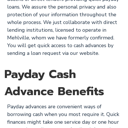
loans. We assure the personal privacy and also
protection of your information throughout the
whole process. We just collaborate with direct
lending institutions, licensed to operate in
Mehlville, whom we have formerly confirmed.
You will get quick access to cash advances by
sending a loan request via our website.
Payday Cash
Advance Benefits
Payday advances are convenient ways of
borrowing cash when you most require it. Quick
finances might take one service day or one hour