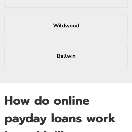
Wildwood
Ballwin
How do online
payday loans work