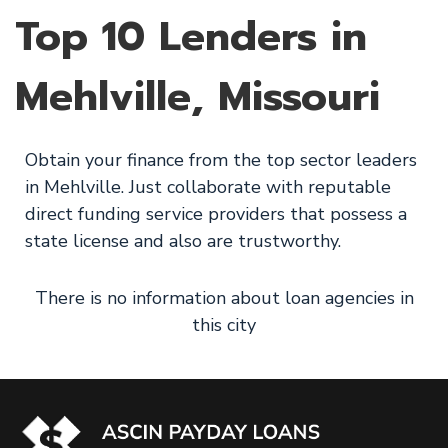
Top 10 Lenders in
Mehlville, Missouri
Obtain your finance from the top sector leaders
in Mehlville. Just collaborate with reputable
direct funding service providers that possess a
state license and also are trustworthy.
There is no information about loan agencies in
this city