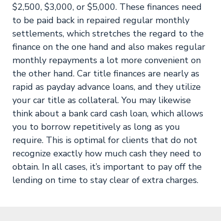
$2,500, $3,000, or $5,000. These finances need
to be paid back in repaired regular monthly
settlements, which stretches the regard to the
finance on the one hand and also makes regular
monthly repayments a lot more convenient on
the other hand. Car title finances are nearly as
rapid as payday advance loans, and they utilize
your car title as collateral. You may likewise
think about a bank card cash loan, which allows
you to borrow repetitively as long as you
require. This is optimal for clients that do not
recognize exactly how much cash they need to
obtain. In all cases, it’s important to pay off the
lending on time to stay clear of extra charges.