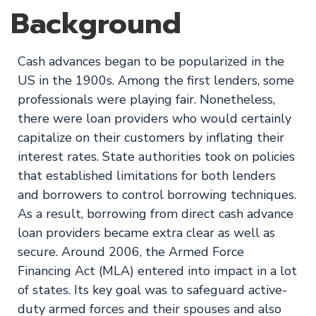
Background
Cash advances began to be popularized in the
US in the 1900s. Among the first lenders, some
professionals were playing fair. Nonetheless,
there were loan providers who would certainly
capitalize on their customers by inflating their
interest rates. State authorities took on policies
that established limitations for both lenders
and borrowers to control borrowing techniques.
As a result, borrowing from direct cash advance
loan providers became extra clear as well as
secure. Around 2006, the Armed Force
Financing Act (MLA) entered into impact in a lot
of states. Its key goal was to safeguard active-
duty armed forces and their spouses and also