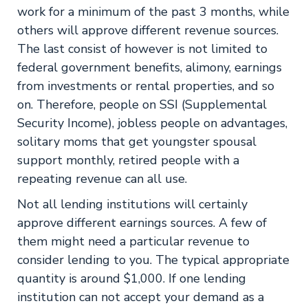
work for a minimum of the past 3 months, while
others will approve different revenue sources.
The last consist of however is not limited to
federal government benefits, alimony, earnings
from investments or rental properties, and so
on. Therefore, people on SSI (Supplemental
Security Income), jobless people on advantages,
solitary moms that get youngster spousal
support monthly, retired people with a
repeating revenue can all use.
Not all lending institutions will certainly
approve different earnings sources. A few of
them might need a particular revenue to
consider lending to you. The typical appropriate
quantity is around $1,000. If one lending
institution can not accept your demand as a