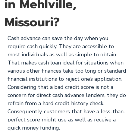
in Mehlville,
Missouri?
Cash advance can save the day when you
require cash quickly. They are accessible to
most individuals as well as simple to obtain.
That makes cash loan ideal for situations when
various other finances take too long or standard
financial institutions to reject one’s application.
Considering that a bad credit score is not a
concern for direct cash advance lenders, they do
refrain from a hard credit history check.
Consequently, customers that have a less-than-
perfect score might use as well as receive a
quick money funding.