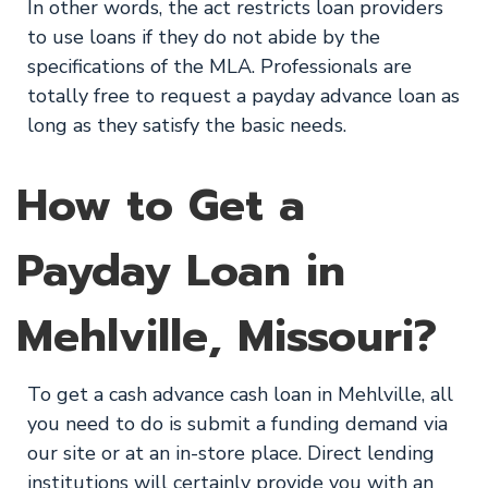
In other words, the act restricts loan providers
to use loans if they do not abide by the
specifications of the MLA. Professionals are
totally free to request a payday advance loan as
long as they satisfy the basic needs.
How to Get a
Payday Loan in
Mehlville, Missouri?
To get a cash advance cash loan in Mehlville, all
you need to do is submit a funding demand via
our site or at an in-store place. Direct lending
institutions will certainly provide you with an