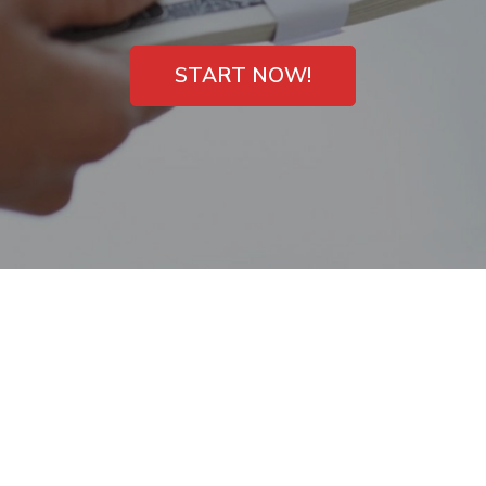
START NOW!
No Checking
Account Payday