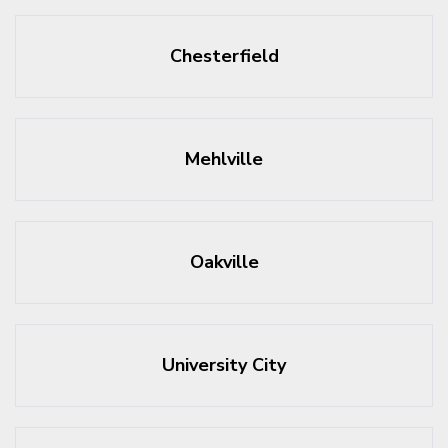
Chesterfield
Mehlville
Oakville
University City