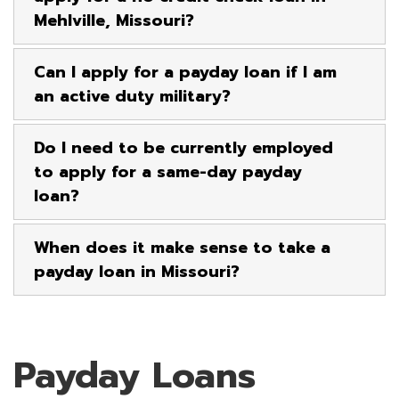
Mehlville, Missouri?
Can I apply for a payday loan if I am
an active duty military?
Do I need to be currently employed
to apply for a same-day payday
loan?
When does it make sense to take a
payday loan in Missouri?
Payday Loans