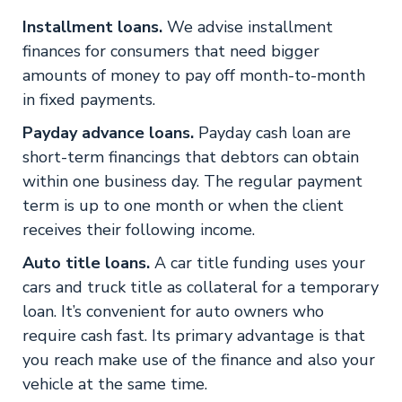
Installment loans.
We advise installment
finances for consumers that need bigger
amounts of money to pay off month-to-month
in fixed payments.
Payday advance loans.
Payday cash loan are
short-term financings that debtors can obtain
within one business day. The regular payment
term is up to one month or when the client
receives their following income.
Auto title loans.
A car title funding uses your
cars and truck title as collateral for a temporary
loan. It’s convenient for auto owners who
require cash fast. Its primary advantage is that
you reach make use of the finance and also your
vehicle at the same time.