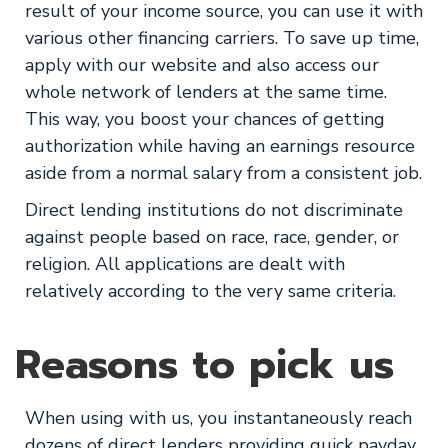
result of your income source, you can use it with
various other financing carriers. To save up time,
apply with our website and also access our
whole network of lenders at the same time.
This way, you boost your chances of getting
authorization while having an earnings resource
aside from a normal salary from a consistent job.
Direct lending institutions do not discriminate
against people based on race, race, gender, or
religion. All applications are dealt with
relatively according to the very same criteria.
Reasons to pick us
When using with us, you instantaneously reach
dozens of direct lenders providing quick payday