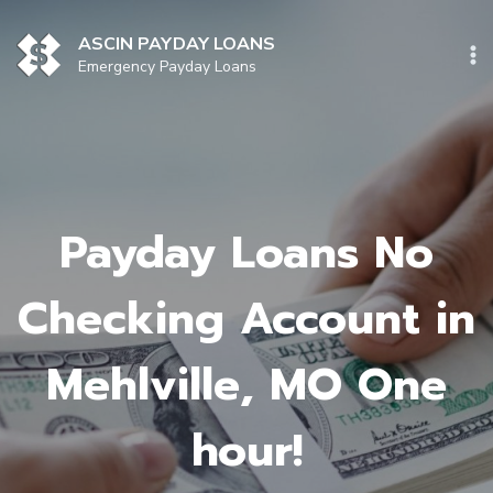
Skip
to
ASCIN PAYDAY LOANS
content
Emergency Payday Loans
Payday Loans No
Checking Account in
Mehlville, MO One
hour!