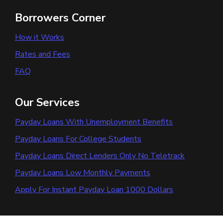
Borrowers Corner
How it Works
Rates and Fees
FAQ
Our Services
Payday Loans With Unemployment Benefits
Payday Loans For College Students
Payday Loans Direct Lenders Only No Teletrack
Payday Loans Low Monthly Payments
Apply For Instant Payday Loan 1000 Dollars