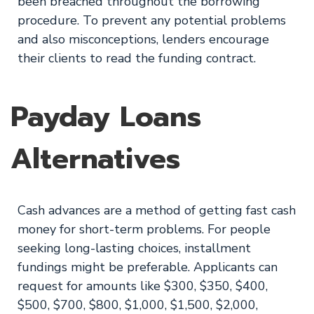
been breached throughout the borrowing
procedure. To prevent any potential problems
and also misconceptions, lenders encourage
their clients to read the funding contract.
Payday Loans
Alternatives
Cash advances are a method of getting fast cash
money for short-term problems. For people
seeking long-lasting choices, installment
fundings might be preferable. Applicants can
request for amounts like $300, $350, $400,
$500, $700, $800, $1,000, $1,500, $2,000,