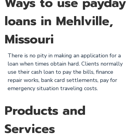
Ways to use payday
loans in Mehlville,
Missouri
There is no pity in making an application for a
loan when times obtain hard. Clients normally
use their cash loan to pay the bills, finance
repair works, bank card settlements, pay for
emergency situation traveling costs.
Products and
Services