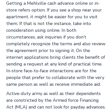
Getting a Mehlville cash advance online or in-
store refers option. If you see a shop near your
apartment, it might be easier for you to visit
them. If that is not the instance, take into
consideration using online. In both
circumstances, ask inquiries if you don’t
completely recognize the terms and also review
the agreement prior to signing it. On the
internet applications bring clients the benefit of
sending a request at any kind of practical time.
In-store face-to-face interactions are for the
people that prefer to collaborate with the very
same person as well as receive immediate aid.
Active-duty army as well as their dependents
are constricted by the Armed force Financing
Act (MLA) and can not look for payday advances.