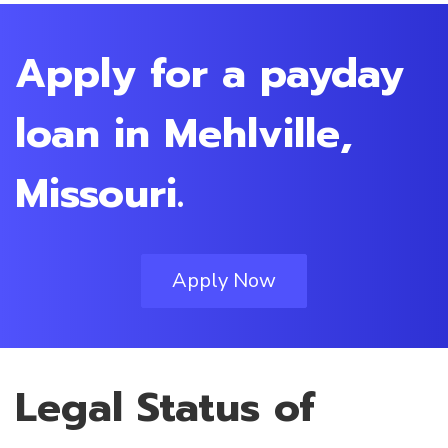
Apply for a payday
loan in Mehlville,
Missouri.
Apply Now
Legal Status of