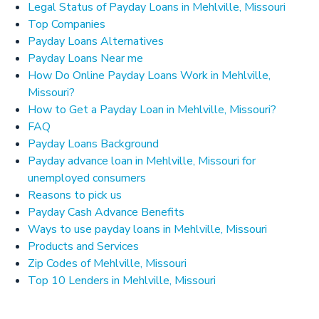
Legal Status of Payday Loans in Mehlville, Missouri
Top Companies
Payday Loans Alternatives
Payday Loans Near me
How Do Online Payday Loans Work in Mehlville,
Missouri?
How to Get a Payday Loan in Mehlville, Missouri?
FAQ
Payday Loans Background
Payday advance loan in Mehlville, Missouri for
unemployed consumers
Reasons to pick us
Payday Cash Advance Benefits
Ways to use payday loans in Mehlville, Missouri
Products and Services
Zip Codes of Mehlville, Missouri
Top 10 Lenders in Mehlville, Missouri