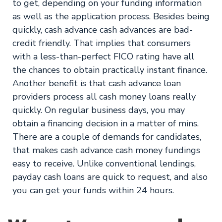
to get, depending on your funding information
as well as the application process. Besides being
quickly, cash advance cash advances are bad-
credit friendly. That implies that consumers
with a less-than-perfect FICO rating have all
the chances to obtain practically instant finance.
Another benefit is that cash advance loan
providers process all cash money loans really
quickly. On regular business days, you may
obtain a financing decision in a matter of mins.
There are a couple of demands for candidates,
that makes cash advance cash money fundings
easy to receive. Unlike conventional lendings,
payday cash loans are quick to request, and also
you can get your funds within 24 hours.