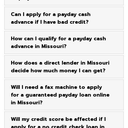
Can I apply for a payday cash
advance if I have bad credit?
How can I qualify for a payday cash
advance in Missouri?
How does a direct lender in Missouri
decide how much money I can get?
Will I need a fax machine to apply
for a guaranteed payday loan online
in Missouri?
Will my credit score be affected if I
apply for a no credit check loan in