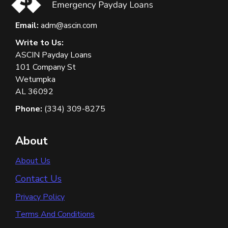
Email:
adm@ascin.com
Write to Us:
ASCIN Payday Loans
101 Company St
Wetumpka
AL 36092
Phone:
(334) 309-8275
About
About Us
Contact Us
Privacy Policy
Terms And Conditions