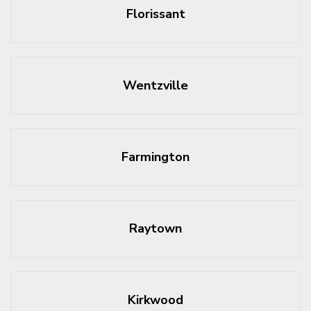
Florissant
Wentzville
Farmington
Raytown
Kirkwood