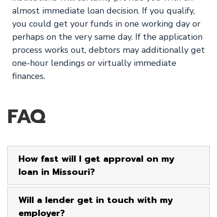
almost immediate loan decision. If you qualify,
you could get your funds in one working day or
perhaps on the very same day. If the application
process works out, debtors may additionally get
one-hour lendings or virtually immediate
finances.
FAQ
How fast will I get approval on my
loan in Missouri?
Will a lender get in touch with my
employer?