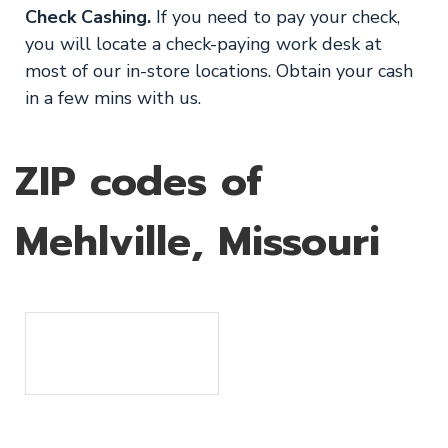
Check Cashing.
If you need to pay your check,
you will locate a check-paying work desk at
most of our in-store locations. Obtain your cash
in a few mins with us.
ZIP codes of
Mehlville, Missouri