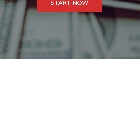
START NOW!
Payday Loans
Kirkwood, MO –
Emergency Cash