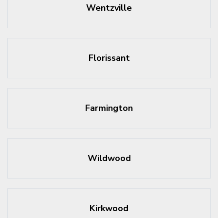
Wentzville
Florissant
Farmington
Wildwood
Kirkwood