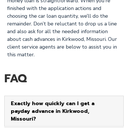
money loan is straightforward. When you’re
finished with the application actions and
choosing the car loan quantity, we’ll do the
remainder. Don’t be reluctant to drop us a line
and also ask for all the needed information
about cash advances in Kirkwood, Missouri. Our
client service agents are below to assist you in
this matter.
FAQ
Exactly how quickly can I get a
payday advance in Kirkwood,
Missouri?