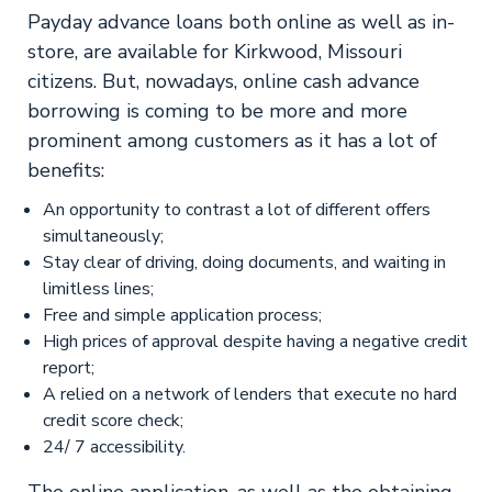
Payday advance loans both online as well as in-
store, are available for Kirkwood, Missouri
citizens. But, nowadays, online cash advance
borrowing is coming to be more and more
prominent among customers as it has a lot of
benefits:
An opportunity to contrast a lot of different offers
simultaneously;
Stay clear of driving, doing documents, and waiting in
limitless lines;
Free and simple application process;
High prices of approval despite having a negative credit
report;
A relied on a network of lenders that execute no hard
credit score check;
24/ 7 accessibility.