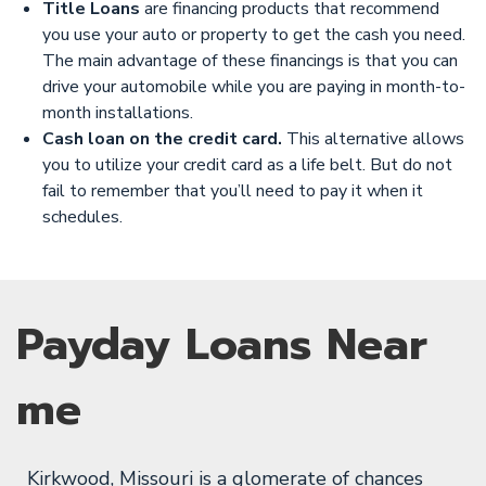
Title Loans
are financing products that recommend
you use your auto or property to get the cash you need.
The main advantage of these financings is that you can
drive your automobile while you are paying in month-to-
month installations.
Cash loan on the credit card.
This alternative allows
you to utilize your credit card as a life belt. But do not
fail to remember that you’ll need to pay it when it
schedules.
Payday Loans Near
me
Kirkwood, Missouri is a glomerate of chances