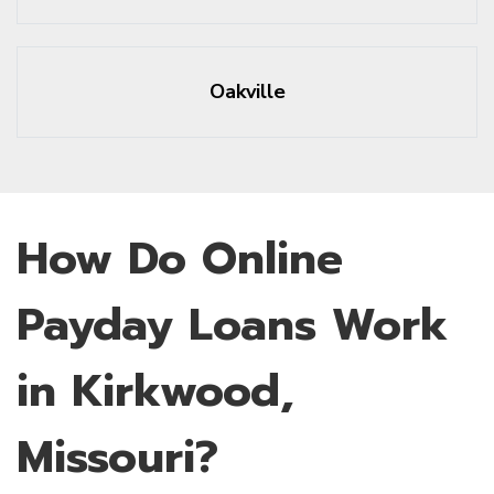
Oakville
How Do Online
Payday Loans Work
in Kirkwood,
Missouri?