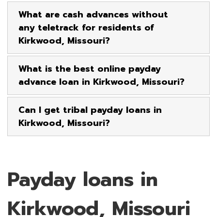
What are cash advances without
any teletrack for residents of
Kirkwood, Missouri?
What is the best online payday
advance loan in Kirkwood, Missouri?
Can I get tribal payday loans in
Kirkwood, Missouri?
Payday loans in
Kirkwood, Missouri