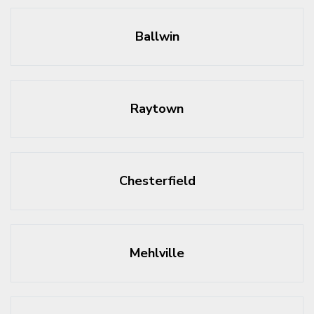
Ballwin
Raytown
Chesterfield
Mehlville