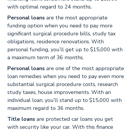
with optimal regard to 24 months.
Personal loans
are the most appropriate
funding option when you need to pay more
significant surgical procedure bills, study tax
obligations, residence renovations. With
personal funding, you’ll get up to $15,000 with
a maximum term of 36 months.
Personal loans
are one of the most appropriate
loan remedies when you need to pay even more
substantial surgical procedure costs, research
study taxes, house improvements. With an
individual loan, you’ll stand up to $15,000 with
maximum regard to 36 months.
Title loans
are protected car loans you get
with security like your car. With this finance