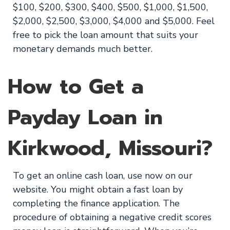
$100, $200, $300, $400, $500, $1,000, $1,500,
$2,000, $2,500, $3,000, $4,000 and $5,000. Feel
free to pick the loan amount that suits your
monetary demands much better.
How to Get a
Payday Loan in
Kirkwood, Missouri?
To get an online cash loan, use now on our
website. You might obtain a fast loan by
completing the finance application. The
procedure of obtaining a negative credit scores