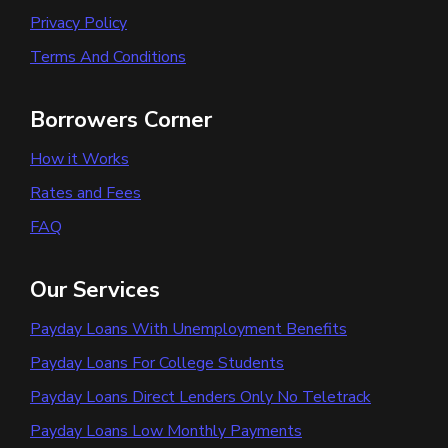
Privacy Policy
Terms And Conditions
Borrowers Corner
How it Works
Rates and Fees
FAQ
Our Services
Payday Loans With Unemployment Benefits
Payday Loans For College Students
Payday Loans Direct Lenders Only No Teletrack
Payday Loans Low Monthly Payments