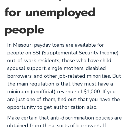
for unemployed
people
In Missouri payday loans are available for
people on SSI (Supplemental Security Income),
out-of-work residents, those who have child
spousal support, single mothers, disabled
borrowers, and other job-related minorities. But
the main regulation is that they must have a
minimum (unofficial) revenue of $1,000. If you
are just one of them, find out that you have the
opportunity to get authorization, also.
Make certain that anti-discrimination policies are
obtained from these sorts of borrowers. If