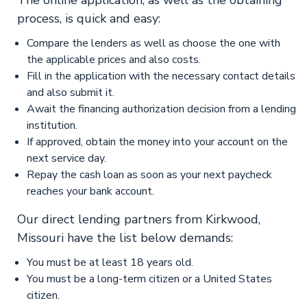
The online application, as well as the obtaining
process, is quick and easy:
Compare the lenders as well as choose the one with
the applicable prices and also costs.
Fill in the application with the necessary contact details
and also submit it.
Await the financing authorization decision from a lending
institution.
If approved, obtain the money into your account on the
next service day.
Repay the cash loan as soon as your next paycheck
reaches your bank account.
Our direct lending partners from Kirkwood,
Missouri have the list below demands:
You must be at least 18 years old.
You must be a long-term citizen or a United States
citizen.