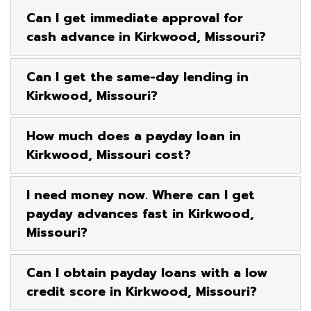
Can I get immediate approval for
cash advance in Kirkwood, Missouri?
Can I get the same-day lending in
Kirkwood, Missouri?
How much does a payday loan in
Kirkwood, Missouri cost?
I need money now. Where can I get
payday advances fast in Kirkwood,
Missouri?
Can I obtain payday loans with a low
credit score in Kirkwood, Missouri?