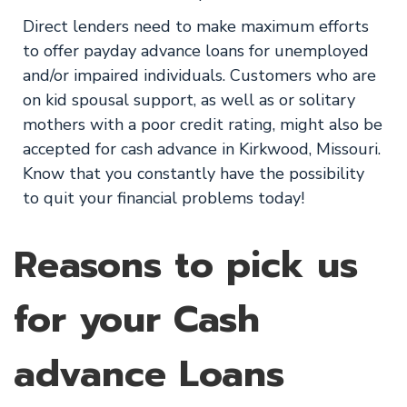
Direct lenders need to make maximum efforts
to offer payday advance loans for unemployed
and/or impaired individuals. Customers who are
on kid spousal support, as well as or solitary
mothers with a poor credit rating, might also be
accepted for cash advance in Kirkwood, Missouri.
Know that you constantly have the possibility
to quit your financial problems today!
Reasons to pick us
for your Cash
advance Loans