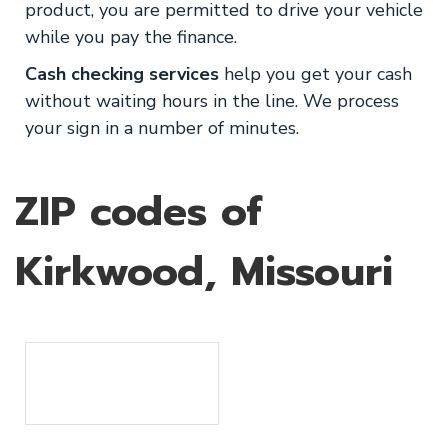
product, you are permitted to drive your vehicle
while you pay the finance.
Cash checking services
help you get your cash
without waiting hours in the line. We process
your sign in a number of minutes.
ZIP codes of
Kirkwood, Missouri