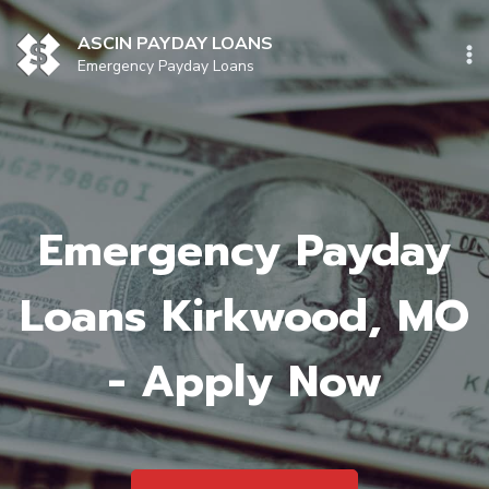
Skip
to
ASCIN PAYDAY LOANS
content
Emergency Payday Loans
Emergency Payday
Loans Kirkwood, MO
- Apply Now