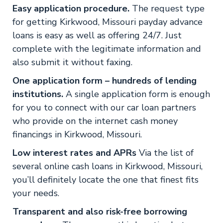
Easy application procedure.
The request type
for getting Kirkwood, Missouri payday advance
loans is easy as well as offering 24/7. Just
complete with the legitimate information and
also submit it without faxing.
One application form – hundreds of lending
institutions.
A single application form is enough
for you to connect with our car loan partners
who provide on the internet cash money
financings in Kirkwood, Missouri.
Low interest rates and APRs
Via the list of
several online cash loans in Kirkwood, Missouri,
you’ll definitely locate the one that finest fits
your needs.
Transparent and also risk-free borrowing