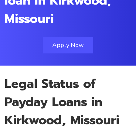
loan in Kirkwood,
Missouri
Apply Now
Legal Status of
Payday Loans in
Kirkwood, Missouri