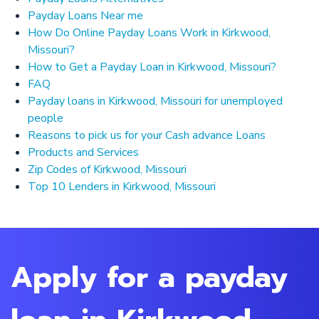
Payday Loans Near me
How Do Online Payday Loans Work in Kirkwood,
Missouri?
How to Get a Payday Loan in Kirkwood, Missouri?
FAQ
Payday loans in Kirkwood, Missouri for unemployed
people
Reasons to pick us for your Cash advance Loans
Products and Services
Zip Codes of Kirkwood, Missouri
Top 10 Lenders in Kirkwood, Missouri
Apply for a payday