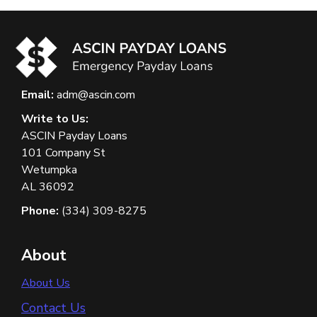
Email:
adm@ascin.com
Write to Us:
ASCIN Payday Loans
101 Company St
Wetumpka
AL 36092
Phone:
(334) 309-8275
About
About Us
Contact Us