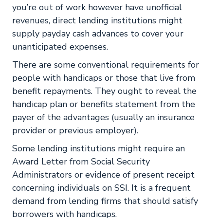
you’re out of work however have unofficial
revenues, direct lending institutions might
supply payday cash advances to cover your
unanticipated expenses.
There are some conventional requirements for
people with handicaps or those that live from
benefit repayments. They ought to reveal the
handicap plan or benefits statement from the
payer of the advantages (usually an insurance
provider or previous employer).
Some lending institutions might require an
Award Letter from Social Security
Administrators or evidence of present receipt
concerning individuals on SSI. It is a frequent
demand from lending firms that should satisfy
borrowers with handicaps.