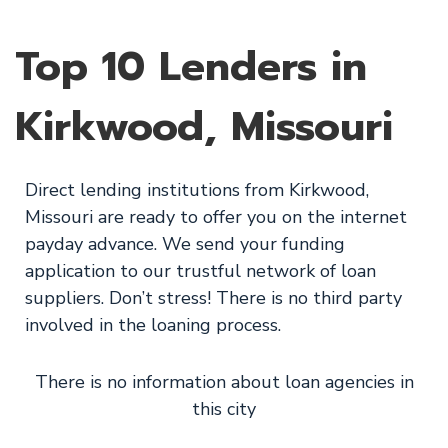
Top 10 Lenders in
Kirkwood, Missouri
Direct lending institutions from Kirkwood,
Missouri are ready to offer you on the internet
payday advance. We send your funding
application to our trustful network of loan
suppliers. Don’t stress! There is no third party
involved in the loaning process.
There is no information about loan agencies in
this city