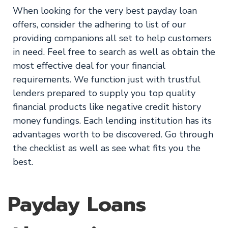
When looking for the very best payday loan
offers, consider the adhering to list of our
providing companions all set to help customers
in need. Feel free to search as well as obtain the
most effective deal for your financial
requirements. We function just with trustful
lenders prepared to supply you top quality
financial products like negative credit history
money fundings. Each lending institution has its
advantages worth to be discovered. Go through
the checklist as well as see what fits you the
best.
Payday Loans