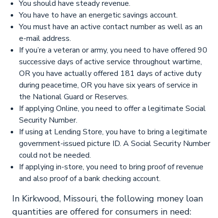
You should have steady revenue.
You have to have an energetic savings account.
You must have an active contact number as well as an
e-mail address.
If you’re a veteran or army, you need to have offered 90
successive days of active service throughout wartime,
OR you have actually offered 181 days of active duty
during peacetime, OR you have six years of service in
the National Guard or Reserves.
If applying Online, you need to offer a legitimate Social
Security Number.
If using at Lending Store, you have to bring a legitimate
government-issued picture ID. A Social Security Number
could not be needed.
If applying in-store, you need to bring proof of revenue
and also proof of a bank checking account.
In Kirkwood, Missouri, the following money loan
quantities are offered for consumers in need: