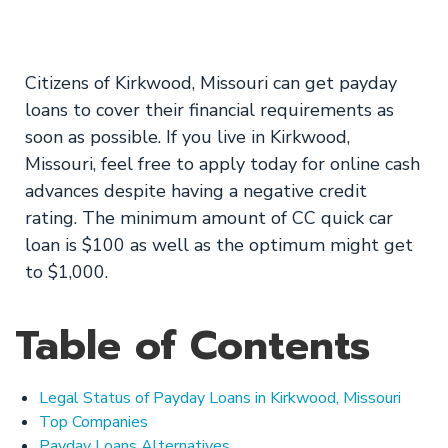
Available Now
Citizens of Kirkwood, Missouri can get payday
loans to cover their financial requirements as
soon as possible. If you live in Kirkwood,
Missouri, feel free to apply today for online cash
advances despite having a negative credit
rating. The minimum amount of CC quick car
loan is $100 as well as the optimum might get
to $1,000.
Table of Contents
Legal Status of Payday Loans in Kirkwood, Missouri
Top Companies
Payday Loans Alternatives