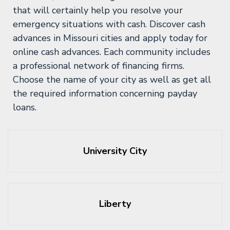
that will certainly help you resolve your
emergency situations with cash. Discover cash
advances in Missouri cities and apply today for
online cash advances. Each community includes
a professional network of financing firms.
Choose the name of your city as well as get all
the required information concerning payday
loans.
University City
Liberty