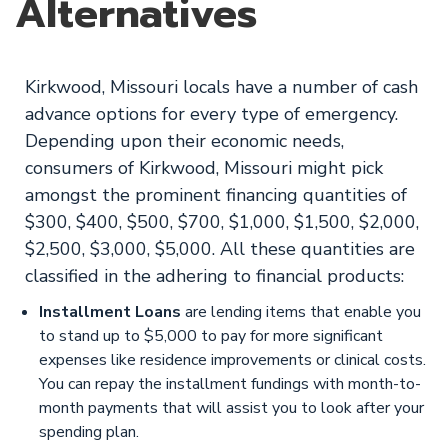
Alternatives
Kirkwood, Missouri locals have a number of cash
advance options for every type of emergency.
Depending upon their economic needs,
consumers of Kirkwood, Missouri might pick
amongst the prominent financing quantities of
$300, $400, $500, $700, $1,000, $1,500, $2,000,
$2,500, $3,000, $5,000. All these quantities are
classified in the adhering to financial products:
Installment Loans
are lending items that enable you
to stand up to $5,000 to pay for more significant
expenses like residence improvements or clinical costs.
You can repay the installment fundings with month-to-
month payments that will assist you to look after your
spending plan.