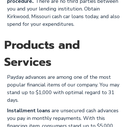
procedure.
. There are no third parties between
you and your lending institution. Obtain
Kirkwood, Missouri cash car loans today, and also
spend for your expenditures.
Products and
Services
Payday advances are among one of the most
popular financial items of our company. You may
stand up to $1,000 with optimal regard to 31
days.
Installment loans
are unsecured cash advances
you pay in monthly repayments. With this
financing item, consumers stand up to $5,000