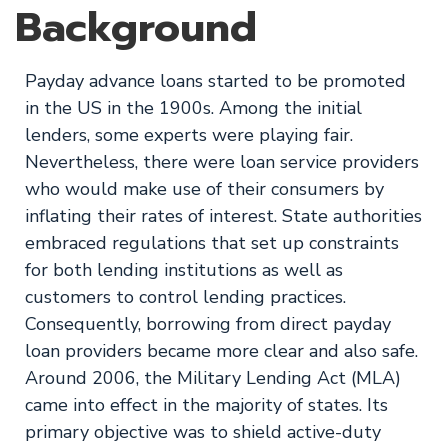
Background
Payday advance loans started to be promoted
in the US in the 1900s. Among the initial
lenders, some experts were playing fair.
Nevertheless, there were loan service providers
who would make use of their consumers by
inflating their rates of interest. State authorities
embraced regulations that set up constraints
for both lending institutions as well as
customers to control lending practices.
Consequently, borrowing from direct payday
loan providers became more clear and also safe.
Around 2006, the Military Lending Act (MLA)
came into effect in the majority of states. Its
primary objective was to shield active-duty