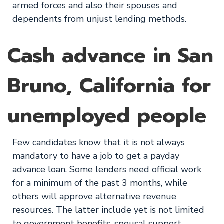
armed forces and also their spouses and
dependents from unjust lending methods.
Cash advance in San
Bruno, California for
unemployed people
Few candidates know that it is not always
mandatory to have a job to get a payday
advance loan. Some lenders need official work
for a minimum of the past 3 months, while
others will approve alternative revenue
resources. The latter include yet is not limited
to government benefits, spousal support,