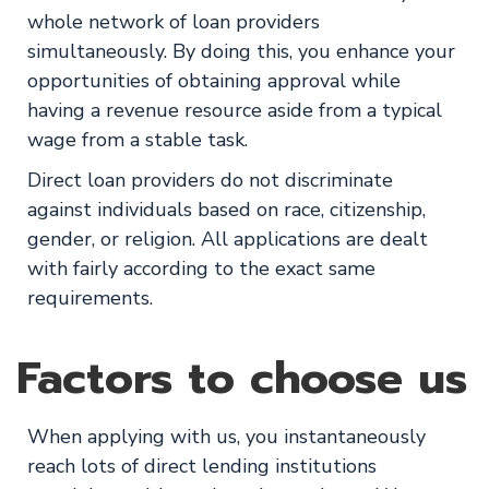
whole network of loan providers
simultaneously. By doing this, you enhance your
opportunities of obtaining approval while
having a revenue resource aside from a typical
wage from a stable task.
Direct loan providers do not discriminate
against individuals based on race, citizenship,
gender, or religion. All applications are dealt
with fairly according to the exact same
requirements.
Factors to choose us
When applying with us, you instantaneously
reach lots of direct lending institutions