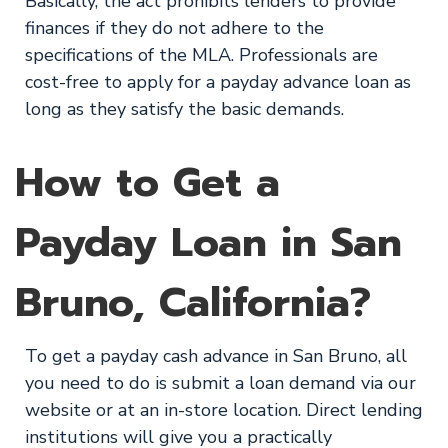
Basically, the act prohibits lenders to provide
finances if they do not adhere to the
specifications of the MLA. Professionals are
cost-free to apply for a payday advance loan as
long as they satisfy the basic demands.
How to Get a
Payday Loan in San
Bruno, California?
To get a payday cash advance in San Bruno, all
you need to do is submit a loan demand via our
website or at an in-store location. Direct lending
institutions will give you a practically