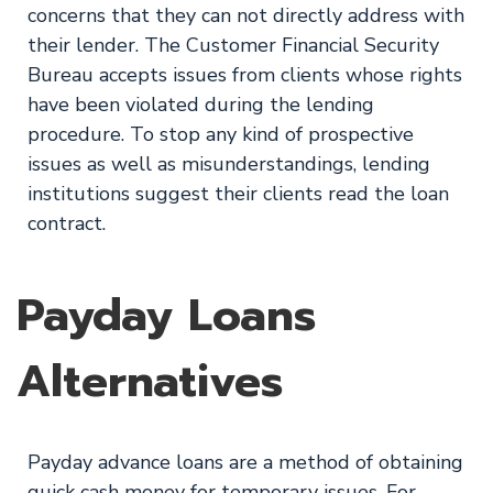
concerns that they can not directly address with
their lender. The Customer Financial Security
Bureau accepts issues from clients whose rights
have been violated during the lending
procedure. To stop any kind of prospective
issues as well as misunderstandings, lending
institutions suggest their clients read the loan
contract.
Payday Loans
Alternatives
Payday advance loans are a method of obtaining
quick cash money for temporary issues. For