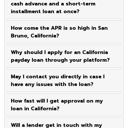
cash advance and a short-term
installment loan at once?
How come the APR is so high in San
Bruno, California?
Why should I apply for an California
payday loan through your platform?
May I contact you directly in case I
have any issues with the loan?
How fast will I get approval on my
loan in California?
Will a lender get in touch with my