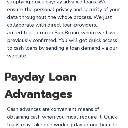
supplying quick payday advance loans. We
ensure the personal privacy and security of your
data throughout the whole process. We just
collaborate with direct loan providers,
accredited to run in San Bruno, whom we have
previously confirmed. You will get quick access
to cash loans by sending a loan demand via our
website.
Payday Loan
Advantages
Cash advances are convenient means of
obtaining cash when you most require it. Quick
loans may take one working day or one hour to