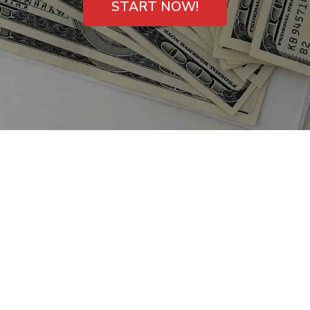
START NOW!
Small Dollar Payday
Loans in San Bruno,
California – Direct