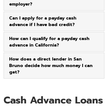
employer?
Can I apply for a payday cash
advance if I have bad credit?
How can I qualify for a payday cash
advance in California?
How does a direct lender in San
Bruno decide how much money I can
get?
Cash Advance Loans