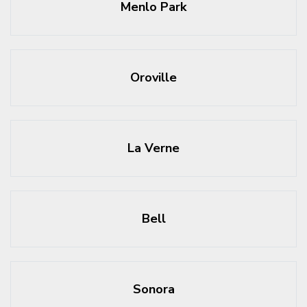
Menlo Park
Oroville
La Verne
Bell
Sonora