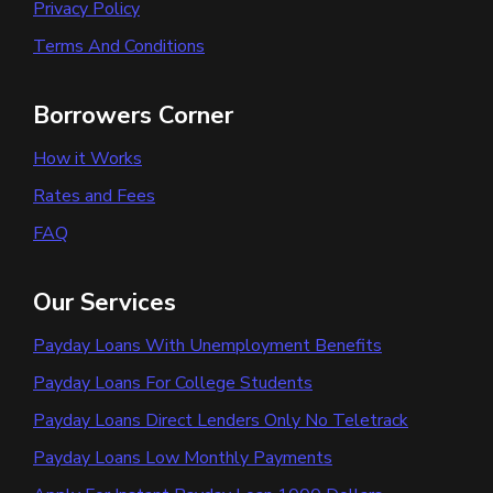
Privacy Policy
Terms And Conditions
Borrowers Corner
How it Works
Rates and Fees
FAQ
Our Services
Payday Loans With Unemployment Benefits
Payday Loans For College Students
Payday Loans Direct Lenders Only No Teletrack
Payday Loans Low Monthly Payments