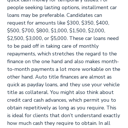
people seeking lasting options, installment car
loans may be preferable. Candidates can
request for amounts like $300, $350, $400,
$500, $700, $800, $1,000, $1,500, $2,000,
$2,500, $3,000, or $5,000. These car loans need
to be paid off in taking care of monthly
repayments, which stretches the regard to the
finance on the one hand and also makes month-
to-month payments a lot more workable on the
other hand. Auto title finances are almost as
quick as payday loans, and they use your vehicle
title as collateral. You might also think about
credit card cash advances, which permit you to
obtain repetitively as long as you require. This
is ideal for clients that don’t understand exactly
how much cash they require to obtain. In all