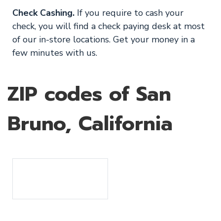
Check Cashing.
If you require to cash your
check, you will find a check paying desk at most
of our in-store locations. Get your money in a
few minutes with us.
ZIP codes of San
Bruno, California