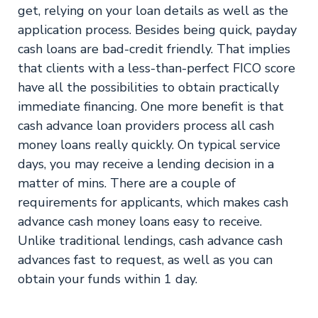
get, relying on your loan details as well as the
application process. Besides being quick, payday
cash loans are bad-credit friendly. That implies
that clients with a less-than-perfect FICO score
have all the possibilities to obtain practically
immediate financing. One more benefit is that
cash advance loan providers process all cash
money loans really quickly. On typical service
days, you may receive a lending decision in a
matter of mins. There are a couple of
requirements for applicants, which makes cash
advance cash money loans easy to receive.
Unlike traditional lendings, cash advance cash
advances fast to request, as well as you can
obtain your funds within 1 day.