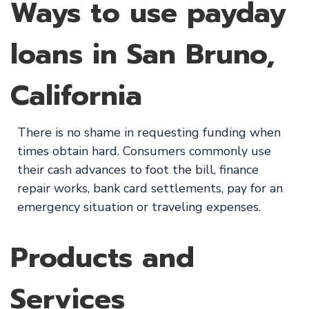
Ways to use payday
loans in San Bruno,
California
There is no shame in requesting funding when
times obtain hard. Consumers commonly use
their cash advances to foot the bill, finance
repair works, bank card settlements, pay for an
emergency situation or traveling expenses.
Products and
Services