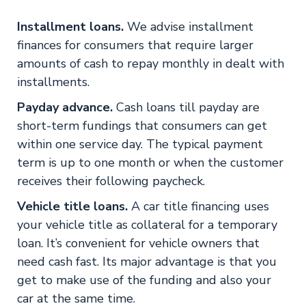
Installment loans.
We advise installment
finances for consumers that require larger
amounts of cash to repay monthly in dealt with
installments.
Payday advance.
Cash loans till payday are
short-term fundings that consumers can get
within one service day. The typical payment
term is up to one month or when the customer
receives their following paycheck.
Vehicle title loans.
A car title financing uses
your vehicle title as collateral for a temporary
loan. It’s convenient for vehicle owners that
need cash fast. Its major advantage is that you
get to make use of the funding and also your
car at the same time.