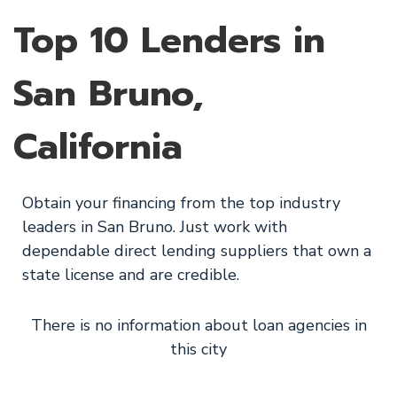
Top 10 Lenders in
San Bruno,
California
Obtain your financing from the top industry
leaders in San Bruno. Just work with
dependable direct lending suppliers that own a
state license and are credible.
There is no information about loan agencies in
this city