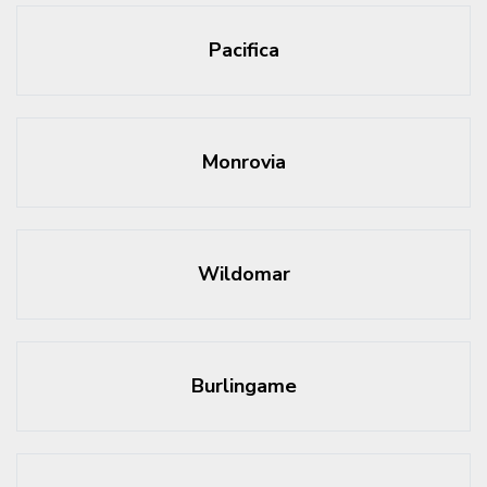
Pacifica
Monrovia
Wildomar
Burlingame