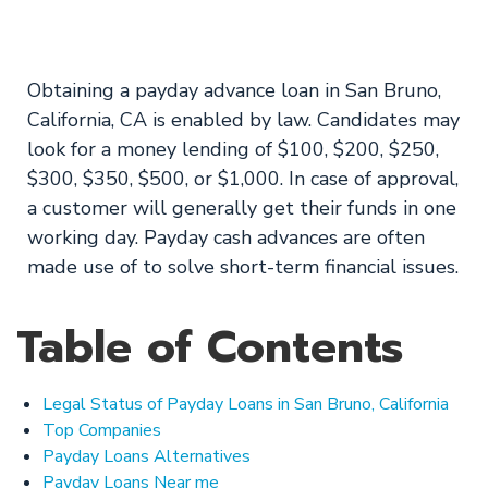
Lenders Only
Obtaining a payday advance loan in San Bruno,
California, CA is enabled by law. Candidates may
look for a money lending of $100, $200, $250,
$300, $350, $500, or $1,000. In case of approval,
a customer will generally get their funds in one
working day. Payday cash advances are often
made use of to solve short-term financial issues.
Table of Contents
Legal Status of Payday Loans in San Bruno, California
Top Companies
Payday Loans Alternatives
Payday Loans Near me