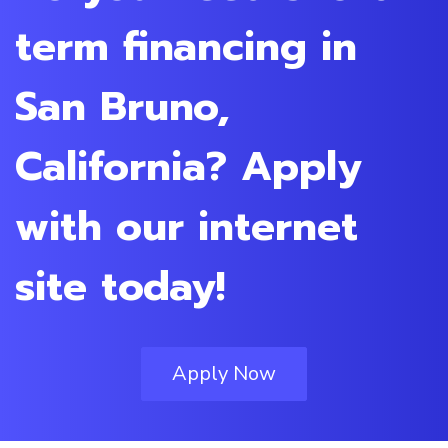
term financing in
San Bruno,
California? Apply
with our internet
site today!
Apply Now