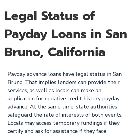
Legal Status of
Payday Loans in San
Bruno, California
Payday advance loans have legal status in San
Bruno. That implies lenders can provide their
services, as well as locals can make an
application for negative credit history payday
advance. At the same time, state authorities
safeguard the rate of interests of both events.
Locals may access temporary fundings if they
certify and ask for assistance if they face