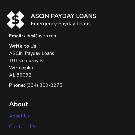
Email:
adm@ascin.com
Write to Us:
ASCIN Payday Loans
101 Company St
Wetumpka
AL 36092
Phone:
(334) 309-8275
About
About Us
Contact Us