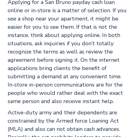
Applying for a San Bruno payday cash loan
online or in-store is a matter of selection. If you
see a shop near your apartment, it might be
easier for you to see them. If that is not the
instance, think about applying online. In both
situations, ask inquiries if you don’t totally
recognize the terms as well as review the
agreement before signing it. On the internet
applications bring clients the benefit of
submitting a demand at any convenient time.
In-store in-person communications are for the
people who would rather deal with the exact
same person and also receive instant help.
Active-duty army and their dependents are
constrained by the Armed force Loaning Act
(MLA) and also can not obtain cash advances.