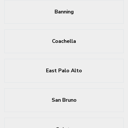
Banning
Coachella
East Palo Alto
San Bruno