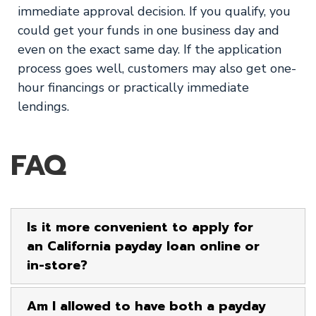
immediate approval decision. If you qualify, you
could get your funds in one business day and
even on the exact same day. If the application
process goes well, customers may also get one-
hour financings or practically immediate
lendings.
FAQ
Is it more convenient to apply for
an California payday loan online or
in-store?
Am I allowed to have both a payday