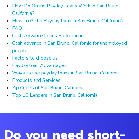
How Do Online Payday Loans Work in San Bruno,
California?
How to Get a Payday Loan in San Bruno, California?
FAQ
Cash Advance Loans Background
Cash advance in San Bruno, California for unemployed
people
Factors to choose us
Payday loan Advantages
Ways to use payday loans in San Bruno, California
Products and Services
Zip Codes of San Bruno, California
Top 10 Lenders in San Bruno, California
Do you need short-