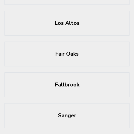
Los Altos
Fair Oaks
Fallbrook
Sanger