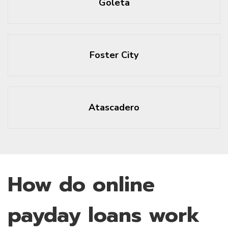
Goleta
Foster City
Atascadero
How do online
payday loans work