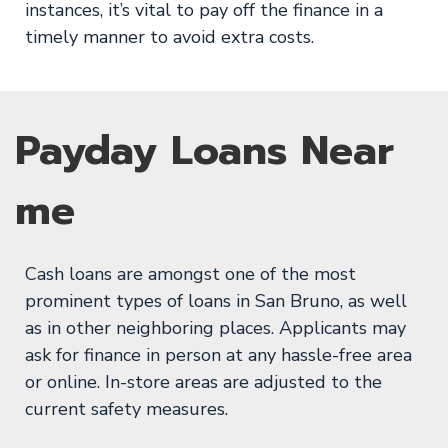
instances, it’s vital to pay off the finance in a
timely manner to avoid extra costs.
Payday Loans Near
me
Cash loans are amongst one of the most
prominent types of loans in San Bruno, as well
as in other neighboring places. Applicants may
ask for finance in person at any hassle-free area
or online. In-store areas are adjusted to the
current safety measures.