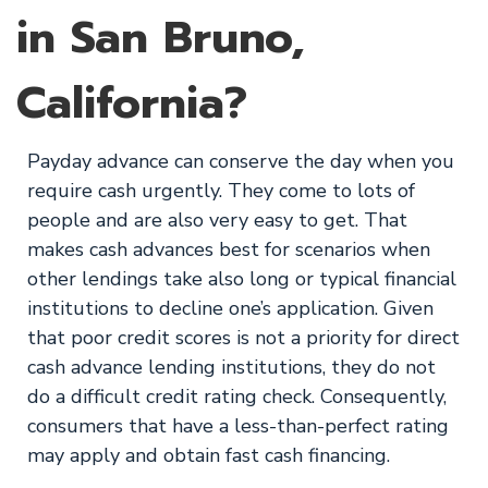
in San Bruno,
California?
Payday advance can conserve the day when you
require cash urgently. They come to lots of
people and are also very easy to get. That
makes cash advances best for scenarios when
other lendings take also long or typical financial
institutions to decline one’s application. Given
that poor credit scores is not a priority for direct
cash advance lending institutions, they do not
do a difficult credit rating check. Consequently,
consumers that have a less-than-perfect rating
may apply and obtain fast cash financing.