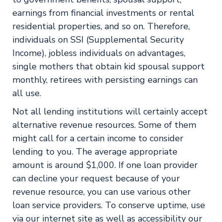
earnings from financial investments or rental
residential properties, and so on. Therefore,
individuals on SSI (Supplemental Security
Income), jobless individuals on advantages,
single mothers that obtain kid spousal support
monthly, retirees with persisting earnings can
all use.
Not all lending institutions will certainly accept
alternative revenue resources. Some of them
might call for a certain income to consider
lending to you. The average appropriate
amount is around $1,000. If one loan provider
can decline your request because of your
revenue resource, you can use various other
loan service providers. To conserve uptime, use
via our internet site as well as accessibility our