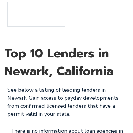
Top 10 Lenders in
Newark, California
See below a listing of leading lenders in
Newark. Gain access to payday developments
from confirmed licensed lenders that have a
permit valid in your state.
There is no information about loan agencies in