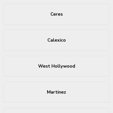
Ceres
Calexico
West Hollywood
Martinez