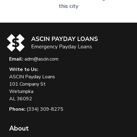
this city
Email:
adm@ascin.com
Write to Us:
ASCIN Payday Loans
101 Company St
Wetumpka
AL 36092
Phone:
(334) 309-8275
About