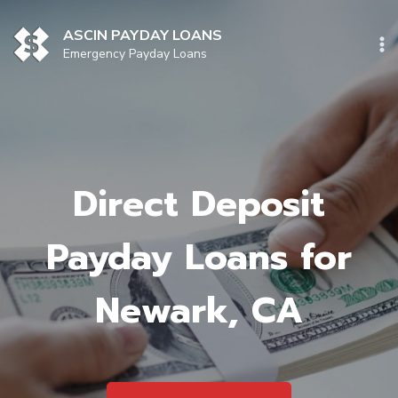
Skip
to
ASCIN PAYDAY LOANS
content
Emergency Payday Loans
Direct Deposit
Payday Loans for
Newark, CA