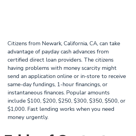
from ASCIN
Emergency Loans
Citizens from Newark, California, CA, can take
advantage of payday cash advances from
certified direct loan providers. The citizens
having problems with money scarcity might
send an application online or in-store to receive
same-day fundings, 1-hour financings, or
instantaneous finances. Popular amounts
include $100, $200, $250, $300, $350, $500, or
$1,000. Fast lending works when you need
money urgently.