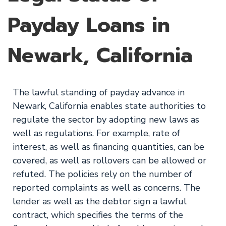
Payday Loans in
Newark, California
The lawful standing of payday advance in
Newark, California enables state authorities to
regulate the sector by adopting new laws as
well as regulations. For example, rate of
interest, as well as financing quantities, can be
covered, as well as rollovers can be allowed or
refuted. The policies rely on the number of
reported complaints as well as concerns. The
lender as well as the debtor sign a lawful
contract, which specifies the terms of the