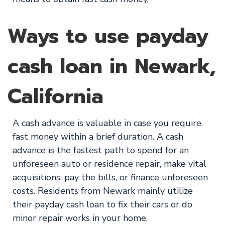
Ways to use payday
cash loan in Newark,
California
A cash advance is valuable in case you require
fast money within a brief duration. A cash
advance is the fastest path to spend for an
unforeseen auto or residence repair, make vital
acquisitions, pay the bills, or finance unforeseen
costs. Residents from Newark mainly utilize
their payday cash loan to fix their cars or do
minor repair works in your home.