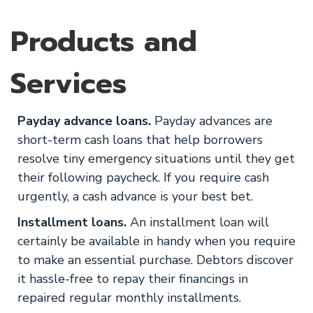
Products and
Services
Payday advance loans.
Payday advances are
short-term cash loans that help borrowers
resolve tiny emergency situations until they get
their following paycheck. If you require cash
urgently, a cash advance is your best bet.
Installment loans.
An installment loan will
certainly be available in handy when you require
to make an essential purchase. Debtors discover
it hassle-free to repay their financings in
repaired regular monthly installments.