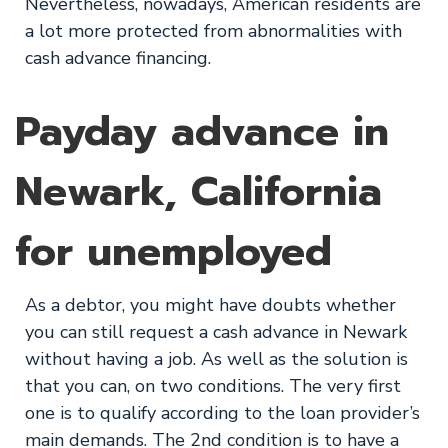
Nevertheless, nowadays, American residents are
a lot more protected from abnormalities with
cash advance financing.
Payday advance in
Newark, California
for unemployed
As a debtor, you might have doubts whether
you can still request a cash advance in Newark
without having a job. As well as the solution is
that you can, on two conditions. The very first
one is to qualify according to the loan provider’s
main demands. The 2nd condition is to have a