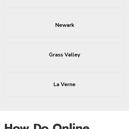
Newark
Grass Valley
La Verne
How Do Online