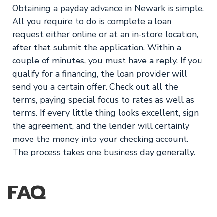
Obtaining a payday advance in Newark is simple.
All you require to do is complete a loan
request either online or at an in-store location,
after that submit the application. Within a
couple of minutes, you must have a reply. If you
qualify for a financing, the loan provider will
send you a certain offer. Check out all the
terms, paying special focus to rates as well as
terms. If every little thing looks excellent, sign
the agreement, and the lender will certainly
move the money into your checking account.
The process takes one business day generally.
FAQ