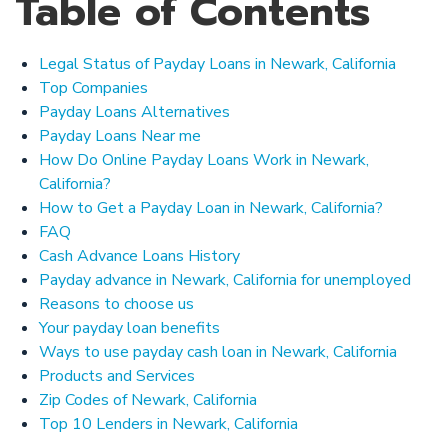
Table of Contents
Legal Status of Payday Loans in Newark, California
Top Companies
Payday Loans Alternatives
Payday Loans Near me
How Do Online Payday Loans Work in Newark,
California?
How to Get a Payday Loan in Newark, California?
FAQ
Cash Advance Loans History
Payday advance in Newark, California for unemployed
Reasons to choose us
Your payday loan benefits
Ways to use payday cash loan in Newark, California
Products and Services
Zip Codes of Newark, California
Top 10 Lenders in Newark, California