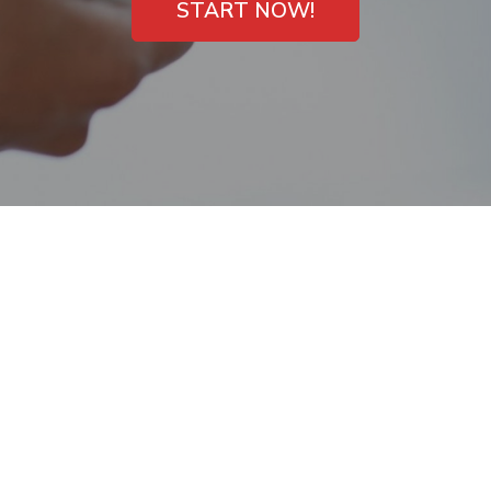
START NOW!
Payday Loans with
Direct Deposit
Newark, California