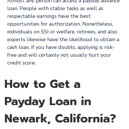
Almost any person can access a payday advance
loan. People with stable tasks as well as
respectable earnings have the best
opportunities for authorization. Nonetheless,
individuals on SSI or welfare, retirees, and also
experts likewise have the likelihood to obtain a
cash loan. If you have doubts, applying is risk-
free and will certainly not usually hurt your
credit score.
How to Get a
Payday Loan in
Newark, California?