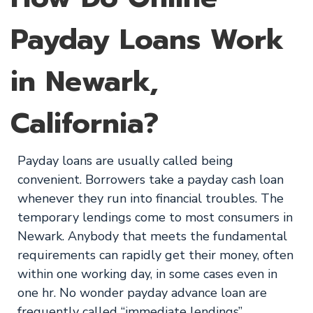
Payday Loans Work
in Newark,
California?
Payday loans are usually called being
convenient. Borrowers take a payday cash loan
whenever they run into financial troubles. The
temporary lendings come to most consumers in
Newark. Anybody that meets the fundamental
requirements can rapidly get their money, often
within one working day, in some cases even in
one hr. No wonder payday advance loan are
frequently called “immediate lendings”.