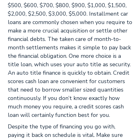
$500, $600, $700, $800, $900, $1,000, $1,500,
$2,000, $2,500, $3,000, $5,000. Installment car
loans are commonly chosen when you require to
make a more crucial acquisition or settle other
financial debts. The taken care of month-to-
month settlements makes it simple to pay back
the financial obligation. One more choice is a
title loan, which uses your auto title as security.
An auto title finance is quickly to obtain. Credit
scores cash loan are convenient for customers
that need to borrow smaller sized quantities
continuously. If you don’t know exactly how
much money you require, a credit scores cash
loan will certainly function best for you.
Despite the type of financing you go with,
paying it back on schedule is vital. Make sure