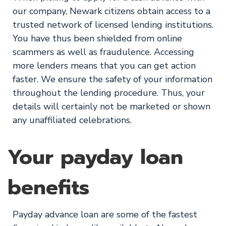
our company, Newark citizens obtain access to a
trusted network of licensed lending institutions.
You have thus been shielded from online
scammers as well as fraudulence. Accessing
more lenders means that you can get action
faster. We ensure the safety of your information
throughout the lending procedure. Thus, your
details will certainly not be marketed or shown
any unaffiliated celebrations.
Your payday loan
benefits
Payday advance loan are some of the fastest