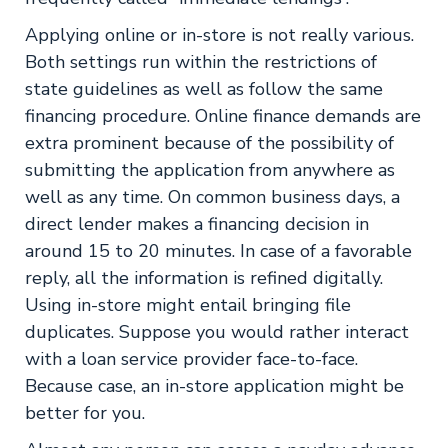
Applying online or in-store is not really various.
Both settings run within the restrictions of
state guidelines as well as follow the same
financing procedure. Online finance demands are
extra prominent because of the possibility of
submitting the application from anywhere as
well as any time. On common business days, a
direct lender makes a financing decision in
around 15 to 20 minutes. In case of a favorable
reply, all the information is refined digitally.
Using in-store might entail bringing file
duplicates. Suppose you would rather interact
with a loan service provider face-to-face.
Because case, an in-store application might be
better for you.