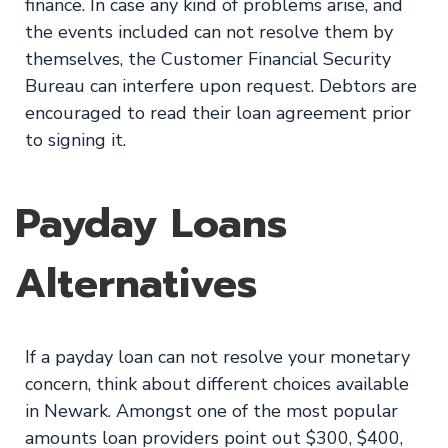
finance. In case any kind of problems arise, and
the events included can not resolve them by
themselves, the Customer Financial Security
Bureau can interfere upon request. Debtors are
encouraged to read their loan agreement prior
to signing it.
Payday Loans
Alternatives
If a payday loan can not resolve your monetary
concern, think about different choices available
in Newark. Amongst one of the most popular
amounts loan providers point out $300, $400,