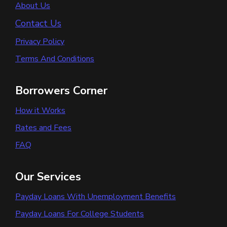
About Us
Contact Us
Privacy Policy
Terms And Conditions
Borrowers Corner
How it Works
Rates and Fees
FAQ
Our Services
Payday Loans With Unemployment Benefits
Payday Loans For College Students