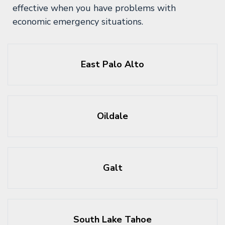
effective when you have problems with
economic emergency situations.
East Palo Alto
Oildale
Galt
South Lake Tahoe