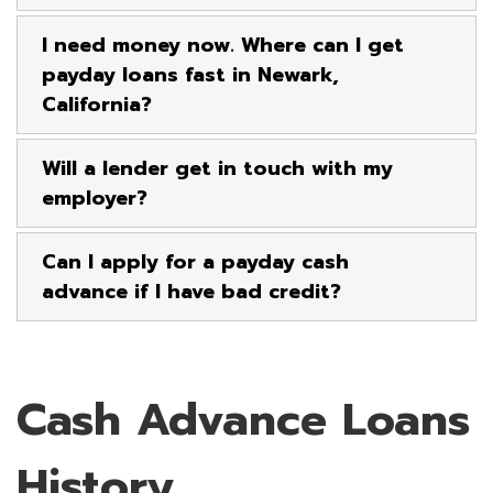
I need money now. Where can I get
payday loans fast in Newark,
California?
Will a lender get in touch with my
employer?
Can I apply for a payday cash
advance if I have bad credit?
Cash Advance Loans
History