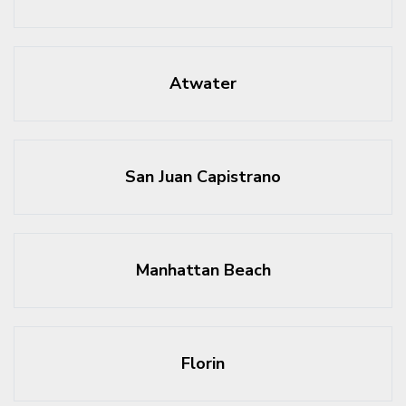
Atwater
San Juan Capistrano
Manhattan Beach
Florin