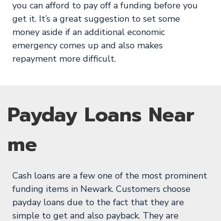
you can afford to pay off a funding before you
get it. It’s a great suggestion to set some
money aside if an additional economic
emergency comes up and also makes
repayment more difficult.
Payday Loans Near
me
Cash loans are a few one of the most prominent
funding items in Newark. Customers choose
payday loans due to the fact that they are
simple to get and also payback. They are