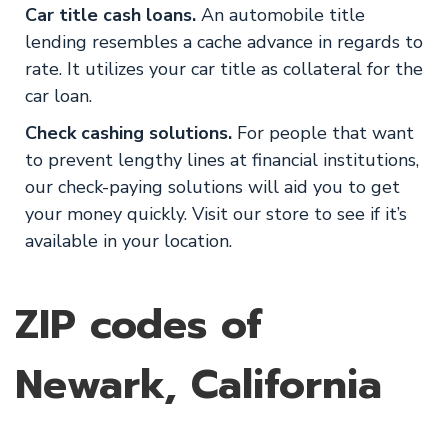
Car title cash loans.
An automobile title
lending resembles a cache advance in regards to
rate. It utilizes your car title as collateral for the
car loan.
Check cashing solutions.
For people that want
to prevent lengthy lines at financial institutions,
our check-paying solutions will aid you to get
your money quickly. Visit our store to see if it’s
available in your location.
ZIP codes of
Newark, California