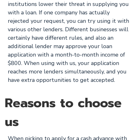
institutions lower their threat in supplying you
with a loan. If one company has actually
rejected your request, you can try using it with
various other lenders. Different businesses will
certainly have different rules, and also an
additional lender may approve your loan
application with a month-to-month income of
$800. When using with us, your application
reaches more lenders simultaneously, and you
have extra opportunities to get accepted.
Reasons to choose
us
When picking to apply for a cash advance with