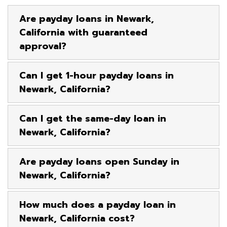
Are payday loans in Newark,
California with guaranteed
approval?
Can I get 1-hour payday loans in
Newark, California?
Can I get the same-day loan in
Newark, California?
Are payday loans open Sunday in
Newark, California?
How much does a payday loan in
Newark, California cost?