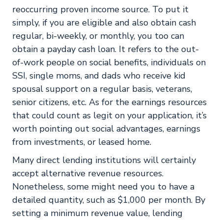
reoccurring proven income source. To put it
simply, if you are eligible and also obtain cash
regular, bi-weekly, or monthly, you too can
obtain a payday cash loan. It refers to the out-
of-work people on social benefits, individuals on
SSI, single moms, and dads who receive kid
spousal support on a regular basis, veterans,
senior citizens, etc. As for the earnings resources
that could count as legit on your application, it’s
worth pointing out social advantages, earnings
from investments, or leased home.
Many direct lending institutions will certainly
accept alternative revenue resources.
Nonetheless, some might need you to have a
detailed quantity, such as $1,000 per month. By
setting a minimum revenue value, lending