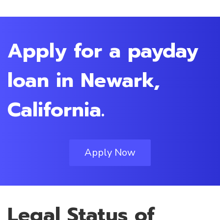
Apply for a payday
loan in Newark,
California.
Apply Now
Legal Status of