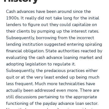
Cash advances have been around since the
1900s. It really did not take long for the initial
lenders to figure out they could capitalize on
their clients by pumping up the interest rates.
Subsequently, borrowing from the incorrect
lending institution suggested entering spiraling
financial obligation. State authorities reacted by
evaluating the cash advance loaning market and
adopting legislation to regulate it.
Subsequently, the predacious practices either
quit or at the very least ended up being much
less frequent. Much more technicalities have
actually been addressed even more. There are
still discussions pertaining to the appropriate
functioning of the payday advance loan sector.