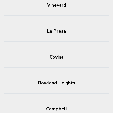
Vineyard
La Presa
Covina
Rowland Heights
Campbell