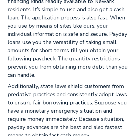
financing kinds readily available to Newark
residents. It’s simple to use and also get a cash
loan. The application process is also fast. When
you use by means of sites like ours, your
individual information is safe and secure. Payday
loans use you the versatility of taking small
amounts for short terms till you obtain your
following paycheck. The quantity restrictions
prevent you from obtaining more debt than you
can handle.
Additionally, state laws shield customers from
predative practices and consistently adopt laws
to ensure fair borrowing practices. Suppose you
have a monetary emergency situation and
require money immediately. Because situation,
payday advances are the best and also fastest
means to obtain fast cash money.