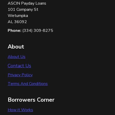
ASCIN Payday Loans
101 Company St
Wetumpka
AL 36092
Phone:
(334) 309-8275
About
About Us
Contact Us
Privacy Policy
Terms And Conditions
Borrowers Corner
How it Works