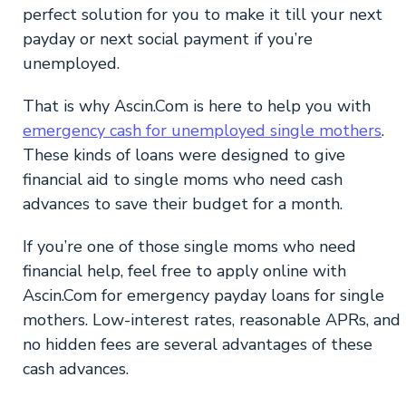
perfect solution for you to make it till your next
payday or next social payment if you’re
unemployed.
That is why Ascin.Com is here to help you with
emergency cash for unemployed single mothers
.
These kinds of loans were designed to give
financial aid to single moms who need cash
advances to save their budget for a month.
If you’re one of those single moms who need
financial help, feel free to apply online with
Ascin.Com for emergency payday loans for single
mothers. Low-interest rates, reasonable APRs, and
no hidden fees are several advantages of these
cash advances.