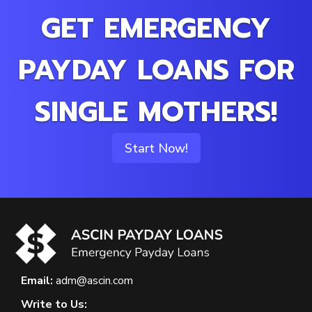
GET EMERGENCY
PAYDAY LOANS FOR
SINGLE MOTHERS!
Start Now!
Email:
adm@ascin.com
Write to Us: