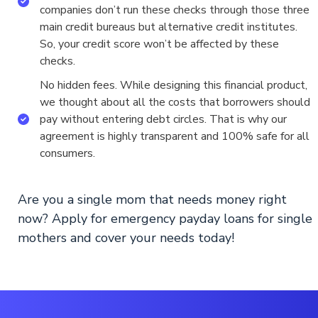
companies don’t run these checks through those three
main credit bureaus but alternative credit institutes.
So, your credit score won’t be affected by these
checks.
No hidden fees. While designing this financial product,
we thought about all the costs that borrowers should
pay without entering debt circles. That is why our
agreement is highly transparent and 100% safe for all
consumers.
Are you a single mom that needs money right
now? Apply for emergency payday loans for single
mothers and cover your needs today!