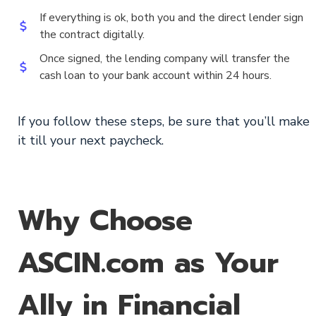
If everything is ok, both you and the direct lender sign
the contract digitally.
Once signed, the lending company will transfer the
cash loan to your bank account within 24 hours.
If you follow these steps, be sure that you’ll make
it till your next paycheck.
Why Choose
ASCIN.com as Your
Ally in Financial