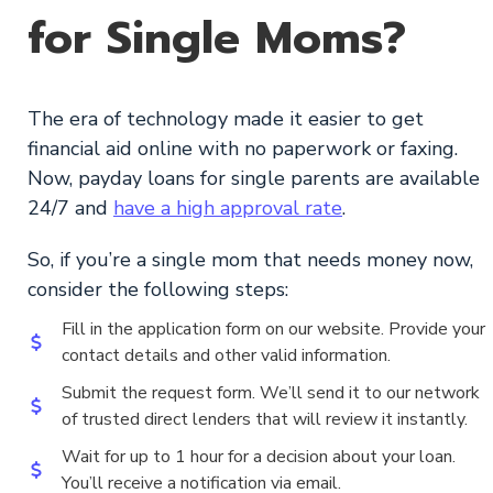
for Single Moms?
The era of technology made it easier to get
financial aid online with no paperwork or faxing.
Now, payday loans for single parents are available
24/7 and
have a high approval rate
.
So, if you’re a single mom that needs money now,
consider the following steps:
Fill in the application form on our website. Provide your
contact details and other valid information.
Submit the request form. We’ll send it to our network
of trusted direct lenders that will review it instantly.
Wait for up to 1 hour for a decision about your loan.
You’ll receive a notification via email.