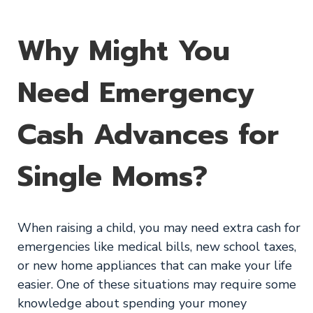
Why Might You
Need Emergency
Cash Advances for
Single Moms?
When raising a child, you may need extra cash for
emergencies like medical bills, new school taxes,
or new home appliances that can make your life
easier. One of these situations may require some
knowledge about spending your money