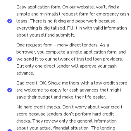
Easy application form. On our website, you’ll find a
simple and minimalist request form for emergency cash
loans. There is no faxing and paperwork because
everything is digitalized. Fill it in with valid information
about yourself and submit it.
One request form – many direct lenders. As a
borrower, you complete a single application form, and
we send it to our network of trusted loan providers.
But only one direct lender will approve your cash
advance.
Bad credit, OK. Single mothers with a low credit score
are welcome to apply for cash advances that might
save their budget and make their life easier.
No hard credit checks. Don’t worry about your credit
score because lenders don’t perform hard credit
checks. They review only the general information
about your actual financial situation. The lending