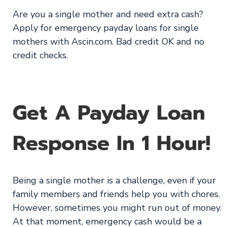
Are you a single mother and need extra cash?
Apply for emergency payday loans for single
mothers with Ascin.com. Bad credit OK and no
credit checks.
Get A Payday Loan
Response In 1 Hour!
Being a single mother is a challenge, even if your
family members and friends help you with chores.
However, sometimes you might run out of money.
At that moment, emergency cash would be a