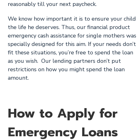
reasonably till your next paycheck.
We know how important it is to ensure your child
the life he deserves. Thus, our financial product
emergency cash assistance for single mothers was
specially designed for this aim. If your needs don’t
fit these situations, you’re free to spend the loan
as you wish. Our lending partners don’t put
restrictions on how you might spend the loan
amount.
How to Apply for
Emergency Loans