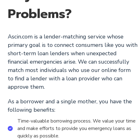
Problems?
Ascin.com is a lender-matching service whose
primary goal is to connect consumers like you with
short-term loan lenders when unexpected
financial emergencies arise. We can successfully
match most individuals who use our online form
to find a lender with a loan provider who can
approve them.
As a borrower and a single mother, you have the
following benefits:
Time-valuable borrowing process. We value your time
and make efforts to provide you emergency loans as
quickly as possible.