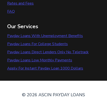
Rates and Fees
FAQ
Our Services
Payday Loans With Unemployment Benefits
Payday Loans For College Students
Payday Loans Direct Lenders Only No Teletrack
Payday Loans Low Monthly Payments
Apply For Instant Payday Loan 1000 Dollars
© 2026 ASCIN PAYDAY LOANS