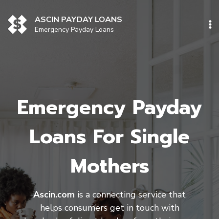
Skip
to
ASCIN PAYDAY LOANS
content
Emergency Payday Loans
Emergency Payday
Loans For Single
Mothers
Ascin.com
is a connecting service that
helps consumers get in touch with