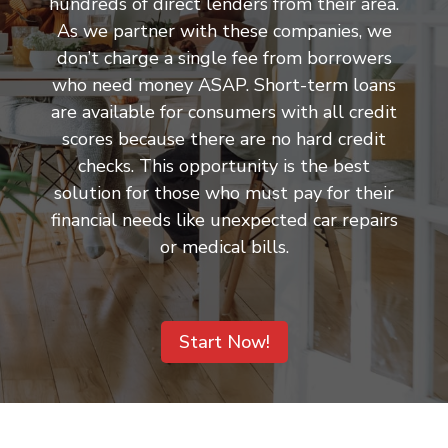
hundreds of direct lenders from their area.
As we partner with these companies, we
don’t charge a single fee from borrowers
who need money ASAP. Short-term loans
are available for consumers with all credit
scores because there are no hard credit
checks. This opportunity is the best
solution for those who must pay for their
financial needs like unexpected car repairs
or medical bills.
Start Now!