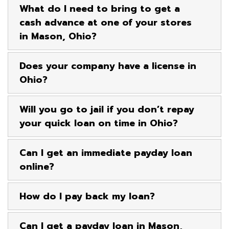
What do I need to bring to get a
cash advance at one of your stores
in Mason, Ohio?
Does your company have a license in
Ohio?
Will you go to jail if you don’t repay
your quick loan on time in Ohio?
Can I get an immediate payday loan
online?
How do I pay back my loan?
Can I get a payday loan in Mason,