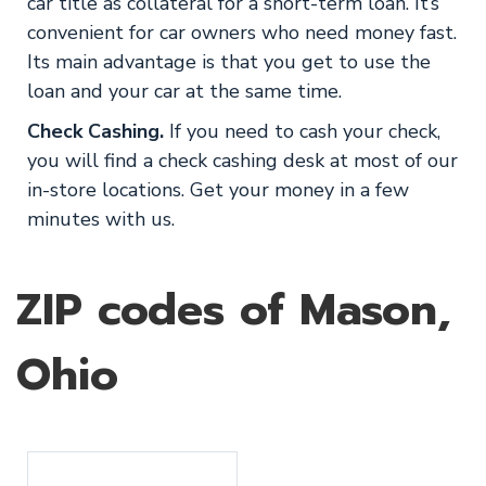
car title as collateral for a short-term loan. It’s
convenient for car owners who need money fast.
Its main advantage is that you get to use the
loan and your car at the same time.
Check Cashing.
If you need to cash your check,
you will find a check cashing desk at most of our
in-store locations. Get your money in a few
minutes with us.
ZIP codes of Mason,
Ohio