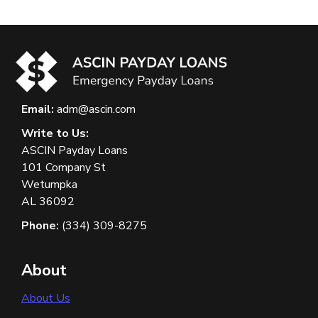
Email:
adm@ascin.com
Write to Us:
ASCIN Payday Loans
101 Company St
Wetumpka
AL 36092
Phone:
(334) 309-8275
About
About Us