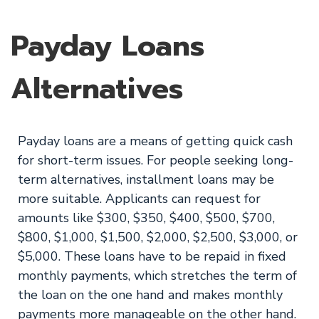
Payday Loans
Alternatives
Payday loans are a means of getting quick cash
for short-term issues. For people seeking long-
term alternatives, installment loans may be
more suitable. Applicants can request for
amounts like $300, $350, $400, $500, $700,
$800, $1,000, $1,500, $2,000, $2,500, $3,000, or
$5,000. These loans have to be repaid in fixed
monthly payments, which stretches the term of
the loan on the one hand and makes monthly
payments more manageable on the other hand.