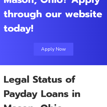
through our website
today!
Apply Now
Legal Status of
Payday Loans in