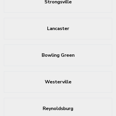
Strongsville
Lancaster
Bowling Green
Westerville
Reynoldsburg