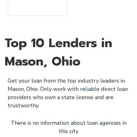
Top 10 Lenders in
Mason, Ohio
Get your loan from the top industry leaders in
Mason, Ohio. Only work with reliable direct loan
providers who own a state license and are
trustworthy.
There is no information about loan agencies in
this city