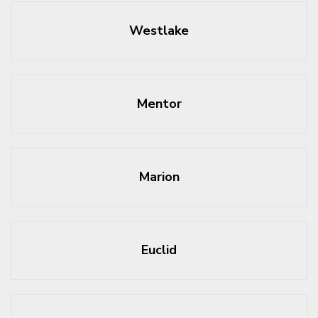
Westlake
Mentor
Marion
Euclid