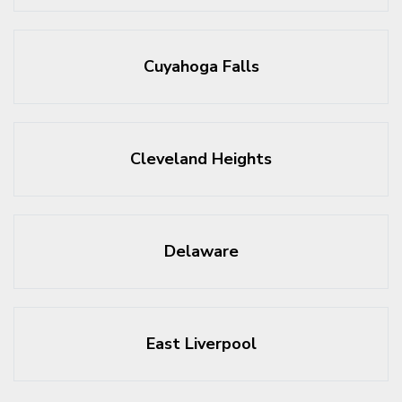
Cuyahoga Falls
Cleveland Heights
Delaware
East Liverpool