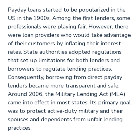
Payday loans started to be popularized in the
US in the 1900s. Among the first lenders, some
professionals were playing fair. However, there
were loan providers who would take advantage
of their customers by inflating their interest
rates. State authorities adopted regulations
that set up limitations for both lenders and
borrowers to regulate lending practices.
Consequently, borrowing from direct payday
lenders became more transparent and safe.
Around 2006, the Military Lending Act (MLA)
came into effect in most states. Its primary goal
was to protect active-duty military and their
spouses and dependents from unfair lending
practices.