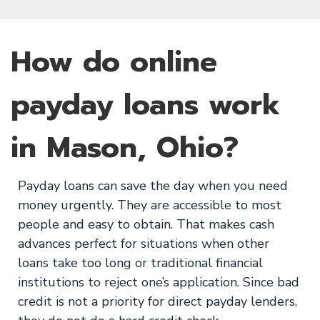
How do online
payday loans work
in Mason, Ohio?
Payday loans can save the day when you need
money urgently. They are accessible to most
people and easy to obtain. That makes cash
advances perfect for situations when other
loans take too long or traditional financial
institutions to reject one’s application. Since bad
credit is not a priority for direct payday lenders,