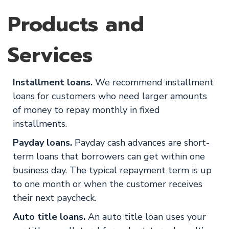
Products and
Services
Installment loans.
We recommend installment
loans for customers who need larger amounts
of money to repay monthly in fixed
installments.
Payday loans.
Payday cash advances are short-
term loans that borrowers can get within one
business day. The typical repayment term is up
to one month or when the customer receives
their next paycheck.
Auto title loans.
An auto title loan uses your