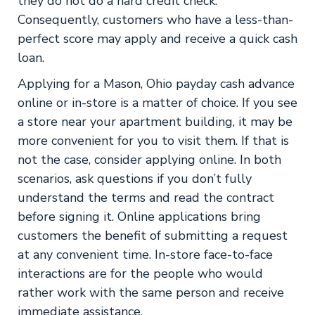
they do not do a hard credit check.
Consequently, customers who have a less-than-
perfect score may apply and receive a quick cash
loan.
Applying for a Mason, Ohio payday cash advance
online or in-store is a matter of choice. If you see
a store near your apartment building, it may be
more convenient for you to visit them. If that is
not the case, consider applying online. In both
scenarios, ask questions if you don’t fully
understand the terms and read the contract
before signing it. Online applications bring
customers the benefit of submitting a request
at any convenient time. In-store face-to-face
interactions are for the people who would
rather work with the same person and receive
immediate assistance.