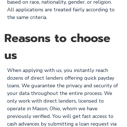
based on race, nationality, gender, or religion.
All applications are treated fairly according to
the same criteria.
Reasons to choose
us
When applying with us, you instantly reach
dozens of direct lenders offering quick payday
loans. We guarantee the privacy and security of
your data throughout the entire process. We
only work with direct lenders, licensed to
operate in Mason, Ohio, whom we have
previously verified. You will get fast access to
cash advances by submitting a loan request via