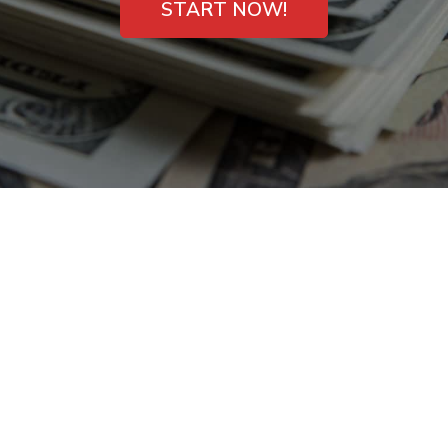
START NOW!
Short-Term Cash
Loans in Mason,
Ohio