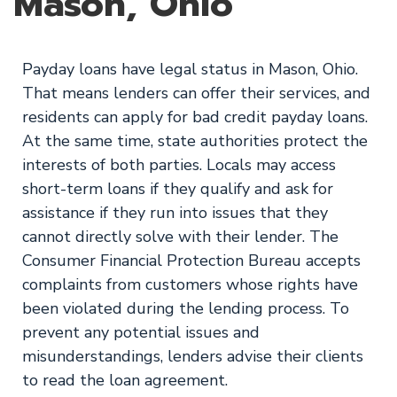
Mason, Ohio
Payday loans have legal status in Mason, Ohio.
That means lenders can offer their services, and
residents can apply for bad credit payday loans.
At the same time, state authorities protect the
interests of both parties. Locals may access
short-term loans if they qualify and ask for
assistance if they run into issues that they
cannot directly solve with their lender. The
Consumer Financial Protection Bureau accepts
complaints from customers whose rights have
been violated during the lending process. To
prevent any potential issues and
misunderstandings, lenders advise their clients
to read the loan agreement.