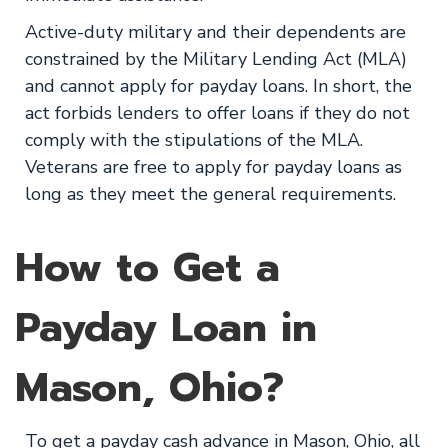
Active-duty military and their dependents are
constrained by the Military Lending Act (MLA)
and cannot apply for payday loans. In short, the
act forbids lenders to offer loans if they do not
comply with the stipulations of the MLA.
Veterans are free to apply for payday loans as
long as they meet the general requirements.
How to Get a
Payday Loan in
Mason, Ohio?
To get a payday cash advance in Mason, Ohio, all