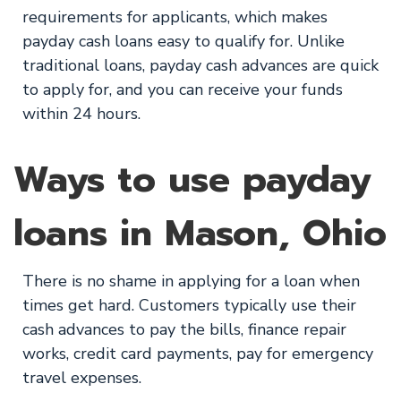
requirements for applicants, which makes
payday cash loans easy to qualify for. Unlike
traditional loans, payday cash advances are quick
to apply for, and you can receive your funds
within 24 hours.
Ways to use payday
loans in Mason, Ohio
There is no shame in applying for a loan when
times get hard. Customers typically use their
cash advances to pay the bills, finance repair
works, credit card payments, pay for emergency
travel expenses.