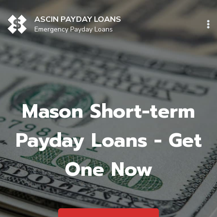
Skip
to
ASCIN PAYDAY LOANS
content
Emergency Payday Loans
Mason Short-term
Payday Loans - Get
One Now