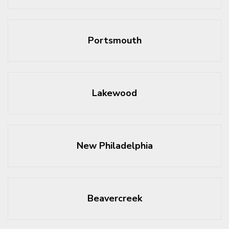
Portsmouth
Lakewood
New Philadelphia
Beavercreek