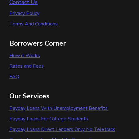
Contact Us
Privacy Policy
Terms And Conditions
Borrowers Corner
How it Works
Rates and Fees
FAQ
Our Services
Payday Loans With Unemployment Benefits
Payday Loans For College Students
Payday Loans Direct Lenders Only No Teletrack