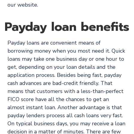
our website.
Payday loan benefits
Payday loans are convenient means of
borrowing money when you most need it. Quick
loans may take one business day or one hour to
get, depending on your loan details and the
application process. Besides being fast, payday
cash advances are bad-credit friendly. That
means that customers with a less-than-perfect
FICO score have all the chances to get an
almost instant loan. Another advantage is that
payday lenders process all cash loans very fast.
On typical business days, you may receive a loan
decision in a matter of minutes. There are few