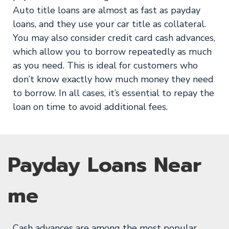
Auto title loans are almost as fast as payday
loans, and they use your car title as collateral.
You may also consider credit card cash advances,
which allow you to borrow repeatedly as much
as you need. This is ideal for customers who
don’t know exactly how much money they need
to borrow. In all cases, it’s essential to repay the
loan on time to avoid additional fees.
Payday Loans Near
me
Cash advances are among the most popular