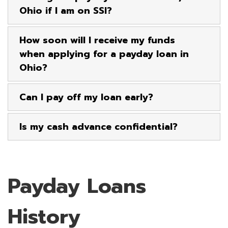
Ohio if I am on SSI?
How soon will I receive my funds
when applying for a payday loan in
Ohio?
Can I pay off my loan early?
Is my cash advance confidential?
Payday Loans
History