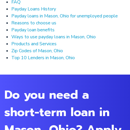
FAQ
Payday Loans History
Payday loans in Mason, Ohio for unemployed people
Reasons to choose us
Payday loan benefits
Ways to use payday loans in Mason, Ohio
Products and Services
Zip Codes of Mason, Ohio
Top 10 Lenders in Mason, Ohio
Do you need a
short-term loan in
Mason, Ohio? Apply