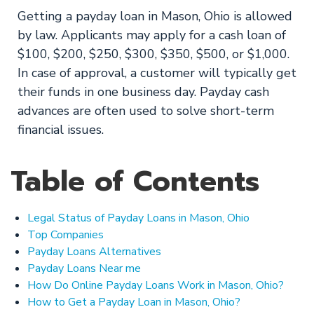
Getting a payday loan in Mason, Ohio is allowed
by law. Applicants may apply for a cash loan of
$100, $200, $250, $300, $350, $500, or $1,000.
In case of approval, a customer will typically get
their funds in one business day. Payday cash
advances are often used to solve short-term
financial issues.
Table of Contents
Legal Status of Payday Loans in Mason, Ohio
Top Companies
Payday Loans Alternatives
Payday Loans Near me
How Do Online Payday Loans Work in Mason, Ohio?
How to Get a Payday Loan in Mason, Ohio?