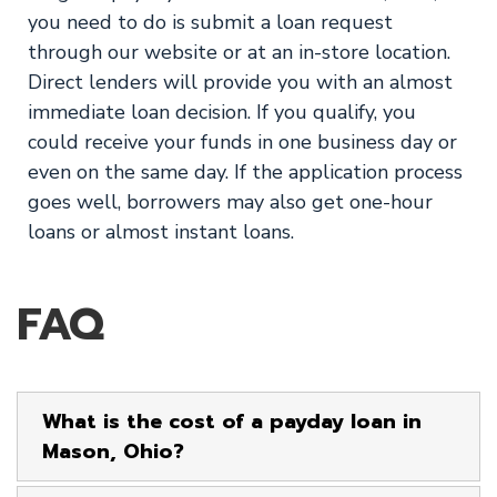
you need to do is submit a loan request
through our website or at an in-store location.
Direct lenders will provide you with an almost
immediate loan decision. If you qualify, you
could receive your funds in one business day or
even on the same day. If the application process
goes well, borrowers may also get one-hour
loans or almost instant loans.
FAQ
What is the cost of a payday loan in
Mason, Ohio?