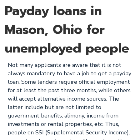
Payday loans in
Mason, Ohio for
unemployed people
Not many applicants are aware that it is not
always mandatory to have a job to get a payday
loan. Some lenders require official employment
for at least the past three months, while others
will accept alternative income sources. The
latter include but are not limited to
government benefits, alimony, income from
investments or rental properties, etc. Thus,
people on SSI (Supplemental Security Income),