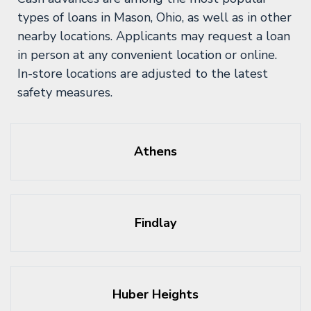
types of loans in Mason, Ohio, as well as in other
nearby locations. Applicants may request a loan
in person at any convenient location or online.
In-store locations are adjusted to the latest
safety measures.
Athens
Findlay
Huber Heights