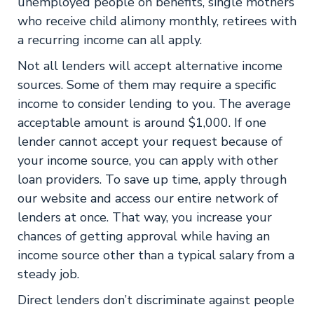
unemployed people on benefits, single mothers
who receive child alimony monthly, retirees with
a recurring income can all apply.
Not all lenders will accept alternative income
sources. Some of them may require a specific
income to consider lending to you. The average
acceptable amount is around $1,000. If one
lender cannot accept your request because of
your income source, you can apply with other
loan providers. To save up time, apply through
our website and access our entire network of
lenders at once. That way, you increase your
chances of getting approval while having an
income source other than a typical salary from a
steady job.
Direct lenders don’t discriminate against people