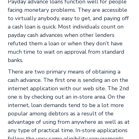
Payday advance loans function well for people
facing monetary problems. They are accessible
to virtually anybody, easy to get, and paying off
a cash loan is quick. Most individuals count on
payday cash advances when other lenders
refuted them a loan or when they don’t have
much time to wait on approval from standard
banks.
There are two primary means of obtaining a
cash advance. The first one is sending an on the
internet application with our web site. The 2nd
one is by checking out an in-store area. On the
internet, loan demands tend to be a lot more
popular among debtors as a result of the
advantage of using from anywhere as well as at
any type of practical time. In-store applications
follow the very same eligibility requirements,