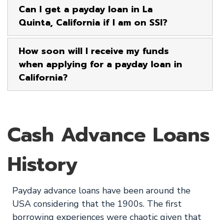
Can I get a payday loan in La
Quinta, California if I am on SSI?
How soon will I receive my funds
when applying for a payday loan in
California?
Cash Advance Loans
History
Payday advance loans have been around the
USA considering that the 1900s. The first
borrowing experiences were chaotic given that