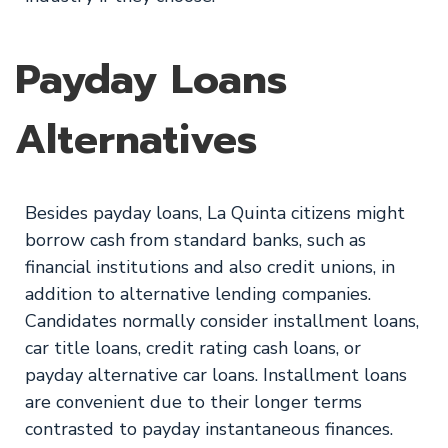
Payday Loans
Alternatives
Besides payday loans, La Quinta citizens might
borrow cash from standard banks, such as
financial institutions and also credit unions, in
addition to alternative lending companies.
Candidates normally consider installment loans,
car title loans, credit rating cash loans, or
payday alternative car loans. Installment loans
are convenient due to their longer terms
contrasted to payday instantaneous finances.