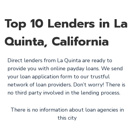
Top 10 Lenders in La
Quinta, California
Direct lenders from La Quinta are ready to
provide you with online payday loans. We send
your loan application form to our trustful
network of loan providers. Don’t worry! There is
no third party involved in the lending process.
There is no information about loan agencies in
this city