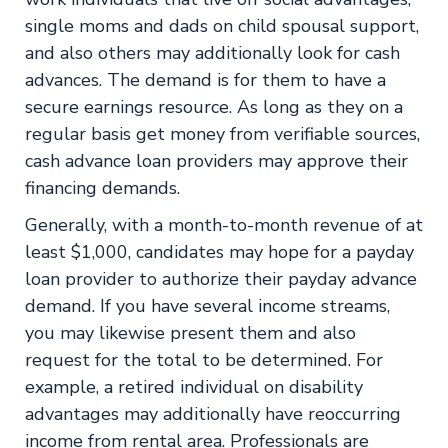
single moms and dads on child spousal support,
and also others may additionally look for cash
advances. The demand is for them to have a
secure earnings resource. As long as they on a
regular basis get money from verifiable sources,
cash advance loan providers may approve their
financing demands.
Generally, with a month-to-month revenue of at
least $1,000, candidates may hope for a payday
loan provider to authorize their payday advance
demand. If you have several income streams,
you may likewise present them and also
request for the total to be determined. For
example, a retired individual on disability
advantages may additionally have reoccurring
income from rental area. Professionals are