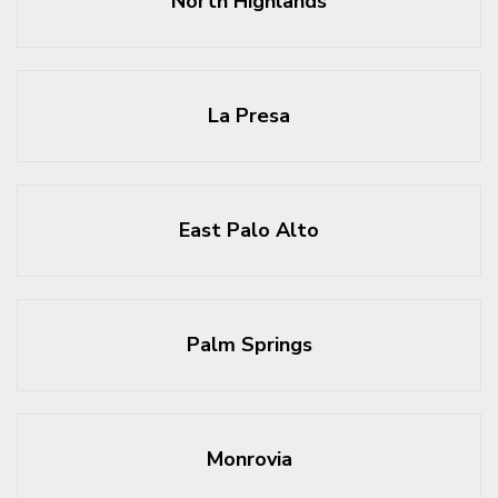
North Highlands
La Presa
East Palo Alto
Palm Springs
Monrovia