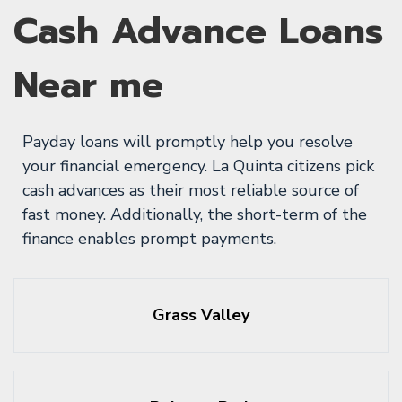
Cash Advance Loans
Near me
Payday loans will promptly help you resolve
your financial emergency. La Quinta citizens pick
cash advances as their most reliable source of
fast money. Additionally, the short-term of the
finance enables prompt payments.
Grass Valley