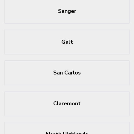
Sanger
Galt
San Carlos
Claremont