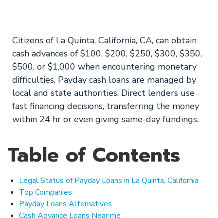
Approval Rate
Citizens of La Quinta, California, CA, can obtain
cash advances of $100, $200, $250, $300, $350,
$500, or $1,000 when encountering monetary
difficulties. Payday cash loans are managed by
local and state authorities. Direct lenders use
fast financing decisions, transferring the money
within 24 hr or even giving same-day fundings.
Table of Contents
Legal Status of Payday Loans in La Quinta, California
Top Companies
Payday Loans Alternatives
Cash Advance Loans Near me