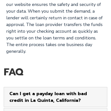
our website ensures the safety and security of
your data. When you submit the demand, a
lender will certainly return in contact in case of
approval. The loan provider transfers the funds
right into your checking account as quickly as
you settle on the loan terms and conditions.
The entire process takes one business day
generally.
FAQ
Can I get a payday loan with bad
credit in La Quinta, California?