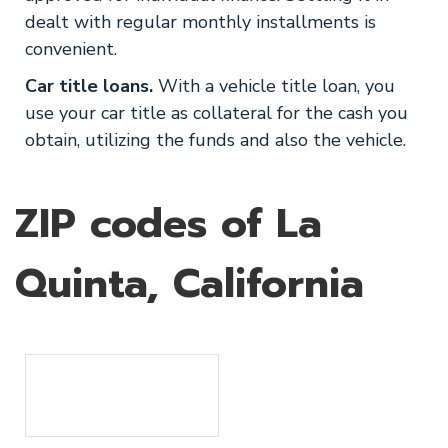
dealt with regular monthly installments is
convenient.
Car title loans.
With a vehicle title loan, you
use your car title as collateral for the cash you
obtain, utilizing the funds and also the vehicle.
ZIP codes of La
Quinta, California