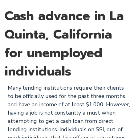
Cash advance in La
Quinta, California
for unemployed
individuals
Many lending institutions require their clients
to be officially used for the past three months
and have an income of at least $1,000. However,
having a job is not constantly a must when
attempting to get a cash loan from direct
lending institutions. Individuals on SSI, out-of-
work individuals that live off social advantages,