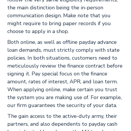
the main distinction being the in-person
communication design. Make note that you
might require to bring paper records if you
choose to apply in a shop.
Both online, as well as offline payday advance
loan demands, must strictly comply with state
policies. In both situations, customers need to
meticulously review the finance contract before
signing it. Pay special focus on the finance
amount, rates of interest, APR, and loan term.
When applying online, make certain you trust
the system you are making use of. For example,
our firm guarantees the security of your data.
The gain access to the active-duty army, their
partners, and also dependents to payday cash