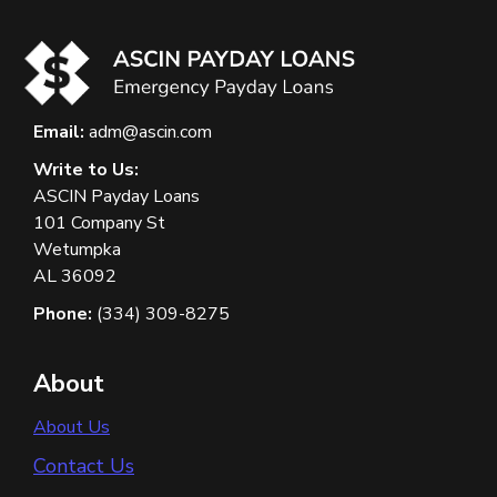
Email:
adm@ascin.com
Write to Us:
ASCIN Payday Loans
101 Company St
Wetumpka
AL 36092
Phone:
(334) 309-8275
About
About Us
Contact Us