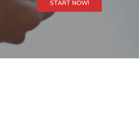
START NOW!
Open on Sunday
Payday Loans in La
Quinta, CA – High