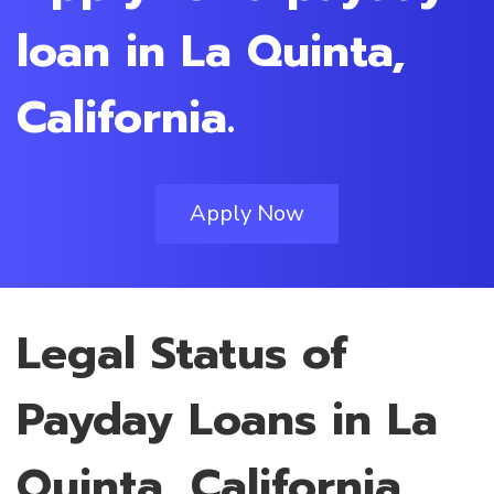
loan in La Quinta,
California.
Apply Now
Legal Status of
Payday Loans in La
Quinta, California