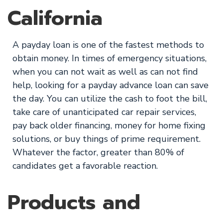
California
A payday loan is one of the fastest methods to
obtain money. In times of emergency situations,
when you can not wait as well as can not find
help, looking for a payday advance loan can save
the day. You can utilize the cash to foot the bill,
take care of unanticipated car repair services,
pay back older financing, money for home fixing
solutions, or buy things of prime requirement.
Whatever the factor, greater than 80% of
candidates get a favorable reaction.
Products and