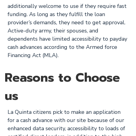
additionally welcome to use if they require fast
funding. As long as they fulfill the loan
provider’s demands, they need to get approval.
Active-duty army, their spouses, and
dependents have limited accessibility to payday
cash advances according to the Armed force
Financing Act (MLA).
Reasons to Choose
us
La Quinta citizens pick to make an application
for a cash advance with our site because of our
enhanced data security, accessibility to loads of