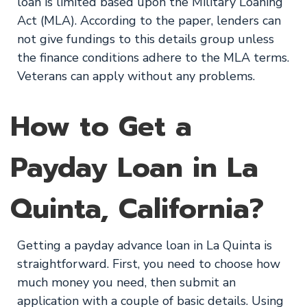
loan is limited based upon the Military Loaning
Act (MLA). According to the paper, lenders can
not give fundings to this details group unless
the finance conditions adhere to the MLA terms.
Veterans can apply without any problems.
How to Get a
Payday Loan in La
Quinta, California?
Getting a payday advance loan in La Quinta is
straightforward. First, you need to choose how
much money you need, then submit an
application with a couple of basic details. Using