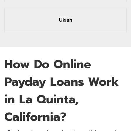
Ukiah
How Do Online
Payday Loans Work
in La Quinta,
California?