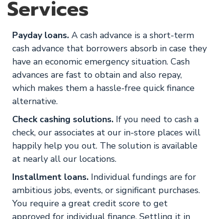
Services
Payday loans.
A cash advance is a short-term
cash advance that borrowers absorb in case they
have an economic emergency situation. Cash
advances are fast to obtain and also repay,
which makes them a hassle-free quick finance
alternative.
Check cashing solutions.
If you need to cash a
check, our associates at our in-store places will
happily help you out. The solution is available
at nearly all our locations.
Installment loans.
Individual fundings are for
ambitious jobs, events, or significant purchases.
You require a great credit score to get
approved for individual finance. Settling it in