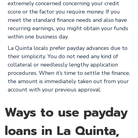
extremely concerned concerning your credit
score or the factor you require money. If you
meet the standard finance needs and also have
recurring earnings, you might obtain your funds
within one business day.
La Quinta locals prefer payday advances due to
their simplicity. You do not need any kind of
collateral or needlessly lengthy application
procedures. When it’s time to settle the finance,
the amount is immediately taken out from your
account with your previous approval.
Ways to use payday
loans in La Quinta,