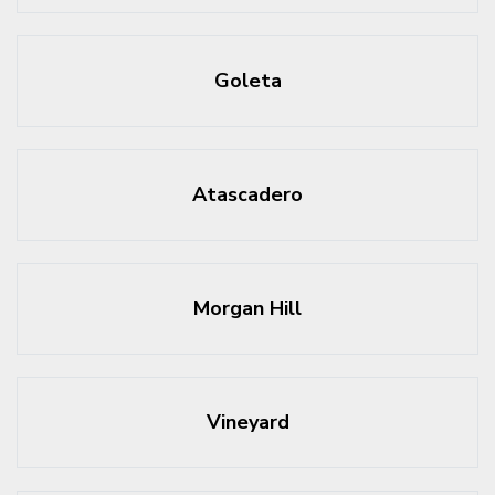
Goleta
Atascadero
Morgan Hill
Vineyard