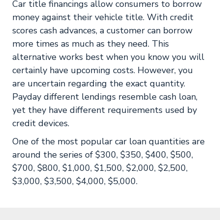
Car title financings allow consumers to borrow
money against their vehicle title. With credit
scores cash advances, a customer can borrow
more times as much as they need. This
alternative works best when you know you will
certainly have upcoming costs. However, you
are uncertain regarding the exact quantity.
Payday different lendings resemble cash loan,
yet they have different requirements used by
credit devices.
One of the most popular car loan quantities are
around the series of $300, $350, $400, $500,
$700, $800, $1,000, $1,500, $2,000, $2,500,
$3,000, $3,500, $4,000, $5,000.