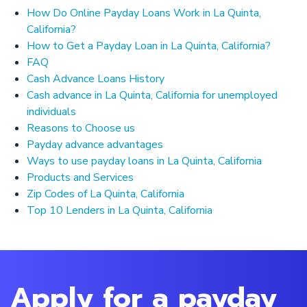
How Do Online Payday Loans Work in La Quinta,
California?
How to Get a Payday Loan in La Quinta, California?
FAQ
Cash Advance Loans History
Cash advance in La Quinta, California for unemployed
individuals
Reasons to Choose us
Payday advance advantages
Ways to use payday loans in La Quinta, California
Products and Services
Zip Codes of La Quinta, California
Top 10 Lenders in La Quinta, California
Apply for a payday