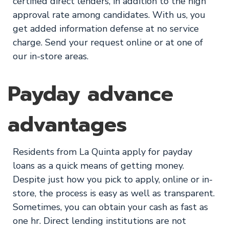
certified direct lenders, in addition to the high
approval rate among candidates. With us, you
get added information defense at no service
charge. Send your request online or at one of
our in-store areas.
Payday advance
advantages
Residents from La Quinta apply for payday
loans as a quick means of getting money.
Despite just how you pick to apply, online or in-
store, the process is easy as well as transparent.
Sometimes, you can obtain your cash as fast as
one hr. Direct lending institutions are not