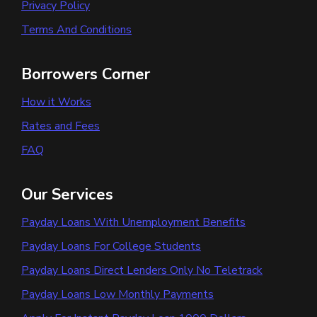
Privacy Policy
Terms And Conditions
Borrowers Corner
How it Works
Rates and Fees
FAQ
Our Services
Payday Loans With Unemployment Benefits
Payday Loans For College Students
Payday Loans Direct Lenders Only No Teletrack
Payday Loans Low Monthly Payments