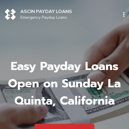
Skip
to
ASCIN PAYDAY LOANS
content
Emergency Payday Loans
Easy Payday Loans
Open on Sunday La
Quinta, California