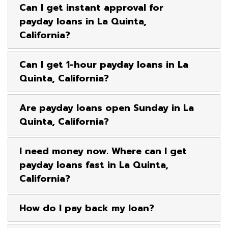
Can I get instant approval for
payday loans in La Quinta,
California?
Can I get 1-hour payday loans in La
Quinta, California?
Are payday loans open Sunday in La
Quinta, California?
I need money now. Where can I get
payday loans fast in La Quinta,
California?
How do I pay back my loan?