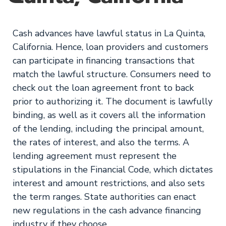
Cash advances have lawful status in La Quinta,
California. Hence, loan providers and customers
can participate in financing transactions that
match the lawful structure. Consumers need to
check out the loan agreement front to back
prior to authorizing it. The document is lawfully
binding, as well as it covers all the information
of the lending, including the principal amount,
the rates of interest, and also the terms. A
lending agreement must represent the
stipulations in the Financial Code, which dictates
interest and amount restrictions, and also sets
the term ranges. State authorities can enact
new regulations in the cash advance financing
industry if they choose.