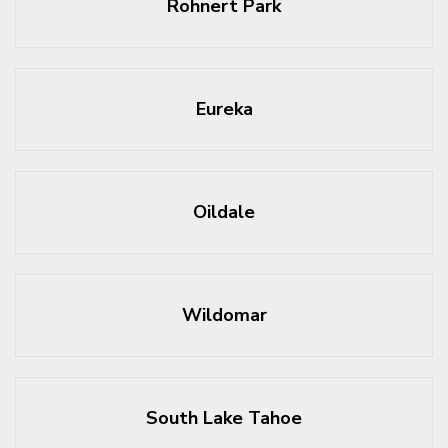
Rohnert Park
Eureka
Oildale
Wildomar
South Lake Tahoe