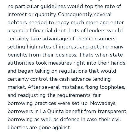
no particular guidelines would top the rate of
interest or quantity. Consequently, several
debtors needed to repay much more and enter
a spiral of financial debt. Lots of lenders would
certainly take advantage of their consumers,
setting high rates of interest and getting many
benefits from their business. That’s when state
authorities took measures right into their hands
and began taking on regulations that would
certainly control the cash advance lending
market. After several mistakes, fixing loopholes,
and readjusting the requirements, fair
borrowing practices were set up. Nowadays,
borrowers in La Quinta benefit from transparent
borrowing as well as defense in case their civil
liberties are gone against.