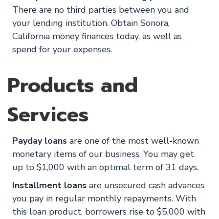
There are no third parties between you and
your lending institution. Obtain Sonora,
California money finances today, as well as
spend for your expenses.
Products and
Services
Payday loans
are one of the most well-known
monetary items of our business. You may get
up to $1,000 with an optimal term of 31 days.
Installment loans
are unsecured cash advances
you pay in regular monthly repayments. With
this loan product, borrowers rise to $5,000 with