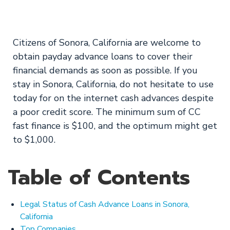
Today
Citizens of Sonora, California are welcome to
obtain payday advance loans to cover their
financial demands as soon as possible. If you
stay in Sonora, California, do not hesitate to use
today for on the internet cash advances despite
a poor credit score. The minimum sum of CC
fast finance is $100, and the optimum might get
to $1,000.
Table of Contents
Legal Status of Cash Advance Loans in Sonora,
California
Top Companies