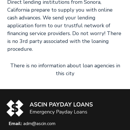
Direct lending institutions from Sonora,
California prepare to supply you with online
cash advances. We send your lending
application form to our trustful network of
financing service providers. Do not worry! There
is no 3rd party associated with the loaning
procedure.
There is no information about loan agencies in
this city
Email:
adm@ascin.com