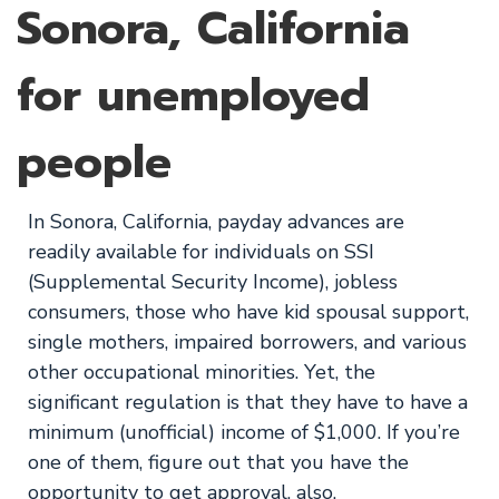
Sonora, California
for unemployed
people
In Sonora, California, payday advances are
readily available for individuals on SSI
(Supplemental Security Income), jobless
consumers, those who have kid spousal support,
single mothers, impaired borrowers, and various
other occupational minorities. Yet, the
significant regulation is that they have to have a
minimum (unofficial) income of $1,000. If you’re
one of them, figure out that you have the
opportunity to get approval, also.