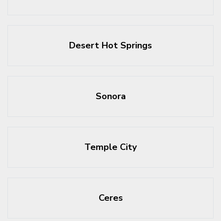
Desert Hot Springs
Sonora
Temple City
Ceres