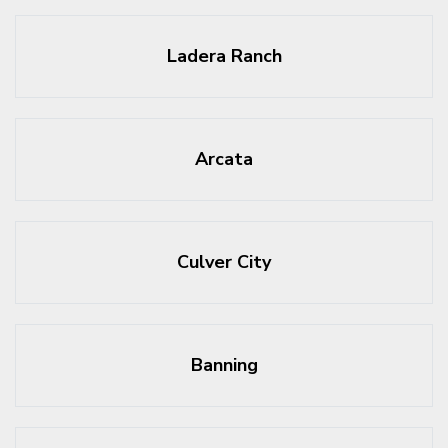
Ladera Ranch
Arcata
Culver City
Banning