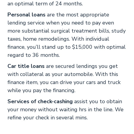
an optimal term of 24 months.
Personal loans
are the most appropriate
lending service when you need to pay even
more substantial surgical treatment bills, study
taxes, home remodelings. With individual
finance, you’ll stand up to $15,000 with optimal
regard to 36 months.
Car title loans
are secured lendings you get
with collateral as your automobile. With this
finance item, you can drive your cars and truck
while you pay the financing.
Services of check-cashing
assist you to obtain
your money without waiting hrs in the line. We
refine your check in several mins.