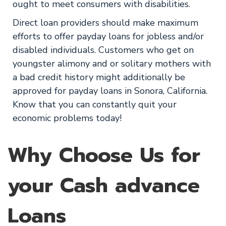
ought to meet consumers with disabilities.
Direct loan providers should make maximum
efforts to offer payday loans for jobless and/or
disabled individuals. Customers who get on
youngster alimony and or solitary mothers with
a bad credit history might additionally be
approved for payday loans in Sonora, California.
Know that you can constantly quit your
economic problems today!
Why Choose Us for
your Cash advance
Loans