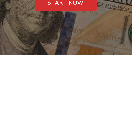
START NOW!
Payday Loans Direct
Lenders in Sonora,
CA – Fast Deposit