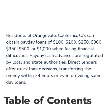
Orangevale, CA
Consumers
Residents of Orangevale, California, CA, can
obtain payday loans of $100, $200, $250, $300,
$350, $500, or $1,000 when facing financial
difficulties. Payday cash advances are regulated
by local and state authorities. Direct lenders
offer quick loan decisions, transferring the
money within 24 hours or even providing same-
day loans.
Table of Contents