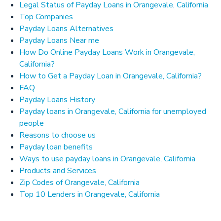
Legal Status of Payday Loans in Orangevale, California
Top Companies
Payday Loans Alternatives
Payday Loans Near me
How Do Online Payday Loans Work in Orangevale,
California?
How to Get a Payday Loan in Orangevale, California?
FAQ
Payday Loans History
Payday loans in Orangevale, California for unemployed
people
Reasons to choose us
Payday loan benefits
Ways to use payday loans in Orangevale, California
Products and Services
Zip Codes of Orangevale, California
Top 10 Lenders in Orangevale, California