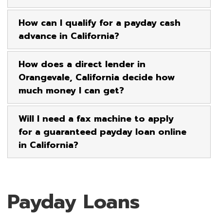
How can I qualify for a payday cash
advance in California?
How does a direct lender in
Orangevale, California decide how
much money I can get?
Will I need a fax machine to apply
for a guaranteed payday loan online
in California?
Payday Loans