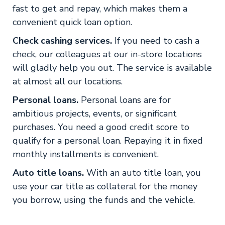
fast to get and repay, which makes them a
convenient quick loan option.
Check cashing services.
If you need to cash a
check, our colleagues at our in-store locations
will gladly help you out. The service is available
at almost all our locations.
Personal loans.
Personal loans are for
ambitious projects, events, or significant
purchases. You need a good credit score to
qualify for a personal loan. Repaying it in fixed
monthly installments is convenient.
Auto title loans.
With an auto title loan, you
use your car title as collateral for the money
you borrow, using the funds and the vehicle.