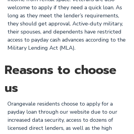
welcome to apply if they need a quick loan. As
long as they meet the lender’s requirements,
they should get approval. Active-duty military,
their spouses, and dependents have restricted
access to payday cash advances according to the
Military Lending Act (MLA).
Reasons to choose
us
Orangevale residents choose to apply for a
payday loan through our website due to our
increased data security, access to dozens of
licensed direct lenders, as well as the high