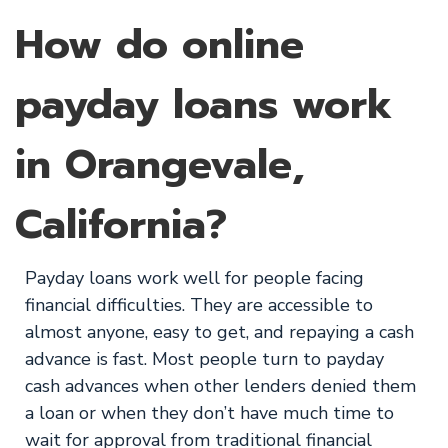
How do online
payday loans work
in Orangevale,
California?
Payday loans work well for people facing
financial difficulties. They are accessible to
almost anyone, easy to get, and repaying a cash
advance is fast. Most people turn to payday
cash advances when other lenders denied them
a loan or when they don’t have much time to
wait for approval from traditional financial