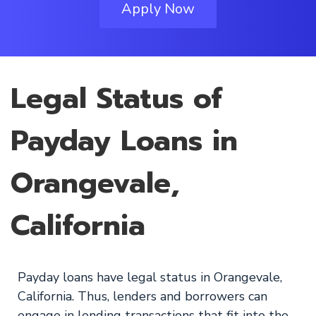
Apply Now
Legal Status of
Payday Loans in
Orangevale,
California
Payday loans have legal status in Orangevale,
California. Thus, lenders and borrowers can
engage in lending transactions that fit into the