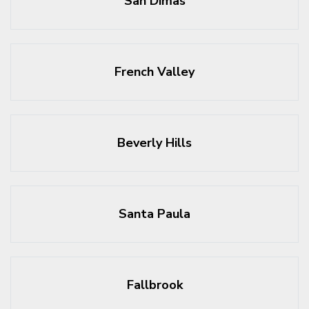
San Dimas
French Valley
Beverly Hills
Santa Paula
Fallbrook