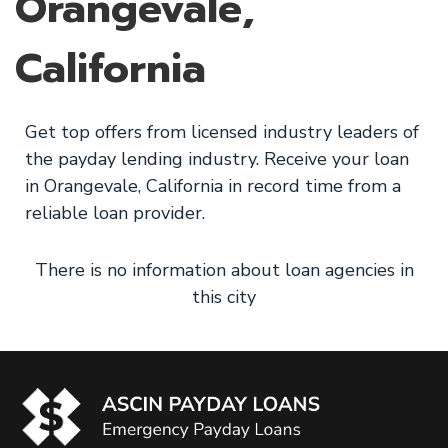
Orangevale,
California
Get top offers from licensed industry leaders of
the payday lending industry. Receive your loan
in Orangevale, California in record time from a
reliable loan provider.
There is no information about loan agencies in
this city