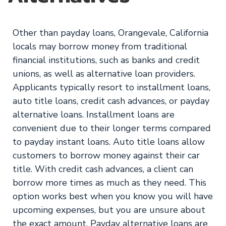
Other than payday loans, Orangevale, California
locals may borrow money from traditional
financial institutions, such as banks and credit
unions, as well as alternative loan providers.
Applicants typically resort to installment loans,
auto title loans, credit cash advances, or payday
alternative loans. Installment loans are
convenient due to their longer terms compared
to payday instant loans. Auto title loans allow
customers to borrow money against their car
title. With credit cash advances, a client can
borrow more times as much as they need. This
option works best when you know you will have
upcoming expenses, but you are unsure about
the exact amount. Payday alternative loans are