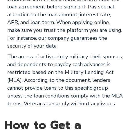
loan agreement before signing it. Pay special
attention to the loan amount, interest rate,
APR, and loan term. When applying online,
make sure you trust the platform you are using.
For instance, our company guarantees the
security of your data.
The access of active-duty military, their spouses,
and dependents to payday cash advances is
restricted based on the Military Lending Act
(MLA). According to the document, lenders
cannot provide loans to this specific group
unless the loan conditions comply with the MLA
terms. Veterans can apply without any issues.
How to Get a