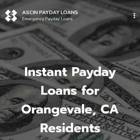
Skip
to
ASCIN PAYDAY LOANS
content
Emergency Payday Loans
Instant Payday
Loans for
Orangevale, CA
Residents