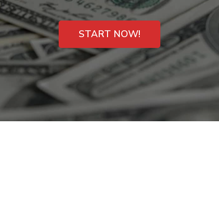
START NOW!
Instant Payday
Loans for