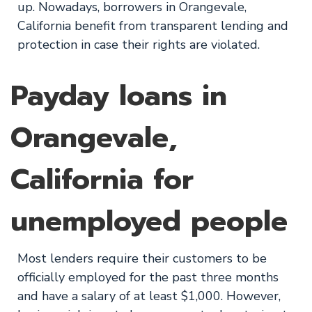
up. Nowadays, borrowers in Orangevale,
California benefit from transparent lending and
protection in case their rights are violated.
Payday loans in
Orangevale,
California for
unemployed people
Most lenders require their customers to be
officially employed for the past three months
and have a salary of at least $1,000. However,