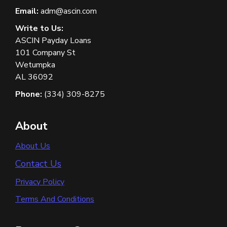
Email:
adm@ascin.com
Write to Us:
ASCIN Payday Loans
101 Company St
Wetumpka
AL 36092
Phone:
(334) 309-8275
About
About Us
Contact Us
Privacy Policy
Terms And Conditions