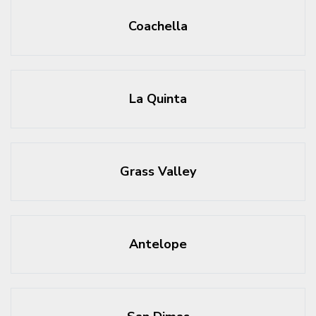
Coachella
La Quinta
Grass Valley
Antelope