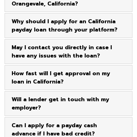
Orangevale, California?
Why should I apply for an California
payday loan through your platform?
May I contact you directly in case I
have any issues with the loan?
How fast will I get approval on my
loan in California?
Will a lender get in touch with my
employer?
Can I apply for a payday cash
advance if I have bad credit?