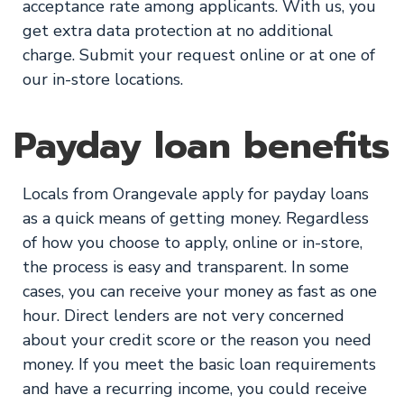
acceptance rate among applicants. With us, you
get extra data protection at no additional
charge. Submit your request online or at one of
our in-store locations.
Payday loan benefits
Locals from Orangevale apply for payday loans
as a quick means of getting money. Regardless
of how you choose to apply, online or in-store,
the process is easy and transparent. In some
cases, you can receive your money as fast as one
hour. Direct lenders are not very concerned
about your credit score or the reason you need
money. If you meet the basic loan requirements
and have a recurring income, you could receive