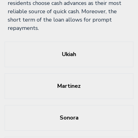
residents choose cash advances as their most
reliable source of quick cash. Moreover, the
short term of the loan allows for prompt
repayments.
Ukiah
Martinez
Sonora