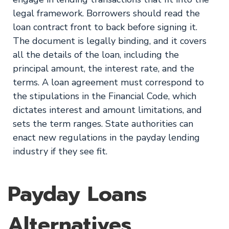
legal framework. Borrowers should read the
loan contract front to back before signing it.
The document is legally binding, and it covers
all the details of the loan, including the
principal amount, the interest rate, and the
terms. A loan agreement must correspond to
the stipulations in the Financial Code, which
dictates interest and amount limitations, and
sets the term ranges. State authorities can
enact new regulations in the payday lending
industry if they see fit.
Payday Loans
Alternatives