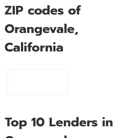
ZIP codes of
Orangevale,
California
Top 10 Lenders in