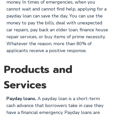
money. In times of emergencies, when you
cannot wait and cannot find help, applying for a
payday loan can save the day. You can use the
money to pay the bills, deal with unexpected
car repairs, pay back an older loan, finance house
repair services, or buy items of prime necessity.
Whatever the reason, more than 80% of
applicants receive a positive response.
Products and
Services
Payday loans.
A payday loan is a short-term
cash advance that borrowers take in case they
have a financial emergency. Payday loans are