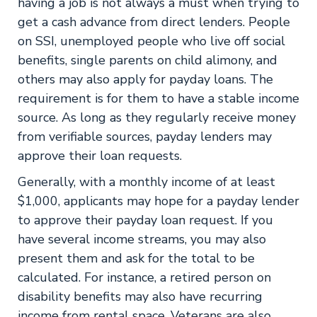
having a job is not always a must when trying to
get a cash advance from direct lenders. People
on SSI, unemployed people who live off social
benefits, single parents on child alimony, and
others may also apply for payday loans. The
requirement is for them to have a stable income
source. As long as they regularly receive money
from verifiable sources, payday lenders may
approve their loan requests.
Generally, with a monthly income of at least
$1,000, applicants may hope for a payday lender
to approve their payday loan request. If you
have several income streams, you may also
present them and ask for the total to be
calculated. For instance, a retired person on
disability benefits may also have recurring
income from rental space. Veterans are also