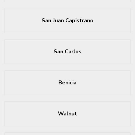
San Juan Capistrano
San Carlos
Benicia
Walnut