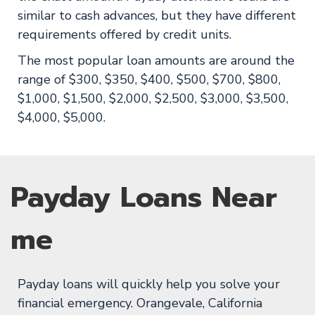
similar to cash advances, but they have different
requirements offered by credit units.
The most popular loan amounts are around the
range of $300, $350, $400, $500, $700, $800,
$1,000, $1,500, $2,000, $2,500, $3,000, $3,500,
$4,000, $5,000.
Payday Loans Near
me
Payday loans will quickly help you solve your
financial emergency. Orangevale, California