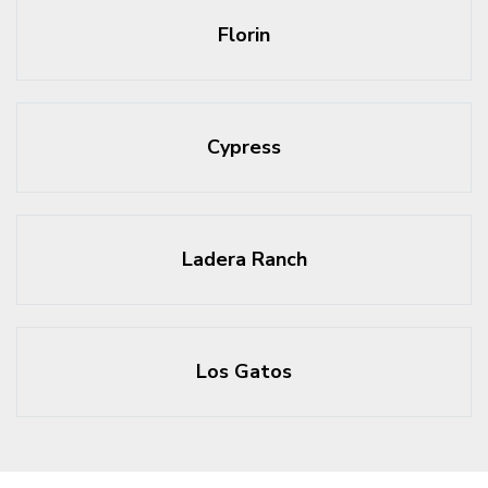
Florin
Cypress
Ladera Ranch
Los Gatos