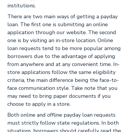
institutions.
There are two main ways of getting a payday
loan. The first one is submitting an online
application through our website. The second
one is by visiting an in-store location. Online
loan requests tend to be more popular among
borrowers due to the advantage of applying
from anywhere and at any convenient time. In-
store applications follow the same eligibility
criteria, the main difference being the face-to-
face communication style. Take note that you
may need to bring paper documents if you
choose to apply in a store.
Both online and offline payday loan requests
must strictly follow state regulations. In both
situations, borrowers should carefully read the