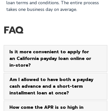
loan terms and conditions. The entire process
takes one business day on average.
FAQ
Is it more convenient to apply for
an California payday loan online or
in-store?
Am I allowed to have both a payday
cash advance and a short-term
installment loan at once?
How come the APR is so high in