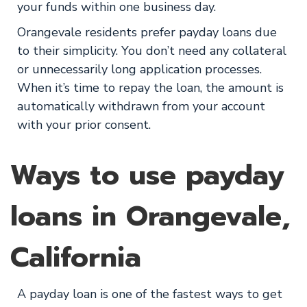
your funds within one business day.
Orangevale residents prefer payday loans due
to their simplicity. You don’t need any collateral
or unnecessarily long application processes.
When it’s time to repay the loan, the amount is
automatically withdrawn from your account
with your prior consent.
Ways to use payday
loans in Orangevale,
California
A payday loan is one of the fastest ways to get