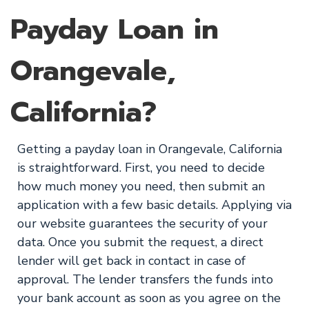
Payday Loan in
Orangevale,
California?
Getting a payday loan in Orangevale, California
is straightforward. First, you need to decide
how much money you need, then submit an
application with a few basic details. Applying via
our website guarantees the security of your
data. Once you submit the request, a direct
lender will get back in contact in case of
approval. The lender transfers the funds into
your bank account as soon as you agree on the