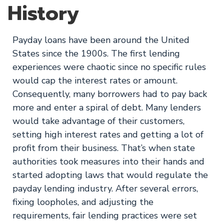
History
Payday loans have been around the United
States since the 1900s. The first lending
experiences were chaotic since no specific rules
would cap the interest rates or amount.
Consequently, many borrowers had to pay back
more and enter a spiral of debt. Many lenders
would take advantage of their customers,
setting high interest rates and getting a lot of
profit from their business. That’s when state
authorities took measures into their hands and
started adopting laws that would regulate the
payday lending industry. After several errors,
fixing loopholes, and adjusting the
requirements, fair lending practices were set