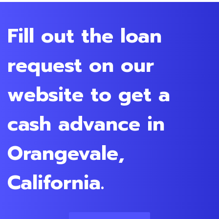
Fill out the loan
request on our
website to get a
cash advance in
Orangevale,
California.